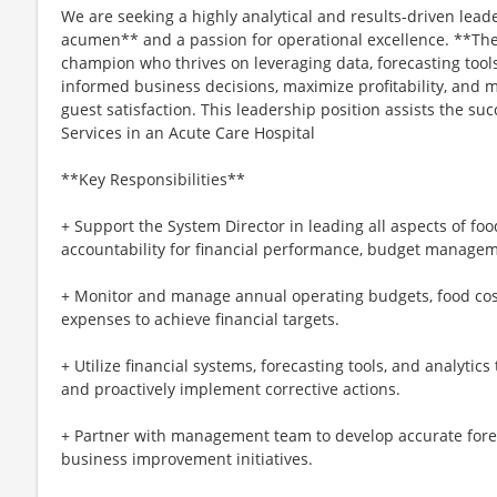
We are seeking a highly analytical and results-driven lead
acumen** and a passion for operational excellence. **The 
champion who thrives on leveraging data, forecasting tools
informed business decisions, maximize profitability, and 
guest satisfaction. This leadership position assists the su
Services in an Acute Care Hospital
**Key Responsibilities**
+ Support the System Director in leading all aspects of fo
accountability for financial performance, budget managem
+ Monitor and manage annual operating budgets, food cost
expenses to achieve financial targets.
+ Utilize financial systems, forecasting tools, and analytic
and proactively implement corrective actions.
+ Partner with management team to develop accurate foreca
business improvement initiatives.