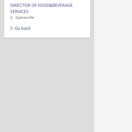
DIRECTOR OF FOOD&BEVERAGE
SERVICES
Gainesville
Go back