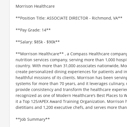
Morrison Healthcare
**Position Title: ASSOCIATE DIRECTOR - Richmond, VA**
**Pay Grade: 14**
**Salary: $85k - $90k**
**Morrison Healthcare** , a Compass Healthcare company, 
nutrition services company, serving more than 1,000 hospi
country. With more than 31,000 associates nationwide, Mor
create personalized dining experiences for patients and in
healthful missions of its clients. Morrison has been servin
systems for more than 70 years, and it leverages culinary, 
provide consistency and transform the healthcare experie
recognized as one of Modern Healthcare’s Best Places to
it a Top 125/APEX Award Training Organization. Morrison 
dietitians and 1,200 executive chefs, and serves more tha
**Job Summary**