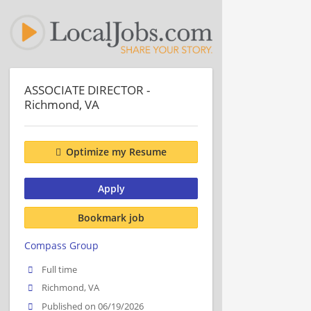
ASSOCIATE DIRECTOR -
Richmond, VA
Optimize my Resume
Apply
Bookmark job
Compass Group
Full time
Richmond, VA
Published on 06/19/2026