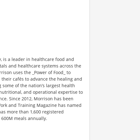
is a leader in healthcare food and
tals and healthcare systems across the
rison uses the _Power of Food_ to
 their cafés to advance the healing and
g some of the nation’s largest health
nutritional, and operational expertise to
nce. Since 2012, Morrison has been
 Work and Training Magazine has named
has more than 1,600 registered
n 600M meals annually.