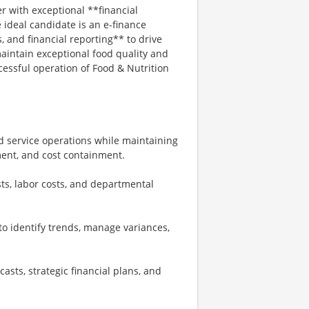
er with exceptional **financial
ideal candidate is an e-finance
, and financial reporting** to drive
maintain exceptional food quality and
ccessful operation of Food & Nutrition
od service operations while maintaining
ent, and cost containment.
s, labor costs, and departmental
s to identify trends, manage variances,
sts, strategic financial plans, and