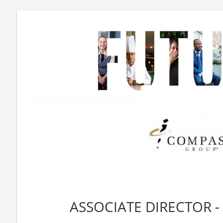
ASSOCIATE DIRECTOR -