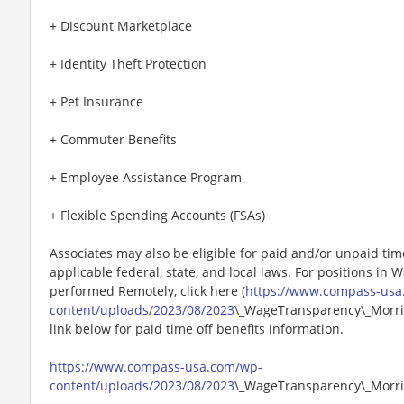
+ Discount Marketplace
+ Identity Theft Protection
+ Pet Insurance
+ Commuter Benefits
+ Employee Assistance Program
+ Flexible Spending Accounts (FSAs)
Associates may also be eligible for paid and/or unpaid tim
applicable federal, state, and local laws. For positions in 
performed Remotely, click here (
https://www.compass-usa
content/uploads/2023/08/2023
\_WageTransparency\_Morris
link below for paid time off benefits information.
https://www.compass-usa.com/wp-
content/uploads/2023/08/2023
\_WageTransparency\_Morri