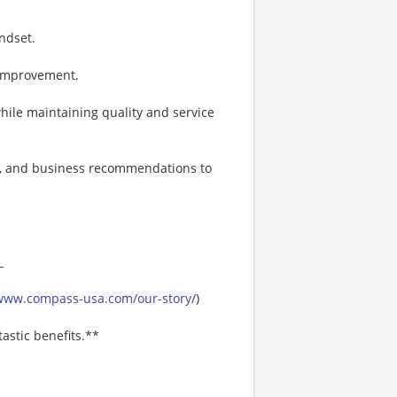
ndset.
 improvement.
while maintaining quality and service
ts, and business recommendations to
_
/www.compass-usa.com/our-story/
)
astic benefits.**