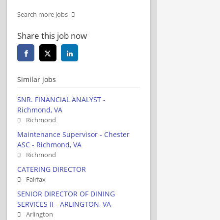
Search more jobs
Share this job now
Similar jobs
SNR. FINANCIAL ANALYST -
Richmond, VA
Richmond
Maintenance Supervisor - Chester
ASC - Richmond, VA
Richmond
CATERING DIRECTOR
Fairfax
SENIOR DIRECTOR OF DINING
SERVICES II - ARLINGTON, VA
Arlington