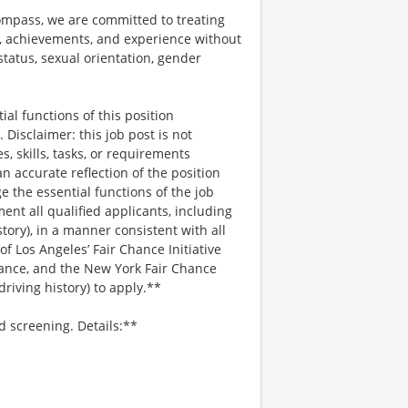
mpass, we are committed to treating
es, achievements, and experience without
 status, sexual orientation, gender
al functions of this position
Disclaimer: this job post is not
es, skills, tasks, or requirements
an accurate reflection of the position
 the essential functions of the job
nt all qualified applicants, including
story), in a manner consistent with all
 of Los Angeles’ Fair Chance Initiative
nance, and the New York Fair Chance
riving history) to apply.**
d screening. Details:**