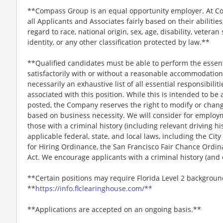
**Compass Group is an equal opportunity employer. At Co
all Applicants and Associates fairly based on their abiliti
regard to race, national origin, sex, age, disability, veteran
identity, or any other classification protected by law.**
**Qualified candidates must be able to perform the essenti
satisfactorily with or without a reasonable accommodation. 
necessarily an exhaustive list of all essential responsibiliti
associated with this position. While this is intended to be 
posted, the Company reserves the right to modify or change
based on business necessity. We will consider for employme
those with a criminal history (including relevant driving hi
applicable federal, state, and local laws, including the City
for Hiring Ordinance, the San Francisco Fair Chance Ordi
Act. We encourage applicants with a criminal history (and d
**Certain positions may require Florida Level 2 backgroun
**
https://info.flclearinghouse.com/**
**Applications are accepted on an ongoing basis.**