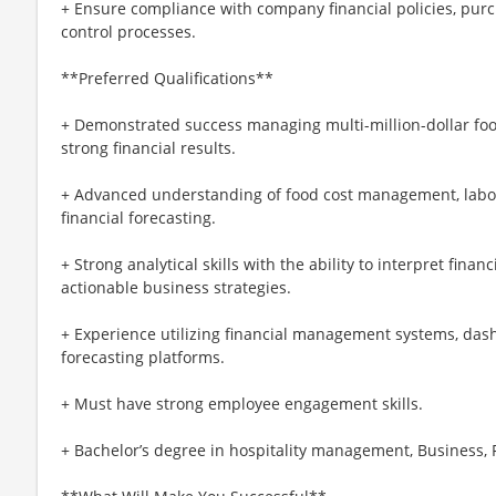
+ Ensure compliance with company financial policies, pur
control processes.
**Preferred Qualifications**
+ Demonstrated success managing multi-million-dollar foo
strong financial results.
+ Advanced understanding of food cost management, labor 
financial forecasting.
+ Strong analytical skills with the ability to interpret finan
actionable business strategies.
+ Experience utilizing financial management systems, dash
forecasting platforms.
+ Must have strong employee engagement skills.
+ Bachelor’s degree in hospitality management, Business, F