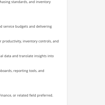
chasing standards, and inventory
d service budgets and delivering
productivity, inventory controls, and
cial data and translate insights into
boards, reporting tools, and
inance, or related field preferred.