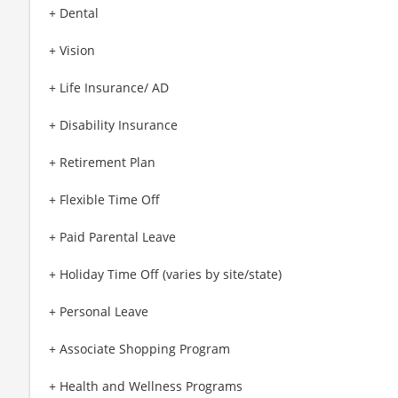
+ Dental
+ Vision
+ Life Insurance/ AD
+ Disability Insurance
+ Retirement Plan
+ Flexible Time Off
+ Paid Parental Leave
+ Holiday Time Off (varies by site/state)
+ Personal Leave
+ Associate Shopping Program
+ Health and Wellness Programs