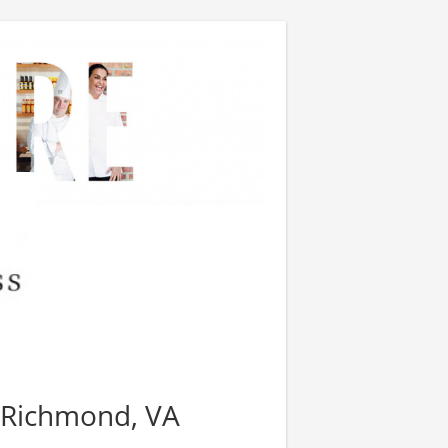
 Richmond, VA