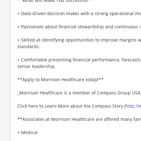
**What Will Make You Successful**
+ Data-driven decision maker with a strong operational mi
+ Passionate about financial stewardship and continuous
+ Skilled at identifying opportunities to improve margins 
standards.
+ Comfortable presenting financial performance, forecas
senior leadership.
**Apply to Morrison Healthcare today!**
_Morrison Healthcare is a member of Compass Group USA
Click here to Learn More about the Compass Story (
http:/
**Associates at Morrison Healthcare are offered many fant
+ Medical