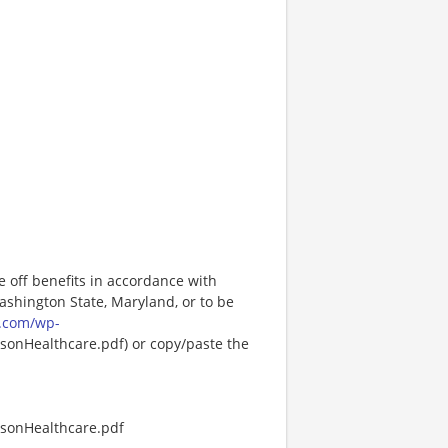
e off benefits in accordance with
Washington State, Maryland, or to be
.com/wp-
onHealthcare.pdf) or copy/paste the
sonHealthcare.pdf