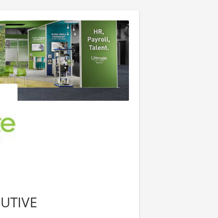
UTIVE