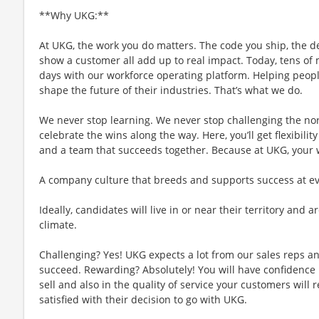
**Why UKG:**
At UKG, the work you do matters. The code you ship, the d
show a customer all add up to real impact. Today, tens of m
days with our workforce operating platform. Helping people
shape the future of their industries. That’s what we do.
We never stop learning. We never stop challenging the no
celebrate the wins along the way. Here, you’ll get flexibility
and a team that succeeds together. Because at UKG, your
A company culture that breeds and supports success at ever
Ideally, candidates will live in or near their territory and a
climate.
Challenging? Yes! UKG expects a lot from our sales reps an
succeed. Rewarding? Absolutely! You will have confidence 
sell and also in the quality of service your customers will 
satisfied with their decision to go with UKG.