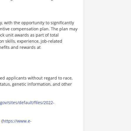
, with the opportunity to significantly
entive compensation plan. The plan may
k unit awards as part of total
skills, experience, job-related
efits and rewards at
ed applicants without regard to race,
n status, genetic information, and other
ov/sites/default/files/2022-
 (
https://www.e-