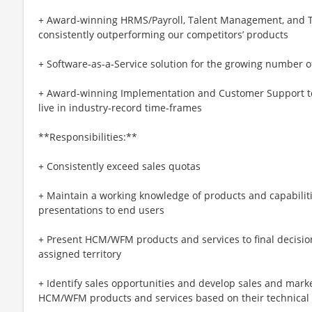
+ Award-winning HRMS/Payroll, Talent Management, and T
consistently outperforming our competitors’ products
+ Software-as-a-Service solution for the growing number 
+ Award-winning Implementation and Customer Support t
live in industry-record time-frames
**Responsibilities:**
+ Consistently exceed sales quotas
+ Maintain a working knowledge of products and capabiliti
presentations to end users
+ Present HCM/WFM products and services to final decisi
assigned territory
+ Identify sales opportunities and develop sales and mark
HCM/WFM products and services based on their technical