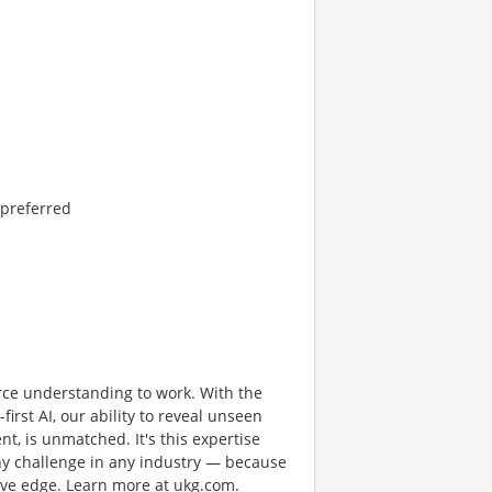
 preferred
rce understanding to work. With the
first AI, our ability to reveal unseen
nt, is unmatched. It's this expertise
any challenge in any industry — because
tive edge. Learn more at ukg.com.