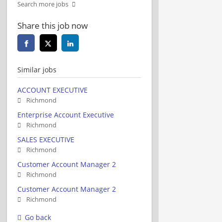
Search more jobs
Share this job now
Similar jobs
ACCOUNT EXECUTIVE
Richmond
Enterprise Account Executive
Richmond
SALES EXECUTIVE
Richmond
Customer Account Manager 2
Richmond
Customer Account Manager 2
Richmond
Go back