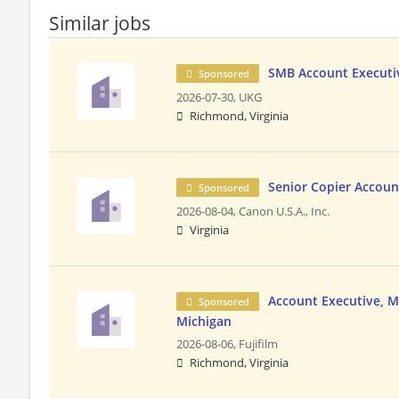
Similar jobs
SMB Account Executiv
Sponsored
2026-07-30,
UKG
Richmond, Virginia
Senior Copier Accoun
Sponsored
2026-08-04,
Canon U.S.A., Inc.
Virginia
Account Executive, MS
Sponsored
Michigan
2026-08-06,
Fujifilm
Richmond, Virginia