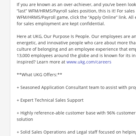
If you are known as an over-achiever, and you’ve been look
“last” WFM/HRMS/Payroll sales position, this is it! For sale
WFM/HRMS/Payroll game, click the “Apply Online” link. All 
for sales employment are kept confidential.
Here at UKG, Our Purpose Is People. Our employees are an
energetic, and innovative people who care about more than
culture of belonging and an employee experience that e
13,000 employees around the globe and is known for its in
inspired? Learn more at
www.ukg.com/careers
**What UKG Offers:**
+ Seasoned Application Consultant team to assist with pr
+ Expert Technical Sales Support
+ Highly reference-able customer base with 96% customer
solution
+ Solid Sales Operations and Legal staff focused on helpin