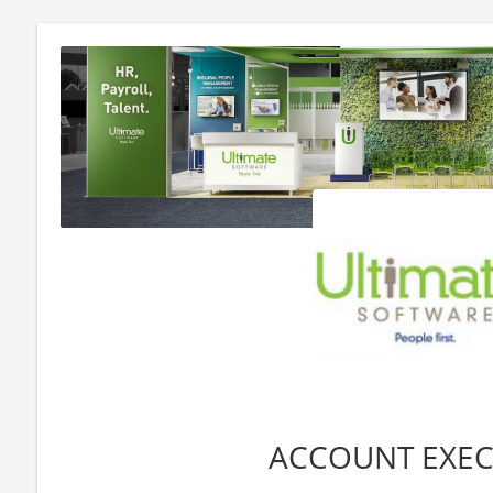
ACCOUNT EXEC