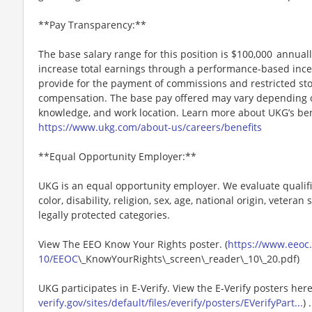
**Pay Transparency:**
The base salary range for this position is $100,000 annually
increase total earnings through a performance-based inc
provide for the payment of commissions and restricted stoc
compensation. The base pay offered may vary depending on 
knowledge, and work location. Learn more about UKG’s ben
https://www.ukg.com/about-us/careers/benefits
**Equal Opportunity Employer:**
UKG is an equal opportunity employer. We evaluate qualifi
color, disability, religion, sex, age, national origin, vetera
legally protected categories.
View The EEO Know Your Rights poster. (
https://www.eeoc.g
10/EEOC
\_KnowYourRights\_screen\_reader\_10\_20.pdf)
UKG participates in E-Verify. View the E-Verify posters here
verify.gov/sites/default/files/everify/posters/EVerifyPart...
) .