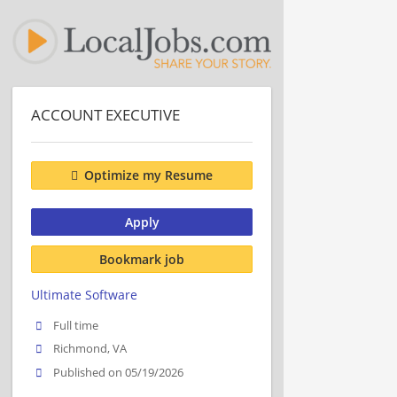
ACCOUNT EXECUTIVE
Optimize my Resume
Apply
Bookmark job
Ultimate Software
Full time
Richmond, VA
Published on 05/19/2026