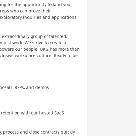
ing for the opportunity to land your
s reps who can prove their
exploratory inquiries and applications
 extraordinary group of talented,
 just work. We strive to create a
mpowers our people. UKG has more than
clusive workplace culture. Ready to be
oposals, RFPs, and demos
 retention with our hosted SaaS
g process and close contracts quickly