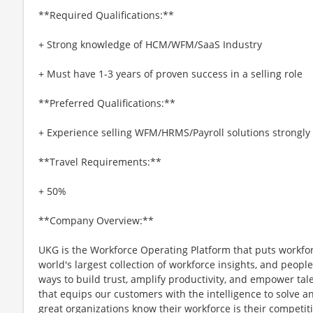
**Required Qualifications:**
+ Strong knowledge of HCM/WFM/SaaS Industry
+ Must have 1-3 years of proven success in a selling role
**Preferred Qualifications:**
+ Experience selling WFM/HRMS/Payroll solutions strongly
**Travel Requirements:**
+ 50%
**Company Overview:**
UKG is the Workforce Operating Platform that puts workfo
world's largest collection of workforce insights, and people-
ways to build trust, amplify productivity, and empower tale
that equips our customers with the intelligence to solve 
great organizations know their workforce is their competi