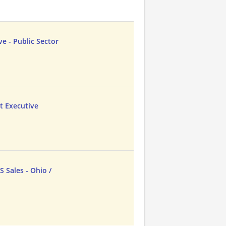
e - Public Sector
t Executive
 Sales - Ohio /