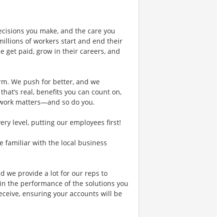
ecisions you make, and the care you
illions of workers start and end their
 get paid, grow in their careers, and
rm. We push for better, and we
 that’s real, benefits you can count on,
 work matters—and so do you.
y level, putting our employees first!
re familiar with the local business
d we provide a lot for our reps to
in the performance of the solutions you
receive, ensuring your accounts will be