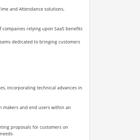
ime and Attendance solutions,
of companies relying upon SaaS benefits
eams dedicated to bringing customers
es, incorporating technical advances in
on makers and end users within an
eting proposals for customers on
 needs