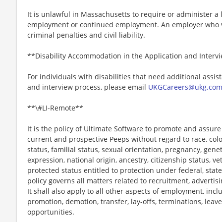
It is unlawful in Massachusetts to require or administer a l
employment or continued employment. An employer who vio
criminal penalties and civil liability.
**Disability Accommodation in the Application and Interv
For individuals with disabilities that need additional assis
and interview process, please email
UKGCareers@ukg.co
**\#LI-Remote**
It is the policy of Ultimate Software to promote and assur
current and prospective Peeps without regard to race, color, 
status, familial status, sexual orientation, pregnancy, gene
expression, national origin, ancestry, citizenship status, ve
protected status entitled to protection under federal, state
policy governs all matters related to recruitment, advertisi
It shall also apply to all other aspects of employment, incl
promotion, demotion, transfer, lay-offs, terminations, leav
opportunities.