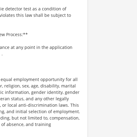
ie detector test as a condition of
lates this law shall be subject to
iew Process:**
tance at any point in the application
m
.
e equal employment opportunity for all
religion, sex, age, disability, marital
tic information, gender identity, gender
teran status, and any other legally
, or local anti-discrimination laws. This
ng, and initial selection of employment.
uding, but not limited to, compensation,
e of absence, and training