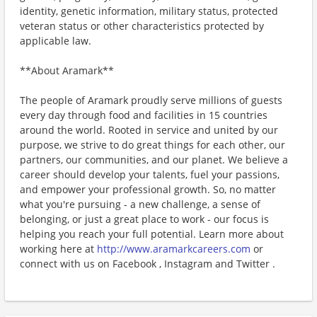
identity, genetic information, military status, protected
veteran status or other characteristics protected by
applicable law.
**About Aramark**
The people of Aramark proudly serve millions of guests
every day through food and facilities in 15 countries
around the world. Rooted in service and united by our
purpose, we strive to do great things for each other, our
partners, our communities, and our planet. We believe a
career should develop your talents, fuel your passions,
and empower your professional growth. So, no matter
what you're pursuing - a new challenge, a sense of
belonging, or just a great place to work - our focus is
helping you reach your full potential. Learn more about
working here at
http://www.aramarkcareers.com
or
connect with us on Facebook , Instagram and Twitter .