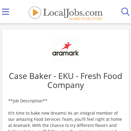
Case Baker - EKU - Fresh Food
Company
**Job Description**
It?s time to bake new dreams! As an integral member of
our amazing Food Services Team, you?ll feel right at home
at Aramark. With the chance to try different flavors and