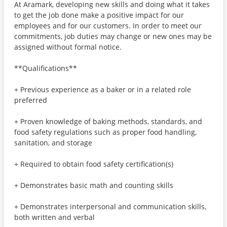
At Aramark, developing new skills and doing what it takes
to get the job done make a positive impact for our
employees and for our customers. In order to meet our
commitments, job duties may change or new ones may be
assigned without formal notice.
**Qualifications**
+ Previous experience as a baker or in a related role
preferred
+ Proven knowledge of baking methods, standards, and
food safety regulations such as proper food handling,
sanitation, and storage
+ Required to obtain food safety certification(s)
+ Demonstrates basic math and counting skills
+ Demonstrates interpersonal and communication skills,
both written and verbal