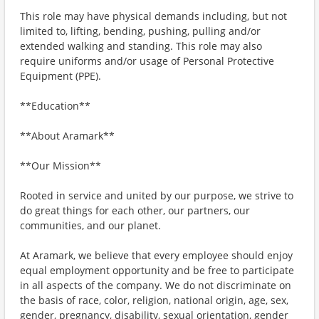
This role may have physical demands including, but not
limited to, lifting, bending, pushing, pulling and/or
extended walking and standing. This role may also
require uniforms and/or usage of Personal Protective
Equipment (PPE).
**Education**
**About Aramark**
**Our Mission**
Rooted in service and united by our purpose, we strive to
do great things for each other, our partners, our
communities, and our planet.
At Aramark, we believe that every employee should enjoy
equal employment opportunity and be free to participate
in all aspects of the company. We do not discriminate on
the basis of race, color, religion, national origin, age, sex,
gender, pregnancy, disability, sexual orientation, gender