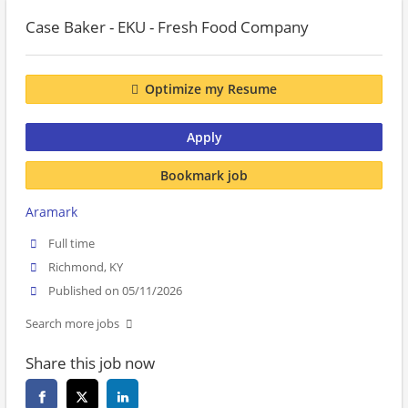
Case Baker - EKU - Fresh Food Company
Optimize my Resume
Apply
Bookmark job
Aramark
Full time
Richmond, KY
Published on 05/11/2026
Search more jobs
Share this job now