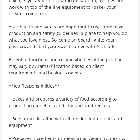
baking styles, you?ll follow mouth-watering recipes and
work with top-of-the-line equipment to ?bake? your
dreams come true.
Your health and safety are important to us, so we have
production and safety guidelines in place to help you do
what you love most. So, come on board, ignite your
passion, and start your sweet career with Aramark.
Essential functions and responsibilities of the position
may vary by Aramark location based on client
requirements and business needs.
**Job Responsibilities**
+ Bakes and prepares a variety of food according to
production guidelines and standardized recipes
+ Sets up workstation with all needed ingredients and
equipment
+ Prepares ingredients by measuring, weighing, mixing,