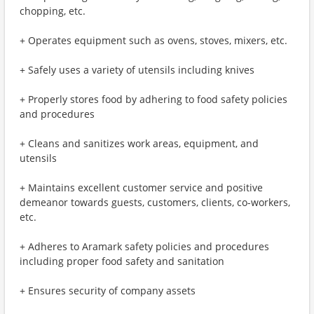
chopping, etc.
+ Operates equipment such as ovens, stoves, mixers, etc.
+ Safely uses a variety of utensils including knives
+ Properly stores food by adhering to food safety policies
and procedures
+ Cleans and sanitizes work areas, equipment, and
utensils
+ Maintains excellent customer service and positive
demeanor towards guests, customers, clients, co-workers,
etc.
+ Adheres to Aramark safety policies and procedures
including proper food safety and sanitation
+ Ensures security of company assets