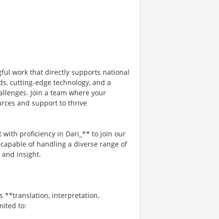
ful work that directly supports national
ds, cutting-edge technology, and a
allenges. Join a team where your
urces and support to thrive
 with proficiency in Dari_** to join our
 capable of handling a diverse range of
 and insight.
s **translation, interpretation,
mited to: