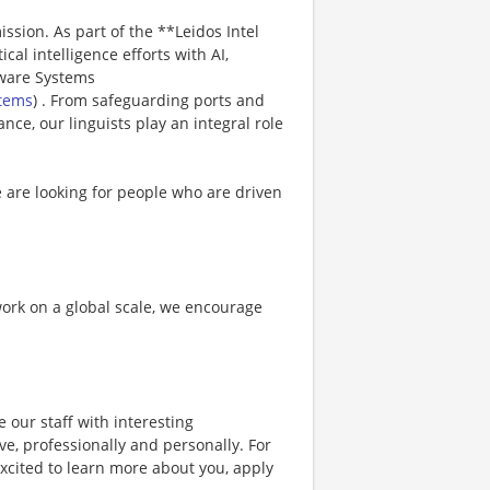
ission. As part of the **Leidos Intel
ical intelligence efforts with AI,
tware Systems
stems
) . From safeguarding ports and
ance, our linguists play an integral role
e are looking for people who are driven
 work on a global scale, we encourage
 our staff with interesting
e, professionally and personally. For
xcited to learn more about you, apply