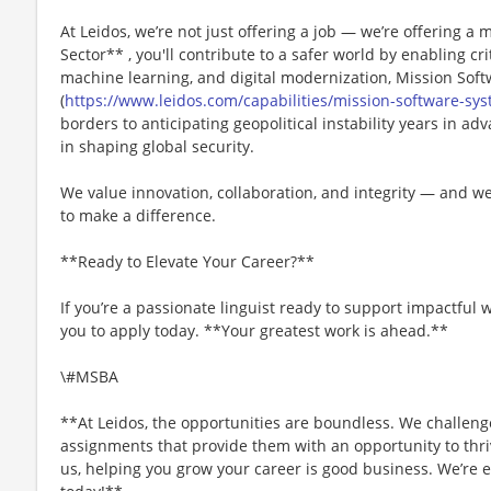
At Leidos, we’re not just offering a job — we’re offering a m
Sector** , you'll contribute to a safer world by enabling crit
machine learning, and digital modernization, Mission Sof
(
https://www.leidos.com/capabilities/mission-software-sy
borders to anticipating geopolitical instability years in adv
in shaping global security.
We value innovation, collaboration, and integrity — and w
to make a difference.
**Ready to Elevate Your Career?**
If you’re a passionate linguist ready to support impactful
you to apply today. **Your greatest work is ahead.**
\#MSBA
**At Leidos, the opportunities are boundless. We challenge
assignments that provide them with an opportunity to thriv
us, helping you grow your career is good business. We’re e