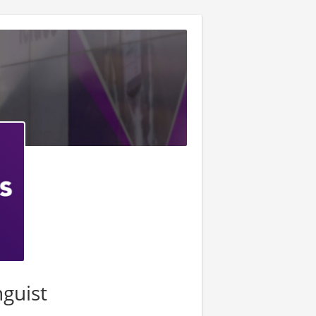
nguist