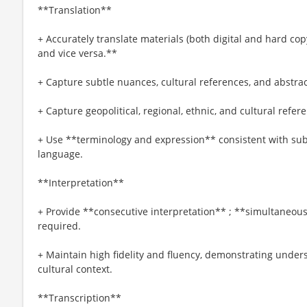
**Translation**
+ Accurately translate materials (both digital and hard co
and vice versa.**
+ Capture subtle nuances, cultural references, and abstra
+ Capture geopolitical, regional, ethnic, and cultural refere
+ Use **terminology and expression** consistent with sub
language.
**Interpretation**
+ Provide **consecutive interpretation** ; **simultaneous
required.
+ Maintain high fidelity and fluency, demonstrating unders
cultural context.
**Transcription**