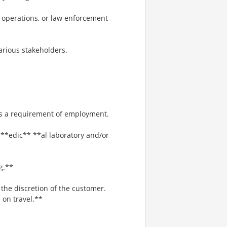
y operations, or law enforcement
various stakeholders.
 is a requirement of employment.
 **edic** **al laboratory and/or
g.**
he discretion of the customer.
 on travel.**