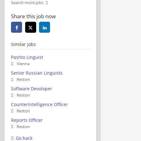
Search more jobs
Share this job now
Similar jobs
Pashto Linguist
Vienna
Senior Russian Linguists
Reston
Software Devoloper
Reston
Counterintelligence Officer
Reston
Reports Officer
Reston
Go back