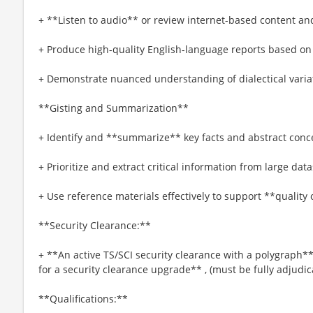
+ **Listen to audio** or review internet-based content and
+ Produce high-quality English-language reports based on 
+ Demonstrate nuanced understanding of dialectical varia
**Gisting and Summarization**
+ Identify and **summarize** key facts and abstract conce
+ Prioritize and extract critical information from large data
+ Use reference materials effectively to support **quality 
**Security Clearance:**
+ **An active TS/SCI security clearance with a polygraph**
for a security clearance upgrade** , (must be fully adjudi
**Qualifications:**