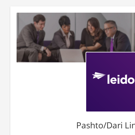
Pashto/Dari Li