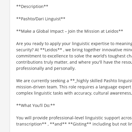
**Description**
**Pashto/Dari Linguist**
**Make a Global Impact – Join the Mission at Leidos**
Are you ready to apply your linguistic expertise to meaning
security? At **Leidos** , we bring together innovative min
commitment to excellence to solve the world’s toughest ch
contributions truly matter, and where you'll have the reso
professionally and personally.
We are currently seeking a **_highly skilled Pashto linguist
mission-driven team. This role requires a language expert
complex linguistic tasks with accuracy, cultural awareness,
**What You’ll Do:**
You will provide professional-level linguistic support acros
transcription** , **and** **Gisting** including but not li