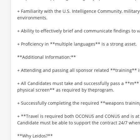
+ Familiarity with the U.S. Intelligence Community, militar
environments.
+ Ability to effectively brief and communicate findings to 
+ Proficiency in **multiple languages** is a strong asset.
**Additional Information:**
+ Attending and passing all sponsor related **training**
+ All Candidates must take and successfully pass a **m**
physical screen** as required by theprogram.
+ Successfully completing the required **weapons trainin
+ **Travel is required both OCONUS and CONUS and is at t
Candidate must be able to support the contract 24/7 when
**Why Leidos?**