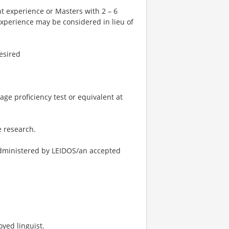
nt experience or Masters with 2 – 6
 experience may be considered in lieu of
esired
ge proficiency test or equivalent at
e research.
administered by LEIDOS/an accepted
yed linguist.