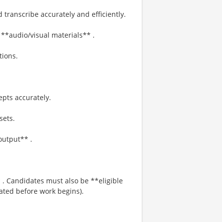
 transcribe accurately and efficiently.
**audio/visual materials** .
tions.
pts accurately.
sets.
output** .
 . Candidates must also be **eligible
cated before work begins).