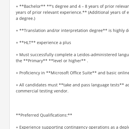
+ **Bachelor** **’s degree and 4 – 8 years of prior releva
years of prior relevant experience.** (Additional years of
a degree.)
+ **Translation and/or interpretation degree** is highly d
+ **HLT** experience a plus
+ Must successfully complete a Leidos-administered langua
the **Primary** **level or higher** .
+ Proficiency in **Microsoft Office Suite** and basic onlin
+ All candidates must **take and pass language tests** 
commercial testing vendor.
**Preferred Qualifications:**
+ Experience supporting contingency operations as a deplo