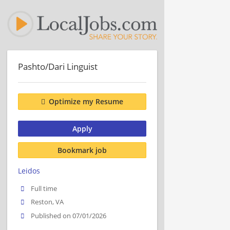
Pashto/Dari Linguist
Optimize my Resume
Apply
Bookmark job
Leidos
Full time
Reston, VA
Published on 07/01/2026