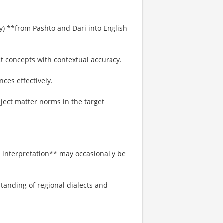
py) **from Pashto and Dari into English
ct concepts with contextual accuracy.
nces effectively.
ject matter norms in the target
 interpretation** may occasionally be
tanding of regional dialects and