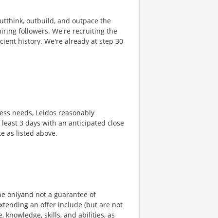
 outthink, outbuild, and outpace the
ring followers. We're recruiting the
cient history. We're already at step 30
ness needs, Leidos reasonably
t least 3 days with an anticipated close
te as listed above.
ine onlyand not a guarantee of
xtending an offer include (but are not
, knowledge, skills, and abilities, as