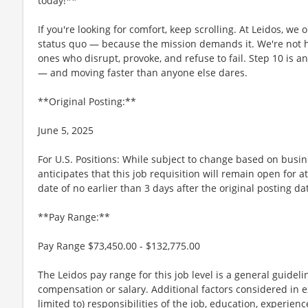
today!**
If you're looking for comfort, keep scrolling. At Leidos, we
status quo — because the mission demands it. We're not hi
ones who disrupt, provoke, and refuse to fail. Step 10 is an
— and moving faster than anyone else dares.
**Original Posting:**
June 5, 2025
For U.S. Positions: While subject to change based on busi
anticipates that this job requisition will remain open for a
date of no earlier than 3 days after the original posting da
**Pay Range:**
Pay Range $73,450.00 - $132,775.00
The Leidos pay range for this job level is a general guidel
compensation or salary. Additional factors considered in e
limited to) responsibilities of the job, education, experience