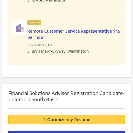
Milton, Washington
Sponsored
Remote Customer Service Representative $45
per hour
2026-06-17,
GL1
Bryn Mawr-Skyway, Washington
Financial Solutions Advisor Registration Candidate-
Columbia South Basin
Optimize my Resume