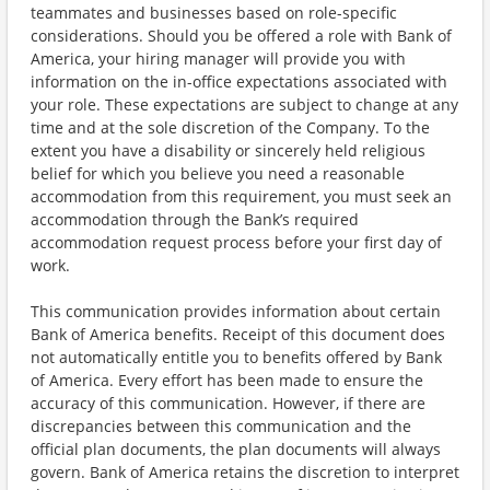
teammates and businesses based on role-specific
considerations. Should you be offered a role with Bank of
America, your hiring manager will provide you with
information on the in-office expectations associated with
your role. These expectations are subject to change at any
time and at the sole discretion of the Company. To the
extent you have a disability or sincerely held religious
belief for which you believe you need a reasonable
accommodation from this requirement, you must seek an
accommodation through the Bank’s required
accommodation request process before your first day of
work.
This communication provides information about certain
Bank of America benefits. Receipt of this document does
not automatically entitle you to benefits offered by Bank
of America. Every effort has been made to ensure the
accuracy of this communication. However, if there are
discrepancies between this communication and the
official plan documents, the plan documents will always
govern. Bank of America retains the discretion to interpret