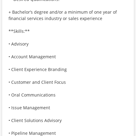
+ Bachelor’s degree and/or a minimum of one year of
financial services industry or sales experience
**Skills:**
• Advisory
• Account Management
• Client Experience Branding
• Customer and Client Focus
• Oral Communications
• Issue Management
• Client Solutions Advisory
• Pipeline Management