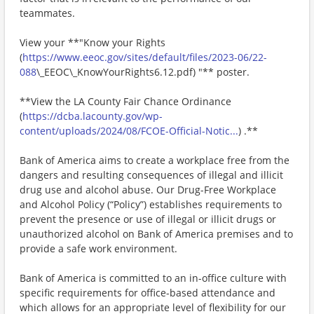
teammates.
View your **"Know your Rights
(
https://www.eeoc.gov/sites/default/files/2023-06/22-
088
\_EEOC\_KnowYourRights6.12.pdf) "** poster.
**View the LA County Fair Chance Ordinance
(
https://dcba.lacounty.gov/wp-
content/uploads/2024/08/FCOE-Official-Notic...
) .**
Bank of America aims to create a workplace free from the
dangers and resulting consequences of illegal and illicit
drug use and alcohol abuse. Our Drug-Free Workplace
and Alcohol Policy (“Policy”) establishes requirements to
prevent the presence or use of illegal or illicit drugs or
unauthorized alcohol on Bank of America premises and to
provide a safe work environment.
Bank of America is committed to an in-office culture with
specific requirements for office-based attendance and
which allows for an appropriate level of flexibility for our