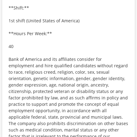
**Shift:**
1st shift (United States of America)
**Hours Per Week:**
40
Bank of America and its affiliates consider for
employment and hire qualified candidates without regard
to race, religious creed, religion, color, sex, sexual
orientation, genetic information, gender, gender identity,
gender expression, age, national origin, ancestry,
citizenship, protected veteran or disability status or any
factor prohibited by law, and as such affirms in policy and
practice to support and promote the concept of equal
employment opportunity, in accordance with all
applicable federal, state, provincial and municipal laws.
The company also prohibits discrimination on other bases
such as medical condition, marital status or any other
factor that is irrelevant to the performance of our