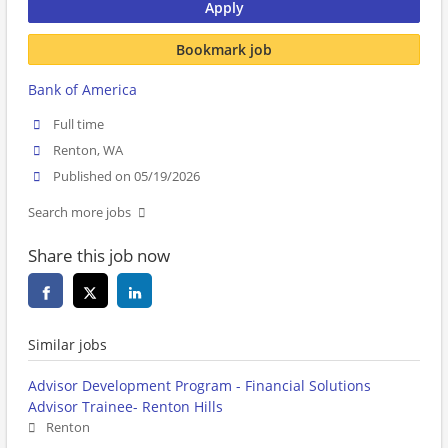
Apply
Bookmark job
Bank of America
Full time
Renton, WA
Published on 05/19/2026
Search more jobs
Share this job now
Similar jobs
Advisor Development Program - Financial Solutions
Advisor Trainee- Renton Hills
Renton