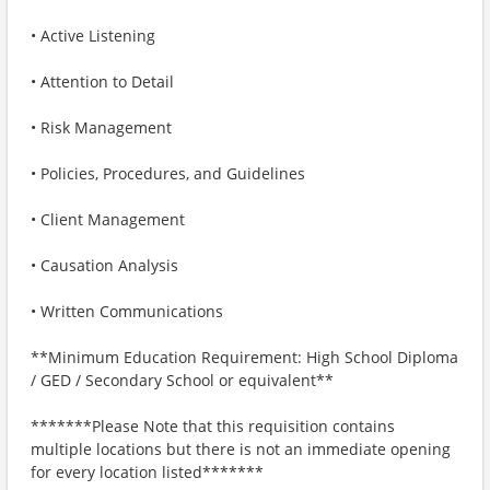
• Active Listening
• Attention to Detail
• Risk Management
• Policies, Procedures, and Guidelines
• Client Management
• Causation Analysis
• Written Communications
**Minimum Education Requirement: High School Diploma
/ GED / Secondary School or equivalent**
*******Please Note that this requisition contains
multiple locations but there is not an immediate opening
for every location listed*******