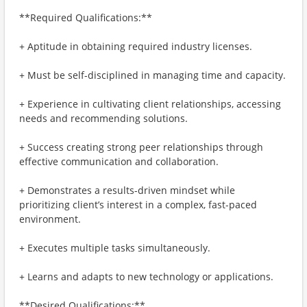
**Required Qualifications:**
+ Aptitude in obtaining required industry licenses.
+ Must be self-disciplined in managing time and capacity.
+ Experience in cultivating client relationships, accessing
needs and recommending solutions.
+ Success creating strong peer relationships through
effective communication and collaboration.
+ Demonstrates a results-driven mindset while
prioritizing client’s interest in a complex, fast-paced
environment.
+ Executes multiple tasks simultaneously.
+ Learns and adapts to new technology or applications.
**Desired Qualifications:**