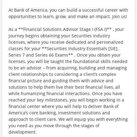
At Bank of America, you can build a successful career with
opportunities to learn, grow, and make an impact. Join us!
As a **Financial Solutions Advisor Stage I (FSA I)** , your
journey begins obtaining your Securities Industry
licenses, where you receive dedicated and personalized
classes for your **Securities Industry Essentials [SIE],
Series 7 and Series 66 Exams** . Once you obtain your
licenses, you will be taught the foundational skills needed
to be an advisor – from acquiring, building and managing
client relationships to considering a client’s complex
financial picture and guiding them with advice and
solutions to help them live their best financial lives, all
while humanizing financial interactions. Once you have
reached your key milestones, you will begin working in a
financial center where you will help to deliver Bank of
America’s core banking, investment solutions and
approach to client care. We will equip you with everything
you need as you move through the stages of
development.