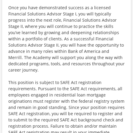
Once you have demonstrated success as a licensed
Financial Solutions Advisor Stage I, you will typically
progress into the next role, Financial Solutions Advisor
Stage II, where you will continue to practice the skills
you’ve learned by growing and deepening relationships
within a portfolio of clients. As a successful Financial
Solutions Advisor Stage II, you will have the opportunity to
advance in many roles within Bank of America and
Merrill. The Academy will support you along the way with
dedicated programs, tools, and resources throughout your
career journey.
This position is subject to SAFE Act registration
requirements. Pursuant to the SAFE Act requirements, all
employees engaged in residential loan mortgage
originations must register with the federal registry system
and remain in good standing. Since your position requires
SAFE Act registration, you will be required to register and
to submit to the required SAFE Act background check and
registration process. Failure to obtain and/or maintain
SAFE Act registration may result in your immediate