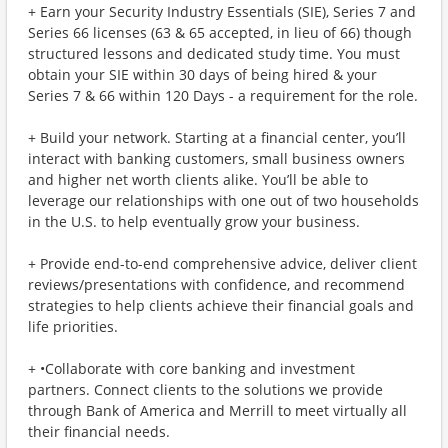
+ Earn your Security Industry Essentials (SIE), Series 7 and
Series 66 licenses (63 & 65 accepted, in lieu of 66) though
structured lessons and dedicated study time. You must
obtain your SIE within 30 days of being hired & your
Series 7 & 66 within 120 Days - a requirement for the role.
+ Build your network. Starting at a financial center, you’ll
interact with banking customers, small business owners
and higher net worth clients alike. You’ll be able to
leverage our relationships with one out of two households
in the U.S. to help eventually grow your business.
+ Provide end-to-end comprehensive advice, deliver client
reviews/presentations with confidence, and recommend
strategies to help clients achieve their financial goals and
life priorities.
+ •Collaborate with core banking and investment
partners. Connect clients to the solutions we provide
through Bank of America and Merrill to meet virtually all
their financial needs.