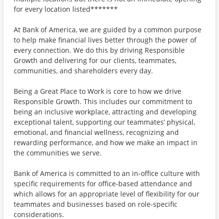
for every location listed*******
At Bank of America, we are guided by a common purpose
to help make financial lives better through the power of
every connection. We do this by driving Responsible
Growth and delivering for our clients, teammates,
communities, and shareholders every day.
Being a Great Place to Work is core to how we drive
Responsible Growth. This includes our commitment to
being an inclusive workplace, attracting and developing
exceptional talent, supporting our teammates’ physical,
emotional, and financial wellness, recognizing and
rewarding performance, and how we make an impact in
the communities we serve.
Bank of America is committed to an in-office culture with
specific requirements for office-based attendance and
which allows for an appropriate level of flexibility for our
teammates and businesses based on role-specific
considerations.