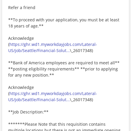
Refer a friend
**To proceed with your application, you must be at least
18 years of age.**
Acknowledge
(
https://ghr.wd1.myworkdayjobs.com/Lateral-
US/job/Seattle/Financial-Solut...
\_26017348)
**Bank of America employees are required to meet all**
**posting eligibility requirements** **prior to applying
for any new position.**
Acknowledge
(
https://ghr.wd1.myworkdayjobs.com/Lateral-
US/job/Seattle/Financial-Solut...
\_26017348)
**Job Description:**
*******Please Note that this requisition contains
multiple locations but there is not an immediate opening