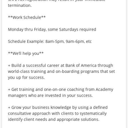
termination.
**Work Schedule**
Monday thru Friday, some Saturdays required
Schedule Example: 8am-5pm, 9am-6pm, etc
**We’ll help you**
+ Build a successful career at Bank of America through
world-class training and on-boarding programs that set
you up for success.
+ Get training and one-on-one coaching from Academy
managers who are invested in your success.
+ Grow your business knowledge by using a defined
consultative approach with clients to systematically
identify client needs and appropriate solutions.