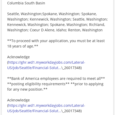
Columbia South Basin
Seattle, Washington;Spokane, Washington; Spokane,
Washington; Kennewick, Washington; Seattle, Washington;
Kennewick, Washington; Spokane, Washington; Richland,
Washington; Coeur D Alene, Idaho; Renton, Washington
**To proceed with your application, you must be at least
18 years of age.**
Acknowledge
(
https://ghr.wd1.myworkdayjobs.com/Lateral-
US/job/Seattle/Financial-Solut...
\_26017348)
**Bank of America employees are required to meet all**
**posting eligibility requirements** **prior to applying
for any new position.**
Acknowledge
(
https://ghr.wd1.myworkdayjobs.com/Lateral-
US/job/Seattle/Financial-Solut...
\_26017348)