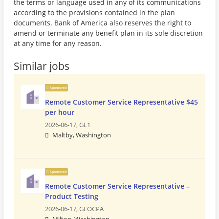
the terms or language used in any of its communications
according to the provisions contained in the plan
documents. Bank of America also reserves the right to
amend or terminate any benefit plan in its sole discretion
at any time for any reason.
Similar jobs
Sponsored
Remote Customer Service Representative $45
per hour
2026-06-17,
GL1
Maltby, Washington
Sponsored
Remote Customer Service Representative –
Product Testing
2026-06-17,
GLOCPA