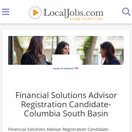
Financial Solutions Advisor
Registration Candidate-
Columbia South Basin
Financial Solutions Advisor Registration Candidate-