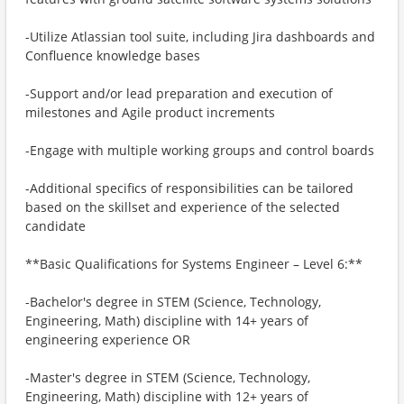
-Utilize Atlassian tool suite, including Jira dashboards and
Confluence knowledge bases
-Support and/or lead preparation and execution of
milestones and Agile product increments
-Engage with multiple working groups and control boards
-Additional specifics of responsibilities can be tailored
based on the skillset and experience of the selected
candidate
**Basic Qualifications for Systems Engineer – Level 6:**
-Bachelor's degree in STEM (Science, Technology,
Engineering, Math) discipline with 14+ years of
engineering experience OR
-Master's degree in STEM (Science, Technology,
Engineering, Math) discipline with 12+ years of