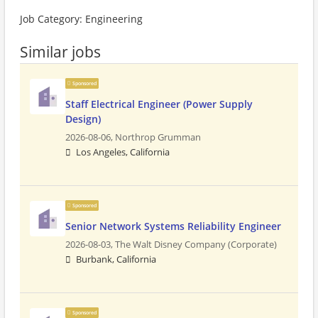
Job Category: Engineering
Similar jobs
Sponsored
Staff Electrical Engineer (Power Supply
Design)
2026-08-06,
Northrop Grumman
Los Angeles, California
Sponsored
Senior Network Systems Reliability Engineer
2026-08-03,
The Walt Disney Company (Corporate)
Burbank, California
Sponsored