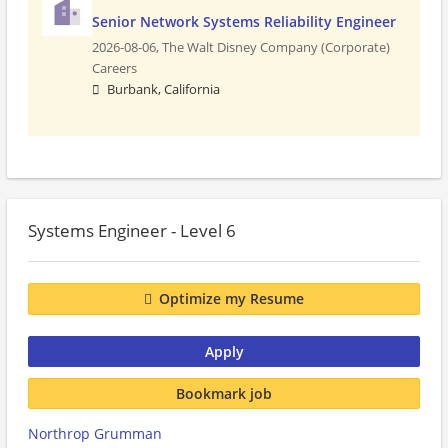
Senior Network Systems Reliability Engineer
2026-08-06,
The Walt Disney Company (Corporate)
Careers
Burbank, California
Systems Engineer - Level 6
Optimize my Resume
Apply
Bookmark job
Northrop Grumman