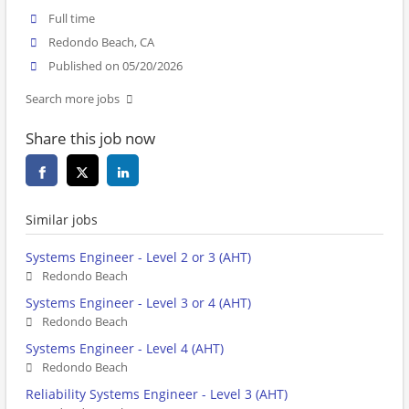
Full time
Redondo Beach, CA
Published on 05/20/2026
Search more jobs
Share this job now
Similar jobs
Systems Engineer - Level 2 or 3 (AHT)
Redondo Beach
Systems Engineer - Level 3 or 4 (AHT)
Redondo Beach
Systems Engineer - Level 4 (AHT)
Redondo Beach
Reliability Systems Engineer - Level 3 (AHT)