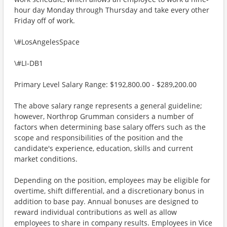
hour day Monday through Thursday and take every other
Friday off of work.
\#LosAngelesSpace
\#LI-DB1
Primary Level Salary Range: $192,800.00 - $289,200.00
The above salary range represents a general guideline;
however, Northrop Grumman considers a number of
factors when determining base salary offers such as the
scope and responsibilities of the position and the
candidate's experience, education, skills and current
market conditions.
Depending on the position, employees may be eligible for
overtime, shift differential, and a discretionary bonus in
addition to base pay. Annual bonuses are designed to
reward individual contributions as well as allow
employees to share in company results. Employees in Vice