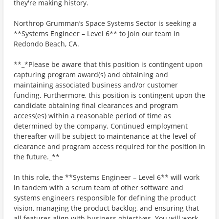
they're making history.
Northrop Grumman’s Space Systems Sector is seeking a
**Systems Engineer – Level 6** to join our team in
Redondo Beach, CA.
**_*Please be aware that this position is contingent upon
capturing program award(s) and obtaining and
maintaining associated business and/or customer
funding. Furthermore, this position is contingent upon the
candidate obtaining final clearances and program
access(es) within a reasonable period of time as
determined by the company. Continued employment
thereafter will be subject to maintenance at the level of
clearance and program access required for the position in
the future._**
In this role, the **Systems Engineer – Level 6** will work
in tandem with a scrum team of other software and
systems engineers responsible for defining the product
vision, managing the product backlog, and ensuring that
all features align with business objectives. You will work