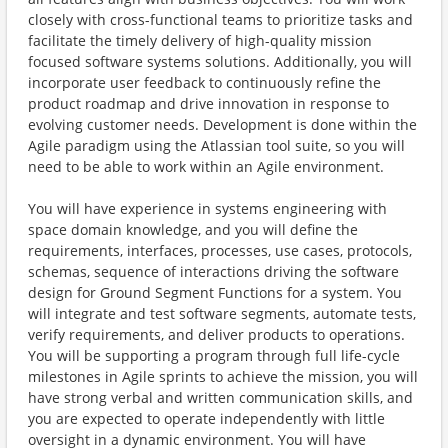
closely with cross-functional teams to prioritize tasks and
facilitate the timely delivery of high-quality mission
focused software systems solutions. Additionally, you will
incorporate user feedback to continuously refine the
product roadmap and drive innovation in response to
evolving customer needs. Development is done within the
Agile paradigm using the Atlassian tool suite, so you will
need to be able to work within an Agile environment.
You will have experience in systems engineering with
space domain knowledge, and you will define the
requirements, interfaces, processes, use cases, protocols,
schemas, sequence of interactions driving the software
design for Ground Segment Functions for a system. You
will integrate and test software segments, automate tests,
verify requirements, and deliver products to operations.
You will be supporting a program through full life-cycle
milestones in Agile sprints to achieve the mission, you will
have strong verbal and written communication skills, and
you are expected to operate independently with little
oversight in a dynamic environment. You will have