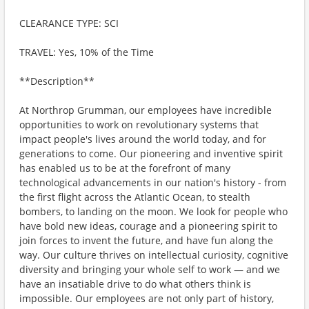
CLEARANCE TYPE: SCI
TRAVEL: Yes, 10% of the Time
**Description**
At Northrop Grumman, our employees have incredible
opportunities to work on revolutionary systems that
impact people's lives around the world today, and for
generations to come. Our pioneering and inventive spirit
has enabled us to be at the forefront of many
technological advancements in our nation's history - from
the first flight across the Atlantic Ocean, to stealth
bombers, to landing on the moon. We look for people who
have bold new ideas, courage and a pioneering spirit to
join forces to invent the future, and have fun along the
way. Our culture thrives on intellectual curiosity, cognitive
diversity and bringing your whole self to work — and we
have an insatiable drive to do what others think is
impossible. Our employees are not only part of history,