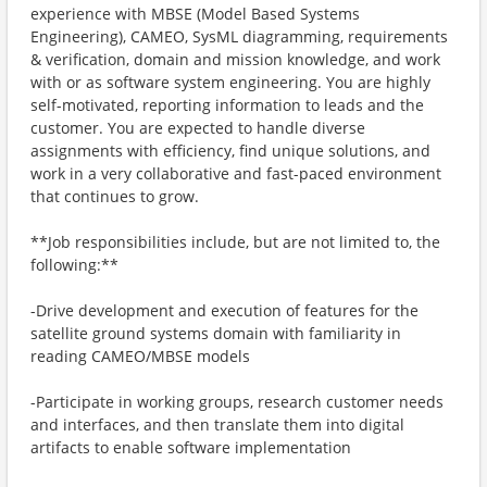
experience with MBSE (Model Based Systems
Engineering), CAMEO, SysML diagramming, requirements
& verification, domain and mission knowledge, and work
with or as software system engineering. You are highly
self-motivated, reporting information to leads and the
customer. You are expected to handle diverse
assignments with efficiency, find unique solutions, and
work in a very collaborative and fast-paced environment
that continues to grow.
**Job responsibilities include, but are not limited to, the
following:**
-Drive development and execution of features for the
satellite ground systems domain with familiarity in
reading CAMEO/MBSE models
-Participate in working groups, research customer needs
and interfaces, and then translate them into digital
artifacts to enable software implementation