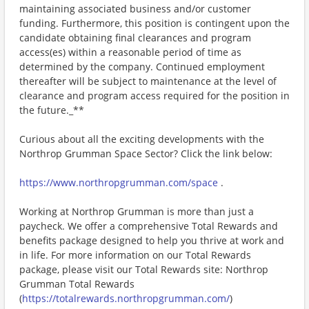
maintaining associated business and/or customer
funding. Furthermore, this position is contingent upon the
candidate obtaining final clearances and program
access(es) within a reasonable period of time as
determined by the company. Continued employment
thereafter will be subject to maintenance at the level of
clearance and program access required for the position in
the future._**
Curious about all the exciting developments with the
Northrop Grumman Space Sector? Click the link below:
https://www.northropgrumman.com/space
.
Working at Northrop Grumman is more than just a
paycheck. We offer a comprehensive Total Rewards and
benefits package designed to help you thrive at work and
in life. For more information on our Total Rewards
package, please visit our Total Rewards site: Northrop
Grumman Total Rewards
(
https://totalrewards.northropgrumman.com/
)