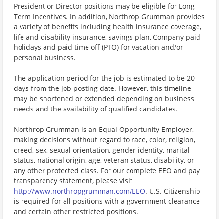
President or Director positions may be eligible for Long
Term Incentives. In addition, Northrop Grumman provides
a variety of benefits including health insurance coverage,
life and disability insurance, savings plan, Company paid
holidays and paid time off (PTO) for vacation and/or
personal business.
The application period for the job is estimated to be 20
days from the job posting date. However, this timeline
may be shortened or extended depending on business
needs and the availability of qualified candidates.
Northrop Grumman is an Equal Opportunity Employer,
making decisions without regard to race, color, religion,
creed, sex, sexual orientation, gender identity, marital
status, national origin, age, veteran status, disability, or
any other protected class. For our complete EEO and pay
transparency statement, please visit
http://www.northropgrumman.com/EEO
. U.S. Citizenship
is required for all positions with a government clearance
and certain other restricted positions.