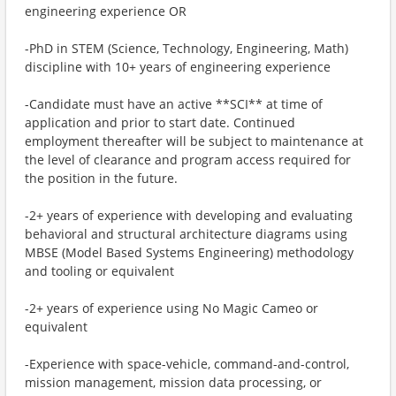
engineering experience OR
-PhD in STEM (Science, Technology, Engineering, Math)
discipline with 10+ years of engineering experience
-Candidate must have an active **SCI** at time of
application and prior to start date. Continued
employment thereafter will be subject to maintenance at
the level of clearance and program access required for
the position in the future.
-2+ years of experience with developing and evaluating
behavioral and structural architecture diagrams using
MBSE (Model Based Systems Engineering) methodology
and tooling or equivalent
-2+ years of experience using No Magic Cameo or
equivalent
-Experience with space-vehicle, command-and-control,
mission management, mission data processing, or