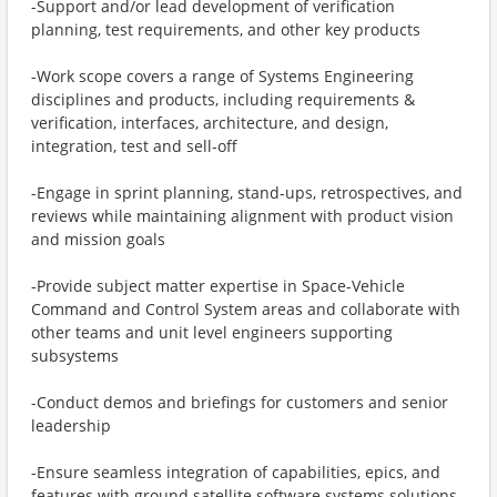
-Support and/or lead development of verification
planning, test requirements, and other key products
-Work scope covers a range of Systems Engineering
disciplines and products, including requirements &
verification, interfaces, architecture, and design,
integration, test and sell-off
-Engage in sprint planning, stand‑ups, retrospectives, and
reviews while maintaining alignment with product vision
and mission goals
-Provide subject matter expertise in Space-Vehicle
Command and Control System areas and collaborate with
other teams and unit level engineers supporting
subsystems
-Conduct demos and briefings for customers and senior
leadership
-Ensure seamless integration of capabilities, epics, and
features with ground satellite software systems solutions