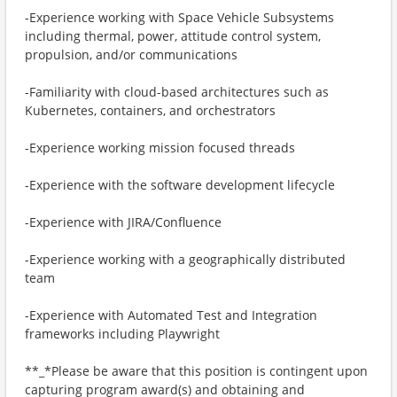
-Experience working with Space Vehicle Subsystems
including thermal, power, attitude control system,
propulsion, and/or communications
-Familiarity with cloud-based architectures such as
Kubernetes, containers, and orchestrators
-Experience working mission focused threads
-Experience with the software development lifecycle
-Experience with JIRA/Confluence
-Experience working with a geographically distributed
team
-Experience with Automated Test and Integration
frameworks including Playwright
**_*Please be aware that this position is contingent upon
capturing program award(s) and obtaining and