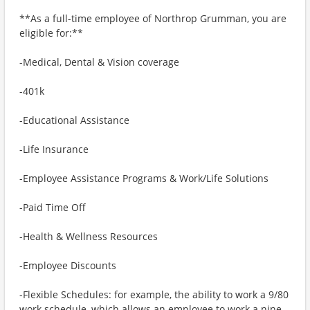
**As a full-time employee of Northrop Grumman, you are
eligible for:**
-Medical, Dental & Vision coverage
-401k
-Educational Assistance
-Life Insurance
-Employee Assistance Programs & Work/Life Solutions
-Paid Time Off
-Health & Wellness Resources
-Employee Discounts
-Flexible Schedules: for example, the ability to work a 9/80
work schedule, which allows an employee to work a nine-