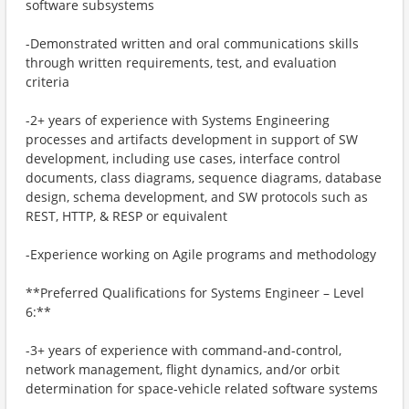
software subsystems
-Demonstrated written and oral communications skills
through written requirements, test, and evaluation
criteria
-2+ years of experience with Systems Engineering
processes and artifacts development in support of SW
development, including use cases, interface control
documents, class diagrams, sequence diagrams, database
design, schema development, and SW protocols such as
REST, HTTP, & RESP or equivalent
-Experience working on Agile programs and methodology
**Preferred Qualifications for Systems Engineer – Level
6:**
-3+ years of experience with command-and-control,
network management, flight dynamics, and/or orbit
determination for space-vehicle related software systems