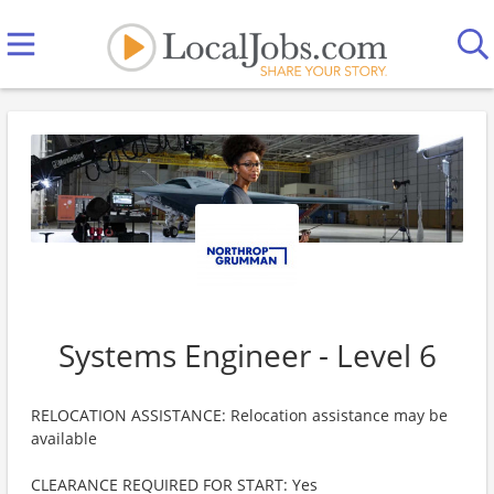
Systems Engineer - Level 6
RELOCATION ASSISTANCE: Relocation assistance may be
available
CLEARANCE REQUIRED FOR START: Yes