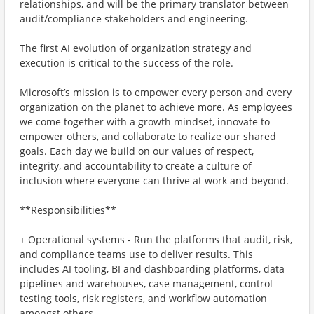
relationships, and will be the primary translator between
audit/compliance stakeholders and engineering.
The first AI evolution of organization strategy and
execution is critical to the success of the role.
Microsoft’s mission is to empower every person and every
organization on the planet to achieve more. As employees
we come together with a growth mindset, innovate to
empower others, and collaborate to realize our shared
goals. Each day we build on our values of respect,
integrity, and accountability to create a culture of
inclusion where everyone can thrive at work and beyond.
**Responsibilities**
+ Operational systems - Run the platforms that audit, risk,
and compliance teams use to deliver results. This
includes AI tooling, BI and dashboarding platforms, data
pipelines and warehouses, case management, control
testing tools, risk registers, and workflow automation
amongst others.