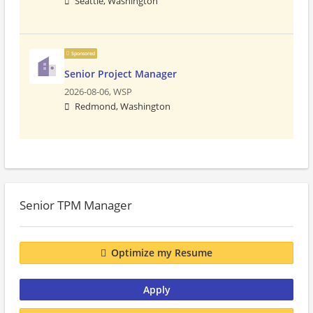
Seattle, Washington
Sponsored
Senior Project Manager
2026-08-06,
WSP
Redmond, Washington
Senior TPM Manager
Optimize my Resume
Apply