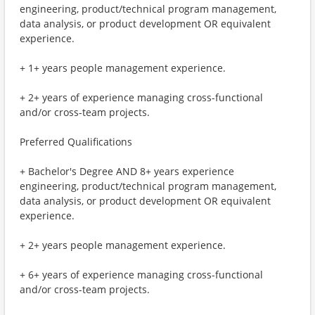
engineering, product/technical program management,
data analysis, or product development OR equivalent
experience.
+ 1+ years people management experience.
+ 2+ years of experience managing cross-functional
and/or cross-team projects.
Preferred Qualifications
+ Bachelor's Degree AND 8+ years experience
engineering, product/technical program management,
data analysis, or product development OR equivalent
experience.
+ 2+ years people management experience.
+ 6+ years of experience managing cross-functional
and/or cross-team projects.