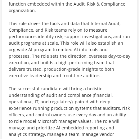
function embedded within the Audit, Risk & Compliance
organization.
This role drives the tools and data that Internal Audit,
Compliance, and Risk teams rely on to measure
performance, identify risk, support investigations, and run
audit programs at scale. This role will also establish an
org-wide AI program to embed AI into tools and
processes. The role sets the direction, oversees day-to-day
execution, and builds a high-performing team that
delivers trusted, production-grade insights to both
executive leadership and front-line auditors.
The successful candidate will bring a holistic
understanding of audit and compliance (financial,
operational, IT, and regulatory), paired with deep
experience running production systems that auditors, risk
officers, and control owners use every day and an ability
to role model Microsoft manager values. The role will
manage and prioritize AI embedded reporting and
analytics strategy, manage a team, manage vendor