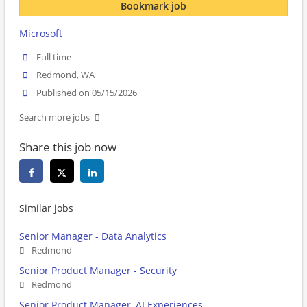
Bookmark job
Microsoft
Full time
Redmond, WA
Published on 05/15/2026
Search more jobs
Share this job now
Similar jobs
Senior Manager - Data Analytics
Redmond
Senior Product Manager - Security
Redmond
Senior Product Manager, AI Experiences