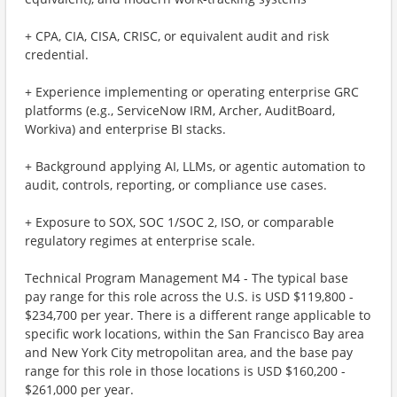
+ CPA, CIA, CISA, CRISC, or equivalent audit and risk
credential.
+ Experience implementing or operating enterprise GRC
platforms (e.g., ServiceNow IRM, Archer, AuditBoard,
Workiva) and enterprise BI stacks.
+ Background applying AI, LLMs, or agentic automation to
audit, controls, reporting, or compliance use cases.
+ Exposure to SOX, SOC 1/SOC 2, ISO, or comparable
regulatory regimes at enterprise scale.
Technical Program Management M4 - The typical base
pay range for this role across the U.S. is USD $119,800 -
$234,700 per year. There is a different range applicable to
specific work locations, within the San Francisco Bay area
and New York City metropolitan area, and the base pay
range for this role in those locations is USD $160,200 -
$261,000 per year.