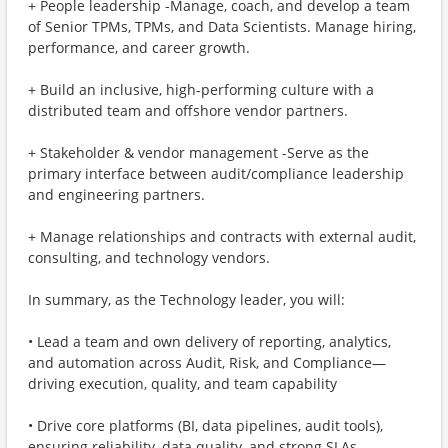
+ People leadership -Manage, coach, and develop a team
of Senior TPMs, TPMs, and Data Scientists. Manage hiring,
performance, and career growth.
+ Build an inclusive, high-performing culture with a
distributed team and offshore vendor partners.
+ Stakeholder & vendor management -Serve as the
primary interface between audit/compliance leadership
and engineering partners.
+ Manage relationships and contracts with external audit,
consulting, and technology vendors.
In summary, as the Technology leader, you will:
• Lead a team and own delivery of reporting, analytics,
and automation across Audit, Risk, and Compliance—
driving execution, quality, and team capability
• Drive core platforms (BI, data pipelines, audit tools),
ensuring reliability, data quality, and strong SLAs