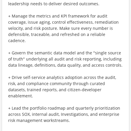
leadership needs to deliver desired outcomes.
+ Manage the metrics and KPI framework for audit
coverage, issue aging, control effectiveness, remediation
velocity, and risk posture. Make sure every number is
defensible, traceable, and refreshed on a reliable
cadence.
+ Govern the semantic data model and the "single source
of truth" underlying all audit and risk reporting, including
data lineage, definitions, data quality, and access controls.
+ Drive self-service analytics adoption across the audit,
risk, and compliance community through curated
datasets, trained reports, and citizen-developer
enablement.
+ Lead the portfolio roadmap and quarterly prioritization
across SOX, internal audit, Investigations, and enterprise
risk management workstreams.