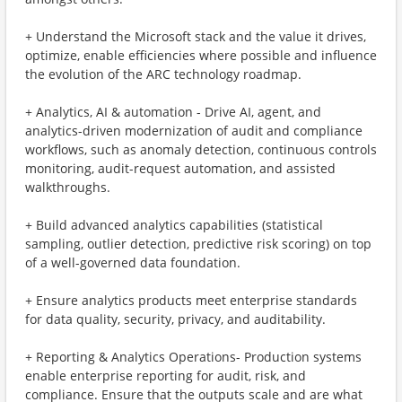
+ Understand the Microsoft stack and the value it drives,
optimize, enable efficiencies where possible and influence
the evolution of the ARC technology roadmap.
+ Analytics, AI & automation - Drive AI, agent, and
analytics-driven modernization of audit and compliance
workflows, such as anomaly detection, continuous controls
monitoring, audit-request automation, and assisted
walkthroughs.
+ Build advanced analytics capabilities (statistical
sampling, outlier detection, predictive risk scoring) on top
of a well-governed data foundation.
+ Ensure analytics products meet enterprise standards
for data quality, security, privacy, and auditability.
+ Reporting & Analytics Operations- Production systems
enable enterprise reporting for audit, risk, and
compliance. Ensure that the outputs scale and are what