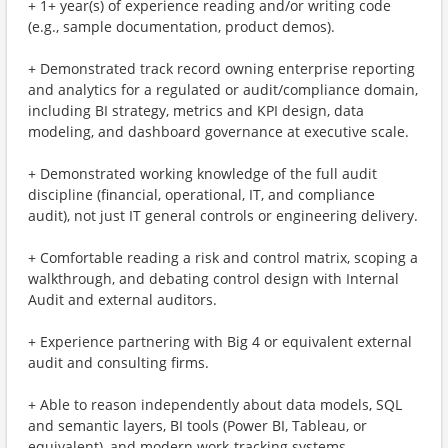
+ 1+ year(s) of experience reading and/or writing code
(e.g., sample documentation, product demos).
+ Demonstrated track record owning enterprise reporting
and analytics for a regulated or audit/compliance domain,
including BI strategy, metrics and KPI design, data
modeling, and dashboard governance at executive scale.
+ Demonstrated working knowledge of the full audit
discipline (financial, operational, IT, and compliance
audit), not just IT general controls or engineering delivery.
+ Comfortable reading a risk and control matrix, scoping a
walkthrough, and debating control design with Internal
Audit and external auditors.
+ Experience partnering with Big 4 or equivalent external
audit and consulting firms.
+ Able to reason independently about data models, SQL
and semantic layers, BI tools (Power BI, Tableau, or
equivalent), and modern work-tracking systems