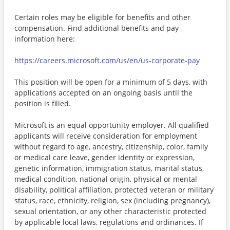
Certain roles may be eligible for benefits and other
compensation. Find additional benefits and pay
information here:
https://careers.microsoft.com/us/en/us-corporate-pay
This position will be open for a minimum of 5 days, with
applications accepted on an ongoing basis until the
position is filled.
Microsoft is an equal opportunity employer. All qualified
applicants will receive consideration for employment
without regard to age, ancestry, citizenship, color, family
or medical care leave, gender identity or expression,
genetic information, immigration status, marital status,
medical condition, national origin, physical or mental
disability, political affiliation, protected veteran or military
status, race, ethnicity, religion, sex (including pregnancy),
sexual orientation, or any other characteristic protected
by applicable local laws, regulations and ordinances. If