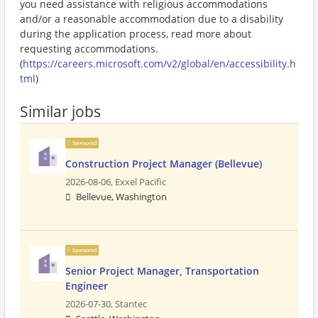
you need assistance with religious accommodations
and/or a reasonable accommodation due to a disability
during the application process, read more about
requesting accommodations.
(
https://careers.microsoft.com/v2/global/en/accessibility.h
tml
)
Similar jobs
Sponsored
Construction Project Manager (Bellevue)
2026-08-06,
Exxel Pacific
Bellevue, Washington
Sponsored
Senior Project Manager, Transportation
Engineer
2026-07-30,
Stantec