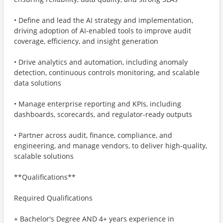
• Define and lead the AI strategy and implementation,
driving adoption of AI-enabled tools to improve audit
coverage, efficiency, and insight generation
• Drive analytics and automation, including anomaly
detection, continuous controls monitoring, and scalable
data solutions
• Manage enterprise reporting and KPIs, including
dashboards, scorecards, and regulator-ready outputs
• Partner across audit, finance, compliance, and
engineering, and manage vendors, to deliver high-quality,
scalable solutions
**Qualifications**
Required Qualifications
+ Bachelor's Degree AND 4+ years experience in