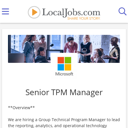
Senior TPM Manager
**Overview**
We are hiring a Group Technical Program Manager to lead
the reporting, analytics, and operational technology