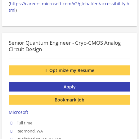
(
https://careers.microsoft.com/v2/global/en/accessibility.h
tml
)
Senior Quantum Engineer - Cryo-CMOS Analog
Circuit Design
Optimize my Resume
Apply
Bookmark job
Microsoft
Full time
Redmond, WA