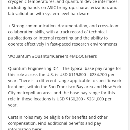
cryogenic temperatures, and quantum device interfaces,
including hands-on ASIC bring-up, characterization, and
lab validation with system-level hardware
+ Strong communication, documentation, and cross-team
collaboration skills, with a track record of technical
publications or internal reporting and the ability to
operate effectively in fast-paced research environments
\#Quantum #QuantumCareers #MDQCareers
Quantum Engineering IC4 - The typical base pay range for
this role across the U.S. is USD $119,800 - $234,700 per
year. There is a different range applicable to specific work
locations, within the San Francisco Bay area and New York
City metropolitan area, and the base pay range for this
role in those locations is USD $160,200 - $261,000 per
year.
Certain roles may be eligible for benefits and other
compensation. Find additional benefits and pay
information here: