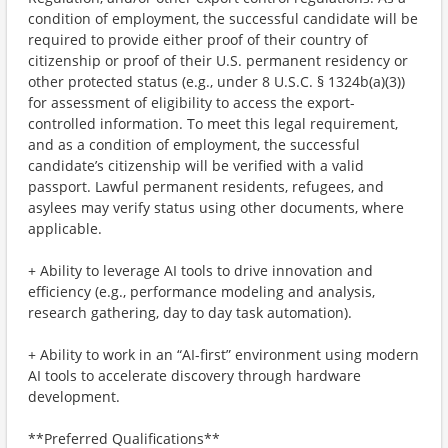
condition of employment, the successful candidate will be
required to provide either proof of their country of
citizenship or proof of their U.S. permanent residency or
other protected status (e.g., under 8 U.S.C. § 1324b(a)(3))
for assessment of eligibility to access the export-
controlled information. To meet this legal requirement,
and as a condition of employment, the successful
candidate’s citizenship will be verified with a valid
passport. Lawful permanent residents, refugees, and
asylees may verify status using other documents, where
applicable.
+ Ability to leverage AI tools to drive innovation and
efficiency (e.g., performance modeling and analysis,
research gathering, day to day task automation).
+ Ability to work in an “AI-first” environment using modern
AI tools to accelerate discovery through hardware
development.
**Preferred Qualifications**