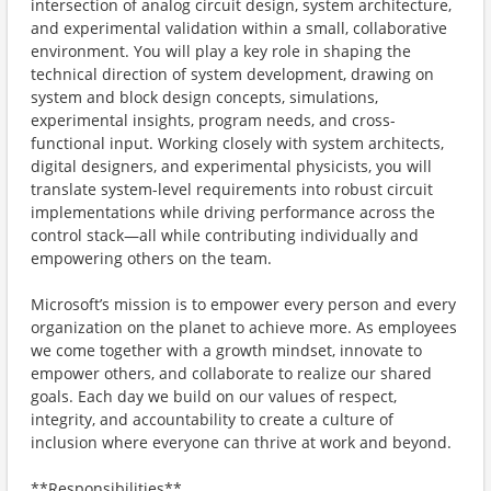
intersection of analog circuit design, system architecture,
and experimental validation within a small, collaborative
environment. You will play a key role in shaping the
technical direction of system development, drawing on
system and block design concepts, simulations,
experimental insights, program needs, and cross-
functional input. Working closely with system architects,
digital designers, and experimental physicists, you will
translate system-level requirements into robust circuit
implementations while driving performance across the
control stack—all while contributing individually and
empowering others on the team.
Microsoft’s mission is to empower every person and every
organization on the planet to achieve more. As employees
we come together with a growth mindset, innovate to
empower others, and collaborate to realize our shared
goals. Each day we build on our values of respect,
integrity, and accountability to create a culture of
inclusion where everyone can thrive at work and beyond.
**Responsibilities**