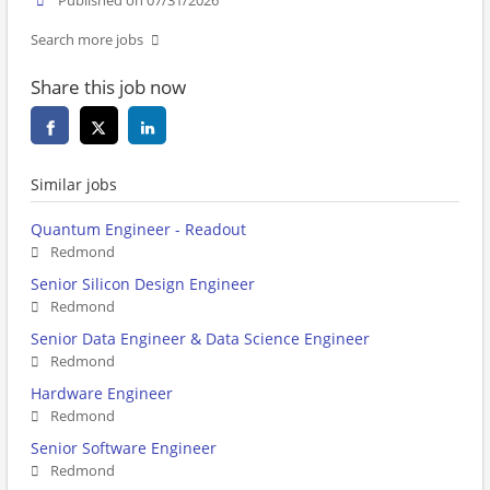
Published on 07/31/2026
Search more jobs
Share this job now
Similar jobs
Quantum Engineer - Readout
Redmond
Senior Silicon Design Engineer
Redmond
Senior Data Engineer & Data Science Engineer
Redmond
Hardware Engineer
Redmond
Senior Software Engineer
Redmond