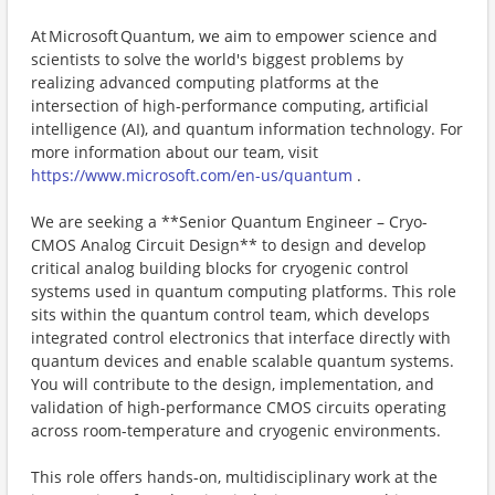
At Microsoft Quantum, we aim to empower science and
scientists to solve the world's biggest problems by
realizing advanced computing platforms at the
intersection of high-performance computing, artificial
intelligence (AI), and quantum information technology. For
more information about our team, visit
https://www.microsoft.com/en-us/quantum
.
We are seeking a **Senior Quantum Engineer – Cryo-
CMOS Analog Circuit Design** to design and develop
critical analog building blocks for cryogenic control
systems used in quantum computing platforms. This role
sits within the quantum control team, which develops
integrated control electronics that interface directly with
quantum devices and enable scalable quantum systems.
You will contribute to the design, implementation, and
validation of high-performance CMOS circuits operating
across room-temperature and cryogenic environments.
This role offers hands-on, multidisciplinary work at the