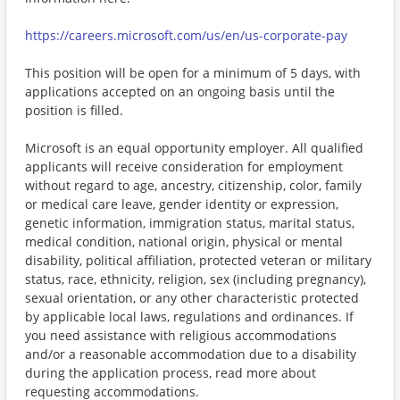
https://careers.microsoft.com/us/en/us-corporate-pay
This position will be open for a minimum of 5 days, with
applications accepted on an ongoing basis until the
position is filled.
Microsoft is an equal opportunity employer. All qualified
applicants will receive consideration for employment
without regard to age, ancestry, citizenship, color, family
or medical care leave, gender identity or expression,
genetic information, immigration status, marital status,
medical condition, national origin, physical or mental
disability, political affiliation, protected veteran or military
status, race, ethnicity, religion, sex (including pregnancy),
sexual orientation, or any other characteristic protected
by applicable local laws, regulations and ordinances. If
you need assistance with religious accommodations
and/or a reasonable accommodation due to a disability
during the application process, read more about
requesting accommodations.