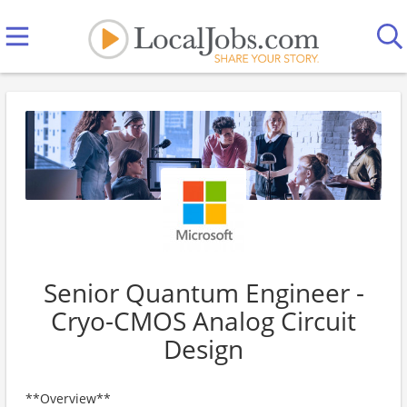
Senior Quantum Engineer -
Cryo-CMOS Analog Circuit
Design
**Overview**