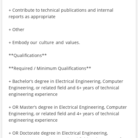
+ Contribute to technical publications and internal
reports as appropriate
+ Other
+ Embody our culture and values.
**Qualifications**
**Required / Minimum Qualifications**
+ Bachelor’s degree in Electrical Engineering, Computer
Engineering, or related field and 6+ years of technical
engineering experience
+ OR Master’s degree in Electrical Engineering, Computer
Engineering, or related field and 4+ years of technical
engineering experience
+ OR Doctorate degree in Electrical Engineering,