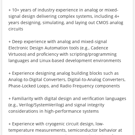
+ 10+ years of industry experience in analog or mixed-
signal design delivering complex systems, including 4+
years designing, simulating, and laying out CMOS analog
circuits
+ Deep experience with analog and mixed-signal
Electronic Design Automation tools (e.g., Cadence
Virtuoso) and proficiency with scripting/programming
languages and Linux-based development environments
+ Experience designing analog building blocks such as
Analog-to-Digital Converters, Digital-to-Analog Converters,
Phase-Locked Loops, and Radio Frequency components
+ Familiarity with digital design and verification languages
(e.g., Verilog/SystemVerilog) and signal integrity
considerations in high-performance systems
+ Experience with cryogenic circuit design, low-
temperature measurements, semiconductor behavior at