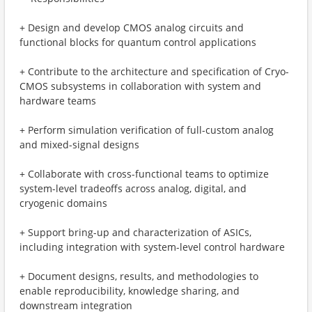
+ Design and develop CMOS analog circuits and
functional blocks for quantum control applications
+ Contribute to the architecture and specification of Cryo-
CMOS subsystems in collaboration with system and
hardware teams
+ Perform simulation verification of full-custom analog
and mixed-signal designs
+ Collaborate with cross-functional teams to optimize
system-level tradeoffs across analog, digital, and
cryogenic domains
+ Support bring-up and characterization of ASICs,
including integration with system-level control hardware
+ Document designs, results, and methodologies to
enable reproducibility, knowledge sharing, and
downstream integration