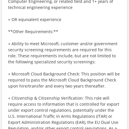
Computer Engineering, or related field and 1+ years of
technical engineering experience
+ OR equivalent experience
**Other Requirements:**
+ Ability to meet Microsoft, customer and/or government
security screening requirements are required for this
role. These requirements include, but are not limited to
the following specialized security screenings:
+ Microsoft Cloud Background Check: This position will be
required to pass the Microsoft Cloud Background Check
upon hire/transfer and every two years thereafter.
+ Citizenship & Citizenship Verification: This role will
require access to information that is controlled for export
under export control regulations, potentially under the
U.S. International Traffic in Arms Regulations (ITAR) or
Export Administration Regulations (EAR), the EU Dual Use
Regulation, and/or other export control regulations. As a