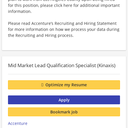
for this position, please click here for additional important
information.
Please read Accenture’s Recruiting and Hiring Statement
for more information on how we process your data during
the Recruiting and Hiring process.
Mid Market Lead Qualification Specialist (Kinaxis)
Optimize my Resume
Apply
Bookmark job
Accenture