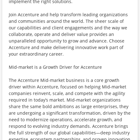
implement the right solutions.
Join Accenture and help transform leading organizations
and communities around the world. The sheer scale of
our capabilities and client engagements and the way we
collaborate, operate and deliver value provides an
unparalleled opportunity to grow and advance. Choose
Accenture and make delivering innovative work part of
your extraordinary career.
Mid-market is a Growth Driver for Accenture
The Accenture Mid-market business is a core growth
driver within Accenture, focused on helping Mid-market
companies reinvent, scale, and compete with the agility
required in today’s market. Mid-market organizations
share the same bold ambitions as large enterprises, they
are undergoing a significant transformation, driven by the
need to modernize operations, accelerate growth, and
respond to evolving industry demands. Accenture brings
the full strength of our global capabilities—deep industry
expertise, ecosystem partnerships, and proven innovation