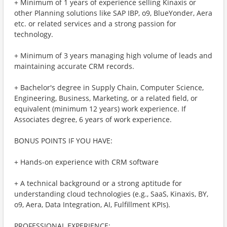
+ Minimum of 1 years of experience selling Kinaxis or
other Planning solutions like SAP IBP, o9, BlueYonder, Aera
etc. or related services and a strong passion for
technology.
+ Minimum of 3 years managing high volume of leads and
maintaining accurate CRM records.
+ Bachelor's degree in Supply Chain, Computer Science,
Engineering, Business, Marketing, or a related field, or
equivalent (minimum 12 years) work experience. If
Associates degree, 6 years of work experience.
BONUS POINTS IF YOU HAVE:
+ Hands-on experience with CRM software
+ A technical background or a strong aptitude for
understanding cloud technologies (e.g., SaaS, Kinaxis, BY,
o9, Aera, Data Integration, AI, Fulfillment KPIs).
PROFESSIONAL EXPERIENCE: