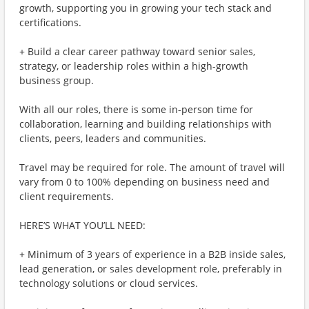
growth, supporting you in growing your tech stack and
certifications.
+ Build a clear career pathway toward senior sales,
strategy, or leadership roles within a high-growth
business group.
With all our roles, there is some in-person time for
collaboration, learning and building relationships with
clients, peers, leaders and communities.
Travel may be required for role. The amount of travel will
vary from 0 to 100% depending on business need and
client requirements.
HERE’S WHAT YOU’LL NEED:
+ Minimum of 3 years of experience in a B2B inside sales,
lead generation, or sales development role, preferably in
technology solutions or cloud services.