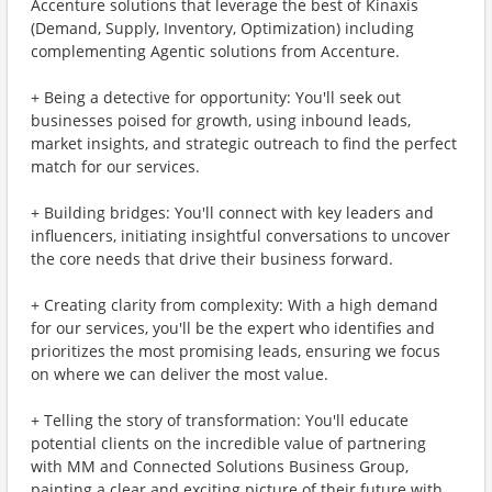
Accenture solutions that leverage the best of Kinaxis
(Demand, Supply, Inventory, Optimization) including
complementing Agentic solutions from Accenture.
+ Being a detective for opportunity: You'll seek out
businesses poised for growth, using inbound leads,
market insights, and strategic outreach to find the perfect
match for our services.
+ Building bridges: You'll connect with key leaders and
influencers, initiating insightful conversations to uncover
the core needs that drive their business forward.
+ Creating clarity from complexity: With a high demand
for our services, you'll be the expert who identifies and
prioritizes the most promising leads, ensuring we focus
on where we can deliver the most value.
+ Telling the story of transformation: You'll educate
potential clients on the incredible value of partnering
with MM and Connected Solutions Business Group,
painting a clear and exciting picture of their future with