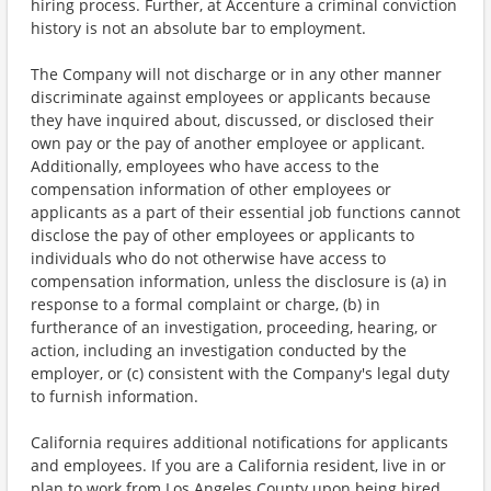
hiring process. Further, at Accenture a criminal conviction
history is not an absolute bar to employment.
The Company will not discharge or in any other manner
discriminate against employees or applicants because
they have inquired about, discussed, or disclosed their
own pay or the pay of another employee or applicant.
Additionally, employees who have access to the
compensation information of other employees or
applicants as a part of their essential job functions cannot
disclose the pay of other employees or applicants to
individuals who do not otherwise have access to
compensation information, unless the disclosure is (a) in
response to a formal complaint or charge, (b) in
furtherance of an investigation, proceeding, hearing, or
action, including an investigation conducted by the
employer, or (c) consistent with the Company's legal duty
to furnish information.
California requires additional notifications for applicants
and employees. If you are a California resident, live in or
plan to work from Los Angeles County upon being hired