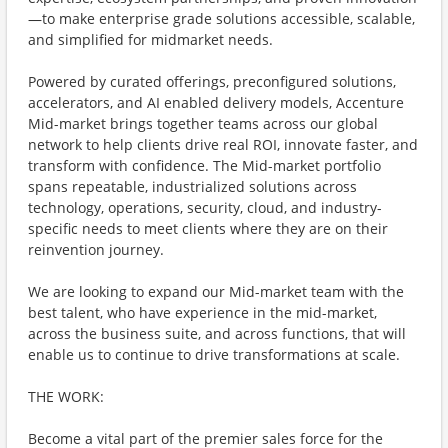
—to make enterprise grade solutions accessible, scalable,
and simplified for midmarket needs.
Powered by curated offerings, preconfigured solutions,
accelerators, and AI enabled delivery models, Accenture
Mid-market brings together teams across our global
network to help clients drive real ROI, innovate faster, and
transform with confidence. The Mid-market portfolio
spans repeatable, industrialized solutions across
technology, operations, security, cloud, and industry-
specific needs to meet clients where they are on their
reinvention journey.
We are looking to expand our Mid-market team with the
best talent, who have experience in the mid-market,
across the business suite, and across functions, that will
enable us to continue to drive transformations at scale.
THE WORK:
Become a vital part of the premier sales force for the