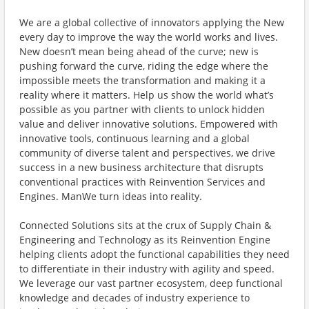
We are a global collective of innovators applying the New
every day to improve the way the world works and lives.
New doesn’t mean being ahead of the curve; new is
pushing forward the curve, riding the edge where the
impossible meets the transformation and making it a
reality where it matters. Help us show the world what’s
possible as you partner with clients to unlock hidden
value and deliver innovative solutions. Empowered with
innovative tools, continuous learning and a global
community of diverse talent and perspectives, we drive
success in a new business architecture that disrupts
conventional practices with Reinvention Services and
Engines. ManWe turn ideas into reality.
Connected Solutions sits at the crux of Supply Chain &
Engineering and Technology as its Reinvention Engine
helping clients adopt the functional capabilities they need
to differentiate in their industry with agility and speed.
We leverage our vast partner ecosystem, deep functional
knowledge and decades of industry experience to