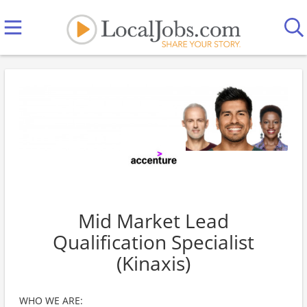
Mid Market Lead
Qualification Specialist
(Kinaxis)
WHO WE ARE: