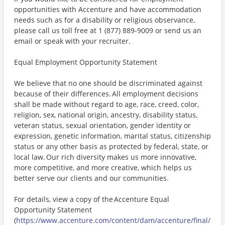
opportunities with Accenture and have accommodation
needs such as for a disability or religious observance,
please call us toll free at 1 (877) 889-9009 or send us an
email or speak with your recruiter.
Equal Employment Opportunity Statement
We believe that no one should be discriminated against
because of their differences. All employment decisions
shall be made without regard to age, race, creed, color,
religion, sex, national origin, ancestry, disability status,
veteran status, sexual orientation, gender identity or
expression, genetic information, marital status, citizenship
status or any other basis as protected by federal, state, or
local law. Our rich diversity makes us more innovative,
more competitive, and more creative, which helps us
better serve our clients and our communities.
For details, view a copy of the Accenture Equal
Opportunity Statement
(
https://www.accenture.com/content/dam/accenture/final/