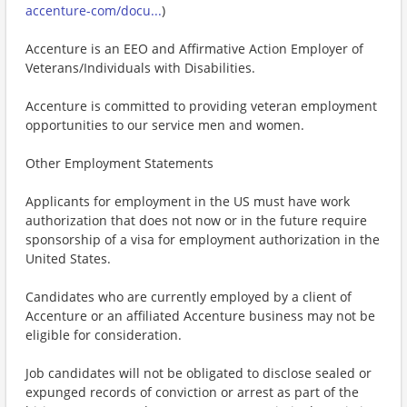
accenture-com/docu...
)
Accenture is an EEO and Affirmative Action Employer of
Veterans/Individuals with Disabilities.
Accenture is committed to providing veteran employment
opportunities to our service men and women.
Other Employment Statements
Applicants for employment in the US must have work
authorization that does not now or in the future require
sponsorship of a visa for employment authorization in the
United States.
Candidates who are currently employed by a client of
Accenture or an affiliated Accenture business may not be
eligible for consideration.
Job candidates will not be obligated to disclose sealed or
expunged records of conviction or arrest as part of the