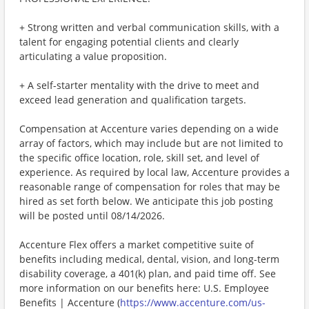
+ Strong written and verbal communication skills, with a
talent for engaging potential clients and clearly
articulating a value proposition.
+ A self-starter mentality with the drive to meet and
exceed lead generation and qualification targets.
Compensation at Accenture varies depending on a wide
array of factors, which may include but are not limited to
the specific office location, role, skill set, and level of
experience. As required by local law, Accenture provides a
reasonable range of compensation for roles that may be
hired as set forth below. We anticipate this job posting
will be posted until 08/14/2026.
Accenture Flex offers a market competitive suite of
benefits including medical, dental, vision, and long-term
disability coverage, a 401(k) plan, and paid time off. See
more information on our benefits here: U.S. Employee
Benefits | Accenture (
https://www.accenture.com/us-