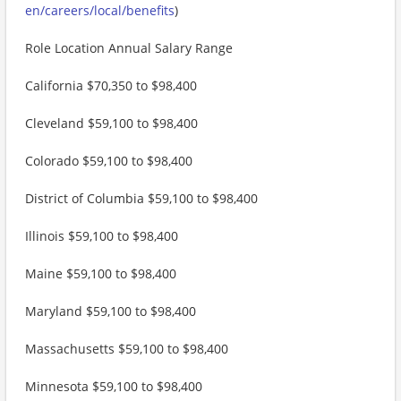
en/careers/local/benefits
)
Role Location Annual Salary Range
California $70,350 to $98,400
Cleveland $59,100 to $98,400
Colorado $59,100 to $98,400
District of Columbia $59,100 to $98,400
Illinois $59,100 to $98,400
Maine $59,100 to $98,400
Maryland $59,100 to $98,400
Massachusetts $59,100 to $98,400
Minnesota $59,100 to $98,400