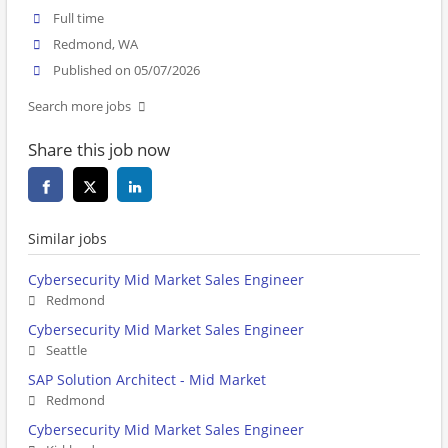
Full time
Redmond, WA
Published on 05/07/2026
Search more jobs
Share this job now
Similar jobs
Cybersecurity Mid Market Sales Engineer
Redmond
Cybersecurity Mid Market Sales Engineer
Seattle
SAP Solution Architect - Mid Market
Redmond
Cybersecurity Mid Market Sales Engineer