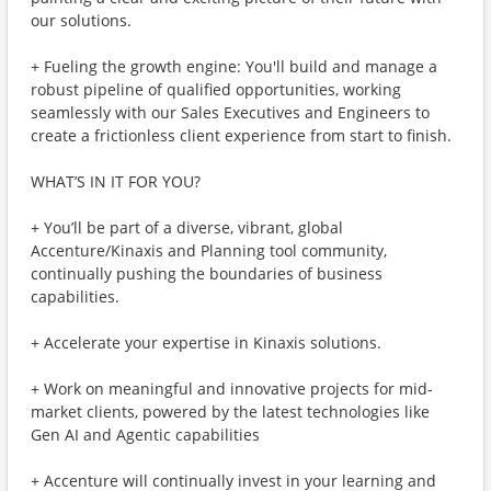
our solutions.
+ Fueling the growth engine: You'll build and manage a
robust pipeline of qualified opportunities, working
seamlessly with our Sales Executives and Engineers to
create a frictionless client experience from start to finish.
WHAT’S IN IT FOR YOU?
+ You’ll be part of a diverse, vibrant, global
Accenture/Kinaxis and Planning tool community,
continually pushing the boundaries of business
capabilities.
+ Accelerate your expertise in Kinaxis solutions.
+ Work on meaningful and innovative projects for mid-
market clients, powered by the latest technologies like
Gen AI and Agentic capabilities
+ Accenture will continually invest in your learning and