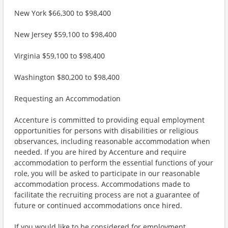
New York $66,300 to $98,400
New Jersey $59,100 to $98,400
Virginia $59,100 to $98,400
Washington $80,200 to $98,400
Requesting an Accommodation
Accenture is committed to providing equal employment
opportunities for persons with disabilities or religious
observances, including reasonable accommodation when
needed. If you are hired by Accenture and require
accommodation to perform the essential functions of your
role, you will be asked to participate in our reasonable
accommodation process. Accommodations made to
facilitate the recruiting process are not a guarantee of
future or continued accommodations once hired.
If you would like to be considered for employment