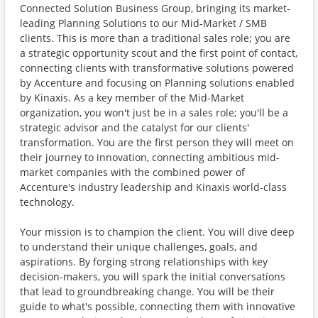
Connected Solution Business Group, bringing its market-
leading Planning Solutions to our Mid-Market / SMB
clients. This is more than a traditional sales role; you are
a strategic opportunity scout and the first point of contact,
connecting clients with transformative solutions powered
by Accenture and focusing on Planning solutions enabled
by Kinaxis. As a key member of the Mid-Market
organization, you won't just be in a sales role; you'll be a
strategic advisor and the catalyst for our clients'
transformation. You are the first person they will meet on
their journey to innovation, connecting ambitious mid-
market companies with the combined power of
Accenture's industry leadership and Kinaxis world-class
technology.
Your mission is to champion the client. You will dive deep
to understand their unique challenges, goals, and
aspirations. By forging strong relationships with key
decision-makers, you will spark the initial conversations
that lead to groundbreaking change. You will be their
guide to what's possible, connecting them with innovative