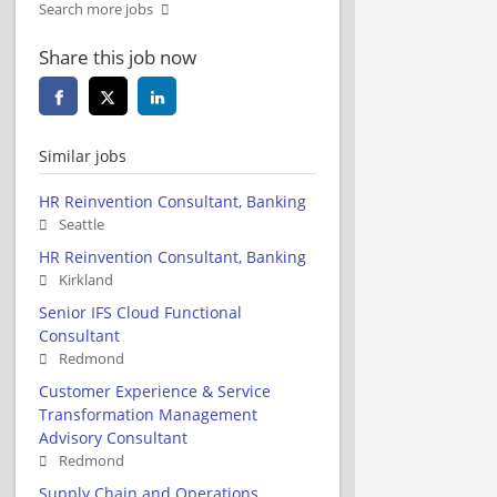
Search more jobs
Share this job now
Similar jobs
HR Reinvention Consultant, Banking
Seattle
HR Reinvention Consultant, Banking
Kirkland
Senior IFS Cloud Functional
Consultant
Redmond
Customer Experience & Service
Transformation Management
Advisory Consultant
Redmond
Supply Chain and Operations