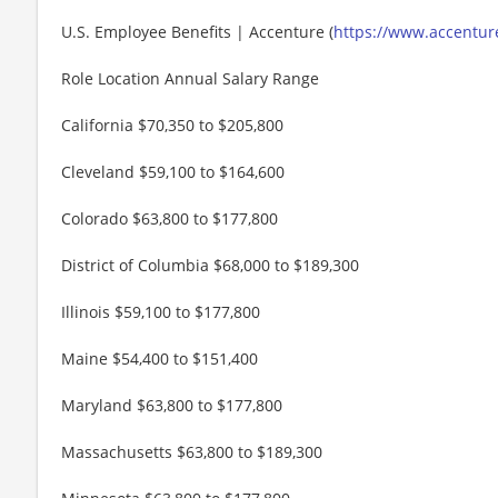
U.S. Employee Benefits | Accenture (
https://www.accenture
Role Location Annual Salary Range
California $70,350 to $205,800
Cleveland $59,100 to $164,600
Colorado $63,800 to $177,800
District of Columbia $68,000 to $189,300
Illinois $59,100 to $177,800
Maine $54,400 to $151,400
Maryland $63,800 to $177,800
Massachusetts $63,800 to $189,300