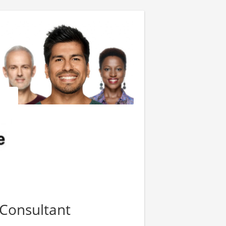
Consultant