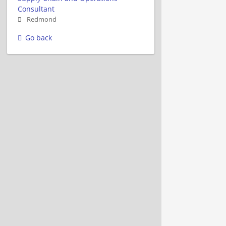
Consultant
Redmond
Go back