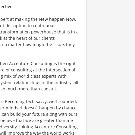
lective
xpert at making the New happen Now.
ant disruption to continuous
l transformation powerhouse that is in a
 at the heart of our clients’
, no matter how tough the issue, they
then Accenture Consulting is the right
ure of consulting at the intersection of
g mix of world class experts with
ystem relationships in the industry, all
do so much more than consult.
r. Becoming tech savvy, well-rounded,
der mindset doesn’t happen by chance.
 can build your future along with ours,
 believe that we are greater than me
versity. Joining Accenture Consulting
 will improve the way the world works