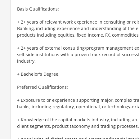
Basis Qualifications:
+ 2+ years of relevant work experience in consulting or rel
Banking, including experience and understanding of the en
products including equities, fixed income, FX, commodities
+ 2+ years of external consulting/program management ex
sell-side institutions with a proven track record of succes
industry.
+ Bachelor's Degree.
Preferred Qualifications:
+ Exposure to or experience supporting major, complex t
banks, including regulatory, operational, or technology-dri
+ Knowledge of the capital markets industry, including a
client segments, product taxonomy and trading processes.