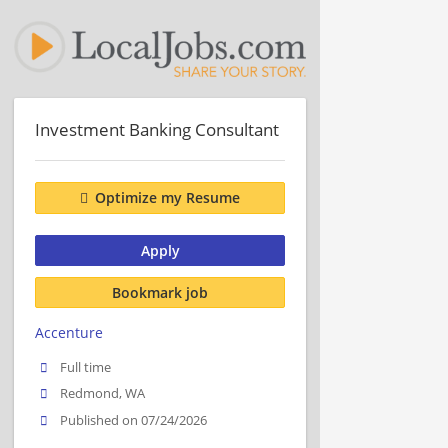
Investment Banking Consultant
Optimize my Resume
Apply
Bookmark job
Accenture
Full time
Redmond, WA
Published on 07/24/2026