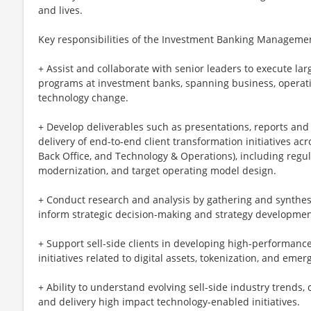
and lives.
Key responsibilities of the Investment Banking Manageme
+ Assist and collaborate with senior leaders to execute la
programs at investment banks, spanning business, operati
technology change.
+ Develop deliverables such as presentations, reports an
delivery of end-to-end client transformation initiatives acro
Back Office, and Technology & Operations), including regu
modernization, and target operating model design.
+ Conduct research and analysis by gathering and synthesi
inform strategic decision-making and strategy developmen
+ Support sell-side clients in developing high-performance
initiatives related to digital assets, tokenization, and eme
+ Ability to understand evolving sell-side industry trends, 
and delivery high impact technology-enabled initiatives.