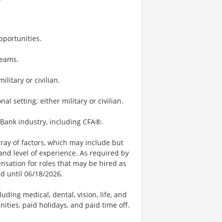
portunities.
teams.
litary or civilian.
 setting; either military or civilian.
t Bank industry, including CFA®.
ay of factors, which may include but
t, and level of experience. As required by
nsation for roles that may be hired as
ed until 06/18/2026.
uding medical, dental, vision, life, and
ities, paid holidays, and paid time off.