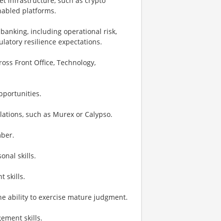
t infrastructure, such as crypto
enabled platforms.
banking, including operational risk,
latory resilience expectations.
oss Front Office, Technology,
portunities.
ulations, such as Murex or Calypso.
mber.
nal skills.
 skills.
he ability to exercise mature judgment.
ement skills.