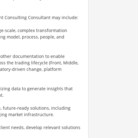
nt Consulting Consultant may include:
rge-scale, complex transformation
ng model, process, people, and
d other documentation to enable
ss the trading lifecycle (Front, Middle,
latory-driven change, platform
zing data to generate insights that
t.
, future-ready solutions, including
rging market infrastructure.
client needs, develop relevant solutions