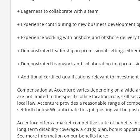
+ Eagerness to collaborate with a team.
+ Experience contributing to new business development op
+ Experience working with onshore and offshore delivery 
+ Demonstrated leadership in professional setting; either mi
+ Demonstrated teamwork and collaboration in a professional
+ Additional certified qualifications relevant to Investmen
Compensation at Accenture varies depending on a wide arr
are not limited to the specific office location, role, skill se
local law, Accenture provides a reasonable range of compe
set forth below.We anticipate this job posting will be post
Accenture offers a market competitive suite of benefits incl
long-term disability coverage, a 401(k) plan, bonus opportun
See more information on our benefits here: