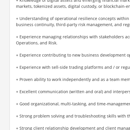
+ Knowledge of digital assets and emerging financial marke
markets, tokenized assets, digital custody, or blockchain-
+ Understanding of operational resilience concepts within 
business continuity, third-party risk management, and regu
+ Experience managing relationships with stakeholders acr
Operations, and Risk.
+ Experience contributing to new business development op
+ Experience with sell-side trading platforms and / or reg
+ Proven ability to work independently and as a team me
+ Excellent communication (written and oral) and interperso
+ Good organizational, multi-tasking, and time-management
+ Strong problem solving and troubleshooting skills with t
+ Strong client relationship development and client manag