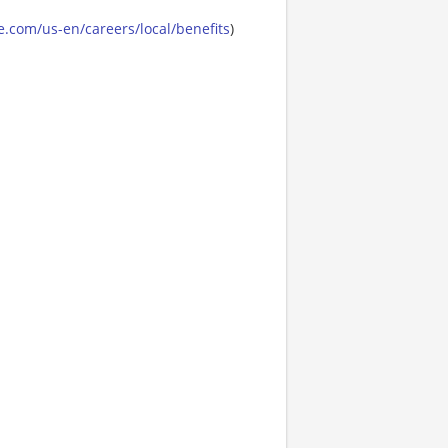
.com/us-en/careers/local/benefits
)