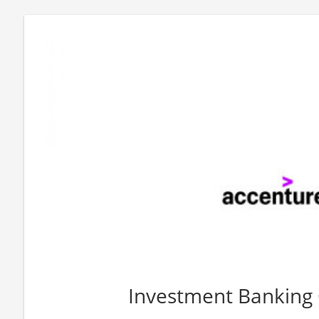
Investment Banking 