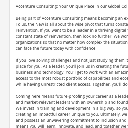
Accenture Consulting: Your Unique Place in our Global Col
Being part of Accenture Consulting means becoming an e
To us, the New is all about the wise pivot that turns const
reinvention. If you want to be a leader in a thriving digita
constant state of reinvention, then look no further. We work
organizations so that no matter how complex the situation
can face the future today with confidence.
If you love solving challenges and not just studying them, 
place for you. As a leader, you’ll join us in creating the fut
business and technology. You’ll get to work with an amazin
access to the most robust portfolio of capabilities and ecos
while having unrestricted client access. Together, you’ll 
Coming here means future-proofing your career as a leade
and market-relevant leaders with an ownership and foun
We invest in training and development in a big way, so you
creating an impactful career unique to you. Ultimately, we
and possess an unwavering commitment to inclusion and di
means you will learn, innovate, and lead, and together we