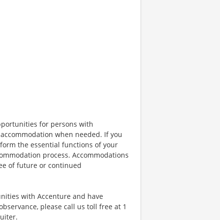
portunities for persons with
ble accommodation when needed. If you
orm the essential functions of your
 accommodation process. Accommodations
ee of future or continued
unities with Accenture and have
bservance, please call us toll free at 1
uiter.