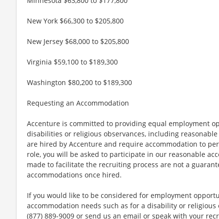
Minnesota $63,800 to $177,800
New York $66,300 to $205,800
New Jersey $68,000 to $205,800
Virginia $59,100 to $189,300
Washington $80,200 to $189,300
Requesting an Accommodation
Accenture is committed to providing equal employment op
disabilities or religious observances, including reasona
are hired by Accenture and require accommodation to perf
role, you will be asked to participate in our reasonable
made to facilitate the recruiting process are not a guarant
accommodations once hired.
If you would like to be considered for employment opport
accommodation needs such as for a disability or religious o
(877) 889-9009 or send us an email or speak with your recr