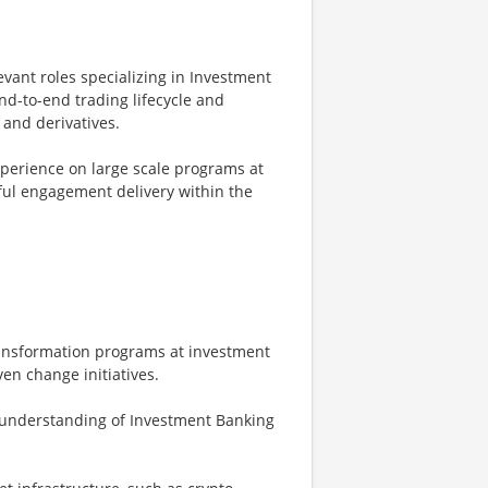
evant roles specializing in Investment
d-to-end trading lifecycle and
 and derivatives.
perience on large scale programs at
sful engagement delivery within the
ransformation programs at investment
ven change initiatives.
n understanding of Investment Banking