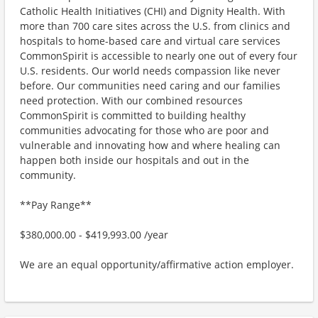
Catholic Health Initiatives (CHI) and Dignity Health. With
more than 700 care sites across the U.S. from clinics and
hospitals to home-based care and virtual care services
CommonSpirit is accessible to nearly one out of every four
U.S. residents. Our world needs compassion like never
before. Our communities need caring and our families
need protection. With our combined resources
CommonSpirit is committed to building healthy
communities advocating for those who are poor and
vulnerable and innovating how and where healing can
happen both inside our hospitals and out in the
community.
**Pay Range**
$380,000.00 - $419,993.00 /year
We are an equal opportunity/affirmative action employer.