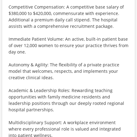
Competitive Compensation: A competitive base salary of
$380,000 to $420,000, commensurate with experience.
Additional a premium daily call stipend. The hospital
assists with a comprehensive recruitment package.
Immediate Patient Volume: An active, built-in patient base
of over 12,000 women to ensure your practice thrives from
day one.
Autonomy & Agility: The flexibility of a private practice
model that welcomes, respects, and implements your
creative clinical ideas.
Academic & Leadership Roles: Rewarding teaching
opportunities with family medicine residents and
leadership positions through our deeply rooted regional
hospital partnerships.
Multidisciplinary Support: A workplace environment
where every professional role is valued and integrated
into patient wellness.