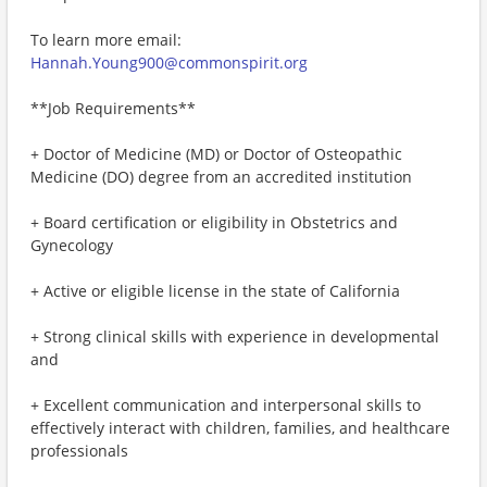
To learn more email:
Hannah.Young900@commonspirit.org
**Job Requirements**
+ Doctor of Medicine (MD) or Doctor of Osteopathic
Medicine (DO) degree from an accredited institution
+ Board certification or eligibility in Obstetrics and
Gynecology
+ Active or eligible license in the state of California
+ Strong clinical skills with experience in developmental
and
+ Excellent communication and interpersonal skills to
effectively interact with children, families, and healthcare
professionals