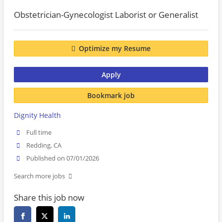
Obstetrician-Gynecologist Laborist or Generalist
Optimize my Resume
Apply
Bookmark job
Dignity Health
Full time
Redding, CA
Published on 07/01/2026
Search more jobs
Share this job now