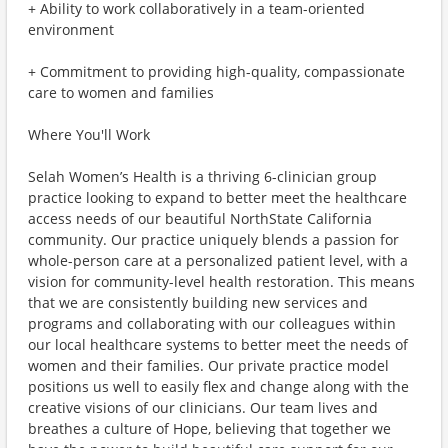
+ Ability to work collaboratively in a team-oriented
environment
+ Commitment to providing high-quality, compassionate
care to women and families
Where You'll Work
Selah Women’s Health is a thriving 6-clinician group
practice looking to expand to better meet the healthcare
access needs of our beautiful NorthState California
community. Our practice uniquely blends a passion for
whole-person care at a personalized patient level, with a
vision for community-level health restoration. This means
that we are consistently building new services and
programs and collaborating with our colleagues within
our local healthcare systems to better meet the needs of
women and their families. Our private practice model
positions us well to easily flex and change along with the
creative visions of our clinicians. Our team lives and
breathes a culture of Hope, believing that together we