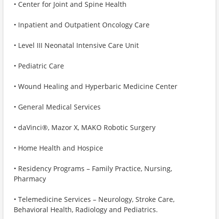
• Center for Joint and Spine Health
• Inpatient and Outpatient Oncology Care
• Level III Neonatal Intensive Care Unit
• Pediatric Care
• Wound Healing and Hyperbaric Medicine Center
• General Medical Services
• daVinci®, Mazor X, MAKO Robotic Surgery
• Home Health and Hospice
• Residency Programs – Family Practice, Nursing,
Pharmacy
• Telemedicine Services – Neurology, Stroke Care,
Behavioral Health, Radiology and Pediatrics.