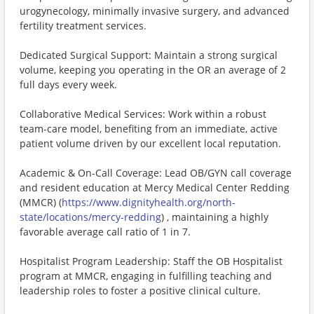
urogynecology, minimally invasive surgery, and advanced
fertility treatment services.
Dedicated Surgical Support: Maintain a strong surgical
volume, keeping you operating in the OR an average of 2
full days every week.
Collaborative Medical Services: Work within a robust
team-care model, benefiting from an immediate, active
patient volume driven by our excellent local reputation.
Academic & On-Call Coverage: Lead OB/GYN call coverage
and resident education at Mercy Medical Center Redding
(MMCR) (
https://www.dignityhealth.org/north-
state/locations/mercy-redding
) , maintaining a highly
favorable average call ratio of 1 in 7.
Hospitalist Program Leadership: Staff the OB Hospitalist
program at MMCR, engaging in fulfilling teaching and
leadership roles to foster a positive clinical culture.