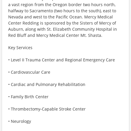
a vast region from the Oregon border two hours north,
halfway to Sacramento (two hours to the south), east to
Nevada and west to the Pacific Ocean. Mercy Medical
Center Redding is sponsored by the Sisters of Mercy of
Auburn, along with St. Elizabeth Community Hospital in
Red Bluff and Mercy Medical Center Mt. Shasta.
Key Services
• Level II Trauma Center and Regional Emergency Care
• Cardiovascular Care
• Cardiac and Pulmonary Rehabilitation
• Family Birth Center
• Thrombectomy-Capable Stroke Center
• Neurology