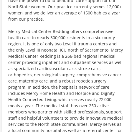
have the power to build beautiful care support for our
NorthState women. Our practice currently serves 12,000+
women, and we deliver an average of 1500 babies a year
from our practice.
Mercy Medical Center Redding offers comprehensive
health care to nearly 300,000 residents in a six-county
region. It is one of only two Level II trauma centers and
the only Level III neonatal ICU north of Sacramento. Mercy
Medical Center Redding is a 266-bed regional medical
center providing inpatient and outpatient services as well
as specialized cardiovascular care, stroke care,
orthopedics, neurological surgery, comprehensive cancer
care, maternity care, and a robust robotic surgery
program. In addition, the hospital’s network of care
includes Mercy Home Health and Hospice and Dignity
Health Connected Living, which serves nearly 72,000
meals a year. The medical staff has over 250 active
members who partner with skilled professionals, support
staff and helpful volunteers to provide innovative medical
services to the North State communities. Mercy serves as
a local community hospital as well as a referral center for