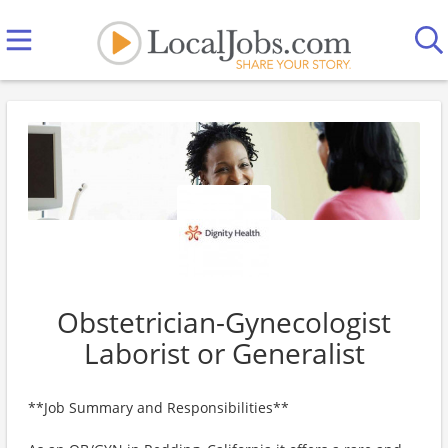
Obstetrician-Gynecologist
Laborist or Generalist
**Job Summary and Responsibilities**