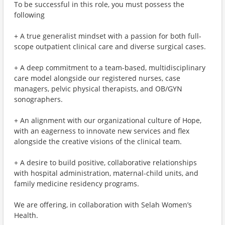
To be successful in this role, you must possess the
following
+ A true generalist mindset with a passion for both full-
scope outpatient clinical care and diverse surgical cases.
+ A deep commitment to a team-based, multidisciplinary
care model alongside our registered nurses, case
managers, pelvic physical therapists, and OB/GYN
sonographers.
+ An alignment with our organizational culture of Hope,
with an eagerness to innovate new services and flex
alongside the creative visions of the clinical team.
+ A desire to build positive, collaborative relationships
with hospital administration, maternal-child units, and
family medicine residency programs.
We are offering, in collaboration with Selah Women’s
Health.