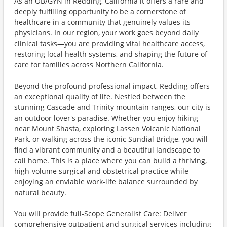
As an OB/GYN in Redding, California it offers a rare and
deeply fulfilling opportunity to be a cornerstone of
healthcare in a community that genuinely values its
physicians. In our region, your work goes beyond daily
clinical tasks—you are providing vital healthcare access,
restoring local health systems, and shaping the future of
care for families across Northern California.
Beyond the profound professional impact, Redding offers
an exceptional quality of life. Nestled between the
stunning Cascade and Trinity mountain ranges, our city is
an outdoor lover's paradise. Whether you enjoy hiking
near Mount Shasta, exploring Lassen Volcanic National
Park, or walking across the iconic Sundial Bridge, you will
find a vibrant community and a beautiful landscape to
call home. This is a place where you can build a thriving,
high-volume surgical and obstetrical practice while
enjoying an enviable work-life balance surrounded by
natural beauty.
You will provide full-Scope Generalist Care: Deliver
comprehensive outpatient and surgical services including