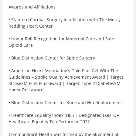
Awards and Affiliations
• Stanford Cardiac Surgery in affiliation with The Mercy
Redding Heart Center
• Honor Roll Recognition for Maternal Care and Safe
Opioid Care
• Blue Distinction Center for Spine Surgery
• American Heart Association’s Gold Plus Get With The
Guidelines – Stroke Quality Achievement Award | Target:
StrokeSM Elite Plus award | Target: Type 2 DiabetesSM
Honor Roll award.
• Blue Distinction Center for Knee and Hip Replacement
• Healthcare Equality Index (HEI) | Designated LGBTQ+
Healthcare Equality Top Performer 2022
CommonSpirit Health was formed by the alignment of