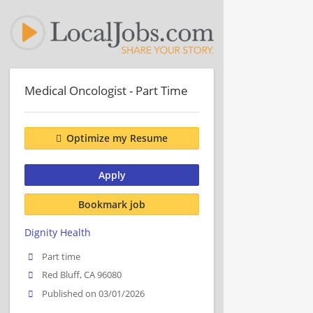
Medical Oncologist - Part Time
Optimize my Resume
Apply
Bookmark job
Dignity Health
Part time
Red Bluff, CA 96080
Published on 03/01/2026