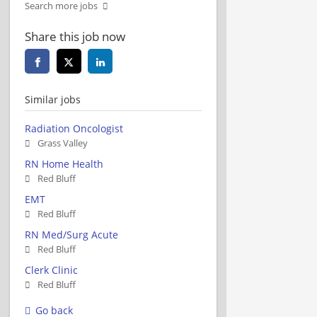
Search more jobs
Share this job now
Similar jobs
Radiation Oncologist
Grass Valley
RN Home Health
Red Bluff
EMT
Red Bluff
RN Med/Surg Acute
Red Bluff
Clerk Clinic
Red Bluff
Go back