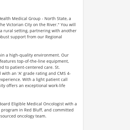
Health Medical Group - North State, a
he Victorian City on the River." You will
 a rural setting, partnering with another
robust support from our Regional
thin a high-quality environment. Our
features top-of-the-line equipment,
ed to patient-centered care. St.
 with an 'A' grade rating and CMS 4-
xperience. With a light patient call
ty offers an exceptional work-life
/Board Eligible Medical Oncologist with a
he program in Red Bluff, and committed
resourced oncology team.