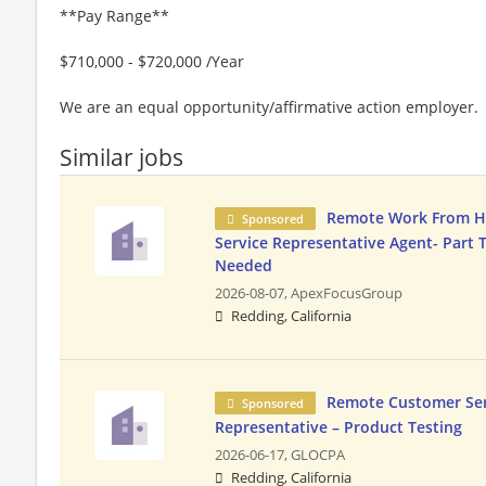
**Pay Range**
$710,000 - $720,000 /Year
We are an equal opportunity/affirmative action employer.
Similar jobs
Remote Work From 
Sponsored
Service Representative Agent- Part 
Needed
2026-08-07,
ApexFocusGroup
Redding, California
Remote Customer Ser
Sponsored
Representative – Product Testing
2026-06-17,
GLOCPA
Redding, California