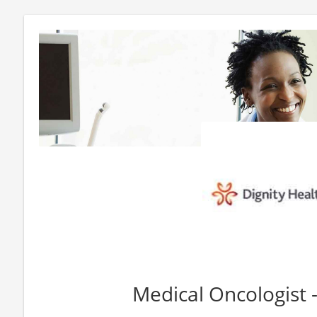
Medical Oncologist 