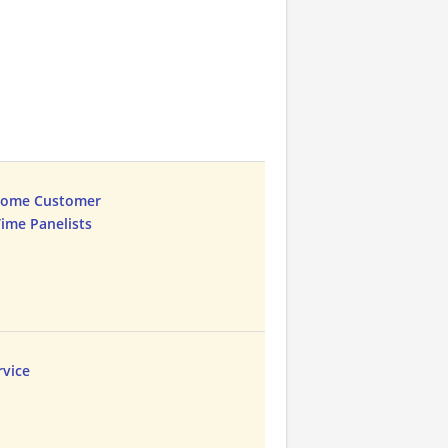
Home Customer
Time Panelists
vice