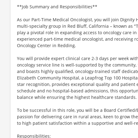
**Job Summary and Responsibilities**
As our Part-Time Medical Oncologist, you will join Dignity 
multi-specialty group in Red Bluff, California – known as "T
play a pivotal role in expanding access to oncology care in
experienced part-time medical oncologist, and receiving 
Oncology Center in Redding.
You will provide expert clinical care 2-3 days per week wi
oncology service line is well-supported by the community, 
and boasts highly qualified, oncology-trained staff dedicat
Elizabeth Community Hospital, a Leapfrog Top 100 Hospital
star recognition, provides exceptional quality and patient e
schedule and no hospital-based admissions, this opportuni
balance while ensuring the highest healthcare standards.
To be successful in this role, you will be a Board Certified
passion for delivering care in rural areas, keen to grow t
to high patient satisfaction within a supportive and well-
Responsibilities: