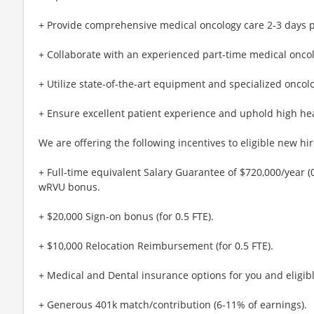
+ Provide comprehensive medical oncology care 2-3 days 
+ Collaborate with an experienced part-time medical oncol
+ Utilize state-of-the-art equipment and specialized oncolog
+ Ensure excellent patient experience and uphold high hea
We are offering the following incentives to eligible new hir
+ Full-time equivalent Salary Guarantee of $720,000/year (0
wRVU bonus.
+ $20,000 Sign-on bonus (for 0.5 FTE).
+ $10,000 Relocation Reimbursement (for 0.5 FTE).
+ Medical and Dental insurance options for you and eligib
+ Generous 401k match/contribution (6-11% of earnings).