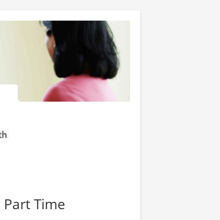
- Part Time