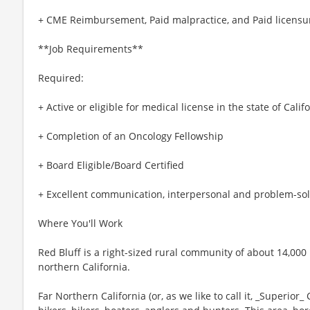
+ CME Reimbursement, Paid malpractice, and Paid licensur
**Job Requirements**
Required:
+ Active or eligible for medical license in the state of Calif
+ Completion of an Oncology Fellowship
+ Board Eligible/Board Certified
+ Excellent communication, interpersonal and problem-solv
Where You'll Work
Red Bluff is a right-sized rural community of about 14,000 p
northern California.
Far Northern California (or, as we like to call it, _Superior_