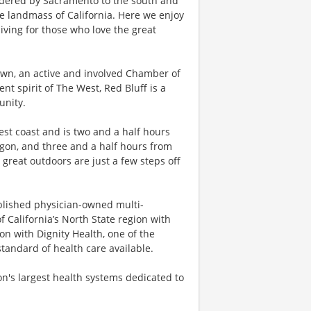
ordered by Sacramento to the south and
e landmass of California. Here we enjoy
iving for those who love the great
own, an active and involved Chamber of
 spirit of The West, Red Bluff is a
unity.
est coast and is two and a half hours
gon, and three and a half hours from
 great outdoors are just a few steps off
ablished physician-owned multi-
 California’s North State region with
ion with Dignity Health, one of the
standard of health care available.
on's largest health systems dedicated to