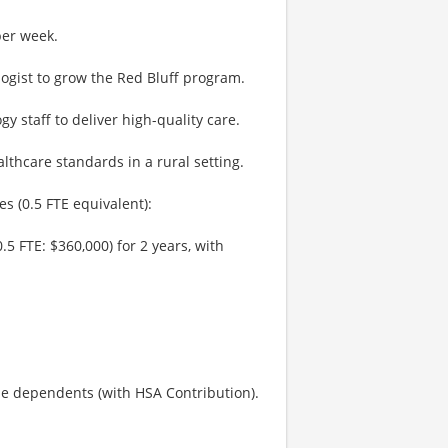
per week.
ogist to grow the Red Bluff program.
y staff to deliver high-quality care.
lthcare standards in a rural setting.
es (0.5 FTE equivalent):
.5 FTE: $360,000) for 2 years, with
le dependents (with HSA Contribution).