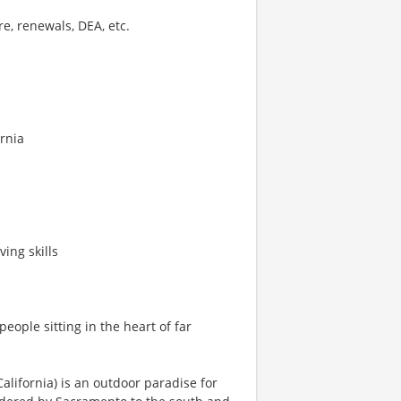
e, renewals, DEA, etc.
ornia
ing skills
eople sitting in the heart of far
 California) is an outdoor paradise for