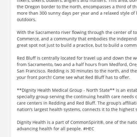
hikers, bikers, boaters, anglers and hunters. This area, b
the Oregon border to the north, encompasses a third of th
more than 300 sunny days per year and a relaxed style of l
outdoors.
With the Sacramento river flowing through the center of t
Commerce, and a community that embodies the independent
great spot not just to build a practice, but to build a comm
Red Bluff is centrally located for travel up and down the w
from Sacramento, two and a half hours from Medford, Ore
San Francisco. Redding is 30 minutes to the north, and the
your front porch! Come see what Red Bluff has to offer.
**Dignity Health Medical Group - North State** is an est
specialty group serving the continuing health care needs of
care centers in Redding and Red Bluff. The group’s affiliat
nation’s largest health systems, connects it to the highest 
Dignity Health is a part of CommonSpirit®, one of the nati
advancing health for all people. #HEC