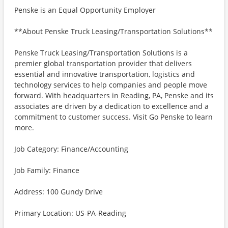
Penske is an Equal Opportunity Employer
**About Penske Truck Leasing/Transportation Solutions**
Penske Truck Leasing/Transportation Solutions is a
premier global transportation provider that delivers
essential and innovative transportation, logistics and
technology services to help companies and people move
forward. With headquarters in Reading, PA, Penske and its
associates are driven by a dedication to excellence and a
commitment to customer success. Visit Go Penske to learn
more.
Job Category: Finance/Accounting
Job Family: Finance
Address: 100 Gundy Drive
Primary Location: US-PA-Reading