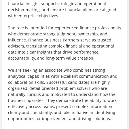
financial insight, support strategic and operational
decision‑making, and ensure financial plans are aligned
with enterprise objectives.
The role is intended for experienced finance professionals
who demonstrate strong judgment, ownership, and
influence. Finance Business Partners serve as trusted
advisors, translating complex financial and operational
data into clear insights that drive performance,
accountability, and long‑term value creation.
We are seeking an associate who combines strong
analytical capabilities with excellent communication and
collaboration skills. Successful candidates are highly
organized, detail‑oriented problem solvers who are
naturally curious and motivated to understand how the
business operates. They demonstrate the ability to work
effectively across teams, present complex information
clearly and confidently, and take initiative in identifying
opportunities for improvement and driving solutions.