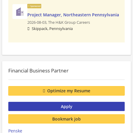
Sponsored
Project Manager, Northeastern Pennsylvania
2026-08-03,
The H&K Group Careers
Skippack, Pennsylvania
Financial Business Partner
Optimize my Resume
Apply
Bookmark job
Penske