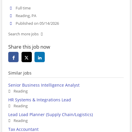
Full time
Reading, PA
Published on 05/14/2026
Search more jobs
Share this job now
Similar jobs
Senior Business Intelligence Analyst
Reading
HR Systems & Integrations Lead
Reading
Lead Load Planner (Supply Chain/Logistics)
Reading
Tax Accountant