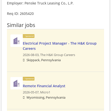
Employer: Penske Truck Leasing Co., L.P.
Req ID: 2605420
Similar jobs
Sponsored
Electrical Project Manager - The H&K Group
Careers
2026-08-03,
The H&K Group Careers
Skippack, Pennsylvania
Sponsored
Remote Financial Analyst
2026-05-07,
Micro1
Wyomissing, Pennsylvania