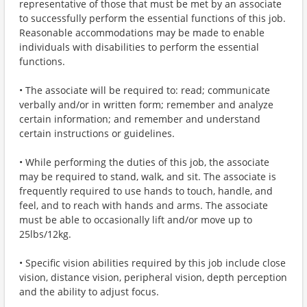
representative of those that must be met by an associate
to successfully perform the essential functions of this job.
Reasonable accommodations may be made to enable
individuals with disabilities to perform the essential
functions.
• The associate will be required to: read; communicate
verbally and/or in written form; remember and analyze
certain information; and remember and understand
certain instructions or guidelines.
• While performing the duties of this job, the associate
may be required to stand, walk, and sit. The associate is
frequently required to use hands to touch, handle, and
feel, and to reach with hands and arms. The associate
must be able to occasionally lift and/or move up to
25lbs/12kg.
• Specific vision abilities required by this job include close
vision, distance vision, peripheral vision, depth perception
and the ability to adjust focus.