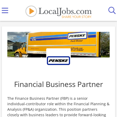
Financial Business Partner
The Finance Business Partner (FBP) is a senior
individual‑contributor role within the Financial Planning &
Analysis (FP&A) organization. This position partners
closely with business leaders to provide forward‑looking