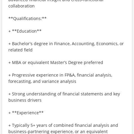
collaboration
**Qualifications:**
+ **Education**
+ Bachelor's degree in Finance, Accounting, Economics, or
related field
+ MBA or equivalent Master’s Degree preferred
+ Progressive experience in FP&A, financial analysis,
forecasting, and variance analysis
+ Strong understanding of financial statements and key
business drivers
+ **Experience**
+ Typically 5+ years of combined financial analysis and
business‑partnering experience, or an equivalent