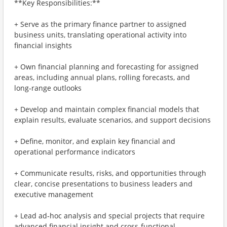
**Key Responsibilities:**
+ Serve as the primary finance partner to assigned
business units, translating operational activity into
financial insights
+ Own financial planning and forecasting for assigned
areas, including annual plans, rolling forecasts, and
long‑range outlooks
+ Develop and maintain complex financial models that
explain results, evaluate scenarios, and support decisions
+ Define, monitor, and explain key financial and
operational performance indicators
+ Communicate results, risks, and opportunities through
clear, concise presentations to business leaders and
executive management
+ Lead ad‑hoc analysis and special projects that require
advanced financial insight and cross‑functional