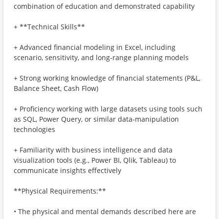
combination of education and demonstrated capability
+ **Technical Skills**
+ Advanced financial modeling in Excel, including
scenario, sensitivity, and long‑range planning models
+ Strong working knowledge of financial statements (P&L,
Balance Sheet, Cash Flow)
+ Proficiency working with large datasets using tools such
as SQL, Power Query, or similar data‑manipulation
technologies
+ Familiarity with business intelligence and data
visualization tools (e.g., Power BI, Qlik, Tableau) to
communicate insights effectively
**Physical Requirements:**
• The physical and mental demands described here are