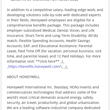
In addition to a competitive salary, leading-edge work, and
developing solutions side-by-side with dedicated experts
in their fields, Honeywell employees are eligible for a
comprehensive benefits package. This package includes
employer-subsidized Medical, Dental, Vision, and Life
Insurance; Short-Term and Long-Term Disability; 401(k)
match, Flexible Spending Accounts, Health Savings
Accounts, EAP, and Educational Assistance; Parental
Leave, Paid Time Off (for vacation, personal business, sick
time, and parental leave), and 12 Paid Holidays. For more
information visit: **click here** _(_
_
https://benefits.honeywell.com/
\_ _)_
ABOUT HONEYWELL
Honeywell International Inc. (Nasdaq: HON) invents and
commercializes technologies that address some of the
world’s most critical demands around energy, safety,
security, air travel, productivity, and global urbanization.
We are a leading software-industrial company dedicated