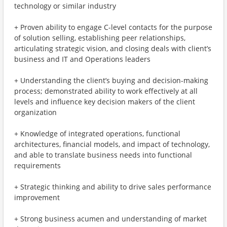
technology or similar industry
+ Proven ability to engage C-level contacts for the purpose
of solution selling, establishing peer relationships,
articulating strategic vision, and closing deals with client’s
business and IT and Operations leaders
+ Understanding the client’s buying and decision-making
process; demonstrated ability to work effectively at all
levels and influence key decision makers of the client
organization
+ Knowledge of integrated operations, functional
architectures, financial models, and impact of technology,
and able to translate business needs into functional
requirements
+ Strategic thinking and ability to drive sales performance
improvement
+ Strong business acumen and understanding of market