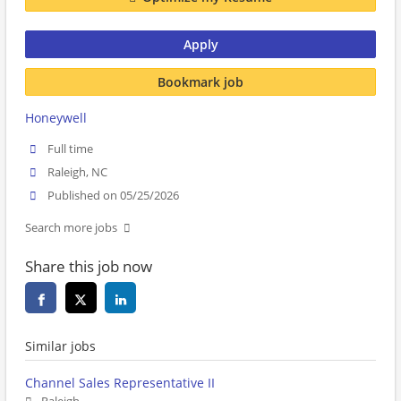
Apply
Bookmark job
Honeywell
Full time
Raleigh, NC
Published on 05/25/2026
Search more jobs
Share this job now
Similar jobs
Channel Sales Representative II