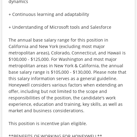
dynamics
+ Continuous learning and adaptability
+ Understanding of Microsoft tools and Salesforce
The annual base salary range for this position in
California and New York (excluding most major
metropolitan areas), Colorado, Connecticut, and Hawaii is
$100,000 - $125,000. For Washington and most major
metropolitan areas in New York & California, the annual
base salary range is $105,000 - $130,000. Please note that
this salary information serves as a general guideline.
Honeywell considers various factors when extending an
offer, including but not limited to the scope and
responsibilities of the position, the candidate's work
experience, education and training, key skills, as well as
market and business considerations.
This position is incentive plan eligible.
**BENEFITS OF WORKING FOR HONEYWELL**