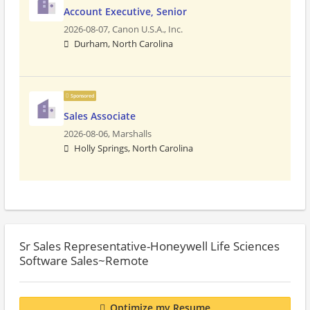
Account Executive, Senior
2026-08-07,
Canon U.S.A., Inc.
Durham, North Carolina
Sponsored
Sales Associate
2026-08-06,
Marshalls
Holly Springs, North Carolina
Sr Sales Representative-Honeywell Life Sciences
Software Sales~Remote
Optimize my Resume