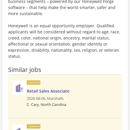
business segments – powered by our Honeywell Forge
software – that help make the world smarter, safer and
more sustainable.
Honeywell is an equal opportunity employer. Qualified
applicants will be considered without regard to age, race,
creed, color, national origin, ancestry, marital status,
affectional or sexual orientation, gender identity or
expression, disability, nationality, sex, religion, or veteran
status.
Similar jobs
Sponsored
Retail Sales Associate
2026-08-06,
Marshalls
Cary, North Carolina
Sponsored