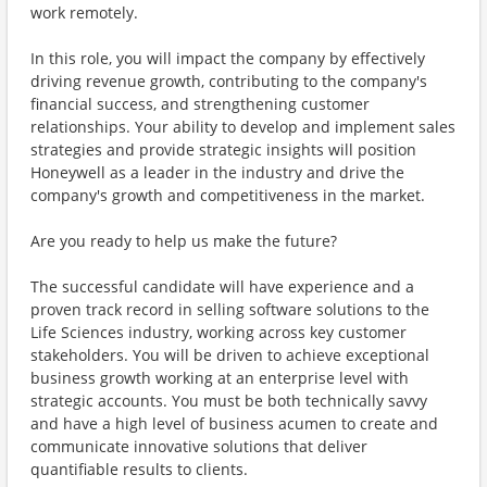
work remotely.
In this role, you will impact the company by effectively
driving revenue growth, contributing to the company's
financial success, and strengthening customer
relationships. Your ability to develop and implement sales
strategies and provide strategic insights will position
Honeywell as a leader in the industry and drive the
company's growth and competitiveness in the market.
Are you ready to help us make the future?
The successful candidate will have experience and a
proven track record in selling software solutions to the
Life Sciences industry, working across key customer
stakeholders. You will be driven to achieve exceptional
business growth working at an enterprise level with
strategic accounts. You must be both technically savvy
and have a high level of business acumen to create and
communicate innovative solutions that deliver
quantifiable results to clients.