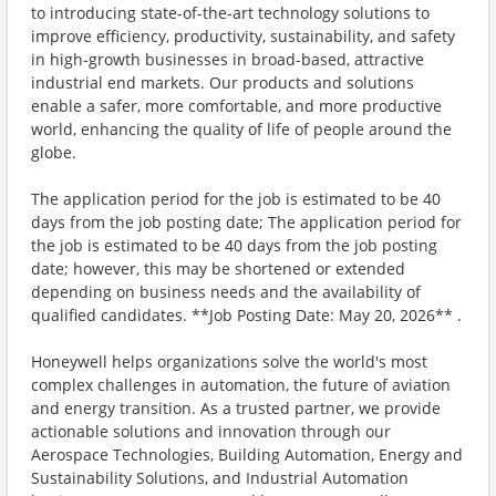
to introducing state-of-the-art technology solutions to
improve efficiency, productivity, sustainability, and safety
in high-growth businesses in broad-based, attractive
industrial end markets. Our products and solutions
enable a safer, more comfortable, and more productive
world, enhancing the quality of life of people around the
globe.
The application period for the job is estimated to be 40
days from the job posting date; The application period for
the job is estimated to be 40 days from the job posting
date; however, this may be shortened or extended
depending on business needs and the availability of
qualified candidates. **Job Posting Date: May 20, 2026** .
Honeywell helps organizations solve the world's most
complex challenges in automation, the future of aviation
and energy transition. As a trusted partner, we provide
actionable solutions and innovation through our
Aerospace Technologies, Building Automation, Energy and
Sustainability Solutions, and Industrial Automation