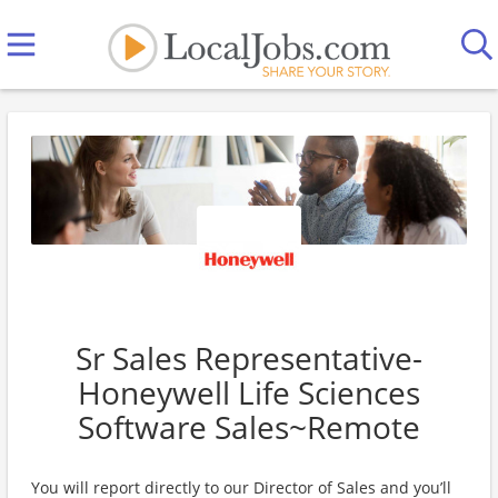
Sr Sales Representative-
Honeywell Life Sciences
Software Sales~Remote
You will report directly to our Director of Sales and you’ll