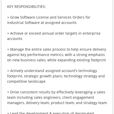
KEY RESPONSIBILITIES:
+ Grow Software License and Services Orders for
Industrial Software at assigned accounts
+ Achieve or exceed annual order targets in enterprise
accounts
+ Manage the entire sales process to help ensure delivery
against key performance metrics, with a strong emphasis
on new business sales, while expanding existing footprint
+ Actively understand assigned account’s technology
footprint, strategic growth plans, technology strategy and
competitive landscape
+ Drive consistent results by effectively leveraging a sales
team including sales engineers, client engagement
managers, delivery team, product team, and strategy team
+ Lead the development & execution of designated