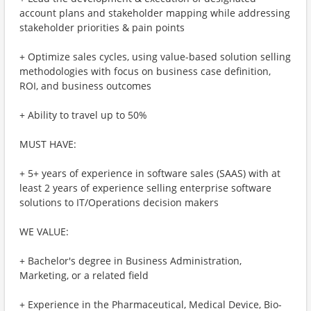
account plans and stakeholder mapping while addressing
stakeholder priorities & pain points
+ Optimize sales cycles, using value-based solution selling
methodologies with focus on business case definition,
ROI, and business outcomes
+ Ability to travel up to 50%
MUST HAVE:
+ 5+ years of experience in software sales (SAAS) with at
least 2 years of experience selling enterprise software
solutions to IT/Operations decision makers
WE VALUE:
+ Bachelor's degree in Business Administration,
Marketing, or a related field
+ Experience in the Pharmaceutical, Medical Device, Bio-