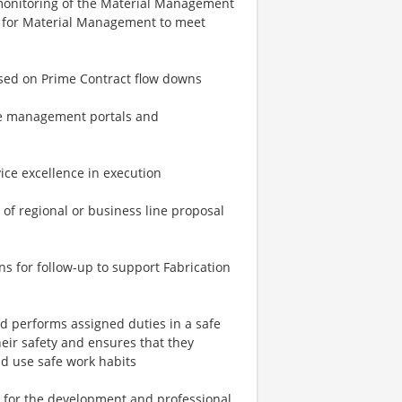
monitoring of the Material Management
l for Material Management to meet
ased on Prime Contract flow downs
ge management portals and
vice excellence in execution
 of regional or business line proposal
s for follow-up to support Fabrication
d performs assigned duties in a safe
heir safety and ensures that they
nd use safe work habits
 for the development and professional