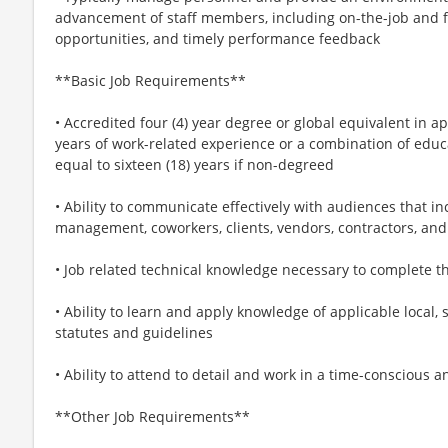
advancement of staff members, including on-the-job and 
opportunities, and timely performance feedback
**Basic Job Requirements**
• Accredited four (4) year degree or global equivalent in ap
years of work-related experience or a combination of educ
equal to sixteen (18) years if non-degreed
• Ability to communicate effectively with audiences that in
management, coworkers, clients, vendors, contractors, and
• Job related technical knowledge necessary to complete t
• Ability to learn and apply knowledge of applicable local, 
statutes and guidelines
• Ability to attend to detail and work in a time-conscious 
**Other Job Requirements**