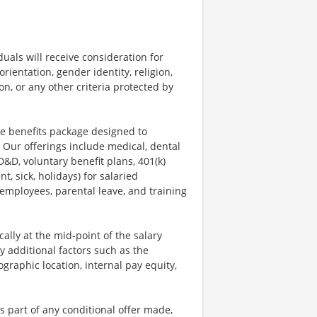
uals will receive consideration for
rientation, gender identity, religion,
ion, or any other criteria protected by
ve benefits package designed to
 Our offerings include medical, dental
AD&D, voluntary benefit plans, 401(k)
, sick, holidays) for salaried
 employees, parental leave, and training
ally at the mid-point of the salary
y additional factors such as the
ographic location, internal pay equity,
s part of any conditional offer made,