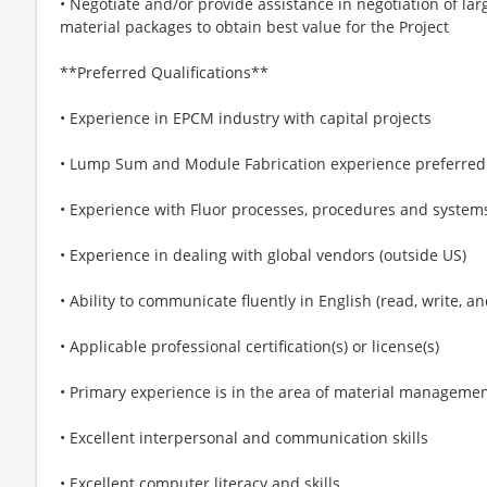
• Negotiate and/or provide assistance in negotiation of l
material packages to obtain best value for the Project
**Preferred Qualifications**
• Experience in EPCM industry with capital projects
• Lump Sum and Module Fabrication experience preferred
• Experience with Fluor processes, procedures and system
• Experience in dealing with global vendors (outside US)
• Ability to communicate fluently in English (read, write, a
• Applicable professional certification(s) or license(s)
• Primary experience is in the area of material manageme
• Excellent interpersonal and communication skills
• Excellent computer literacy and skills