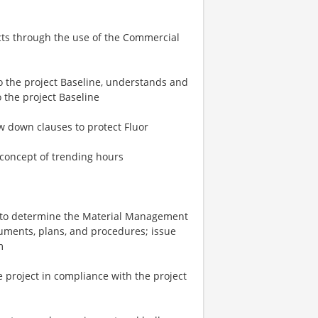
ects through the use of the Commercial
 the project Baseline, understands and
o the project Baseline
w down clauses to protect Fluor
concept of trending hours
t to determine the Material Management
ments, plans, and procedures; issue
m
e project in compliance with the project