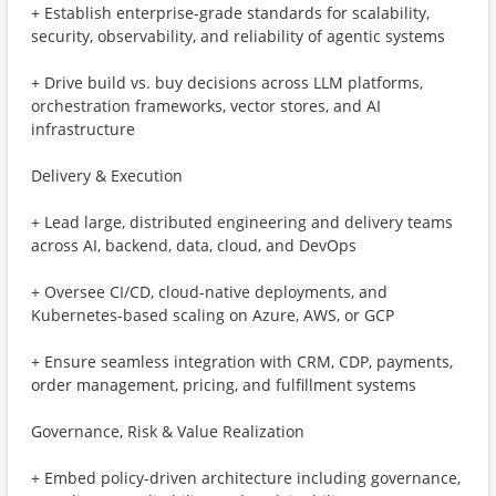
+ Establish enterprise-grade standards for scalability,
security, observability, and reliability of agentic systems
+ Drive build vs. buy decisions across LLM platforms,
orchestration frameworks, vector stores, and AI
infrastructure
Delivery & Execution
+ Lead large, distributed engineering and delivery teams
across AI, backend, data, cloud, and DevOps
+ Oversee CI/CD, cloud-native deployments, and
Kubernetes-based scaling on Azure, AWS, or GCP
+ Ensure seamless integration with CRM, CDP, payments,
order management, pricing, and fulfillment systems
Governance, Risk & Value Realization
+ Embed policy-driven architecture including governance,