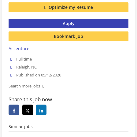
Optimize my Resume
Apply
Bookmark job
Accenture
Full time
Raleigh, NC
Published on 05/12/2026
Search more jobs
Share this job now
Similar jobs