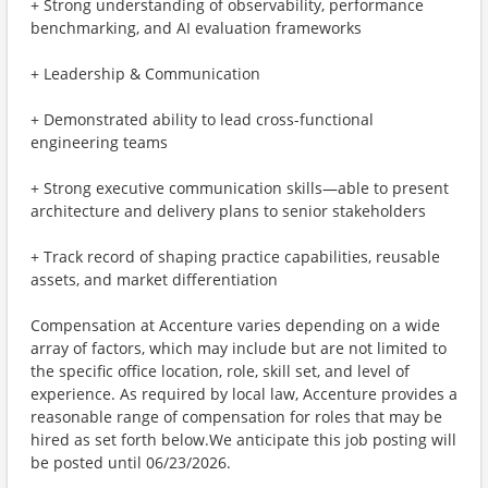
+ Strong understanding of observability, performance
benchmarking, and AI evaluation frameworks
+ Leadership & Communication
+ Demonstrated ability to lead cross-functional
engineering teams
+ Strong executive communication skills—able to present
architecture and delivery plans to senior stakeholders
+ Track record of shaping practice capabilities, reusable
assets, and market differentiation
Compensation at Accenture varies depending on a wide
array of factors, which may include but are not limited to
the specific office location, role, skill set, and level of
experience. As required by local law, Accenture provides a
reasonable range of compensation for roles that may be
hired as set forth below.We anticipate this job posting will
be posted until 06/23/2026.