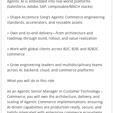
Agentic AI is embedded into real-world platforms
(Salesforce, Adobe, SAP, composable/MACH stacks)
+ Shape Accenture Song’s Agentic Commerce engineering
standards, accelerators, and reusable assets
+ Own end-to-end delivery—from architecture and
roadmap through build, rollout, and value realization
+ Work with global clients across B2C, B2B, and B2B2C
commerce
+ Grow engineering leaders and multidisciplinary teams
across AI, backend, cloud, and commerce platforms
What you will do in this role
As an Agentic Senior Manager in Customer Technology –
Commerce, you will own the architecture, delivery, and
scaling of Agentic Commerce implementations, ensuring
AI-driven capabilities are production-ready, secure, and
tightly integrated with enterprise commerce ecosystems.