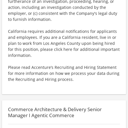
furtherance of an investigation, proceeding, hearing, or
action, including an investigation conducted by the
employer, or (c) consistent with the Company's legal duty
to furnish information.
California requires additional notifications for applicants
and employees. If you are a California resident, live in or
plan to work from Los Angeles County upon being hired
for this position, please click here for additional important
information.
Please read Accenture’s Recruiting and Hiring Statement
for more information on how we process your data during
the Recruiting and Hiring process.
Commerce Architecture & Delivery Senior
Manager I Agentic Commerce