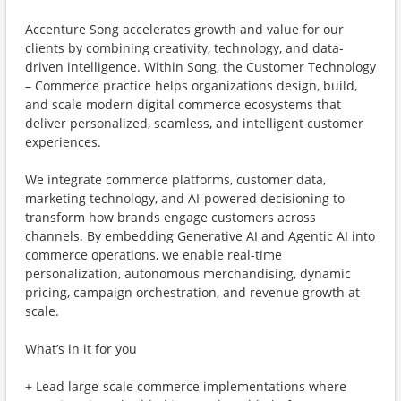
Accenture Song accelerates growth and value for our
clients by combining creativity, technology, and data-
driven intelligence. Within Song, the Customer Technology
– Commerce practice helps organizations design, build,
and scale modern digital commerce ecosystems that
deliver personalized, seamless, and intelligent customer
experiences.
We integrate commerce platforms, customer data,
marketing technology, and AI-powered decisioning to
transform how brands engage customers across
channels. By embedding Generative AI and Agentic AI into
commerce operations, we enable real-time
personalization, autonomous merchandising, dynamic
pricing, campaign orchestration, and revenue growth at
scale.
What’s in it for you
+ Lead large-scale commerce implementations where