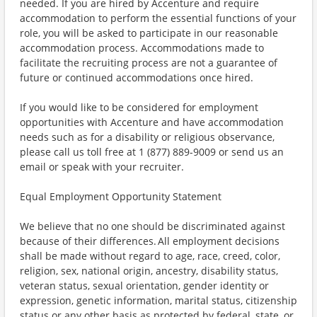
needed. If you are hired by Accenture and require
accommodation to perform the essential functions of your
role, you will be asked to participate in our reasonable
accommodation process. Accommodations made to
facilitate the recruiting process are not a guarantee of
future or continued accommodations once hired.
If you would like to be considered for employment
opportunities with Accenture and have accommodation
needs such as for a disability or religious observance,
please call us toll free at 1 (877) 889-9009 or send us an
email or speak with your recruiter.
Equal Employment Opportunity Statement
We believe that no one should be discriminated against
because of their differences. All employment decisions
shall be made without regard to age, race, creed, color,
religion, sex, national origin, ancestry, disability status,
veteran status, sexual orientation, gender identity or
expression, genetic information, marital status, citizenship
status or any other basis as protected by federal, state, or