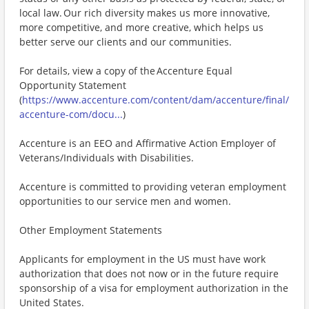
local law. Our rich diversity makes us more innovative,
more competitive, and more creative, which helps us
better serve our clients and our communities.
For details, view a copy of the Accenture Equal
Opportunity Statement
(
https://www.accenture.com/content/dam/accenture/final/
accenture-com/docu...
)
Accenture is an EEO and Affirmative Action Employer of
Veterans/Individuals with Disabilities.
Accenture is committed to providing veteran employment
opportunities to our service men and women.
Other Employment Statements
Applicants for employment in the US must have work
authorization that does not now or in the future require
sponsorship of a visa for employment authorization in the
United States.