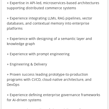
+ Expertise in API-led, microservices-based architectures
supporting distributed commerce systems
+ Experience integrating LLMs, RAG pipelines, vector
databases, and contextual memory into enterprise
platforms
+ Experience with designing of a semantic layer and
knowledge graph
+ Experience with prompt engineering
+ Engineering & Delivery
+ Proven success leading prototype-to-production
programs with CI/CD, cloud-native architecture, and
DevOps
+ Experience defining enterprise governance frameworks
for AI-driven systems