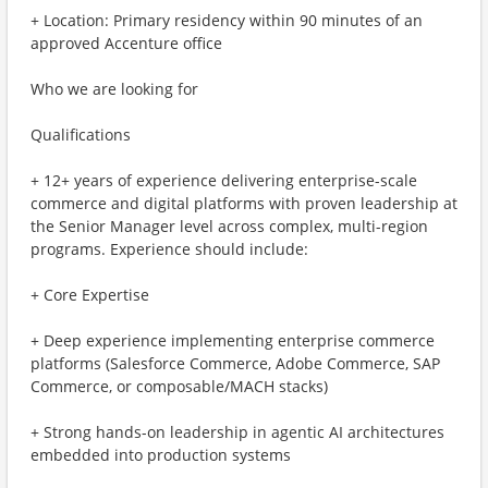
+ Location: Primary residency within 90 minutes of an
approved Accenture office
Who we are looking for
Qualifications
+ 12+ years of experience delivering enterprise-scale
commerce and digital platforms with proven leadership at
the Senior Manager level across complex, multi-region
programs. Experience should include:
+ Core Expertise
+ Deep experience implementing enterprise commerce
platforms (Salesforce Commerce, Adobe Commerce, SAP
Commerce, or composable/MACH stacks)
+ Strong hands-on leadership in agentic AI architectures
embedded into production systems