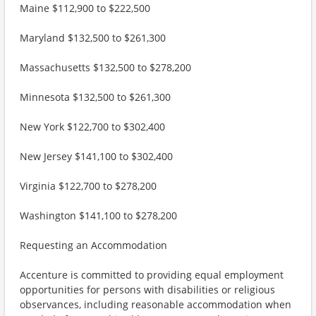
Maine $112,900 to $222,500
Maryland $132,500 to $261,300
Massachusetts $132,500 to $278,200
Minnesota $132,500 to $261,300
New York $122,700 to $302,400
New Jersey $141,100 to $302,400
Virginia $122,700 to $278,200
Washington $141,100 to $278,200
Requesting an Accommodation
Accenture is committed to providing equal employment
opportunities for persons with disabilities or religious
observances, including reasonable accommodation when