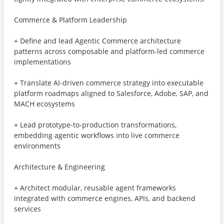
Commerce & Platform Leadership
+ Define and lead Agentic Commerce architecture
patterns across composable and platform-led commerce
implementations
+ Translate AI-driven commerce strategy into executable
platform roadmaps aligned to Salesforce, Adobe, SAP, and
MACH ecosystems
+ Lead prototype-to-production transformations,
embedding agentic workflows into live commerce
environments
Architecture & Engineering
+ Architect modular, reusable agent frameworks
integrated with commerce engines, APIs, and backend
services