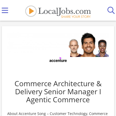
Commerce Architecture &
Delivery Senior Manager I
Agentic Commerce
About Accenture Song – Customer Technology, Commerce