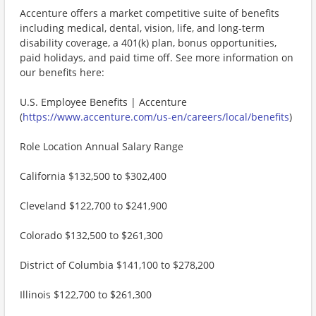
Accenture offers a market competitive suite of benefits
including medical, dental, vision, life, and long-term
disability coverage, a 401(k) plan, bonus opportunities,
paid holidays, and paid time off. See more information on
our benefits here:
U.S. Employee Benefits | Accenture
(
https://www.accenture.com/us-en/careers/local/benefits
)
Role Location Annual Salary Range
California $132,500 to $302,400
Cleveland $122,700 to $241,900
Colorado $132,500 to $261,300
District of Columbia $141,100 to $278,200
Illinois $122,700 to $261,300