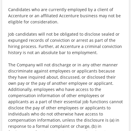
Candidates who are currently employed by a client of
Accenture or an affiliated Accenture business may not be
eligible for consideration.
Job candidates will not be obligated to disclose sealed or
expunged records of conviction or arrest as part of the
hiring process. Further, at Accenture a criminal conviction
history is not an absolute bar to employment.
The Company will not discharge or in any other manner
discriminate against employees or applicants because
they have inquired about, discussed, or disclosed their
own pay or the pay of another employee or applicant.
Additionally, employees who have access to the
compensation information of other employees or
applicants as a part of their essential job functions cannot
disclose the pay of other employees or applicants to
individuals who do not otherwise have access to
compensation information, unless the disclosure is (a) in
response to a formal complaint or charge, (b) in