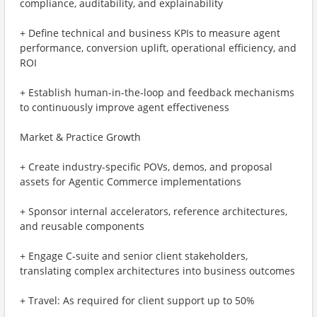
compliance, auditability, and explainability
+ Define technical and business KPIs to measure agent
performance, conversion uplift, operational efficiency, and
ROI
+ Establish human-in-the-loop and feedback mechanisms
to continuously improve agent effectiveness
Market & Practice Growth
+ Create industry-specific POVs, demos, and proposal
assets for Agentic Commerce implementations
+ Sponsor internal accelerators, reference architectures,
and reusable components
+ Engage C-suite and senior client stakeholders,
translating complex architectures into business outcomes
+ Travel: As required for client support up to 50%