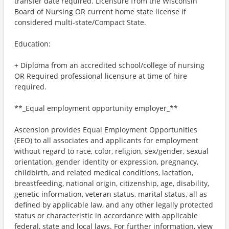
transfer date required. Licensure from the Wisconsin
Board of Nursing OR current home state license if
considered multi-state/Compact State.
Education:
+ Diploma from an accredited school/college of nursing
OR Required professional licensure at time of hire
required.
**_Equal employment opportunity employer_**
Ascension provides Equal Employment Opportunities
(EEO) to all associates and applicants for employment
without regard to race, color, religion, sex/gender, sexual
orientation, gender identity or expression, pregnancy,
childbirth, and related medical conditions, lactation,
breastfeeding, national origin, citizenship, age, disability,
genetic information, veteran status, marital status, all as
defined by applicable law, and any other legally protected
status or characteristic in accordance with applicable
federal, state and local laws. For further information, view