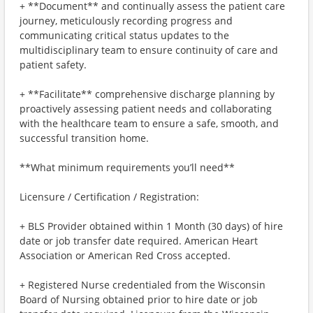
+ **Document** and continually assess the patient care
journey, meticulously recording progress and
communicating critical status updates to the
multidisciplinary team to ensure continuity of care and
patient safety.
+ **Facilitate** comprehensive discharge planning by
proactively assessing patient needs and collaborating
with the healthcare team to ensure a safe, smooth, and
successful transition home.
**What minimum requirements you’ll need**
Licensure / Certification / Registration:
+ BLS Provider obtained within 1 Month (30 days) of hire
date or job transfer date required. American Heart
Association or American Red Cross accepted.
+ Registered Nurse credentialed from the Wisconsin
Board of Nursing obtained prior to hire date or job