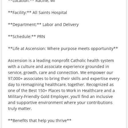
**Location:** Racine, WI
**Facility:** All Saints Hospital
**Department:** Labor and Delivery
**Schedule:** PRN
**Life at Ascension: Where purpose meets opportunity**
Ascension is a leading nonprofit Catholic health system
with a culture and associate experience grounded in
service, growth, care and connection. We empower our
97,000+ associates to bring their skills and expertise every
day to reimagining healthcare, together. Recognized as
one of the Best 150+ Places to Work in Healthcare and a
Military-Friendly Gold Employer, you’ll find an inclusive
and supportive environment where your contributions
truly matter.
**Benefits that help you thrive**