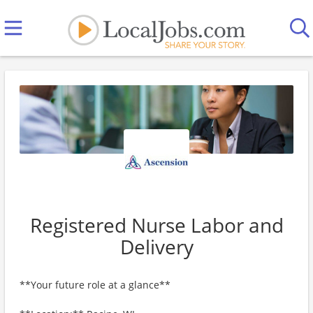
Registered Nurse Labor and
Delivery
**Your future role at a glance**