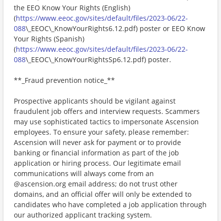
the EEO Know Your Rights (English)
(
https://www.eeoc.gov/sites/default/files/2023-06/22-
088
\_EEOC\_KnowYourRights6.12.pdf) poster or EEO Know
Your Rights (Spanish)
(
https://www.eeoc.gov/sites/default/files/2023-06/22-
088
\_EEOC\_KnowYourRightsSp6.12.pdf) poster.
**_Fraud prevention notice_**
Prospective applicants should be vigilant against
fraudulent job offers and interview requests. Scammers
may use sophisticated tactics to impersonate Ascension
employees. To ensure your safety, please remember:
Ascension will never ask for payment or to provide
banking or financial information as part of the job
application or hiring process. Our legitimate email
communications will always come from an
@ascension.org email address; do not trust other
domains, and an official offer will only be extended to
candidates who have completed a job application through
our authorized applicant tracking system.