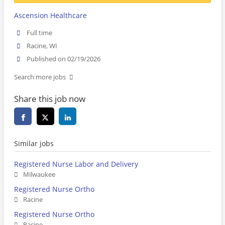
Ascension Healthcare
Full time
Racine, WI
Published on 02/19/2026
Search more jobs
Share this job now
Similar jobs
Registered Nurse Labor and Delivery
Milwaukee
Registered Nurse Ortho
Racine
Registered Nurse Ortho
Racine