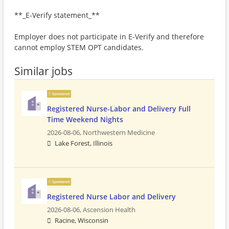
**_E-Verify statement_**
Employer does not participate in E-Verify and therefore
cannot employ STEM OPT candidates.
Similar jobs
Sponsored
Registered Nurse-Labor and Delivery Full
Time Weekend Nights
2026-08-06,
Northwestern Medicine
Lake Forest, Illinois
Sponsored
Registered Nurse Labor and Delivery
2026-08-06,
Ascension Health
Racine, Wisconsin