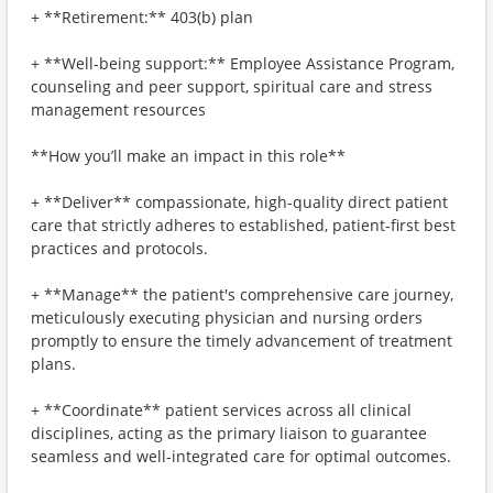
+ **Retirement:** 403(b) plan
+ **Well-being support:** Employee Assistance Program,
counseling and peer support, spiritual care and stress
management resources
**How you’ll make an impact in this role**
+ **Deliver** compassionate, high-quality direct patient
care that strictly adheres to established, patient-first best
practices and protocols.
+ **Manage** the patient's comprehensive care journey,
meticulously executing physician and nursing orders
promptly to ensure the timely advancement of treatment
plans.
+ **Coordinate** patient services across all clinical
disciplines, acting as the primary liaison to guarantee
seamless and well-integrated care for optimal outcomes.