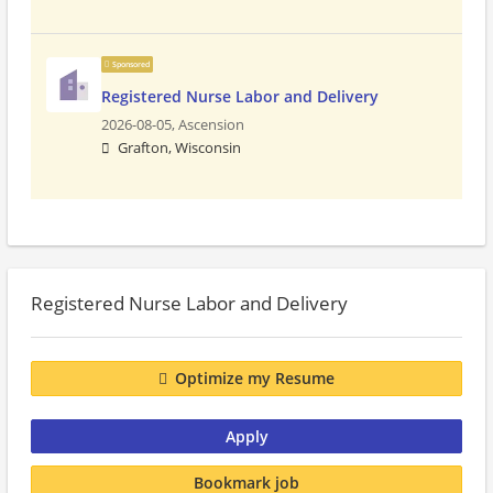
Sponsored
Registered Nurse Labor and Delivery
2026-08-05,
Ascension
Grafton, Wisconsin
Registered Nurse Labor and Delivery
Optimize my Resume
Apply
Bookmark job