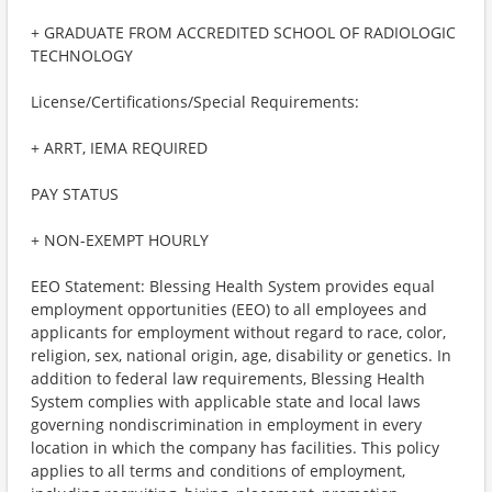
+ GRADUATE FROM ACCREDITED SCHOOL OF RADIOLOGIC
TECHNOLOGY
License/Certifications/Special Requirements:
+ ARRT, IEMA REQUIRED
PAY STATUS
+ NON-EXEMPT HOURLY
EEO Statement: Blessing Health System provides equal
employment opportunities (EEO) to all employees and
applicants for employment without regard to race, color,
religion, sex, national origin, age, disability or genetics. In
addition to federal law requirements, Blessing Health
System complies with applicable state and local laws
governing nondiscrimination in employment in every
location in which the company has facilities. This policy
applies to all terms and conditions of employment,