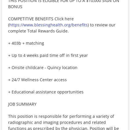
THIS POSITION IS ELIGIBLE FOR UP TO A $10,000 SIGN ON
BONUS
COMPETITIVE BENEFITS Click here
(
https://www.blessinghealth.org/benefits
) to review our
complete Total Rewards Guide.
+ 403b + matching
+ Up to 4 weeks paid time off in first year
+ Onsite childcare - Quincy location
+ 24/7 Wellness Center access
+ Educational assistance opportunities
JOB SUMMARY
This position is responsible for performing a variety of
radiographic and imaging procedures and related
functions as prescribed by the physician. Position will be