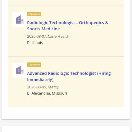
Sponsored
Radiologic Technologist - Orthopedics &
Sports Medicine
2026-08-07,
Carle Health
Illinois
Sponsored
Advanced Radiologic Technologist (Hiring
Immediately)
2026-08-05,
Mercy
Alexandria, Missouri