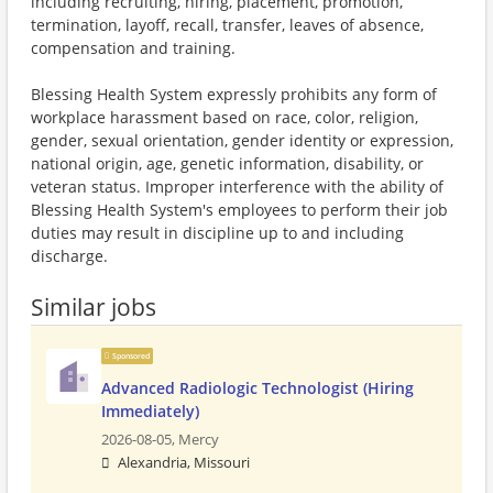
including recruiting, hiring, placement, promotion,
termination, layoff, recall, transfer, leaves of absence,
compensation and training.
Blessing Health System expressly prohibits any form of
workplace harassment based on race, color, religion,
gender, sexual orientation, gender identity or expression,
national origin, age, genetic information, disability, or
veteran status. Improper interference with the ability of
Blessing Health System's employees to perform their job
duties may result in discipline up to and including
discharge.
Similar jobs
Sponsored
Advanced Radiologic Technologist (Hiring
Immediately)
2026-08-05,
Mercy
Alexandria, Missouri