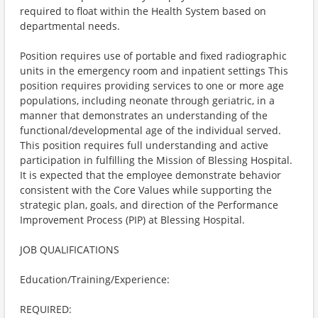
required to float within the Health System based on
departmental needs.
Position requires use of portable and fixed radiographic
units in the emergency room and inpatient settings This
position requires providing services to one or more age
populations, including neonate through geriatric, in a
manner that demonstrates an understanding of the
functional/developmental age of the individual served.
This position requires full understanding and active
participation in fulfilling the Mission of Blessing Hospital.
It is expected that the employee demonstrate behavior
consistent with the Core Values while supporting the
strategic plan, goals, and direction of the Performance
Improvement Process (PIP) at Blessing Hospital.
JOB QUALIFICATIONS
Education/Training/Experience:
REQUIRED: