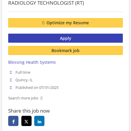
RADIOLOGY TECHNOLOGIST (RT)
Optimize my Resume
Apply
Bookmark job
Blessing Health Systems
Full time
Quincy, IL
Published on 07/31/2025
Search more jobs
Share this job now