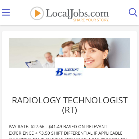
RADIOLOGY TECHNOLOGIST
(RT)
PAY RATE: $27.66 - $41.49 BASED ON RELEVANT
EXPERIENCE + $3.50 SHIFT DIFFERENTIAL IF APPLICABLE