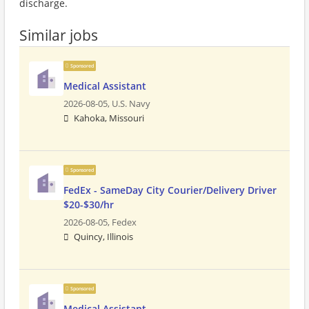
discharge.
Similar jobs
Sponsored
Medical Assistant
2026-08-05,
U.S. Navy
Kahoka, Missouri
Sponsored
FedEx - SameDay City Courier/Delivery Driver
$20-$30/hr
2026-08-05,
Fedex
Quincy, Illinois
Sponsored
Medical Assistant