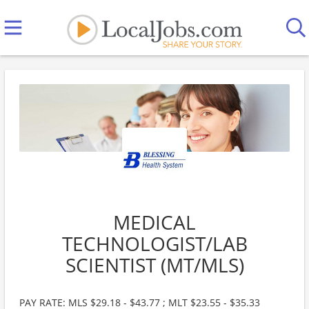
MEDICAL
TECHNOLOGIST/LAB
SCIENTIST (MT/MLS)
PAY RATE: MLS $29.18 - $43.77 ; MLT $23.55 - $35.33