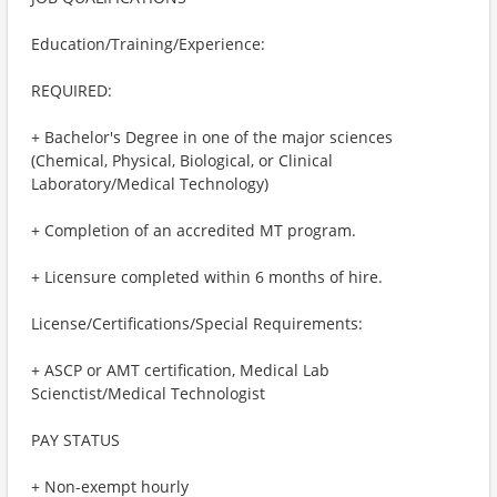
Education/Training/Experience:
REQUIRED:
+ Bachelor's Degree in one of the major sciences
(Chemical, Physical, Biological, or Clinical
Laboratory/Medical Technology)
+ Completion of an accredited MT program.
+ Licensure completed within 6 months of hire.
License/Certifications/Special Requirements:
+ ASCP or AMT certification, Medical Lab
Scienctist/Medical Technologist
PAY STATUS
+ Non-exempt hourly