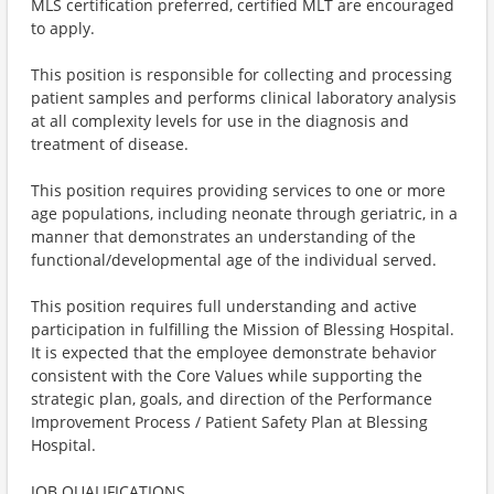
MLS certification preferred, certified MLT are encouraged
to apply.
This position is responsible for collecting and processing
patient samples and performs clinical laboratory analysis
at all complexity levels for use in the diagnosis and
treatment of disease.
This position requires providing services to one or more
age populations, including neonate through geriatric, in a
manner that demonstrates an understanding of the
functional/developmental age of the individual served.
This position requires full understanding and active
participation in fulfilling the Mission of Blessing Hospital.
It is expected that the employee demonstrate behavior
consistent with the Core Values while supporting the
strategic plan, goals, and direction of the Performance
Improvement Process / Patient Safety Plan at Blessing
Hospital.
JOB QUALIFICATIONS