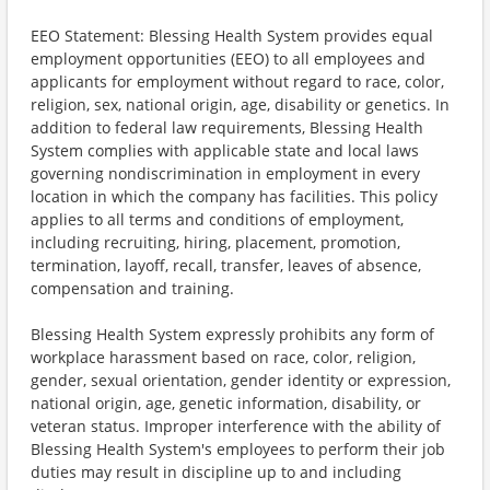
EEO Statement: Blessing Health System provides equal
employment opportunities (EEO) to all employees and
applicants for employment without regard to race, color,
religion, sex, national origin, age, disability or genetics. In
addition to federal law requirements, Blessing Health
System complies with applicable state and local laws
governing nondiscrimination in employment in every
location in which the company has facilities. This policy
applies to all terms and conditions of employment,
including recruiting, hiring, placement, promotion,
termination, layoff, recall, transfer, leaves of absence,
compensation and training.
Blessing Health System expressly prohibits any form of
workplace harassment based on race, color, religion,
gender, sexual orientation, gender identity or expression,
national origin, age, genetic information, disability, or
veteran status. Improper interference with the ability of
Blessing Health System's employees to perform their job
duties may result in discipline up to and including