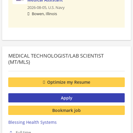
2026-08-05,
U.S. Navy
Bowen, Illinois
MEDICAL TECHNOLOGIST/LAB SCIENTIST
(MT/MLS)
Optimize my Resume
Apply
Bookmark job
Blessing Health Systems
Full time