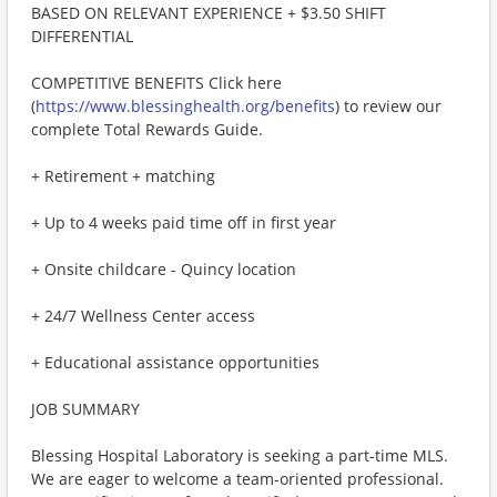
BASED ON RELEVANT EXPERIENCE + $3.50 SHIFT
DIFFERENTIAL
COMPETITIVE BENEFITS Click here
(
https://www.blessinghealth.org/benefits
) to review our
complete Total Rewards Guide.
+ Retirement + matching
+ Up to 4 weeks paid time off in first year
+ Onsite childcare - Quincy location
+ 24/7 Wellness Center access
+ Educational assistance opportunities
JOB SUMMARY
Blessing Hospital Laboratory is seeking a part-time MLS.
We are eager to welcome a team-oriented professional.