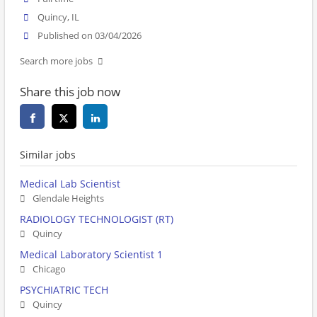
Quincy, IL
Published on 03/04/2026
Search more jobs
Share this job now
Similar jobs
Medical Lab Scientist
Glendale Heights
RADIOLOGY TECHNOLOGIST (RT)
Quincy
Medical Laboratory Scientist 1
Chicago
PSYCHIATRIC TECH
Quincy