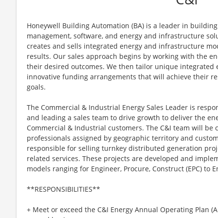
Honeywell Building Automation (BA) is a leader in building 
management, software, and energy and infrastructure solut
creates and sells integrated energy and infrastructure mo
results. Our sales approach begins by working with the end
their desired outcomes. We then tailor unique integrated 
innovative funding arrangements that will achieve their res
goals.
The Commercial & Industrial Energy Sales Leader is respons
and leading a sales team to drive growth to deliver the e
Commercial & Industrial customers. The C&I team will be 
professionals assigned by geographic territory and cust
responsible for selling turnkey distributed generation proj
related services. These projects are developed and imple
models ranging for Engineer, Procure, Construct (EPC) to En
**RESPONSIBILITIES**
+ Meet or exceed the C&I Energy Annual Operating Plan (A