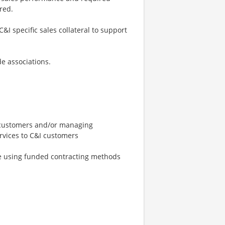
red.
I specific sales collateral to support
e associations.
t customers and/or managing
ervices to C&I customers
le using funded contracting methods