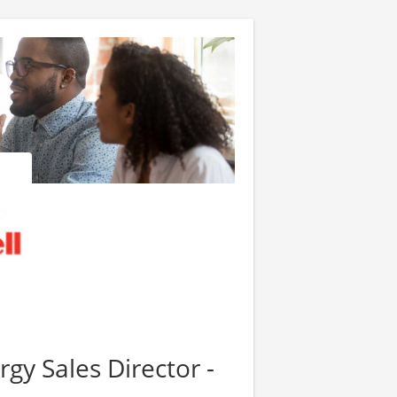
gy Sales Director -