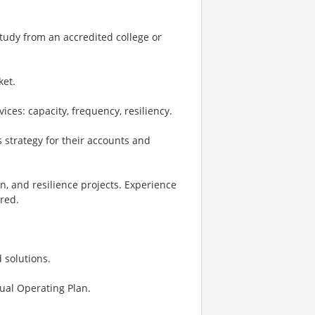
study from an accredited college or
ket.
ces: capacity, frequency, resiliency.
 strategy for their accounts and
n, and resilience projects. Experience
red.
 solutions.
ual Operating Plan.