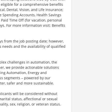
 eligible for a comprehensive benefits
l, Dental, Vision, and Life Insurance;
le Spending Accounts, Health Savings
 Paid Time Off (for vacation, personal
ys. For more information visit: Benefits
ays from the job posting date; however,
eeds and the availability of qualified
plex challenges in automation, the
ner, we provide actionable solutions
ding Automation, Energy and
ness segments – powered by our
ter, safer and more sustainable.
licants will be considered without
marital status, affectional or sexual
ality, sex, religion, or veteran status.