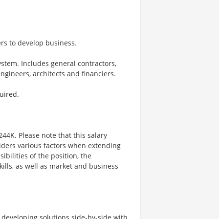
ders to develop business.
stem. Includes general contractors,
engineers, architects and financiers.
uired.
244K. Please note that this salary
iders various factors when extending
ibilities of the position, the
kills, as well as market and business
d developing solutions side-by-side with