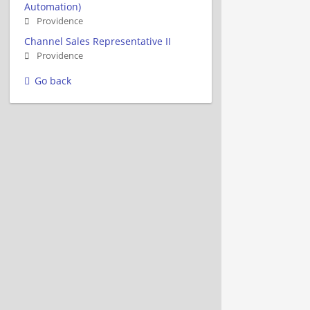
Automation)
Providence
Channel Sales Representative II
Providence
Go back