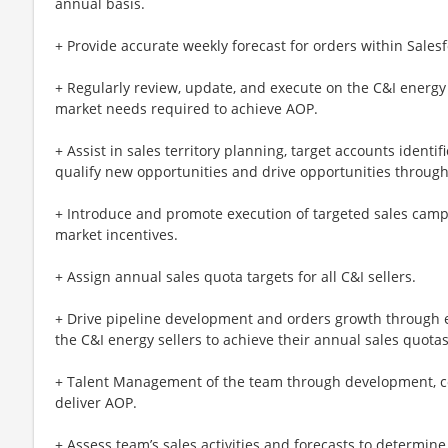
annual basis.
+ Provide accurate weekly forecast for orders within Sales
+ Regularly review, update, and execute on the C&I energy
market needs required to achieve AOP.
+ Assist in sales territory planning, target accounts identi
qualify new opportunities and drive opportunities through
+ Introduce and promote execution of targeted sales cam
market incentives.
+ Assign annual sales quota targets for all C&I sellers.
+ Drive pipeline development and orders growth through e
the C&I energy sellers to achieve their annual sales quotas
+ Talent Management of the team through development, co
deliver AOP.
+ Assess team’s sales activities and forecasts to determi