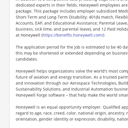
dedicated experts in their fields, Honeywell employees are
package. This package includes employer subsidized Medica
Short-Term and Long-Term Disability; 401(k) match, Flexib
Accounts, EAP, and Educational Assistance; Parental Leave,
business, sick time, and parental leave), and 12 Paid Holida
at Honeywell (
https://benefits.honeywell.com/
)
The application period for the job is estimated to be 40 d
this may be shortened or extended depending on business n
candidates.
Honeywell helps organizations solve the world's most com
future of aviation and energy transition. As a trusted part
and innovation through our Aerospace Technologies, Buil
Sustainability Solutions, and Industrial Automation busi
Honeywell Forge software – that help make the world smar
Honeywell is an equal opportunity employer. Qualified app
regard to age, race, creed, color, national origin, ancestry, 
orientation, gender identity or expression, disability, nation