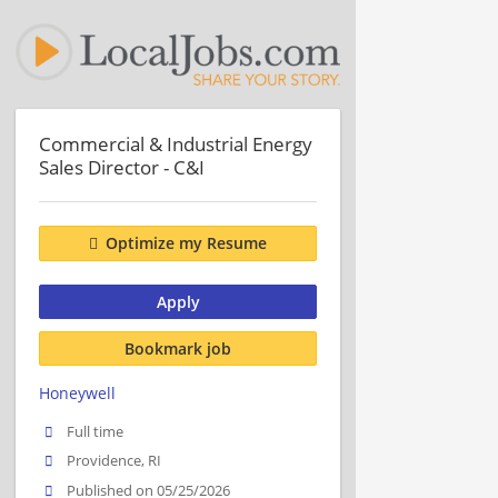
Commercial & Industrial Energy
Sales Director - C&I
Optimize my Resume
Apply
Bookmark job
Honeywell
Full time
Providence, RI
Published on 05/25/2026