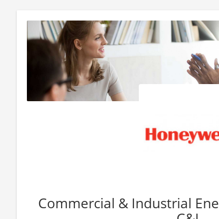
Commercial & Industrial Ener
C&I