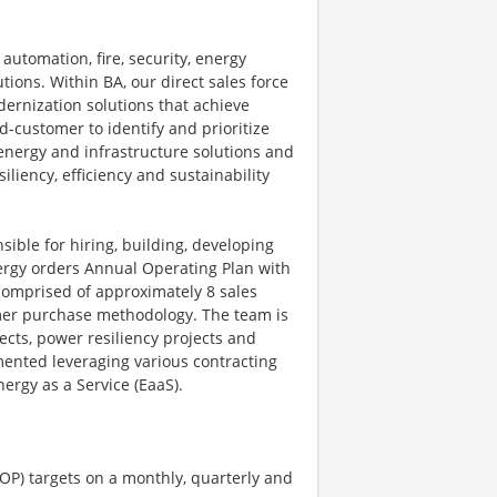
automation, fire, security, energy
ions. Within BA, our direct sales force
dernization solutions that achieve
-customer to identify and prioritize
energy and infrastructure solutions and
iliency, efficiency and sustainability
ible for hiring, building, developing
nergy orders Annual Operating Plan with
comprised of approximately 8 sales
omer purchase methodology. The team is
ects, power resiliency projects and
mented leveraging various contracting
ergy as a Service (EaaS).
OP) targets on a monthly, quarterly and