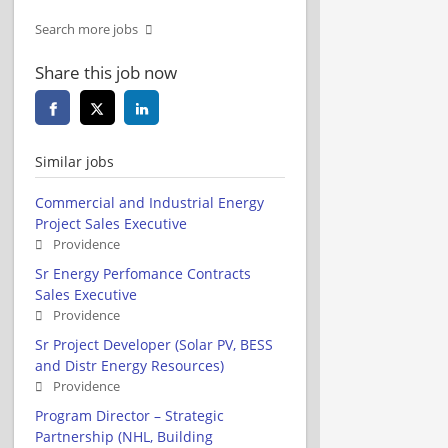
Search more jobs
Share this job now
Similar jobs
Commercial and Industrial Energy
Project Sales Executive
Providence
Sr Energy Perfomance Contracts
Sales Executive
Providence
Sr Project Developer (Solar PV, BESS
and Distr Energy Resources)
Providence
Program Director – Strategic
Partnership (NHL, Building