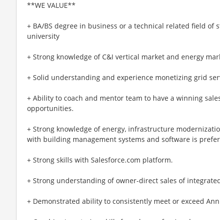
**WE VALUE**
+ BA/BS degree in business or a technical related field of 
university
+ Strong knowledge of C&I vertical market and energy mar
+ Solid understanding and experience monetizing grid servi
+ Ability to coach and mentor team to have a winning sales
opportunities.
+ Strong knowledge of energy, infrastructure modernizatio
with building management systems and software is prefer
+ Strong skills with Salesforce.com platform.
+ Strong understanding of owner-direct sales of integrated
+ Demonstrated ability to consistently meet or exceed Ann