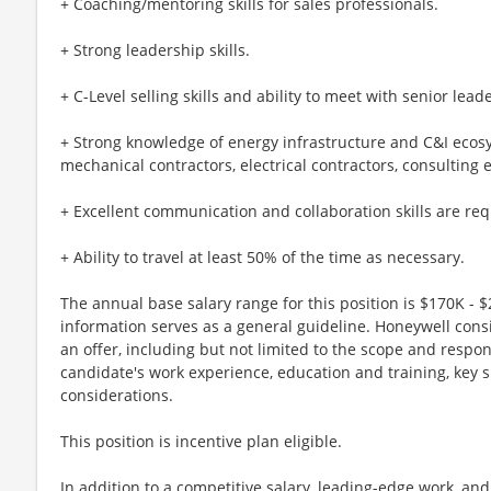
+ Coaching/mentoring skills for sales professionals.
+ Strong leadership skills.
+ C-Level selling skills and ability to meet with senior lea
+ Strong knowledge of energy infrastructure and C&I ecosy
mechanical contractors, electrical contractors, consulting 
+ Excellent communication and collaboration skills are req
+ Ability to travel at least 50% of the time as necessary.
The annual base salary range for this position is $170K - $
information serves as a general guideline. Honeywell cons
an offer, including but not limited to the scope and respons
candidate's work experience, education and training, key s
considerations.
This position is incentive plan eligible.
In addition to a competitive salary, leading-edge work, an