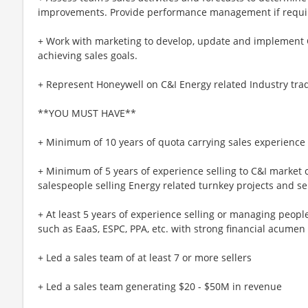
improvements. Provide performance management if requi
+ Work with marketing to develop, update and implement C&
achieving sales goals.
+ Represent Honeywell on C&I Energy related Industry trad
**YOU MUST HAVE**
+ Minimum of 10 years of quota carrying sales experience
+ Minimum of 5 years of experience selling to C&I marke
salespeople selling Energy related turnkey projects and s
+ At least 5 years of experience selling or managing peop
such as EaaS, ESPC, PPA, etc. with strong financial acumen
+ Led a sales team of at least 7 or more sellers
+ Led a sales team generating $20 - $50M in revenue