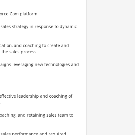
force.Com platform.
 sales strategy in response to dynamic
fication, and coaching to create and
 the sales process.
paigns leveraging new technologies and
ffective leadership and coaching of
.
aching, and retaining sales team to
ne sales performance and required