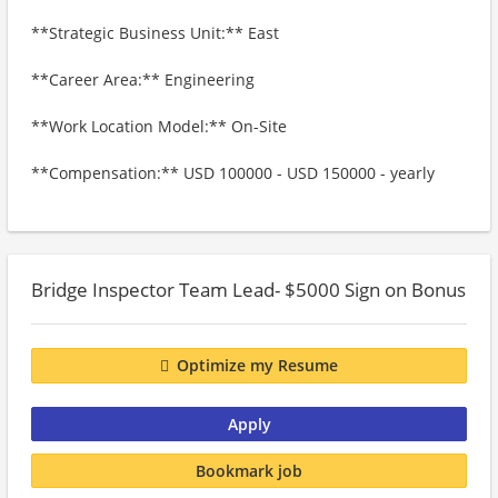
**Strategic Business Unit:** East
**Career Area:** Engineering
**Work Location Model:** On-Site
**Compensation:** USD 100000 - USD 150000 - yearly
Bridge Inspector Team Lead- $5000 Sign on Bonus
Optimize my Resume
Apply
Bookmark job