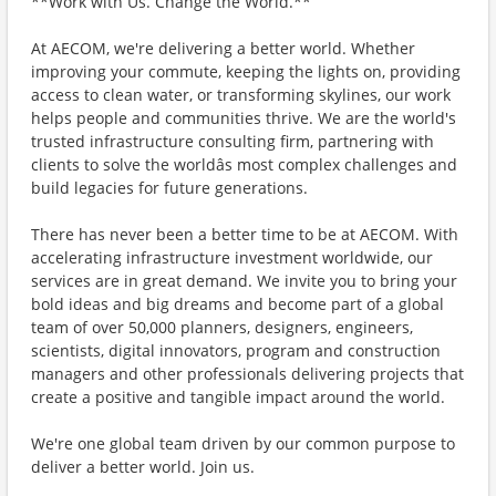
**Work with Us. Change the World.**
At AECOM, we're delivering a better world. Whether
improving your commute, keeping the lights on, providing
access to clean water, or transforming skylines, our work
helps people and communities thrive. We are the world's
trusted infrastructure consulting firm, partnering with
clients to solve the worldâs most complex challenges and
build legacies for future generations.
There has never been a better time to be at AECOM. With
accelerating infrastructure investment worldwide, our
services are in great demand. We invite you to bring your
bold ideas and big dreams and become part of a global
team of over 50,000 planners, designers, engineers,
scientists, digital innovators, program and construction
managers and other professionals delivering projects that
create a positive and tangible impact around the world.
We're one global team driven by our common purpose to
deliver a better world. Join us.