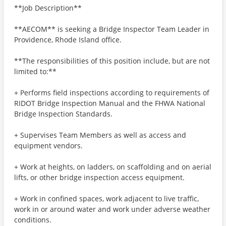
**Job Description**
**AECOM** is seeking a Bridge Inspector Team Leader in
Providence, Rhode Island office.
**The responsibilities of this position include, but are not
limited to:**
+ Performs field inspections according to requirements of
RIDOT Bridge Inspection Manual and the FHWA National
Bridge Inspection Standards.
+ Supervises Team Members as well as access and
equipment vendors.
+ Work at heights, on ladders, on scaffolding and on aerial
lifts, or other bridge inspection access equipment.
+ Work in confined spaces, work adjacent to live traffic,
work in or around water and work under adverse weather
conditions.