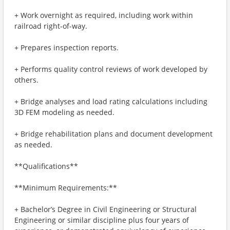
+ Work overnight as required, including work within
railroad right-of-way.
+ Prepares inspection reports.
+ Performs quality control reviews of work developed by
others.
+ Bridge analyses and load rating calculations including
3D FEM modeling as needed.
+ Bridge rehabilitation plans and document development
as needed.
**Qualifications**
**Minimum Requirements:**
+ Bachelor’s Degree in Civil Engineering or Structural
Engineering or similar discipline plus four years of