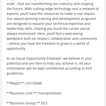
scale - that are transforming our industry and shaping
the future. With cutting-edge technology and a network of
experts, you’ll have the resources to make a real impact.
Our award-winning training and development programs
are designed to expand your technical expertise and
leadership skills, helping you build the career you’ve
always envisioned. Here, you’ll find a welcoming
workplace built on respect, collaboration and community
—where you have the freedom to grow in a world of
opportunity.
As an Equal Opportunity Employer, we believe in your
potential and are here to help you achieve it. All your
information will be kept confidential according to EEO
guidelines.
**ReqID:** J10135688
**Business Line:** Transportation
**Business Group:** DCS