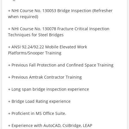
+ NHI Course No. 130053 Bridge Inspection (Refresher
when required)
+ NHI Course No. 130078 Fracture Critical Inspection
Techniques for Steel Bridges
+ ANSI 92.24/92.22 Mobile Elevated Work
Platforms/Snooper Training
+ Previous Fall Protection and Confined Space Training
+ Previous Amtrak Contractor Training
+ Long span bridge inspection experience
+ Bridge Load Rating experience
+ Proficient in MS Office Suite.
+ Experience with AutoCAD, CsiBridge, LEAP