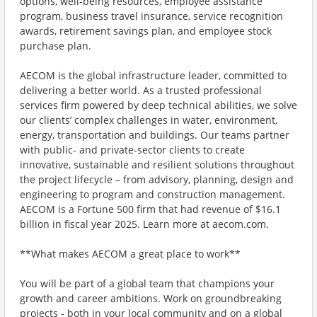
options, well-being resources, employee assistance
program, business travel insurance, service recognition
awards, retirement savings plan, and employee stock
purchase plan.
AECOM is the global infrastructure leader, committed to
delivering a better world. As a trusted professional
services firm powered by deep technical abilities, we solve
our clients’ complex challenges in water, environment,
energy, transportation and buildings. Our teams partner
with public- and private-sector clients to create
innovative, sustainable and resilient solutions throughout
the project lifecycle – from advisory, planning, design and
engineering to program and construction management.
AECOM is a Fortune 500 firm that had revenue of $16.1
billion in fiscal year 2025. Learn more at aecom.com.
**What makes AECOM a great place to work**
You will be part of a global team that champions your
growth and career ambitions. Work on groundbreaking
projects - both in your local community and on a global