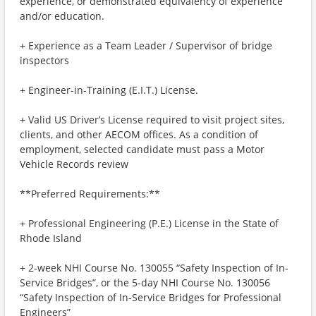
experience, or demonstrated equivalency of experience
and/or education.
+ Experience as a Team Leader / Supervisor of bridge
inspectors
+ Engineer-in-Training (E.I.T.) License.
+ Valid US Driver’s License required to visit project sites,
clients, and other AECOM offices. As a condition of
employment, selected candidate must pass a Motor
Vehicle Records review
**Preferred Requirements:**
+ Professional Engineering (P.E.) License in the State of
Rhode Island
+ 2-week NHI Course No. 130055 “Safety Inspection of In-
Service Bridges”, or the 5-day NHI Course No. 130056
“Safety Inspection of In-Service Bridges for Professional
Engineers”