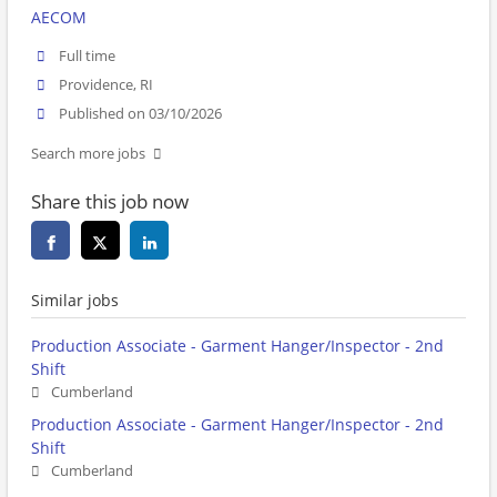
AECOM
Full time
Providence, RI
Published on 03/10/2026
Search more jobs
Share this job now
Similar jobs
Production Associate - Garment Hanger/Inspector - 2nd
Shift
Cumberland
Production Associate - Garment Hanger/Inspector - 2nd
Shift
Cumberland