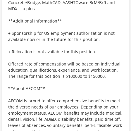
Concrete/Bridge, MathCAD, AASHTOware BrM/BrR and
MDX is a plus.
**Additional Information**
+ Sponsorship for US employment authorization is not
available now or in the future for this position.
+ Relocation is not available for this position.
Offered rate of compensation will be based on individual
education, qualifications, experience, and work location.
The range for this position is $100000 to $150000.
**About AECOM**
AECOM is proud to offer comprehensive benefits to meet
the diverse needs of our employees. Depending on your
employment status, AECOM benefits may include medical,
dental, vision, life, AD&D, disability benefits, paid time off,
leaves of absences, voluntary benefits, perks, flexible work