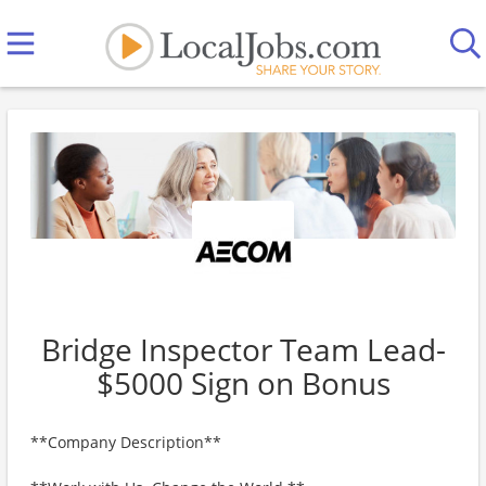
Bridge Inspector Team Lead-
$5000 Sign on Bonus
**Company Description**