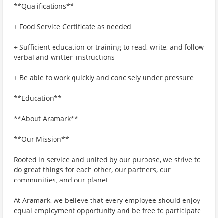
**Qualifications**
+ Food Service Certificate as needed
+ Sufficient education or training to read, write, and follow
verbal and written instructions
+ Be able to work quickly and concisely under pressure
**Education**
**About Aramark**
**Our Mission**
Rooted in service and united by our purpose, we strive to
do great things for each other, our partners, our
communities, and our planet.
At Aramark, we believe that every employee should enjoy
equal employment opportunity and be free to participate