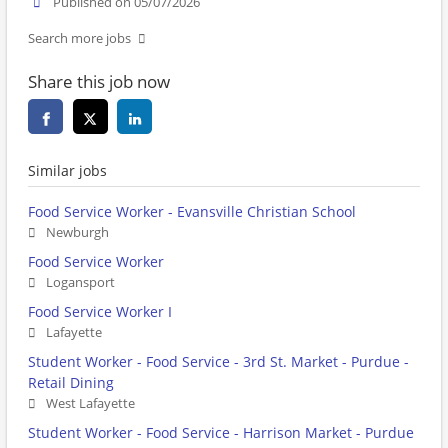
Published on 05/07/2026
Search more jobs
Share this job now
Similar jobs
Food Service Worker - Evansville Christian School
Newburgh
Food Service Worker
Logansport
Food Service Worker I
Lafayette
Student Worker - Food Service - 3rd St. Market - Purdue -
Retail Dining
West Lafayette
Student Worker - Food Service - Harrison Market - Purdue