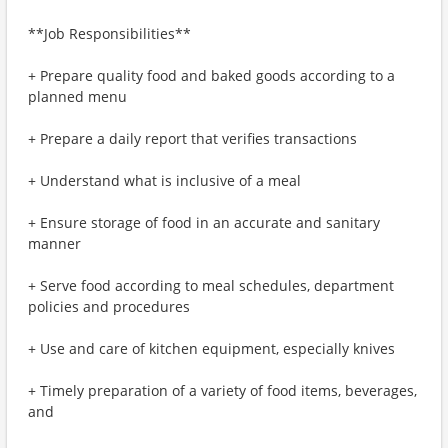
**Job Responsibilities**
+ Prepare quality food and baked goods according to a
planned menu
+ Prepare a daily report that verifies transactions
+ Understand what is inclusive of a meal
+ Ensure storage of food in an accurate and sanitary
manner
+ Serve food according to meal schedules, department
policies and procedures
+ Use and care of kitchen equipment, especially knives
+ Timely preparation of a variety of food items, beverages,
and