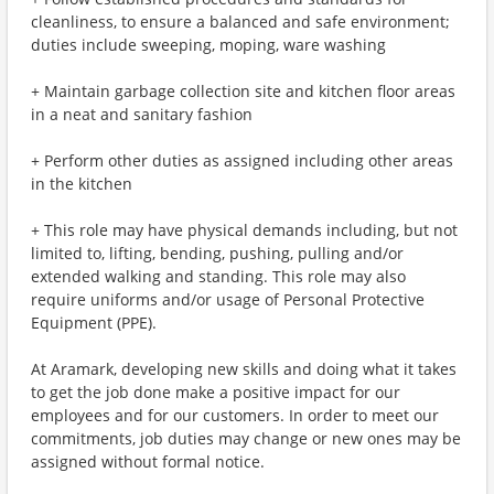
cleanliness, to ensure a balanced and safe environment;
duties include sweeping, moping, ware washing
+ Maintain garbage collection site and kitchen floor areas
in a neat and sanitary fashion
+ Perform other duties as assigned including other areas
in the kitchen
+ This role may have physical demands including, but not
limited to, lifting, bending, pushing, pulling and/or
extended walking and standing. This role may also
require uniforms and/or usage of Personal Protective
Equipment (PPE).
At Aramark, developing new skills and doing what it takes
to get the job done make a positive impact for our
employees and for our customers. In order to meet our
commitments, job duties may change or new ones may be
assigned without formal notice.