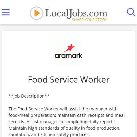
Food Service Worker
**Job Description**
The Food Service Worker will assist the manager with
food/meal preparation; maintain cash receipts and meal
records. Assist manager in completing daily reports.
Maintain high standards of quality in food production,
sanitation, and kitchen safety practices.