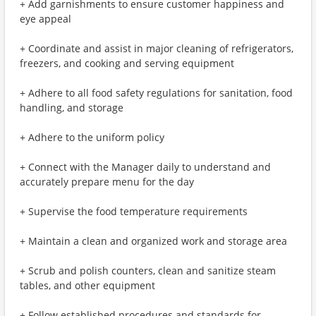
+ Add garnishments to ensure customer happiness and
eye appeal
+ Coordinate and assist in major cleaning of refrigerators,
freezers, and cooking and serving equipment
+ Adhere to all food safety regulations for sanitation, food
handling, and storage
+ Adhere to the uniform policy
+ Connect with the Manager daily to understand and
accurately prepare menu for the day
+ Supervise the food temperature requirements
+ Maintain a clean and organized work and storage area
+ Scrub and polish counters, clean and sanitize steam
tables, and other equipment
+ Follow established procedures and standards for