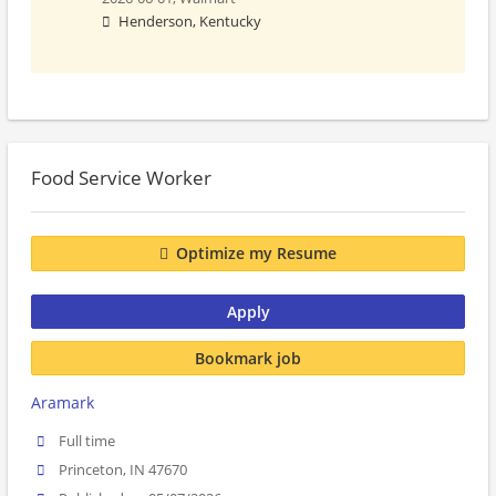
Henderson, Kentucky
Food Service Worker
Optimize my Resume
Apply
Bookmark job
Aramark
Full time
Princeton, IN 47670