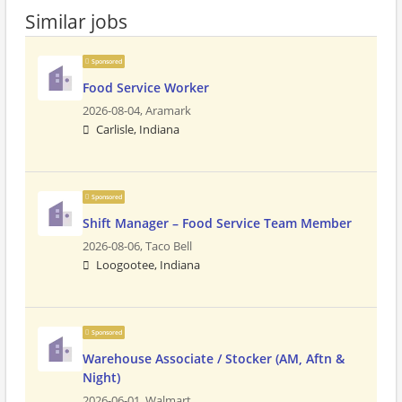
Similar jobs
Sponsored
Food Service Worker
2026-08-04,
Aramark
Carlisle, Indiana
Sponsored
Shift Manager – Food Service Team Member
2026-08-06,
Taco Bell
Loogootee, Indiana
Sponsored
Warehouse Associate / Stocker (AM, Aftn &
Night)
2026-06-01,
Walmart