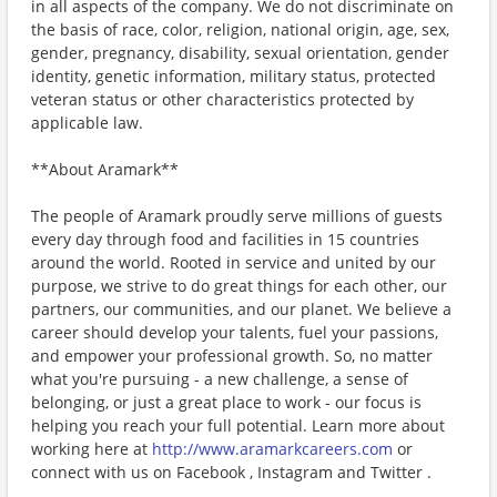
in all aspects of the company. We do not discriminate on
the basis of race, color, religion, national origin, age, sex,
gender, pregnancy, disability, sexual orientation, gender
identity, genetic information, military status, protected
veteran status or other characteristics protected by
applicable law.
**About Aramark**
The people of Aramark proudly serve millions of guests
every day through food and facilities in 15 countries
around the world. Rooted in service and united by our
purpose, we strive to do great things for each other, our
partners, our communities, and our planet. We believe a
career should develop your talents, fuel your passions,
and empower your professional growth. So, no matter
what you're pursuing - a new challenge, a sense of
belonging, or just a great place to work - our focus is
helping you reach your full potential. Learn more about
working here at
http://www.aramarkcareers.com
or
connect with us on Facebook , Instagram and Twitter .