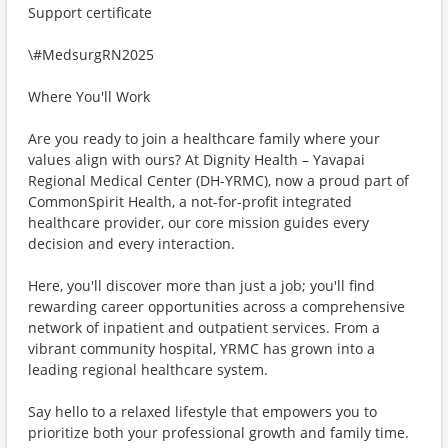
Support certificate
\#MedsurgRN2025
Where You'll Work
Are you ready to join a healthcare family where your
values align with ours? At Dignity Health – Yavapai
Regional Medical Center (DH-YRMC), now a proud part of
CommonSpirit Health, a not-for-profit integrated
healthcare provider, our core mission guides every
decision and every interaction.
Here, you'll discover more than just a job; you'll find
rewarding career opportunities across a comprehensive
network of inpatient and outpatient services. From a
vibrant community hospital, YRMC has grown into a
leading regional healthcare system.
Say hello to a relaxed lifestyle that empowers you to
prioritize both your professional growth and family time.