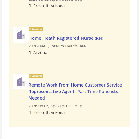
Prescott, Arizona
Sponsored
Home Heath Registered Nurse (RN)
2026-08-05,
Interim HealthCare
Arizona
Sponsored
Remote Work From Home Customer Service
Representative Agent- Part Time Panelists
Needed
2026-08-06,
ApexFocusGroup
Prescott, Arizona