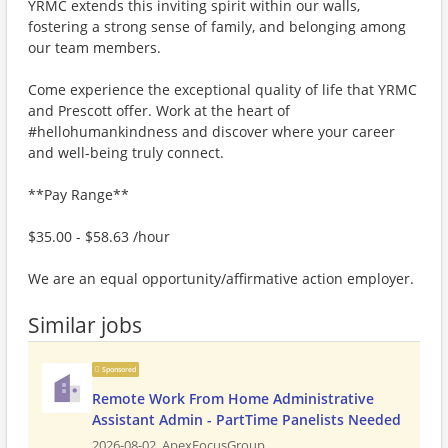
YRMC extends this inviting spirit within our walls,
fostering a strong sense of family, and belonging among
our team members.
Come experience the exceptional quality of life that YRMC
and Prescott offer. Work at the heart of
#hellohumankindness and discover where your career
and well-being truly connect.
**Pay Range**
$35.00 - $58.63 /hour
We are an equal opportunity/affirmative action employer.
Similar jobs
Sponsored
Remote Work From Home Administrative
Assistant Admin - PartTime Panelists Needed
2026-08-02,
ApexFocusGroup