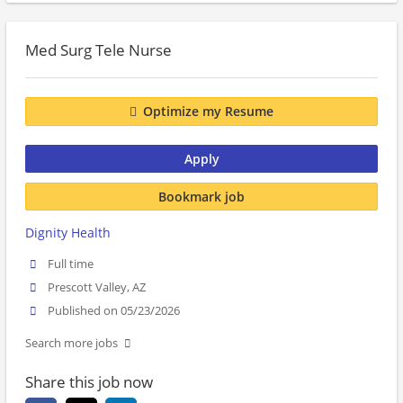
Med Surg Tele Nurse
Optimize my Resume
Apply
Bookmark job
Dignity Health
Full time
Prescott Valley, AZ
Published on 05/23/2026
Search more jobs
Share this job now