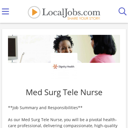
Med Surg Tele Nurse
**Job Summary and Responsibilities**
As our Med Surg Tele Nurse, you will be a pivotal health-
care professional, delivering compassionate, high-quality