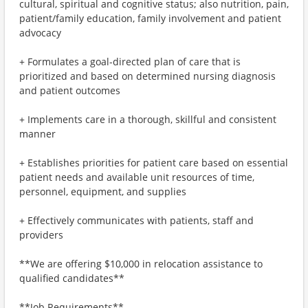
cultural, spiritual and cognitive status; also nutrition, pain,
patient/family education, family involvement and patient
advocacy
+ Formulates a goal-directed plan of care that is
prioritized and based on determined nursing diagnosis
and patient outcomes
+ Implements care in a thorough, skillful and consistent
manner
+ Establishes priorities for patient care based on essential
patient needs and available unit resources of time,
personnel, equipment, and supplies
+ Effectively communicates with patients, staff and
providers
**We are offering $10,000 in relocation assistance to
qualified candidates**
**Job Requirements**