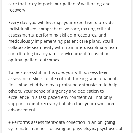
care that truly impacts our patients' well-being and
recovery.
Every day, you will leverage your expertise to provide
individualized, comprehensive care, making critical
assessments, performing skilled procedures, and
meticulously implementing patient care plans. You'll
collaborate seamlessly within an interdisciplinary team,
contributing to a dynamic environment focused on
optimal patient outcomes.
To be successful in this role, you will possess keen
assessment skills, acute critical thinking, and a patient-
first mindset, driven by a profound enthusiasm to help
others. Your sense of urgency and dedication to
excellence in a fast-paced environment will not only
support patient recovery but also fuel your own career
advancement.
+ Performs assessment/data collection in an on-going
systematic manner, focusing on physiologic, psychosocial,