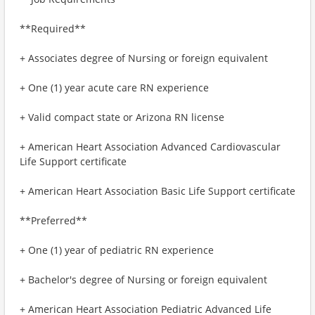
**Required**
+ Associates degree of Nursing or foreign equivalent
+ One (1) year acute care RN experience
+ Valid compact state or Arizona RN license
+ American Heart Association Advanced Cardiovascular
Life Support certificate
+ American Heart Association Basic Life Support certificate
**Preferred**
+ One (1) year of pediatric RN experience
+ Bachelor's degree of Nursing or foreign equivalent
+ American Heart Association Pediatric Advanced Life