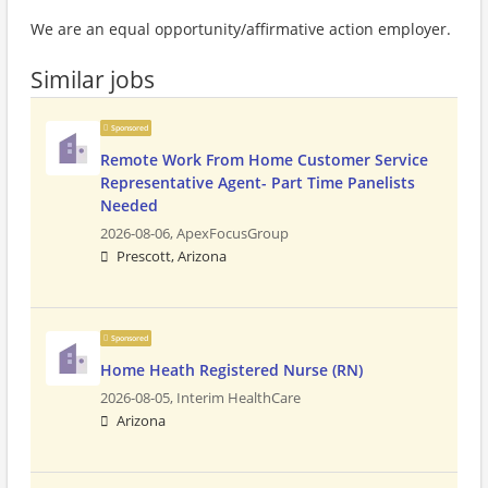
We are an equal opportunity/affirmative action employer.
Similar jobs
Sponsored
Remote Work From Home Customer Service
Representative Agent- Part Time Panelists
Needed
2026-08-06,
ApexFocusGroup
Prescott, Arizona
Sponsored
Home Heath Registered Nurse (RN)
2026-08-05,
Interim HealthCare
Arizona