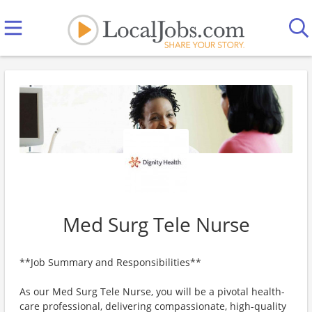
Med Surg Tele Nurse
**Job Summary and Responsibilities**
As our Med Surg Tele Nurse, you will be a pivotal health-
care professional, delivering compassionate, high-quality