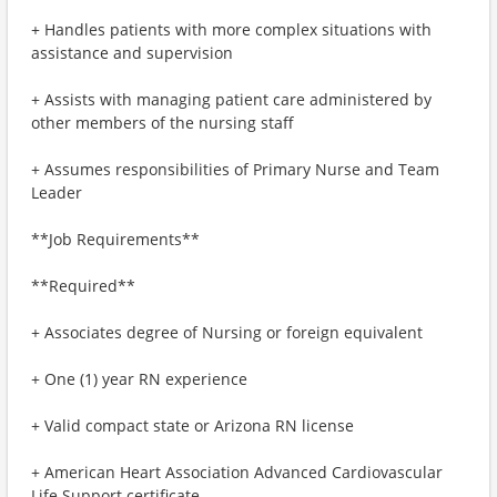
+ Handles patients with more complex situations with
assistance and supervision
+ Assists with managing patient care administered by
other members of the nursing staff
+ Assumes responsibilities of Primary Nurse and Team
Leader
**Job Requirements**
**Required**
+ Associates degree of Nursing or foreign equivalent
+ One (1) year RN experience
+ Valid compact state or Arizona RN license
+ American Heart Association Advanced Cardiovascular
Life Support certificate