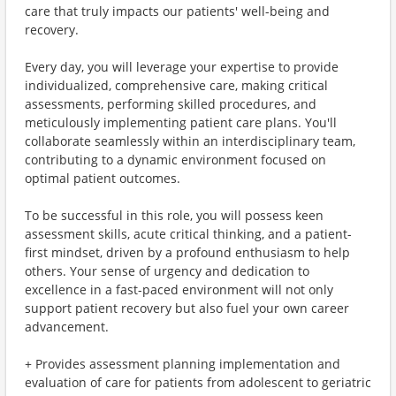
care that truly impacts our patients' well-being and
recovery.
Every day, you will leverage your expertise to provide
individualized, comprehensive care, making critical
assessments, performing skilled procedures, and
meticulously implementing patient care plans. You'll
collaborate seamlessly within an interdisciplinary team,
contributing to a dynamic environment focused on
optimal patient outcomes.
To be successful in this role, you will possess keen
assessment skills, acute critical thinking, and a patient-
first mindset, driven by a profound enthusiasm to help
others. Your sense of urgency and dedication to
excellence in a fast-paced environment will not only
support patient recovery but also fuel your own career
advancement.
+ Provides assessment planning implementation and
evaluation of care for patients from adolescent to geriatric