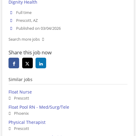
Dignity Health
Full time
Prescott, AZ
Published on 03/04/2026
Search more jobs
Share this job now
Similar jobs
Float Nurse
Prescott
Float Pool RN - Med/Surg/Tele
Phoenix
Physical Therapist
Prescott