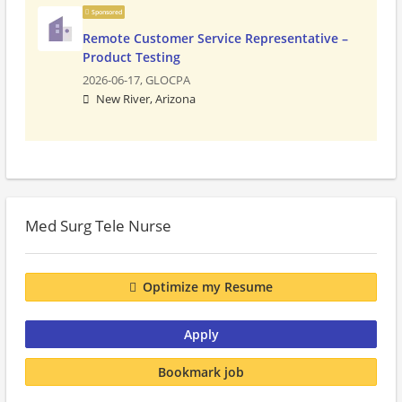
Sponsored
Remote Customer Service Representative –
Product Testing
2026-06-17,
GLOCPA
New River, Arizona
Med Surg Tele Nurse
Optimize my Resume
Apply
Bookmark job