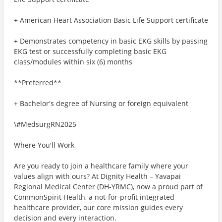
+ American Heart Association Basic Life Support certificate
+ Demonstrates competency in basic EKG skills by passing
EKG test or successfully completing basic EKG
class/modules within six (6) months
**Preferred**
+ Bachelor's degree of Nursing or foreign equivalent
\#MedsurgRN2025
Where You'll Work
Are you ready to join a healthcare family where your
values align with ours? At Dignity Health – Yavapai
Regional Medical Center (DH-YRMC), now a proud part of
CommonSpirit Health, a not-for-profit integrated
healthcare provider, our core mission guides every
decision and every interaction.