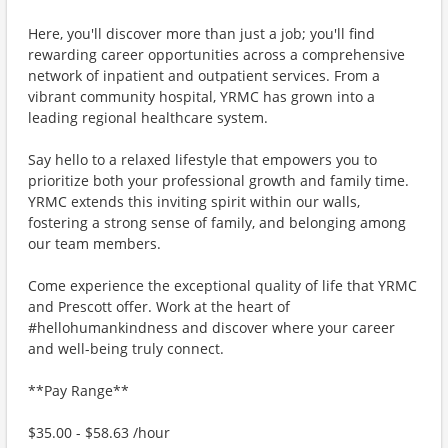
Here, you'll discover more than just a job; you'll find
rewarding career opportunities across a comprehensive
network of inpatient and outpatient services. From a
vibrant community hospital, YRMC has grown into a
leading regional healthcare system.
Say hello to a relaxed lifestyle that empowers you to
prioritize both your professional growth and family time.
YRMC extends this inviting spirit within our walls,
fostering a strong sense of family, and belonging among
our team members.
Come experience the exceptional quality of life that YRMC
and Prescott offer. Work at the heart of
#hellohumankindness and discover where your career
and well-being truly connect.
**Pay Range**
$35.00 - $58.63 /hour