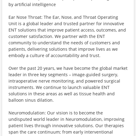
by artificial intelligence
Ear Nose Throat: The Ear, Nose, and Throat Operating
Unit is a global leader and trusted partner for innovative
ENT solutions that improve patient access, outcomes, and
customer satisfaction. We partner with the ENT
community to understand the needs of customers and
patients, delivering solutions that improve lives as we
embody a culture of accountability and trust.
Over the past 20 years, we have become the global market
leader in three key segments – image-guided surgery,
intraoperative nerve monitoring, and powered surgical
instruments. We continue to launch valuable ENT
solutions in these areas as well as tissue health and
balloon sinus dilation.
Neuromodulation: Our vision is to become the
undisputed world leader in Neuromodulation, improving
patient lives through innovative solutions. Our therapies
span the care continuum; from early interventional