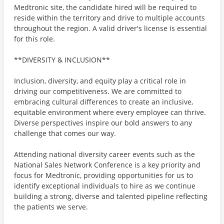
Medtronic site, the candidate hired will be required to
reside within the territory and drive to multiple accounts
throughout the region. A valid driver's license is essential
for this role.
**DIVERSITY & INCLUSION**
Inclusion, diversity, and equity play a critical role in
driving our competitiveness. We are committed to
embracing cultural differences to create an inclusive,
equitable environment where every employee can thrive.
Diverse perspectives inspire our bold answers to any
challenge that comes our way.
Attending national diversity career events such as the
National Sales Network Conference is a key priority and
focus for Medtronic, providing opportunities for us to
identify exceptional individuals to hire as we continue
building a strong, diverse and talented pipeline reflecting
the patients we serve.