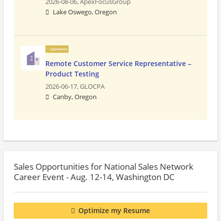
2026-08-06,
ApexFocusGroup
Lake Oswego, Oregon
Sponsored
Remote Customer Service Representative –
Product Testing
2026-06-17,
GLOCPA
Canby, Oregon
Sales Opportunities for National Sales Network
Career Event - Aug. 12-14, Washington DC
Optimize my Resume