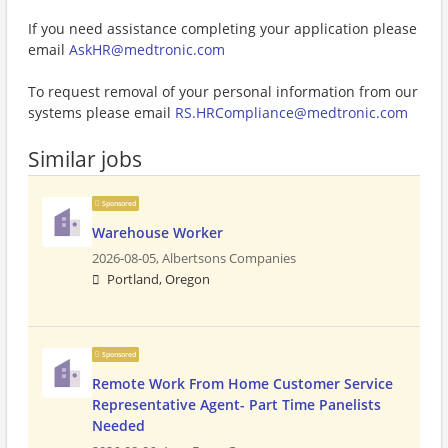
If you need assistance completing your application please
email
AskHR@medtronic.com
To request removal of your personal information from our
systems please email
RS.HRCompliance@medtronic.com
Similar jobs
Sponsored
Warehouse Worker
2026-08-05,
Albertsons Companies
Portland, Oregon
Sponsored
Remote Work From Home Customer Service
Representative Agent- Part Time Panelists
Needed