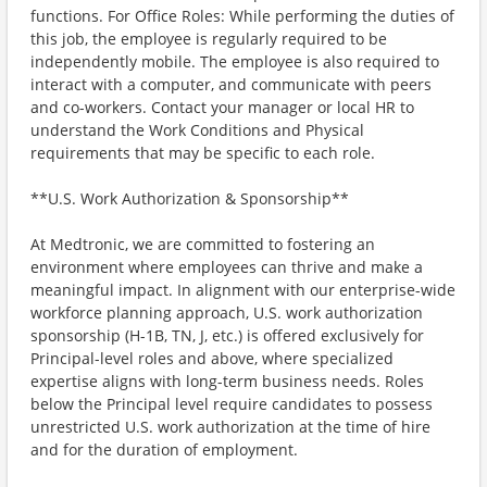
functions. For Office Roles: While performing the duties of
this job, the employee is regularly required to be
independently mobile. The employee is also required to
interact with a computer, and communicate with peers
and co-workers. Contact your manager or local HR to
understand the Work Conditions and Physical
requirements that may be specific to each role.
**U.S. Work Authorization & Sponsorship**
At Medtronic, we are committed to fostering an
environment where employees can thrive and make a
meaningful impact. In alignment with our enterprise-wide
workforce planning approach, U.S. work authorization
sponsorship (H-1B, TN, J, etc.) is offered exclusively for
Principal-level roles and above, where specialized
expertise aligns with long-term business needs. Roles
below the Principal level require candidates to possess
unrestricted U.S. work authorization at the time of hire
and for the duration of employment.