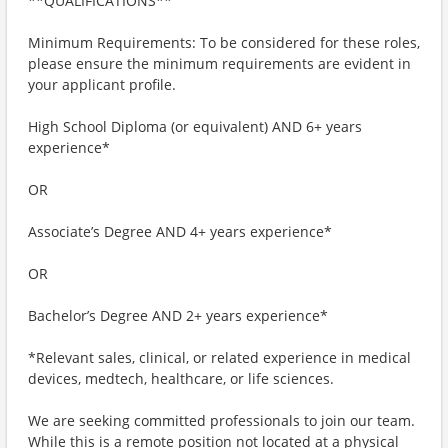
**QUALIFICATIONS**
Minimum Requirements: To be considered for these roles,
please ensure the minimum requirements are evident in
your applicant profile.
High School Diploma (or equivalent) AND 6+ years
experience*
OR
Associate’s Degree AND 4+ years experience*
OR
Bachelor’s Degree AND 2+ years experience*
*Relevant sales, clinical, or related experience in medical
devices, medtech, healthcare, or life sciences.
We are seeking committed professionals to join our team.
While this is a remote position not located at a physical