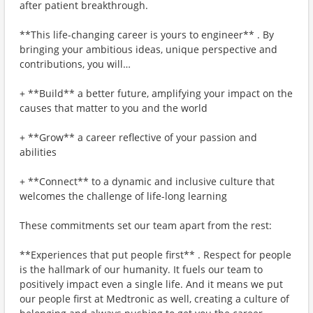
after patient breakthrough.
**This life-changing career is yours to engineer** . By
bringing your ambitious ideas, unique perspective and
contributions, you will…
+ **Build** a better future, amplifying your impact on the
causes that matter to you and the world
+ **Grow** a career reflective of your passion and
abilities
+ **Connect** to a dynamic and inclusive culture that
welcomes the challenge of life-long learning
These commitments set our team apart from the rest:
**Experiences that put people first** . Respect for people
is the hallmark of our humanity. It fuels our team to
positively impact even a single life. And it means we put
our people first at Medtronic as well, creating a culture of