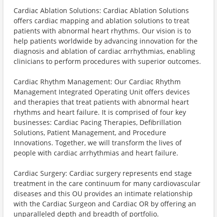
Cardiac Ablation Solutions: Cardiac Ablation Solutions
offers cardiac mapping and ablation solutions to treat
patients with abnormal heart rhythms. Our vision is to
help patients worldwide by advancing innovation for the
diagnosis and ablation of cardiac arrhythmias, enabling
clinicians to perform procedures with superior outcomes.
Cardiac Rhythm Management: Our Cardiac Rhythm
Management Integrated Operating Unit offers devices
and therapies that treat patients with abnormal heart
rhythms and heart failure. It is comprised of four key
businesses: Cardiac Pacing Therapies, Defibrillation
Solutions, Patient Management, and Procedure
Innovations. Together, we will transform the lives of
people with cardiac arrhythmias and heart failure.
Cardiac Surgery: Cardiac surgery represents end stage
treatment in the care continuum for many cardiovascular
diseases and this OU provides an intimate relationship
with the Cardiac Surgeon and Cardiac OR by offering an
unparalleled depth and breadth of portfolio.