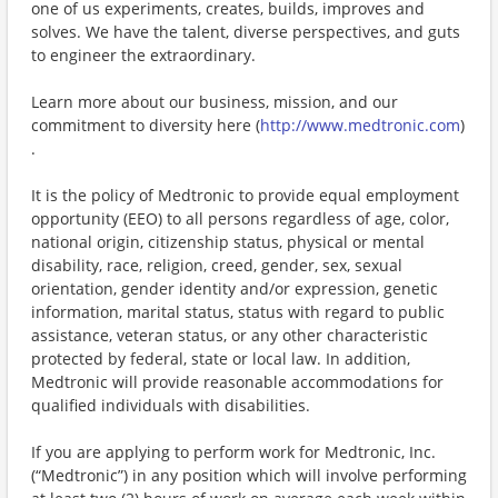
one of us experiments, creates, builds, improves and
solves. We have the talent, diverse perspectives, and guts
to engineer the extraordinary.
Learn more about our business, mission, and our
commitment to diversity here (
http://www.medtronic.com
)
.
It is the policy of Medtronic to provide equal employment
opportunity (EEO) to all persons regardless of age, color,
national origin, citizenship status, physical or mental
disability, race, religion, creed, gender, sex, sexual
orientation, gender identity and/or expression, genetic
information, marital status, status with regard to public
assistance, veteran status, or any other characteristic
protected by federal, state or local law. In addition,
Medtronic will provide reasonable accommodations for
qualified individuals with disabilities.
If you are applying to perform work for Medtronic, Inc.
(“Medtronic”) in any position which will involve performing