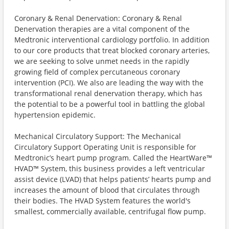
Coronary & Renal Denervation: Coronary & Renal
Denervation therapies are a vital component of the
Medtronic interventional cardiology portfolio. In addition
to our core products that treat blocked coronary arteries,
we are seeking to solve unmet needs in the rapidly
growing field of complex percutaneous coronary
intervention (PCI). We also are leading the way with the
transformational renal denervation therapy, which has
the potential to be a powerful tool in battling the global
hypertension epidemic.
Mechanical Circulatory Support: The Mechanical
Circulatory Support Operating Unit is responsible for
Medtronic’s heart pump program. Called the HeartWare™
HVAD™ System, this business provides a left ventricular
assist device (LVAD) that helps patients’ hearts pump and
increases the amount of blood that circulates through
their bodies. The HVAD System features the world's
smallest, commercially available, centrifugal flow pump.