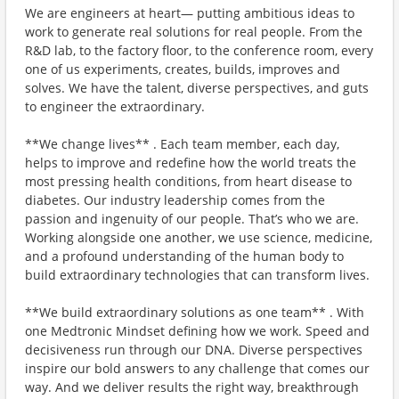
We are engineers at heart— putting ambitious ideas to
work to generate real solutions for real people. From the
R&D lab, to the factory floor, to the conference room, every
one of us experiments, creates, builds, improves and
solves. We have the talent, diverse perspectives, and guts
to engineer the extraordinary.
**We change lives** . Each team member, each day,
helps to improve and redefine how the world treats the
most pressing health conditions, from heart disease to
diabetes. Our industry leadership comes from the
passion and ingenuity of our people. That’s who we are.
Working alongside one another, we use science, medicine,
and a profound understanding of the human body to
build extraordinary technologies that can transform lives.
**We build extraordinary solutions as one team** . With
one Medtronic Mindset defining how we work. Speed and
decisiveness run through our DNA. Diverse perspectives
inspire our bold answers to any challenge that comes our
way. And we deliver results the right way, breakthrough