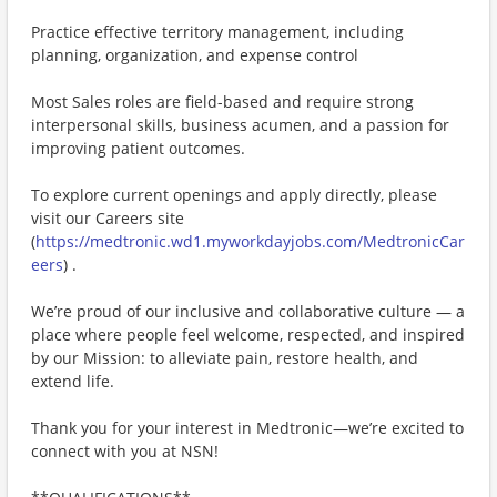
Practice effective territory management, including
planning, organization, and expense control
Most Sales roles are field-based and require strong
interpersonal skills, business acumen, and a passion for
improving patient outcomes.
To explore current openings and apply directly, please
visit our Careers site
(
https://medtronic.wd1.myworkdayjobs.com/MedtronicCar
eers
) .
We’re proud of our inclusive and collaborative culture — a
place where people feel welcome, respected, and inspired
by our Mission: to alleviate pain, restore health, and
extend life.
Thank you for your interest in Medtronic—we’re excited to
connect with you at NSN!