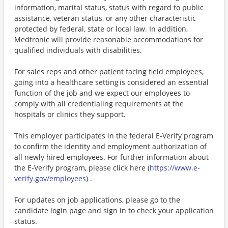
information, marital status, status with regard to public
assistance, veteran status, or any other characteristic
protected by federal, state or local law. In addition,
Medtronic will provide reasonable accommodations for
qualified individuals with disabilities.
For sales reps and other patient facing field employees,
going into a healthcare setting is considered an essential
function of the job and we expect our employees to
comply with all credentialing requirements at the
hospitals or clinics they support.
This employer participates in the federal E-Verify program
to confirm the identity and employment authorization of
all newly hired employees. For further information about
the E-Verify program, please click here (
https://www.e-
verify.gov/employees
) .
For updates on job applications, please go to the
candidate login page and sign in to check your application
status.