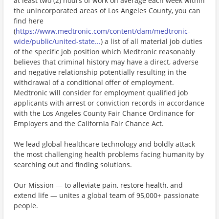
at least two (2) hours of work on average each week within
the unincorporated areas of Los Angeles County, you can
find here
(
https://www.medtronic.com/content/dam/medtronic-
wide/public/united-state...
) a list of all material job duties
of the specific job position which Medtronic reasonably
believes that criminal history may have a direct, adverse
and negative relationship potentially resulting in the
withdrawal of a conditional offer of employment.
Medtronic will consider for employment qualified job
applicants with arrest or conviction records in accordance
with the Los Angeles County Fair Chance Ordinance for
Employers and the California Fair Chance Act.
We lead global healthcare technology and boldly attack
the most challenging health problems facing humanity by
searching out and finding solutions.
Our Mission — to alleviate pain, restore health, and
extend life — unites a global team of 95,000+ passionate
people.