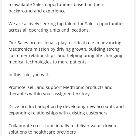
to available Sales opportunities based on their
background and experience
We are actively seeking top talent for Sales opportunities
across all operating units and locations.
Our Sales professionals play a critical role in advancing
Medtronic’s mission by driving growth, building strong
customer relationships, and helping bring life-changing
medical technologies to more patients.
In this role, you will:
Promote, sell, and support Medtronic products and
therapies within your assigned territory
Drive product adoption by developing new accounts and
expanding relationships with existing customers
Collaborate cross-functionally to deliver value-driven
solutions to healthcare providers