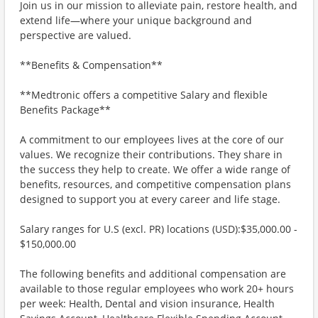
Join us in our mission to alleviate pain, restore health, and
extend life—where your unique background and
perspective are valued.
**Benefits & Compensation**
**Medtronic offers a competitive Salary and flexible
Benefits Package**
A commitment to our employees lives at the core of our
values. We recognize their contributions. They share in
the success they help to create. We offer a wide range of
benefits, resources, and competitive compensation plans
designed to support you at every career and life stage.
Salary ranges for U.S (excl. PR) locations (USD):$35,000.00 -
$150,000.00
The following benefits and additional compensation are
available to those regular employees who work 20+ hours
per week: Health, Dental and vision insurance, Health