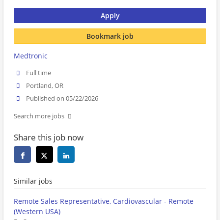
Apply
Bookmark job
Medtronic
Full time
Portland, OR
Published on 05/22/2026
Search more jobs
Share this job now
Similar jobs
Remote Sales Representative, Cardiovascular - Remote
(Western USA)