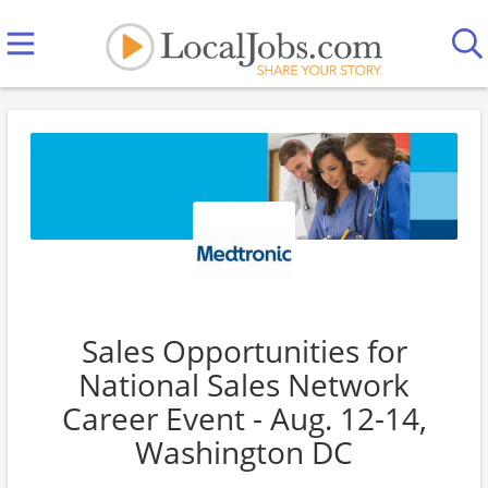
Sales Opportunities for
National Sales Network
Career Event - Aug. 12-14,
Washington DC