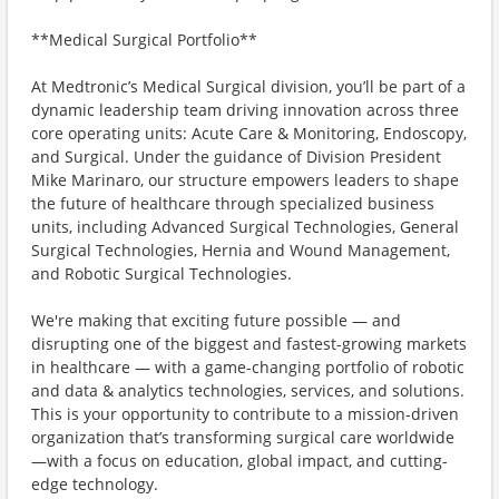
**Medical Surgical Portfolio**
At Medtronic’s Medical Surgical division, you’ll be part of a
dynamic leadership team driving innovation across three
core operating units: Acute Care & Monitoring, Endoscopy,
and Surgical. Under the guidance of Division President
Mike Marinaro, our structure empowers leaders to shape
the future of healthcare through specialized business
units, including Advanced Surgical Technologies, General
Surgical Technologies, Hernia and Wound Management,
and Robotic Surgical Technologies.
We're making that exciting future possible — and
disrupting one of the biggest and fastest-growing markets
in healthcare — with a game-changing portfolio of robotic
and data & analytics technologies, services, and solutions.
This is your opportunity to contribute to a mission-driven
organization that’s transforming surgical care worldwide
—with a focus on education, global impact, and cutting-
edge technology.