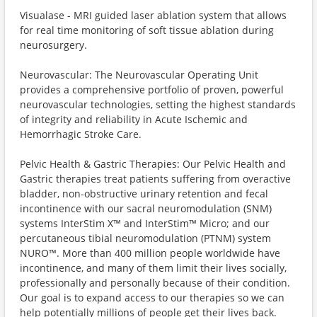
Visualase - MRI guided laser ablation system that allows
for real time monitoring of soft tissue ablation during
neurosurgery.
Neurovascular: The Neurovascular Operating Unit
provides a comprehensive portfolio of proven, powerful
neurovascular technologies, setting the highest standards
of integrity and reliability in Acute Ischemic and
Hemorrhagic Stroke Care.
Pelvic Health & Gastric Therapies: Our Pelvic Health and
Gastric therapies treat patients suffering from overactive
bladder, non-obstructive urinary retention and fecal
incontinence with our sacral neuromodulation (SNM)
systems InterStim X™️ and InterStim™️ Micro; and our
percutaneous tibial neuromodulation (PTNM) system
NURO™️. More than 400 million people worldwide have
incontinence, and many of them limit their lives socially,
professionally and personally because of their condition.
Our goal is to expand access to our therapies so we can
help potentially millions of people get their lives back.