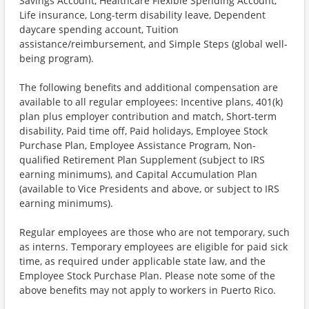
Savings Account, Healthcare Flexible Spending Account,
Life insurance, Long-term disability leave, Dependent
daycare spending account, Tuition
assistance/reimbursement, and Simple Steps (global well-
being program).
The following benefits and additional compensation are
available to all regular employees: Incentive plans, 401(k)
plan plus employer contribution and match, Short-term
disability, Paid time off, Paid holidays, Employee Stock
Purchase Plan, Employee Assistance Program, Non-
qualified Retirement Plan Supplement (subject to IRS
earning minimums), and Capital Accumulation Plan
(available to Vice Presidents and above, or subject to IRS
earning minimums).
Regular employees are those who are not temporary, such
as interns. Temporary employees are eligible for paid sick
time, as required under applicable state law, and the
Employee Stock Purchase Plan. Please note some of the
above benefits may not apply to workers in Puerto Rico.