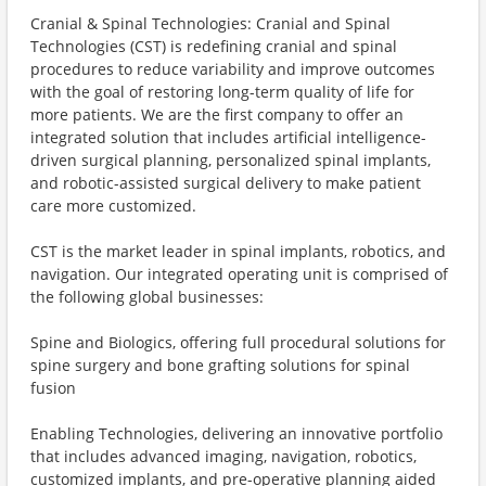
Cranial & Spinal Technologies: Cranial and Spinal
Technologies (CST) is redefining cranial and spinal
procedures to reduce variability and improve outcomes
with the goal of restoring long-term quality of life for
more patients. We are the first company to offer an
integrated solution that includes artificial intelligence-
driven surgical planning, personalized spinal implants,
and robotic-assisted surgical delivery to make patient
care more customized.
CST is the market leader in spinal implants, robotics, and
navigation. Our integrated operating unit is comprised of
the following global businesses:
Spine and Biologics, offering full procedural solutions for
spine surgery and bone grafting solutions for spinal
fusion
Enabling Technologies, delivering an innovative portfolio
that includes advanced imaging, navigation, robotics,
customized implants, and pre-operative planning aided