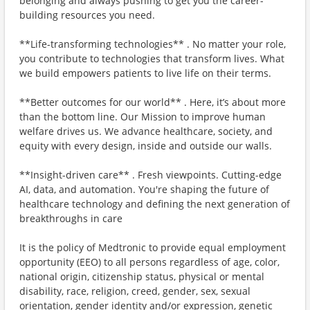
belonging and always pushing to get you the career-
building resources you need.
**Life-transforming technologies** . No matter your role,
you contribute to technologies that transform lives. What
we build empowers patients to live life on their terms.
**Better outcomes for our world** . Here, it’s about more
than the bottom line. Our Mission to improve human
welfare drives us. We advance healthcare, society, and
equity with every design, inside and outside our walls.
**Insight-driven care** . Fresh viewpoints. Cutting-edge
AI, data, and automation. You're shaping the future of
healthcare technology and defining the next generation of
breakthroughs in care
It is the policy of Medtronic to provide equal employment
opportunity (EEO) to all persons regardless of age, color,
national origin, citizenship status, physical or mental
disability, race, religion, creed, gender, sex, sexual
orientation, gender identity and/or expression, genetic