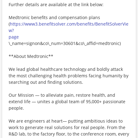
Further details are available at the link below:
Medtronic benefits and compensation plans
(
https://www3.benefitsolver.com/benefits/BenefitSolverVie
w?
page
\_name=signon&co\_num=30601&co\_affid=medtronic)
**About Medtronic**
We lead global healthcare technology and boldly attack
the most challenging health problems facing humanity by
searching out and finding solutions.
Our Mission — to alleviate pain, restore health, and
extend life — unites a global team of 95,000+ passionate
people.
We are engineers at heart— putting ambitious ideas to
work to generate real solutions for real people. From the
R&D lab, to the factory floor, to the conference room, every