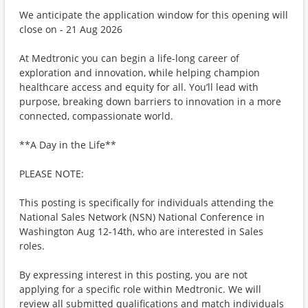
We anticipate the application window for this opening will
close on - 21 Aug 2026
At Medtronic you can begin a life-long career of
exploration and innovation, while helping champion
healthcare access and equity for all. You’ll lead with
purpose, breaking down barriers to innovation in a more
connected, compassionate world.
**A Day in the Life**
PLEASE NOTE:
This posting is specifically for individuals attending the
National Sales Network (NSN) National Conference in
Washington Aug 12-14th, who are interested in Sales
roles.
By expressing interest in this posting, you are not
applying for a specific role within Medtronic. We will
review all submitted qualifications and match individuals