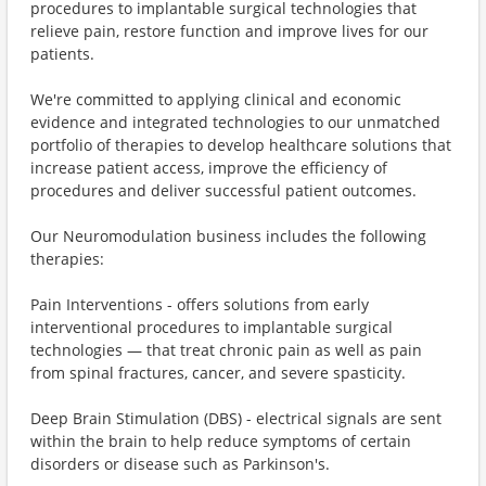
procedures to implantable surgical technologies that
relieve pain, restore function and improve lives for our
patients.
We're committed to applying clinical and economic
evidence and integrated technologies to our unmatched
portfolio of therapies to develop healthcare solutions that
increase patient access, improve the efficiency of
procedures and deliver successful patient outcomes.
Our Neuromodulation business includes the following
therapies:
Pain Interventions - offers solutions from early
interventional procedures to implantable surgical
technologies — that treat chronic pain as well as pain
from spinal fractures, cancer, and severe spasticity.
Deep Brain Stimulation (DBS) - electrical signals are sent
within the brain to help reduce symptoms of certain
disorders or disease such as Parkinson's.