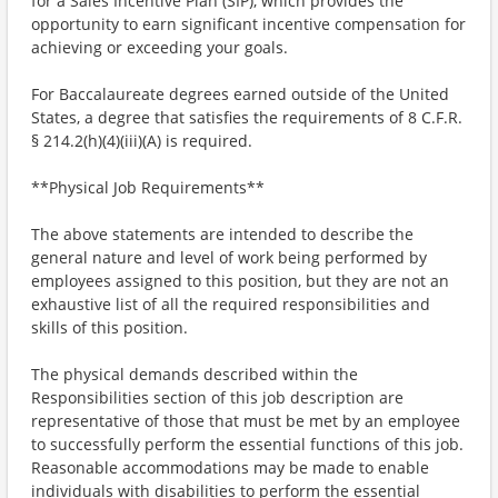
for a Sales Incentive Plan (SIP), which provides the
opportunity to earn significant incentive compensation for
achieving or exceeding your goals.
For Baccalaureate degrees earned outside of the United
States, a degree that satisfies the requirements of 8 C.F.R.
§ 214.2(h)(4)(iii)(A) is required.
**Physical Job Requirements**
The above statements are intended to describe the
general nature and level of work being performed by
employees assigned to this position, but they are not an
exhaustive list of all the required responsibilities and
skills of this position.
The physical demands described within the
Responsibilities section of this job description are
representative of those that must be met by an employee
to successfully perform the essential functions of this job.
Reasonable accommodations may be made to enable
individuals with disabilities to perform the essential