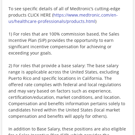
To see specific details of all of Medtronic’s cutting-edge
products CLICK HERE (
https://www.medtronic.com/en-
us/healthcare-professionals/products.html
)
1) For roles that are 100% commission based, the Sales
Incentive Plan (SIP) provides the opportunity to earn
significant incentive compensation for achieving or
exceeding your goals.
2) For roles that provide a base salary: The base salary
range is applicable across the United States, excluding
Puerto Rico and specific locations in California. The
offered rate complies with federal and local regulations
and may vary based on factors such as experience,
certification/education, market conditions, and location.
Compensation and benefits information pertains solely to
candidates hired within the United States (local market
compensation and benefits will apply for others).
In addition to Base Salary, these positions are also eligible