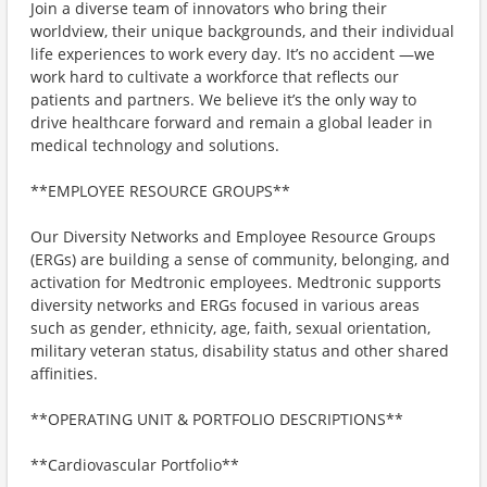
Join a diverse team of innovators who bring their
worldview, their unique backgrounds, and their individual
life experiences to work every day. It’s no accident —we
work hard to cultivate a workforce that reflects our
patients and partners. We believe it’s the only way to
drive healthcare forward and remain a global leader in
medical technology and solutions.
**EMPLOYEE RESOURCE GROUPS**
Our Diversity Networks and Employee Resource Groups
(ERGs) are building a sense of community, belonging, and
activation for Medtronic employees. Medtronic supports
diversity networks and ERGs focused in various areas
such as gender, ethnicity, age, faith, sexual orientation,
military veteran status, disability status and other shared
affinities.
**OPERATING UNIT & PORTFOLIO DESCRIPTIONS**
**Cardiovascular Portfolio**