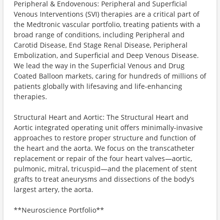
Peripheral & Endovenous: Peripheral and Superficial
Venous Interventions (SVI) therapies are a critical part of
the Medtronic vascular portfolio, treating patients with a
broad range of conditions, including Peripheral and
Carotid Disease, End Stage Renal Disease, Peripheral
Embolization, and Superficial and Deep Venous Disease.
We lead the way in the Superficial Venous and Drug
Coated Balloon markets, caring for hundreds of millions of
patients globally with lifesaving and life-enhancing
therapies.
Structural Heart and Aortic: The Structural Heart and
Aortic integrated operating unit offers minimally-invasive
approaches to restore proper structure and function of
the heart and the aorta. We focus on the transcatheter
replacement or repair of the four heart valves—aortic,
pulmonic, mitral, tricuspid—and the placement of stent
grafts to treat aneurysms and dissections of the body’s
largest artery, the aorta.
**Neuroscience Portfolio**