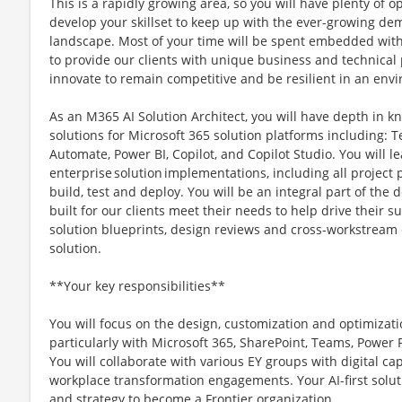
This is a rapidly growing area, so you will have plenty of 
develop your skillset to keep up with the ever-growing de
landscape. Most of your time will be spent embedded with o
to provide our clients with unique business and technica
innovate to remain competitive and be resilient in an env
As an M365 AI Solution Architect, you will have depth in k
solutions for Microsoft 365 solution platforms including:
Automate, Power BI, Copilot, and Copilot Studio. You will l
enterprise solution implementations, including all project 
build, test and deploy. You will be an integral part of the 
built for our clients meet their needs to help drive their
solution blueprints, design reviews and cross-workstream c
solution.
**Your key responsibilities**
You will focus on the design, customization and optimizatio
particularly with Microsoft 365, SharePoint, Teams, Power 
You will collaborate with various EY groups with digital capa
workplace transformation engagements. Your AI-first solutio
and strategy to become a Frontier organization.