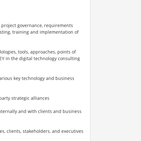
f project governance, requirements
testing, training and implementation of
ogies, tools, approaches, points of
EY in the digital technology consulting
various key technology and business
arty strategic alliances
ternally and with clients and business
s, clients, stakeholders, and executives