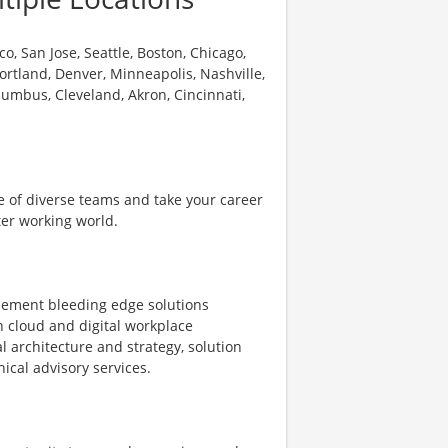
o, San Jose, Seattle, Boston, Chicago,
 Portland, Denver, Minneapolis, Nashville,
olumbus, Cleveland, Akron, Cincinnati,
e of diverse teams and take your career
ter working world.
plement bleeding edge solutions
on cloud and digital workplace
l architecture and strategy, solution
ical advisory services.