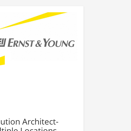
ution Architect-
tiple Locations