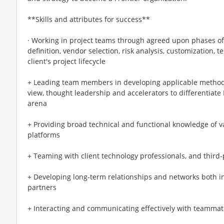
**Skills and attributes for success**
· Working in project teams through agreed upon phases o
definition, vendor selection, risk analysis, customization, 
client's project lifecycle
+ Leading team members in developing applicable methodol
view, thought leadership and accelerators to differentiate 
arena
+ Providing broad technical and functional knowledge of 
platforms
+ Teaming with client technology professionals, and third-p
+ Developing long-term relationships and networks both in
partners
+ Interacting and communicating effectively with teammate