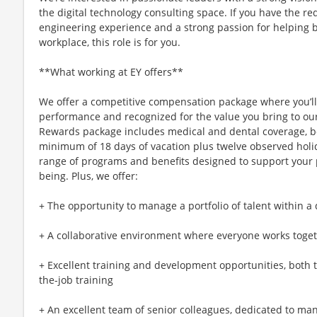
the digital technology consulting space. If you have the r
engineering experience and a strong passion for helping b
workplace, this role is for you.
**What working at EY offers**
We offer a competitive compensation package where you’l
performance and recognized for the value you bring to our 
Rewards package includes medical and dental coverage, bo
minimum of 18 days of vacation plus twelve observed holi
range of programs and benefits designed to support your ph
being. Plus, we offer:
+ The opportunity to manage a portfolio of talent within a 
+ A collaborative environment where everyone works toget
+ Excellent training and development opportunities, both
the-job training
+ An excellent team of senior colleagues, dedicated to m