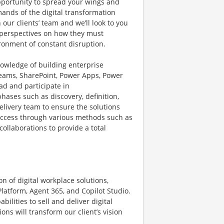
opportunity to spread your wings and
mands of the digital transformation
ur clients’ team and we’ll look to you
l perspectives on how they must
ironment of constant disruption.
nowledge of building enterprise
 Teams, SharePoint, Power Apps, Power
ead and participate in
phases such as discovery, definition,
delivery team to ensure the solutions
 success through various methods such as
ollaborations to provide a total
n of digital workplace solutions,
Platform, Agent 365, and Copilot Studio.
bilities to sell and deliver digital
ns will transform our client’s vision