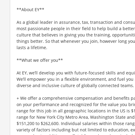
**About EY**
As a global leader in assurance, tax, transaction and consu
most passionate people in their field to help build a better
culture that believes in giving you the training, opportun
things better. So that whenever you join, however long you
lasts a lifetime.
**What we offer you**
At EY, we’ll develop you with future-focused skills and equ
We’ll empower you in a flexible environment, and fuel you 
diverse and inclusive culture of globally connected teams.
+ We offer a comprehensive compensation and benefits p
on your performance and recognized for the value you brin
range for this job in all geographic locations in the US is 
range for New York City Metro Area, Washington State and 
$151,200 to $262,600. Individual salaries within those ra
variety of factors including but not limited to education, e