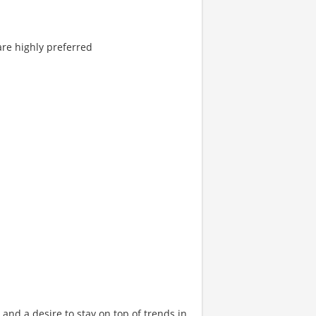
are highly preferred
 and a desire to stay on top of trends in