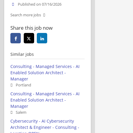
Published on 07/16/2026
Search more jobs
Share this job now
Similar jobs
Consulting - Managed Services - AI
Enabled Solution Architect -
Manager
Portland
Consulting - Managed Services - AI
Enabled Solution Architect -
Manager
Salem
Cybersecurity - AI Cybersecurity
Architect & Engineer - Consulting -