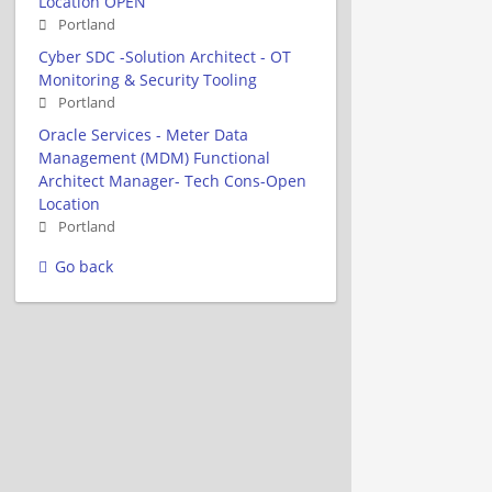
Location OPEN
Portland
Cyber SDC -Solution Architect - OT
Monitoring & Security Tooling
Portland
Oracle Services - Meter Data
Management (MDM) Functional
Architect Manager- Tech Cons-Open
Location
Portland
Go back