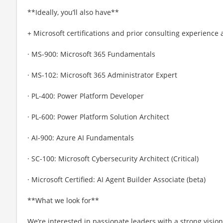
**Ideally, you’ll also have**
+ Microsoft certifications and prior consulting experience 
· MS-900: Microsoft 365 Fundamentals
· MS-102: Microsoft 365 Administrator Expert
· PL-400: Power Platform Developer
· PL-600: Power Platform Solution Architect
· AI-900: Azure AI Fundamentals
· SC-100: Microsoft Cybersecurity Architect (Critical)
· Microsoft Certified: AI Agent Builder Associate (beta)
**What we look for**
We’re interested in passionate leaders with a strong vision