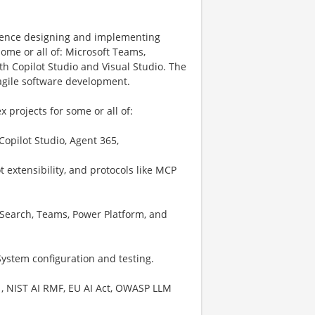
erience designing and implementing
some or all of: Microsoft Teams,
th Copilot Studio and Visual Studio. The
agile software development.
 projects for some or all of:
opilot Studio, Agent 365,
 extensibility, and protocols like MCP
 Search, Teams, Power Platform, and
ystem configuration and testing.
01, NIST AI RMF, EU AI Act, OWASP LLM