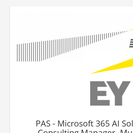
PAS - Microsoft 365 AI Sol
Consulting Manager- Mul