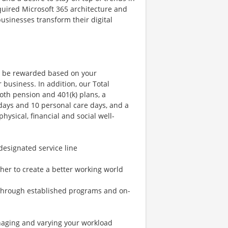
equired Microsoft 365 architecture and
usinesses transform their digital
l be rewarded based on your
business. In addition, our Total
th pension and 401(k) plans, a
days and 10 personal care days, and a
ysical, financial and social well-
designated service line
her to create a better working world
 through established programs and on-
anaging and varying your workload