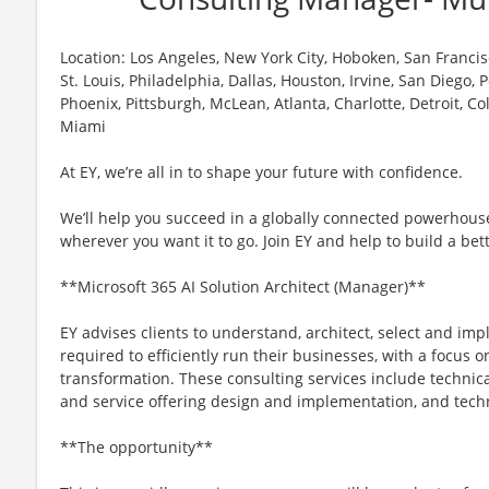
Location: Los Angeles, New York City, Hoboken, San Francisc
St. Louis, Philadelphia, Dallas, Houston, Irvine, San Diego,
Phoenix, Pittsburgh, McLean, Atlanta, Charlotte, Detroit, C
Miami
At EY, we’re all in to shape your future with confidence.
We’ll help you succeed in a globally connected powerhous
wherever you want it to go. Join EY and help to build a bet
**Microsoft 365 AI Solution Architect (Manager)**
EY advises clients to understand, architect, select and im
required to efficiently run their businesses, with a focus 
transformation. These consulting services include technica
and service offering design and implementation, and techn
**The opportunity**