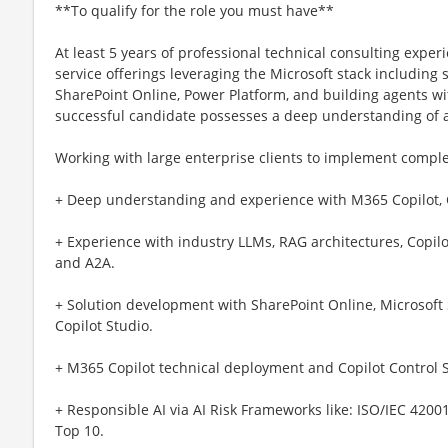
**To qualify for the role you must have**
At least 5 years of professional technical consulting exp
service offerings leveraging the Microsoft stack including 
SharePoint Online, Power Platform, and building agents wi
successful candidate possesses a deep understanding of 
Working with large enterprise clients to implement complex
+ Deep understanding and experience with M365 Copilot, C
+ Experience with industry LLMs, RAG architectures, Copilot
and A2A.
+ Solution development with SharePoint Online, Microsoft
Copilot Studio.
+ M365 Copilot technical deployment and Copilot Control S
+ Responsible AI via AI Risk Frameworks like: ISO/IEC 420
Top 10.