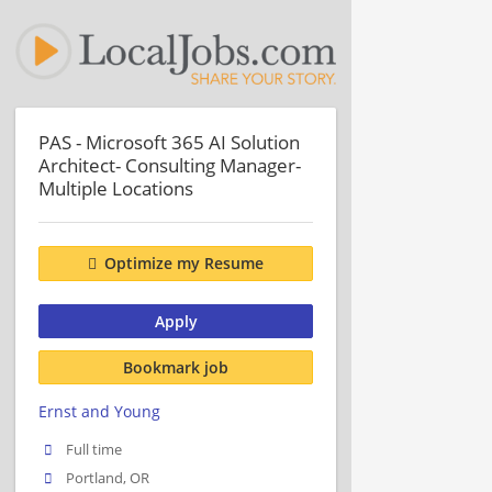
PAS - Microsoft 365 AI Solution
Architect- Consulting Manager-
Multiple Locations
Optimize my Resume
Apply
Bookmark job
Ernst and Young
Full time
Portland, OR