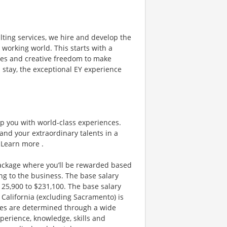
lting services, we hire and develop the
 working world. This starts with a
ities and creative freedom to make
 stay, the exceptional EY experience
ip you with world-class experiences.
and your extraordinary talents in a
 Learn more .
ackage where you’ll be rewarded based
g to the business. The base salary
$125,900 to $231,100. The base salary
California (excluding Sacramento) is
nges are determined through a wide
xperience, knowledge, skills and