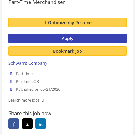
Part-Time Merchandiser
Optimize my Resume
Apply
Bookmark job
Schwan's Company
Part time
Portland, OR
Published on 05/21/2026
Search more jobs
Share this job now