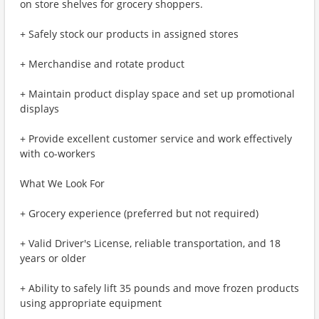
on store shelves for grocery shoppers.
+ Safely stock our products in assigned stores
+ Merchandise and rotate product
+ Maintain product display space and set up promotional
displays
+ Provide excellent customer service and work effectively
with co-workers
What We Look For
+ Grocery experience (preferred but not required)
+ Valid Driver's License, reliable transportation, and 18
years or older
+ Ability to safely lift 35 pounds and move frozen products
using appropriate equipment