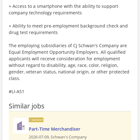
+ Access to a smartphone with the ability to support
company technology requirements
+ Ability to meet pre-employment background check and
drug test requirements
The employing subsidiaries of CJ Schwan's Company are
Equal Employment Opportunity Employers. All qualified
applicants will receive consideration for employment
without regard to disability, age, race, color, religion,
gender, veteran status, national origin, or other protected
class.
#LI-AS1
Similar jobs
Sponsored
Part-Time Merchandiser
2026-07-09,
Schwan's Company