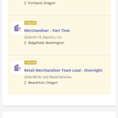
Portland, Oregon
Sponsored
Merchandiser - Part Time
2026-07-14,
PepsiCo, Inc.
Ridgefield, Washington
Sponsored
Retail Merchandiser Team Lead - Overnight
2026-08-05,
SAS Retail Services
Beaverton, Oregon