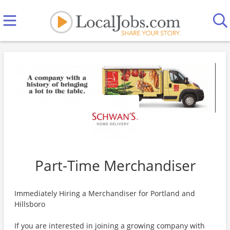
Part-Time Merchandiser
Immediately Hiring a Merchandiser for Portland and
Hillsboro
If you are interested in joining a growing company with