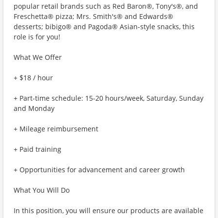
popular retail brands such as Red Baron®, Tony's®, and
Freschetta® pizza; Mrs. Smith's® and Edwards®
desserts; bibigo® and Pagoda® Asian-style snacks, this
role is for you!
What We Offer
+ $18 / hour
+ Part-time schedule: 15-20 hours/week, Saturday, Sunday
and Monday
+ Mileage reimbursement
+ Paid training
+ Opportunities for advancement and career growth
What You Will Do
In this position, you will ensure our products are available