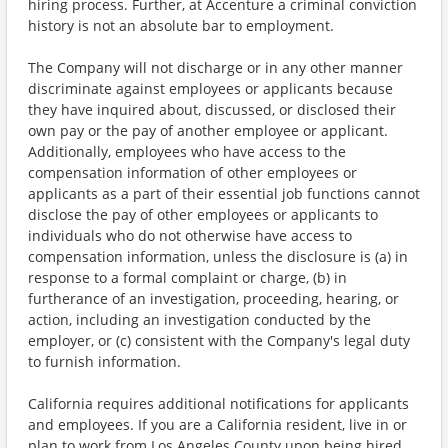
hiring process. Further, at Accenture a criminal conviction
history is not an absolute bar to employment.
The Company will not discharge or in any other manner
discriminate against employees or applicants because
they have inquired about, discussed, or disclosed their
own pay or the pay of another employee or applicant.
Additionally, employees who have access to the
compensation information of other employees or
applicants as a part of their essential job functions cannot
disclose the pay of other employees or applicants to
individuals who do not otherwise have access to
compensation information, unless the disclosure is (a) in
response to a formal complaint or charge, (b) in
furtherance of an investigation, proceeding, hearing, or
action, including an investigation conducted by the
employer, or (c) consistent with the Company's legal duty
to furnish information.
California requires additional notifications for applicants
and employees. If you are a California resident, live in or
plan to work from Los Angeles County upon being hired