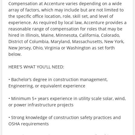
Compensation at Accenture varies depending on a wide
array of factors, which may include but are not limited to
the specific office location, role, skill set, and level of
experience. As required by local law, Accenture provides a
reasonable range of compensation for roles that may be
hired in Illinois, Maine, Minnesota, California, Colorado,
District of Columbia, Maryland, Massachusetts, New York,
New Jersey, Ohio, Virginia or Washington as set forth
below.
HERE'S WHAT YOU'LL NEED:
• Bachelor’s degree in construction management,
Engineering, or equivalent experience
• Minimum 5+ years experience in utility scale solar, wind,
or power infrastructure projects
• Strong knowledge of construction safety practices and
OSHA requirements