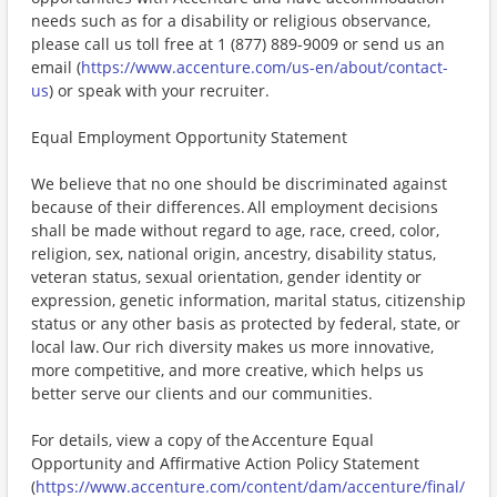
needs such as for a disability or religious observance,
please call us toll free at 1 (877) 889-9009 or send us an
email (
https://www.accenture.com/us-en/about/contact-
us
) or speak with your recruiter.
Equal Employment Opportunity Statement
We believe that no one should be discriminated against
because of their differences. All employment decisions
shall be made without regard to age, race, creed, color,
religion, sex, national origin, ancestry, disability status,
veteran status, sexual orientation, gender identity or
expression, genetic information, marital status, citizenship
status or any other basis as protected by federal, state, or
local law. Our rich diversity makes us more innovative,
more competitive, and more creative, which helps us
better serve our clients and our communities.
For details, view a copy of the Accenture Equal
Opportunity and Affirmative Action Policy Statement
(
https://www.accenture.com/content/dam/accenture/final/