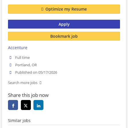
Optimize my Resume
Apply
Bookmark job
Accenture
Full time
Portland, OR
Published on 05/17/2026
Search more jobs
Share this job now
Similar jobs