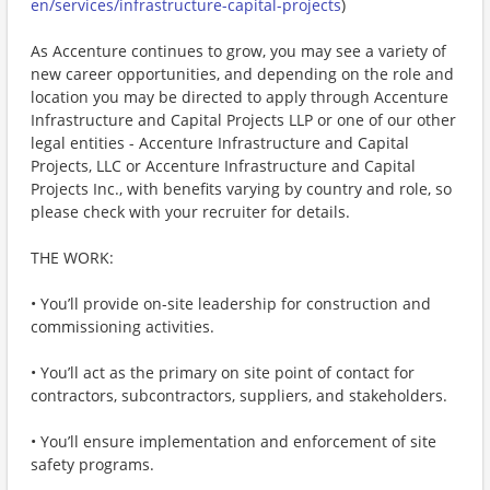
en/services/infrastructure-capital-projects
)
As Accenture continues to grow, you may see a variety of
new career opportunities, and depending on the role and
location you may be directed to apply through Accenture
Infrastructure and Capital Projects LLP or one of our other
legal entities - Accenture Infrastructure and Capital
Projects, LLC or Accenture Infrastructure and Capital
Projects Inc., with benefits varying by country and role, so
please check with your recruiter for details.
THE WORK:
• You’ll provide on-site leadership for construction and
commissioning activities.
• You’ll act as the primary on site point of contact for
contractors, subcontractors, suppliers, and stakeholders.
• You’ll ensure implementation and enforcement of site
safety programs.