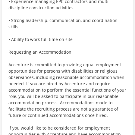
• Experience managing EPC contractors and multi
discipline construction activities
• Strong leadership, communication, and coordination
skills
• Ability to work full time on site
Requesting an Accommodation
Accenture is committed to providing equal employment
opportunities for persons with disabilities or religious
observances, including reasonable accommodation when
needed. If you are hired by Accenture and require
accommodation to perform the essential functions of your
role, you will be asked to participate in our reasonable
accommodation process. Accommodations made to
facilitate the recruiting process are not a guarantee of
future or continued accommodations once hired.
If you would like to be considered for employment
opportunities with Accenture and have accommodation