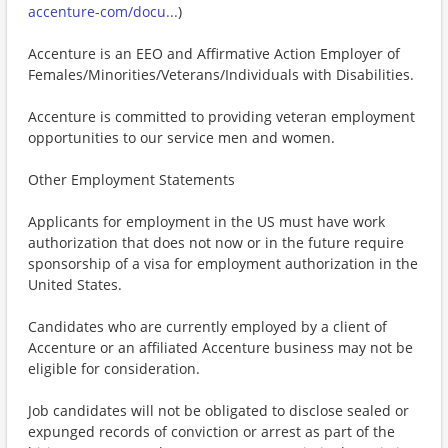
accenture-com/docu...
)
Accenture is an EEO and Affirmative Action Employer of
Females/Minorities/Veterans/Individuals with Disabilities.
Accenture is committed to providing veteran employment
opportunities to our service men and women.
Other Employment Statements
Applicants for employment in the US must have work
authorization that does not now or in the future require
sponsorship of a visa for employment authorization in the
United States.
Candidates who are currently employed by a client of
Accenture or an affiliated Accenture business may not be
eligible for consideration.
Job candidates will not be obligated to disclose sealed or
expunged records of conviction or arrest as part of the