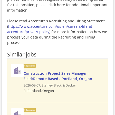
for this position, please click here for additional important
information.
Please read Accenture’s Recruiting and Hiring Statement
(
https://www.accenture.com/us-en/careers/life-at-
accenture/privacy-policy
) for more information on how we
process your data during the Recruiting and Hiring
process.
Similar jobs
Sponsored
Construction Project Sales Manager -
Field/Remote Based - Portland, Oregon
2026-08-07,
Stanley Black & Decker
Portland, Oregon
Sponsored