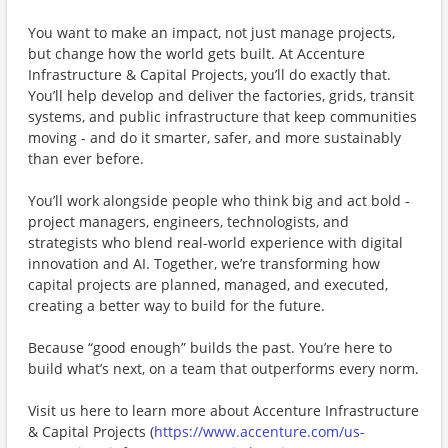
You want to make an impact, not just manage projects,
but change how the world gets built. At Accenture
Infrastructure & Capital Projects, you’ll do exactly that.
You’ll help develop and deliver the factories, grids, transit
systems, and public infrastructure that keep communities
moving - and do it smarter, safer, and more sustainably
than ever before.
You’ll work alongside people who think big and act bold -
project managers, engineers, technologists, and
strategists who blend real-world experience with digital
innovation and AI. Together, we’re transforming how
capital projects are planned, managed, and executed,
creating a better way to build for the future.
Because “good enough” builds the past. You’re here to
build what’s next, on a team that outperforms every norm.
Visit us here to learn more about ​Accenture Infrastructure
& Capital Projects (
https://www.accenture.com/us-