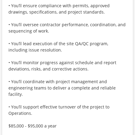
• You’ll ensure compliance with permits, approved
drawings, specifications, and project standards.
• You’ll oversee contractor performance, coordination, and
sequencing of work.
• You’ll lead execution of the site QA/QC program,
including issue resolution.
• You’ll monitor progress against schedule and report
deviations, risks, and corrective actions.
• You’ll coordinate with project management and
engineering teams to deliver a complete and reliable
facility.
• You’ll support effective turnover of the project to
Operations.
$85,000 - $95,000 a year