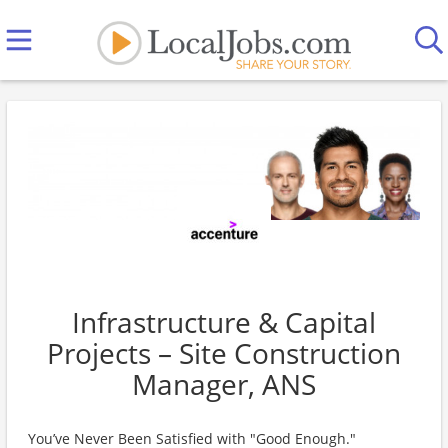
Infrastructure & Capital
Projects – Site Construction
Manager, ANS
You’ve Never Been Satisfied with "Good Enough."