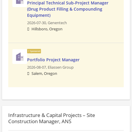
Principal Technical Sub-Project Manager
(Drug Product Filling & Compounding
Equipment)
2026-07-30,
Genentech
Hillsboro, Oregon
Sponsored
Portfolio Project Manager
2026-08-07,
Eliassen Group
Salem, Oregon
Infrastructure & Capital Projects – Site
Construction Manager, ANS