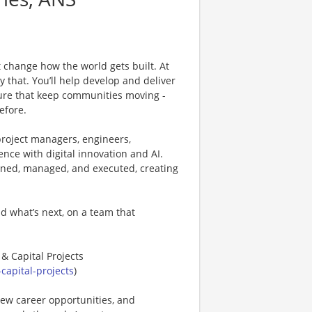
 change how the world gets built. At
ly that. You’ll help develop and deliver
cture that keep communities moving -
efore.
project managers, engineers,
ence with digital innovation and AI.
anned, managed, and executed, creating
d what’s next, on a team that
 & Capital Projects
capital-projects
)
new career opportunities, and