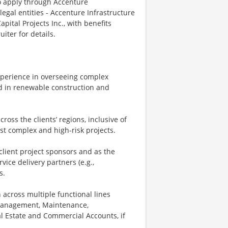
o apply through Accenture
legal entities - Accenture Infrastructure
pital Projects Inc., with benefits
iter for details.
experience in overseeing complex
d in renewable construction and
cross the clients’ regions, inclusive of
ost complex and high-risk projects.
client project sponsors and as the
vice delivery partners (e.g.,
s.
 across multiple functional lines
 Management, Maintenance,
al Estate and Commercial Accounts, if