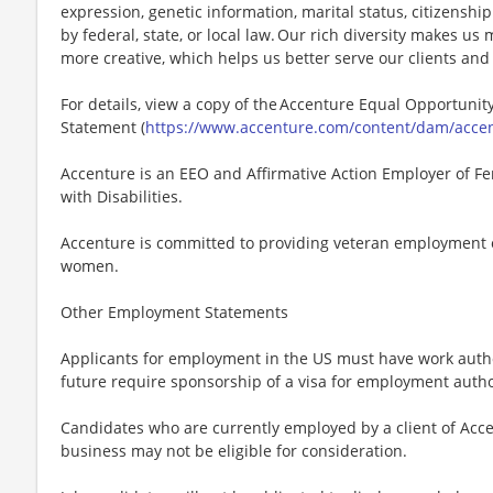
expression, genetic information, marital status, citizenshi
by federal, state, or local law. Our rich diversity makes u
more creative, which helps us better serve our clients an
For details, view a copy of the Accenture Equal Opportunity
Statement (
https://www.accenture.com/content/dam/accent
Accenture is an EEO and Affirmative Action Employer of Fe
with Disabilities.
Accenture is committed to providing veteran employment 
women.
Other Employment Statements
Applicants for employment in the US must have work autho
future require sponsorship of a visa for employment author
Candidates who are currently employed by a client of Acce
business may not be eligible for consideration.