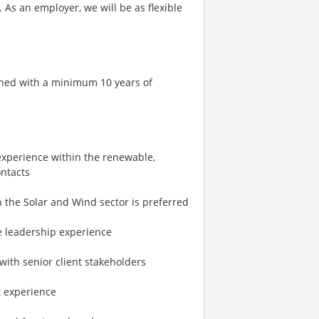
 As an employer, we will be as flexible
bined with a minimum 10 years of
 experience within the renewable,
ontacts
in the Solar and Wind sector is preferred
ve leadership experience
with senior client stakeholders
t experience