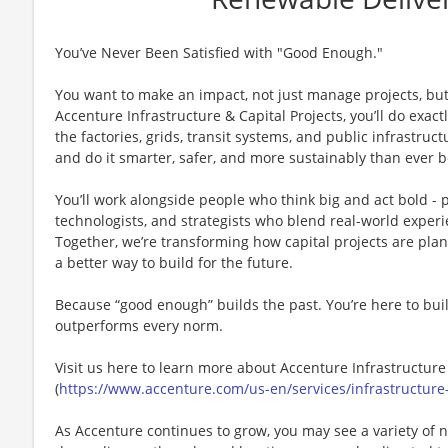
You’ve Never Been Satisfied with "Good Enough."
You want to make an impact, not just manage projects, but
Accenture Infrastructure & Capital Projects, you’ll do exact
the factories, grids, transit systems, and public infrastru
and do it smarter, safer, and more sustainably than ever b
You’ll work alongside people who think big and act bold - 
technologists, and strategists who blend real-world experi
Together, we’re transforming how capital projects are pl
a better way to build for the future.
Because “good enough” builds the past. You’re here to buil
outperforms every norm.
Visit us here to learn more about ​Accenture Infrastructure
(
https://www.accenture.com/us-en/services/infrastructure-
As Accenture continues to grow, you may see a variety of 