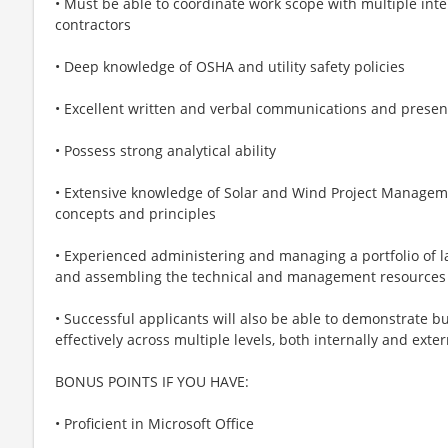
• Must be able to coordinate work scope with multiple int
contractors
• Deep knowledge of OSHA and utility safety policies
• Excellent written and verbal communications and present
• Possess strong analytical ability
• Extensive knowledge of Solar and Wind Project Manag
concepts and principles
• Experienced administering and managing a portfolio of la
and assembling the technical and management resources 
• Successful applicants will also be able to demonstrat
effectively across multiple levels, both internally and exter
BONUS POINTS IF YOU HAVE:
• Proficient in Microsoft Office