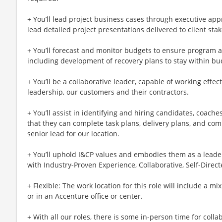
+ You’ll lead project business cases through executive ap
lead detailed project presentations delivered to client sta
+ You’ll forecast and monitor budgets to ensure program 
including development of recovery plans to stay within bud
+ You’ll be a collaborative leader, capable of working effect
leadership, our customers and their contractors.
+ You’ll assist in identifying and hiring candidates, coac
that they can complete task plans, delivery plans, and com
senior lead for our location.
+ You’ll uphold I&CP values and embodies them as a leader
with Industry-Proven Experience, Collaborative, Self-Direct
+ Flexible: The work location for this role will include a mi
or in an Accenture office or center.
+ With all our roles, there is some in-person time for colla