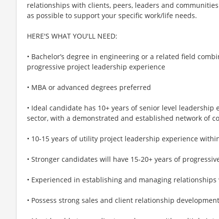
relationships with clients, peers, leaders and communities.
as possible to support your specific work/life needs.
HERE'S WHAT YOU'LL NEED:
• Bachelor’s degree in engineering or a related field com
progressive project leadership experience
• MBA or advanced degrees preferred
• Ideal candidate has 10+ years of senior level leadership
sector, with a demonstrated and established network of c
• 10-15 years of utility project leadership experience with
• Stronger candidates will have 15-20+ years of progressi
• Experienced in establishing and managing relationships 
• Possess strong sales and client relationship developmen