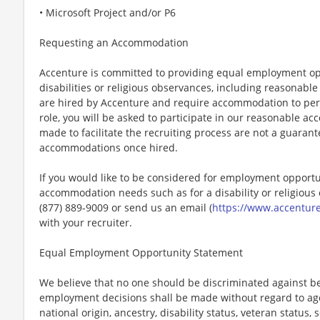
• Microsoft Project and/or P6
Requesting an Accommodation
Accenture is committed to providing equal employment op
disabilities or religious observances, including reasona
are hired by Accenture and require accommodation to perf
role, you will be asked to participate in our reasonable
made to facilitate the recruiting process are not a guarant
accommodations once hired.
If you would like to be considered for employment opport
accommodation needs such as for a disability or religious o
(877) 889-9009 or send us an email (
https://www.accentur
with your recruiter.
Equal Employment Opportunity Statement
We believe that no one should be discriminated against bec
employment decisions shall be made without regard to age, r
national origin, ancestry, disability status, veteran status,