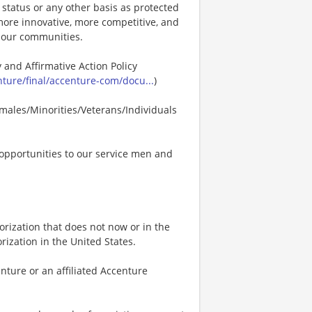
p status or any other basis as protected
s more innovative, more competitive, and
d our communities.
 and Affirmative Action Policy
ure/final/accenture-com/docu...
)
males/Minorities/Veterans/Individuals
opportunities to our service men and
rization that does not now or in the
ization in the United States.
nture or an affiliated Accenture