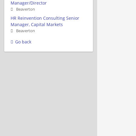
Manager/Director
Beaverton
HR Reinvention Consulting Senior
Manager, Capital Markets
Beaverton
Go back