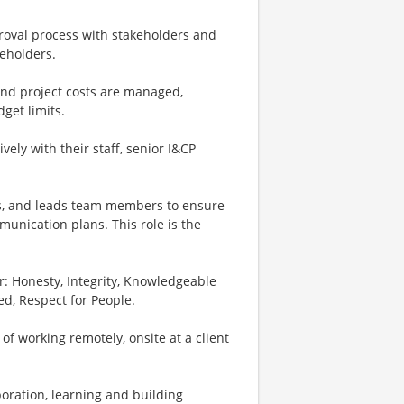
proval process with stakeholders and
keholders.
and project costs are managed,
get limits.
ively with their staff, senior I&CP
hes, and leads team members to ensure
munication plans. This role is the
: Honesty, Integrity, Knowledgeable
ed, Respect for People.
x of working remotely, onsite at a client
boration, learning and building