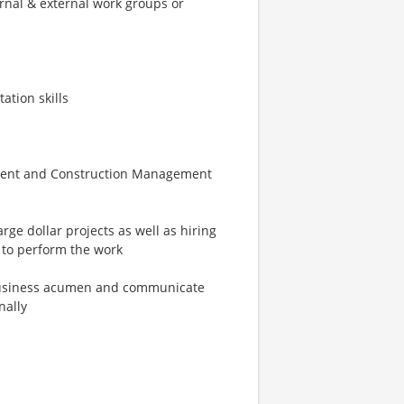
ernal & external work groups or
ation skills
ement and Construction Management
rge dollar projects as well as hiring
to perform the work
e business acumen and communicate
nally