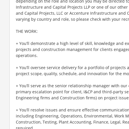
depending on the role and location you may be directed t
Infrastructure and Capital Projects LLP or one of our other 
and Capital Projects, LLC or Accenture Infrastructure and Ca
varying by country and role, so please check with your recru
THE WORK:
+ You’ll demonstrate a high level of skill, knowledge and 
projects and construction management for clients engage
operations.
+ You’ll oversee service delivery for a portfolio of projects a
project scope, quality, schedule, and innovation for the m
+ You’ll serve as the senior relationship manager with our 
primary escalation point for client, I&CP and third-party ser
Engineering firms and Construction firms) on project issue
+ You’ll resolve issues and ensure effective communication
including Engineering, Operations, Environmental, Work
Construction, Testing, Plant Accounting, Finance, Legal, Re
required.