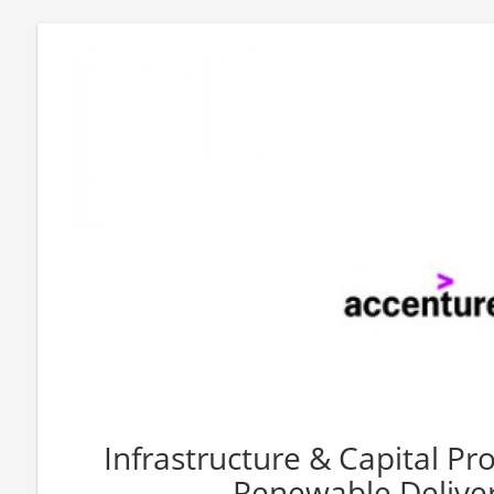
Infrastructure & Capital Pro
Renewable Deliver