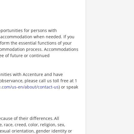
portunities for persons with
ble accommodation when needed. If you
orm the essential functions of your
 accommodation process. Accommodations
ee of future or continued
unities with Accenture and have
bservance, please call us toll free at 1
e.com/us-en/about/contact-us
) or speak
ause of their differences. All
ace, creed, color, religion, sex,
 sexual orientation, gender identity or