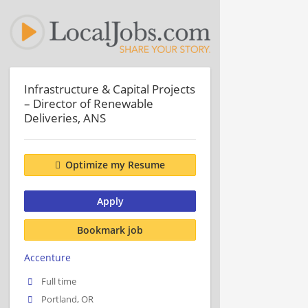
Infrastructure & Capital Projects
– Director of Renewable
Deliveries, ANS
Optimize my Resume
Apply
Bookmark job
Accenture
Full time
Portland, OR