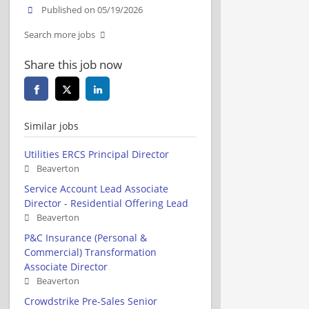
Published on 05/19/2026
Search more jobs
Share this job now
Similar jobs
Utilities ERCS Principal Director
Beaverton
Service Account Lead Associate
Director - Residential Offering Lead
Beaverton
P&C Insurance (Personal &
Commercial) Transformation
Associate Director
Beaverton
Crowdstrike Pre-Sales Senior