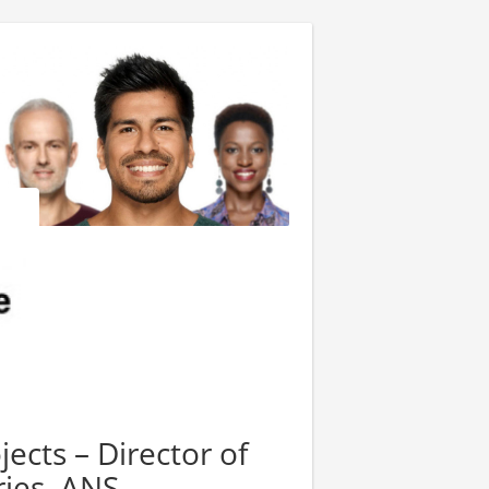
jects – Director of
ies, ANS