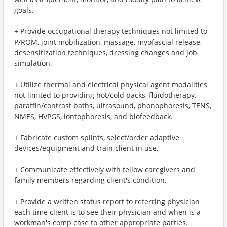
goals.
+ Provide occupational therapy techniques not limited to
P/ROM, joint mobilization, massage, myofascial release,
desensitization techniques, dressing changes and job
simulation.
+ Utilize thermal and electrical physical agent modalities
not limited to providing hot/cold packs, fluidotherapy,
paraffin/contrast baths, ultrasound, phonophoresis, TENS,
NMES, HVPGS, iontophoresis, and biofeedback.
+ Fabricate custom splints, select/order adaptive
devices/equipment and train client in use.
+ Communicate effectively with fellow caregivers and
family members regarding client's condition.
+ Provide a written status report to referring physician
each time client is to see their physician and when is a
workman's comp case to other appropriate parties.