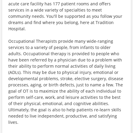
acute care facility has 177 patient rooms and offers
services in a wide variety of specialties to meet
community needs. You'll be supported as you follow your
dreams and find where you belong, here at Tradition
Hospital.
Occupational Therapists provide many wide-ranging
services to a variety of people, from infants to older
adults. Occupational therapy is provided to people who
have been referred by a physician due to a problem with
their ability to perform normal activities of daily living
(ADLs). This may be due to physical injury, emotional or
developmental problems, stroke, elective surgery, disease
processes, aging, or birth defects, just to name a few. The
goal of OT is to maximize the ability of each individual to
perform self-care, work, and leisure activities to the best
of their physical, emotional, and cognitive abilities.
Ultimately, the goal is also to help patients re-learn skills
needed to live independent, productive, and satisfying
lives.