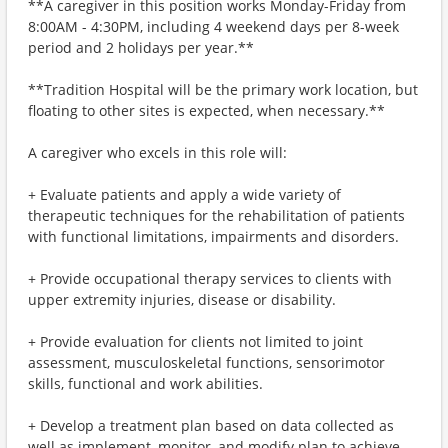
**A caregiver in this position works Monday-Friday from
8:00AM - 4:30PM, including 4 weekend days per 8-week
period and 2 holidays per year.**
**Tradition Hospital will be the primary work location, but
floating to other sites is expected, when necessary.**
A caregiver who excels in this role will:
+ Evaluate patients and apply a wide variety of
therapeutic techniques for the rehabilitation of patients
with functional limitations, impairments and disorders.
+ Provide occupational therapy services to clients with
upper extremity injuries, disease or disability.
+ Provide evaluation for clients not limited to joint
assessment, musculoskeletal functions, sensorimotor
skills, functional and work abilities.
+ Develop a treatment plan based on data collected as
well as implement, monitor, and modify plan to achieve