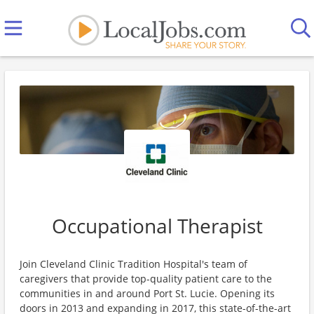
Occupational Therapist
Join Cleveland Clinic Tradition Hospital's team of
caregivers that provide top-quality patient care to the
communities in and around Port St. Lucie. Opening its
doors in 2013 and expanding in 2017, this state-of-the-art