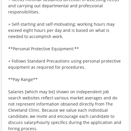
and carrying out departmental and professional
responsibilities.
+ Self-starting and self-motivating; working hours may
exceed eight hours per day and is based on what is
needed to accomplish work.
**Personal Protective Equipment:**
+ Follows Standard Precautions using personal protective
equipment as required for procedures.
**Pay Range**
Salaries [which may be] shown on independent job
search websites reflect various market averages and do
not represent information obtained directly from The
Cleveland Clinic. Because we value each individual
candidate, we invite and encourage each candidate to
discuss salary/hourly specifics during the application and
hiring process.