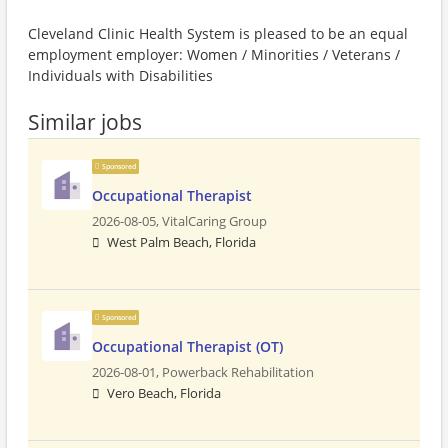
Cleveland Clinic Health System is pleased to be an equal
employment employer: Women / Minorities / Veterans /
Individuals with Disabilities
Similar jobs
Sponsored
Occupational Therapist
2026-08-05,
VitalCaring Group
West Palm Beach, Florida
Sponsored
Occupational Therapist (OT)
2026-08-01,
Powerback Rehabilitation
Vero Beach, Florida