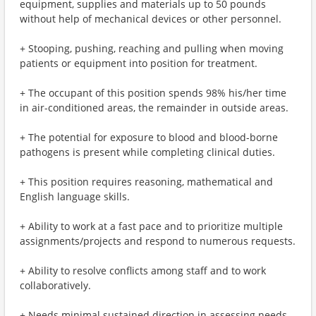
equipment, supplies and materials up to 50 pounds
without help of mechanical devices or other personnel.
+ Stooping, pushing, reaching and pulling when moving
patients or equipment into position for treatment.
+ The occupant of this position spends 98% his/her time
in air-conditioned areas, the remainder in outside areas.
+ The potential for exposure to blood and blood-borne
pathogens is present while completing clinical duties.
+ This position requires reasoning, mathematical and
English language skills.
+ Ability to work at a fast pace and to prioritize multiple
assignments/projects and respond to numerous requests.
+ Ability to resolve conflicts among staff and to work
collaboratively.
+ Needs minimal sustained direction in assessing needs