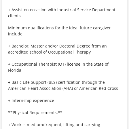
+ Assist on occasion with Industrial Service Department
clients.
Minimum qualifications for the ideal future caregiver
include:
+ Bachelor, Master and/or Doctoral Degree from an
accredited school of Occupational Therapy
+ Occupational Therapist (OT) license in the State of
Florida
+ Basic Life Support (BLS) certification through the
American Heart Association (AHA) or American Red Cross
+ Internship experience
**Physical Requirements:**
+ Work is medium/frequent, lifting and carrying