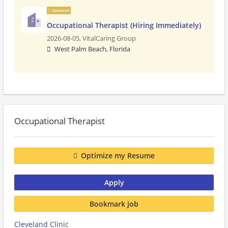
Sponsored
Occupational Therapist (Hiring Immediately)
2026-08-05,
VitalCaring Group
West Palm Beach, Florida
Occupational Therapist
Optimize my Resume
Apply
Bookmark job
Cleveland Clinic