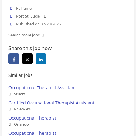
Full time
Port St. Lucie, FL
Published on 02/23/2026
Search more jobs
Share this job now
Similar jobs
Occupational Therapist Assistant
Stuart
Certified Occupational Therapist Assistant
Riverview
Occupational Therapist
Orlando
Occupational Therapist