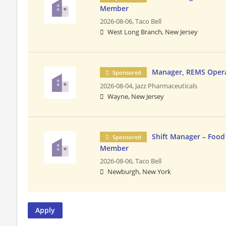
Member
2026-08-06,
Taco Bell
West Long Branch, New Jersey
Manager, REMS Oper
Sponsored
2026-08-04,
Jazz Pharmaceuticals
Wayne, New Jersey
Shift Manager – Food
Sponsored
Member
2026-08-06,
Taco Bell
Newburgh, New York
Apply