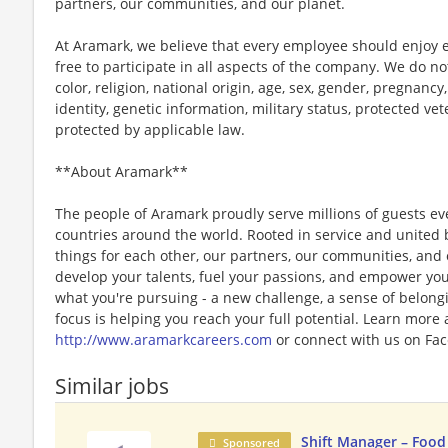
partners, our communities, and our planet.
At Aramark, we believe that every employee should enjoy
free to participate in all aspects of the company. We do no
color, religion, national origin, age, sex, gender, pregnancy,
identity, genetic information, military status, protected ve
protected by applicable law.
**About Aramark**
The people of Aramark proudly serve millions of guests eve
countries around the world. Rooted in service and united b
things for each other, our partners, our communities, and
develop your talents, fuel your passions, and empower you
what you're pursuing - a new challenge, a sense of belongin
focus is helping you reach your full potential. Learn more
http://www.aramarkcareers.com
or connect with us on Fac
Similar jobs
Shift Manager – Food
Sponsored