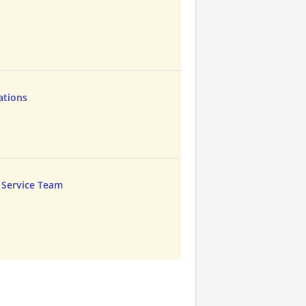
ations
 Service Team