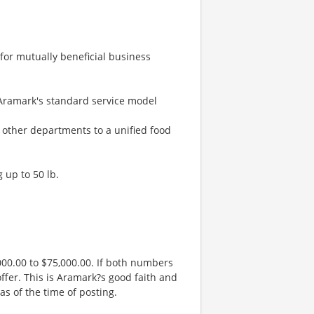
 for mutually beneficial business
 Aramark's standard service model
h other departments to a unified food
g up to 50 lb.
00.00 to $75,000.00. If both numbers
ffer. This is Aramark?s good faith and
as of the time of posting.