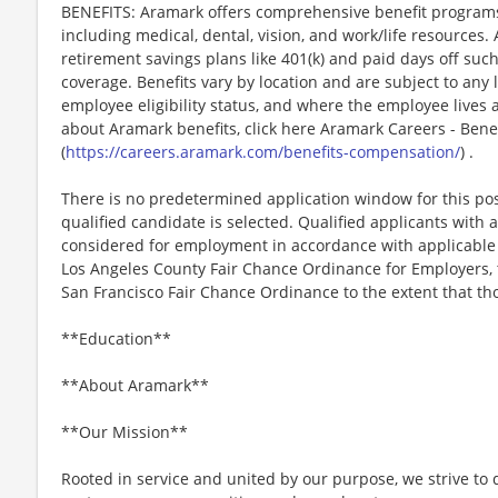
BENEFITS: Aramark offers comprehensive benefit programs 
including medical, dental, vision, and work/life resources.
retirement savings plans like 401(k) and paid days off such
coverage. Benefits vary by location and are subject to any 
employee eligibility status, and where the employee lives
about Aramark benefits, click here Aramark Careers - Ben
(
https://careers.aramark.com/benefits-compensation/
) .
There is no predetermined application window for this posit
qualified candidate is selected. Qualified applicants with a
considered for employment in accordance with applicable la
Los Angeles County Fair Chance Ordinance for Employers, t
San Francisco Fair Chance Ordinance to the extent that tho
**Education**
**About Aramark**
**Our Mission**
Rooted in service and united by our purpose, we strive to d