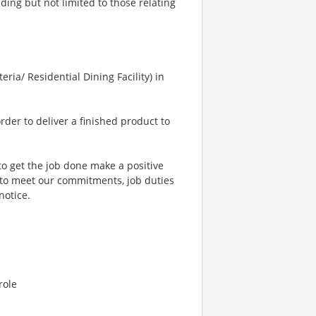
uding but not limited to those relating
eria/ Residential Dining Facility) in
order to deliver a finished product to
to get the job done make a positive
 to meet our commitments, job duties
notice.
role