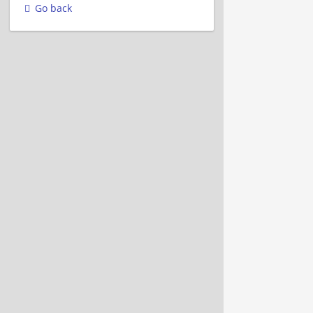
Go back