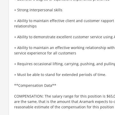
+ Strong interpersonal skills
+ Ability to maintain effective client and customer rapport
relationships
+ Ability to demonstrate excellent customer service using
+ Ability to maintain an effective working relationship wit
service experience for all customers
+ Requires occasional lifting, carrying, pushing, and pullin
+ Must be able to stand for extended periods of time.
**Compensation Data**
COMPENSATION: The salary range for this position is $65,0
are the same, that is the amount that Aramark expects to o
reasonable estimate of the compensation for this position 