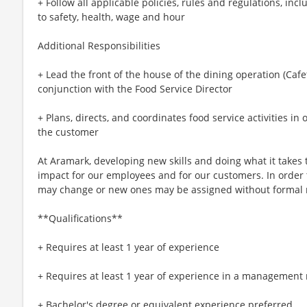
+ Follow all applicable policies, rules and regulations, incl
to safety, health, wage and hour
Additional Responsibilities
+ Lead the front of the house of the dining operation (Cafet
conjunction with the Food Service Director
+ Plans, directs, and coordinates food service activities in 
the customer
At Aramark, developing new skills and doing what it takes 
impact for our employees and for our customers. In order
may change or new ones may be assigned without formal 
**Qualifications**
+ Requires at least 1 year of experience
+ Requires at least 1 year of experience in a management 
+ Bachelor's degree or equivalent experience preferred