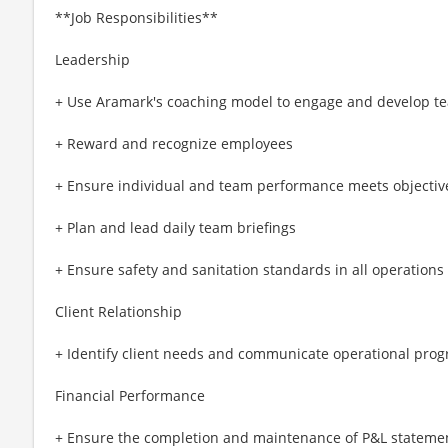
**Job Responsibilities**
Leadership
+ Use Aramark's coaching model to engage and develop tea
+ Reward and recognize employees
+ Ensure individual and team performance meets objective
+ Plan and lead daily team briefings
+ Ensure safety and sanitation standards in all operations
Client Relationship
+ Identify client needs and communicate operational prog
Financial Performance
+ Ensure the completion and maintenance of P&L stateme