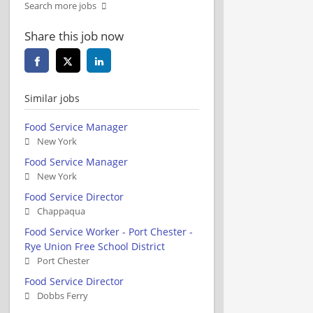
Search more jobs
Share this job now
Similar jobs
Food Service Manager
New York
Food Service Manager
New York
Food Service Director
Chappaqua
Food Service Worker - Port Chester -
Rye Union Free School District
Port Chester
Food Service Director
Dobbs Ferry