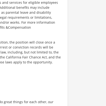
and services for eligible employees
 Additional benefits may include
 as parental leave and disability
legal requirements or limitations,
 and/or works. For more information
efits &Compensation
ion, the position will close once a
rrest or conviction records will be
w, including, but not limited to, the
he California Fair Chance Act, and the
se laws apply to the opportunity.
o great things for each other, our