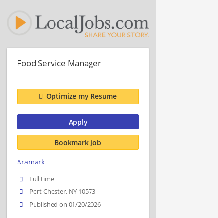
Food Service Manager
Optimize my Resume
Apply
Bookmark job
Aramark
Full time
Port Chester, NY 10573
Published on 01/20/2026