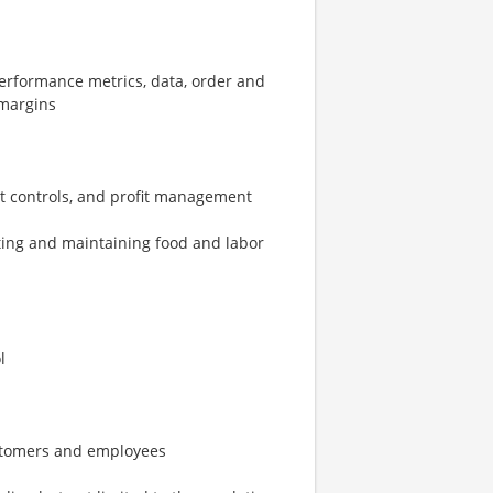
erformance metrics, data, order and
 margins
st controls, and profit management
ting and maintaining food and labor
l
ustomers and employees