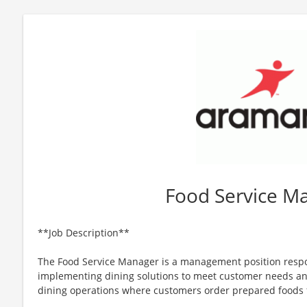
Food Service M
**Job Description**
The Food Service Manager is a management position respo
implementing dining solutions to meet customer needs a
dining operations where customers order prepared foods