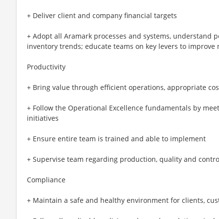
+ Deliver client and company financial targets
+ Adopt all Aramark processes and systems, understand p
inventory trends; educate teams on key levers to improve
Productivity
+ Bring value through efficient operations, appropriate co
+ Follow the Operational Excellence fundamentals by mee
initiatives
+ Ensure entire team is trained and able to implement
+ Supervise team regarding production, quality and contro
Compliance
+ Maintain a safe and healthy environment for clients, c