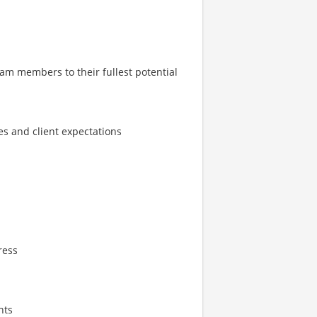
m members to their fullest potential
s and client expectations
ress
nts