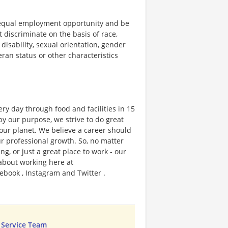
 equal employment opportunity and be
t discriminate on the basis of race,
 disability, sexual orientation, gender
teran status or other characteristics
ry day through food and facilities in 15
y our purpose, we strive to do great
 our planet. We believe a career should
r professional growth. So, no matter
g, or just a great place to work - our
 about working here at
ebook , Instagram and Twitter .
 Service Team