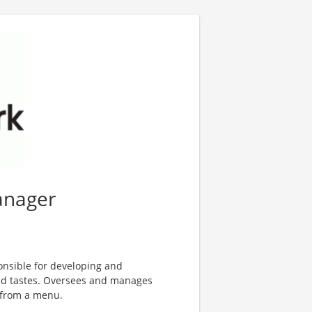
anager
nsible for developing and
nd tastes. Oversees and manages
 from a menu.