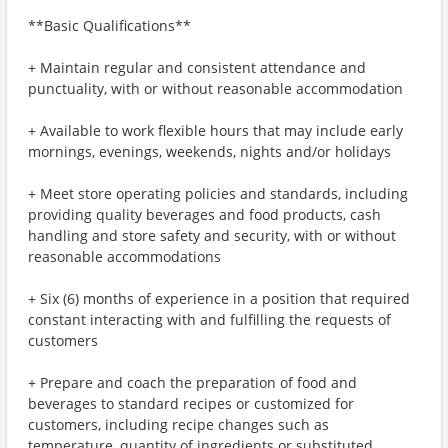
**Basic Qualifications**
+ Maintain regular and consistent attendance and
punctuality, with or without reasonable accommodation
+ Available to work flexible hours that may include early
mornings, evenings, weekends, nights and/or holidays
+ Meet store operating policies and standards, including
providing quality beverages and food products, cash
handling and store safety and security, with or without
reasonable accommodations
+ Six (6) months of experience in a position that required
constant interacting with and fulfilling the requests of
customers
+ Prepare and coach the preparation of food and
beverages to standard recipes or customized for
customers, including recipe changes such as
temperature, quantity of ingredients or substituted