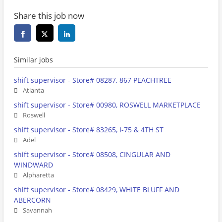
Share this job now
Similar jobs
shift supervisor - Store# 08287, 867 PEACHTREE
Atlanta
shift supervisor - Store# 00980, ROSWELL MARKETPLACE
Roswell
shift supervisor - Store# 83265, I-75 & 4TH ST
Adel
shift supervisor - Store# 08508, CINGULAR AND
WINDWARD
Alpharetta
shift supervisor - Store# 08429, WHITE BLUFF AND
ABERCORN
Savannah