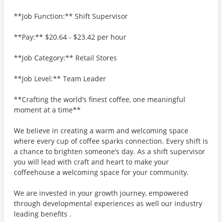
**Job Function:** Shift Supervisor
**Pay:** $20.64 - $23.42 per hour
**Job Category:** Retail Stores
**Job Level:** Team Leader
**Crafting the world’s finest coffee, one meaningful
moment at a time**
We believe in creating a warm and welcoming space
where every cup of coffee sparks connection. Every shift is
a chance to brighten someone’s day. As a shift supervisor
you will lead with craft and heart to make your
coffeehouse a welcoming space for your community.
We are invested in your growth journey, empowered
through developmental experiences as well our industry
leading benefits .