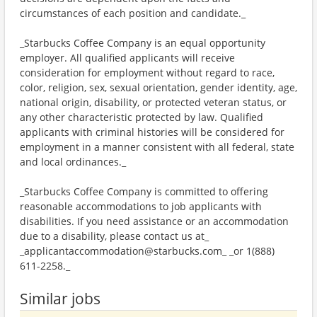
circumstances of each position and candidate._
_Starbucks Coffee Company is an equal opportunity
employer. All qualified applicants will receive
consideration for employment without regard to race,
color, religion, sex, sexual orientation, gender identity, age,
national origin, disability, or protected veteran status, or
any other characteristic protected by law. Qualified
applicants with criminal histories will be considered for
employment in a manner consistent with all federal, state
and local ordinances._
_Starbucks Coffee Company is committed to offering
reasonable accommodations to job applicants with
disabilities. If you need assistance or an accommodation
due to a disability, please contact us at_
_applicantaccommodation@starbucks.com_ _or 1(888)
611-2258._
Similar jobs