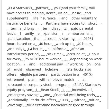
_As a Starbucks_ _partner_ _, you (and your family) will
have access to medical, dental, vision,_ _basic_ _and
supplemental_ _life insurance_ _, and_ _other voluntary
insurance benefits_ _._ _Partners have access to_ _short_ _-
_ _term and long_ _-_ _term disability,_ _paid parental
leave,_ _f_ _amily_ _e_ _xpansion_ _r_ _eimbursement,_
_paid vacation_ _that_ _accrue_ _s starting_ _at .01961
hours based on a_ _40 hour_ _week up to_ _40 hours_
_annually (_ _64 hours_ _in California)_ _after an
introductory period_ _,_ _sick time (_ _accrued at_ _1 hour
for every_ _25 or 30 hours worked_ _,_ _depending on work
location_ _),_ _and_ _additional pay_ _if working_ _on_ _one
of_ _eight_ _observed_ _holidays_ _._ _Starbucks also
offers_ _eligible partners_ _participation in a_ _401(k)-
retirement_ _plan_ _with employer match_ _,_ _a_
_discounted company stock_ _program_ _(S.I.P.), Starbucks
equity program_ _(_ _Bean Stock_ _)_ _,_ _incentivized_
_emergency savings,_ _and_ _financial well-being tools_ _._
_Additionally, Starbucks offers_ _100%_ _upfront_ _tuition_
_coverage_ _for a first-time bachelor’s degree through