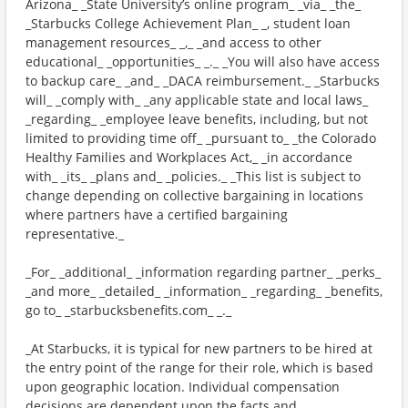
Arizona_ _State University’s online program_ _via_ _the_
_Starbucks College Achievement Plan_ _, student loan
management resources_ _,_ _and access to other
educational_ _opportunities_ _._ _You will also have access
to backup care_ _and_ _DACA reimbursement._ _Starbucks
will_ _comply with_ _any applicable state and local laws_
_regarding_ _employee leave benefits, including, but not
limited to providing time off_ _pursuant to_ _the Colorado
Healthy Families and Workplaces Act,_ _in accordance
with_ _its_ _plans and_ _policies._ _This list is subject to
change depending on collective bargaining in locations
where partners have a certified bargaining
representative._
_For_ _additional_ _information regarding partner_ _perks_
_and more_ _detailed_ _information_ _regarding_ _benefits,
go to_ _starbucksbenefits.com_ _._
_At Starbucks, it is typical for new partners to be hired at
the entry point of the range for their role, which is based
upon geographic location. Individual compensation
decisions are dependent upon the facts and