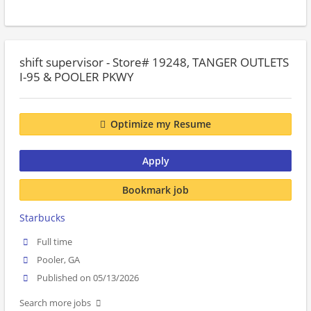
shift supervisor - Store# 19248, TANGER OUTLETS
I-95 & POOLER PKWY
Optimize my Resume
Apply
Bookmark job
Starbucks
Full time
Pooler, GA
Published on 05/13/2026
Search more jobs