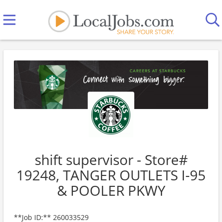
shift supervisor - Store#
19248, TANGER OUTLETS I-95
& POOLER PKWY
**Job ID:** 260033529