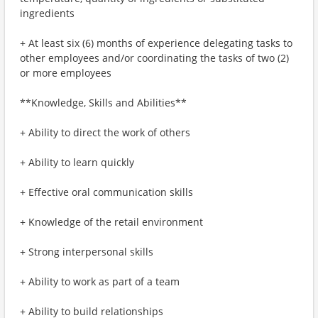
ingredients
+ At least six (6) months of experience delegating tasks to
other employees and/or coordinating the tasks of two (2)
or more employees
**Knowledge, Skills and Abilities**
+ Ability to direct the work of others
+ Ability to learn quickly
+ Effective oral communication skills
+ Knowledge of the retail environment
+ Strong interpersonal skills
+ Ability to work as part of a team
+ Ability to build relationships