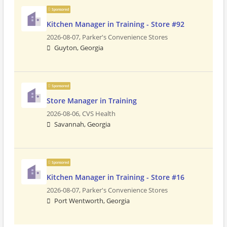
Sponsored
Kitchen Manager in Training - Store #92
2026-08-07,
Parker's Convenience Stores
Guyton, Georgia
Sponsored
Store Manager in Training
2026-08-06,
CVS Health
Savannah, Georgia
Sponsored
Kitchen Manager in Training - Store #16
2026-08-07,
Parker's Convenience Stores
Port Wentworth, Georgia