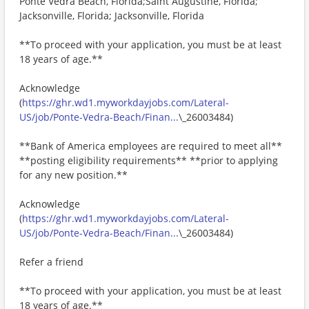
Ponte Vedra Beach, Florida;Saint Augustine, Florida;
Jacksonville, Florida; Jacksonville, Florida
**To proceed with your application, you must be at least
18 years of age.**
Acknowledge
(
https://ghr.wd1.myworkdayjobs.com/Lateral-
US/job/Ponte-Vedra-Beach/Finan...
\_26003484)
**Bank of America employees are required to meet all**
**posting eligibility requirements** **prior to applying
for any new position.**
Acknowledge
(
https://ghr.wd1.myworkdayjobs.com/Lateral-
US/job/Ponte-Vedra-Beach/Finan...
\_26003484)
Refer a friend
**To proceed with your application, you must be at least
18 years of age.**