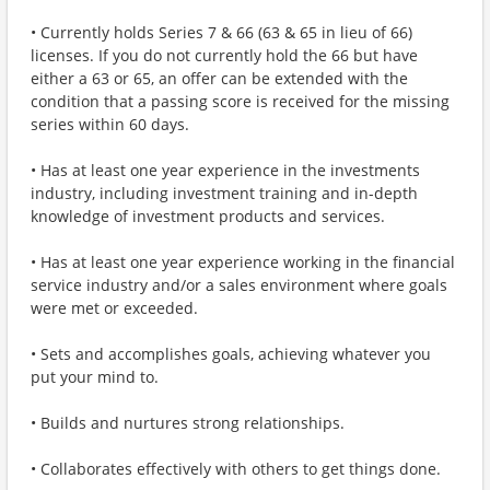
• Currently holds Series 7 & 66 (63 & 65 in lieu of 66)
licenses. If you do not currently hold the 66 but have
either a 63 or 65, an offer can be extended with the
condition that a passing score is received for the missing
series within 60 days.
• Has at least one year experience in the investments
industry, including investment training and in-depth
knowledge of investment products and services.
• Has at least one year experience working in the financial
service industry and/or a sales environment where goals
were met or exceeded.
• Sets and accomplishes goals, achieving whatever you
put your mind to.
• Builds and nurtures strong relationships.
• Collaborates effectively with others to get things done.