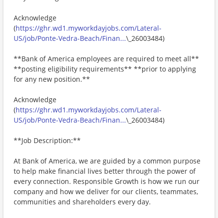
Acknowledge
(
https://ghr.wd1.myworkdayjobs.com/Lateral-
US/job/Ponte-Vedra-Beach/Finan...
\_26003484)
**Bank of America employees are required to meet all**
**posting eligibility requirements** **prior to applying
for any new position.**
Acknowledge
(
https://ghr.wd1.myworkdayjobs.com/Lateral-
US/job/Ponte-Vedra-Beach/Finan...
\_26003484)
**Job Description:**
At Bank of America, we are guided by a common purpose
to help make financial lives better through the power of
every connection. Responsible Growth is how we run our
company and how we deliver for our clients, teammates,
communities and shareholders every day.