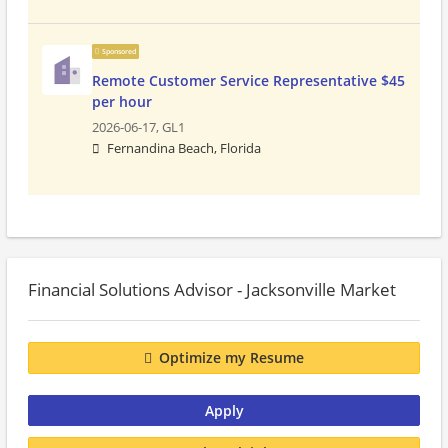
Sponsored
Remote Customer Service Representative $45
per hour
2026-06-17,
GL1
Fernandina Beach, Florida
Financial Solutions Advisor - Jacksonville Market
Optimize my Resume
Apply