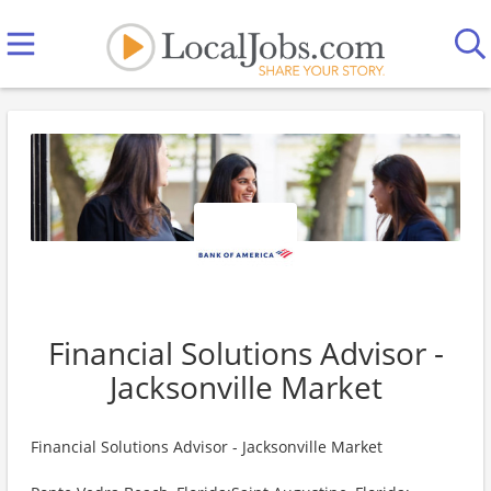
Financial Solutions Advisor -
Jacksonville Market
Financial Solutions Advisor - Jacksonville Market