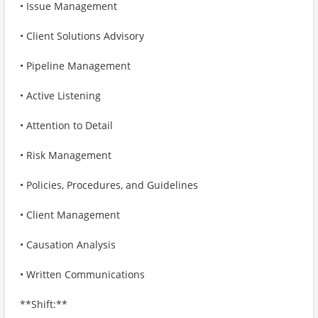
• Issue Management
• Client Solutions Advisory
• Pipeline Management
• Active Listening
• Attention to Detail
• Risk Management
• Policies, Procedures, and Guidelines
• Client Management
• Causation Analysis
• Written Communications
**Shift:**