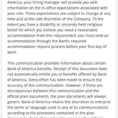
America, your hiring manager will provide you with
information on the in-office expectations associated with
your role. These expectations are subject to change at any
time and at the sole discretion of the Company. To the
extent you have a disability or sincerely held religious
belief for which you believe you need a reasonable
accommodation from this requirement, you must seek an
accommodation through the Bank’s required
accommodation request process before your first day of
work.
This communication provides information about certain
Bank of America benefits. Receipt of this document does
not automatically entitle you to benefits offered by Bank
of America. Every effort has been made to ensure the
accuracy of this communication. However, if there are
discrepancies between this communication and the
official plan documents, the plan documents will always
govern. Bank of America retains the discretion to interpret
the terms or language used in any of its communications
according to the provisions contained in the plan