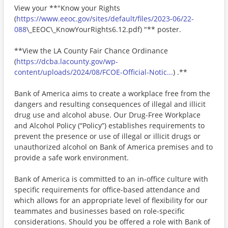
View your **"Know your Rights
(
https://www.eeoc.gov/sites/default/files/2023-06/22-
088
\_EEOC\_KnowYourRights6.12.pdf) "** poster.
**View the LA County Fair Chance Ordinance
(
https://dcba.lacounty.gov/wp-
content/uploads/2024/08/FCOE-Official-Notic...
) .**
Bank of America aims to create a workplace free from the
dangers and resulting consequences of illegal and illicit
drug use and alcohol abuse. Our Drug-Free Workplace
and Alcohol Policy (“Policy”) establishes requirements to
prevent the presence or use of illegal or illicit drugs or
unauthorized alcohol on Bank of America premises and to
provide a safe work environment.
Bank of America is committed to an in-office culture with
specific requirements for office-based attendance and
which allows for an appropriate level of flexibility for our
teammates and businesses based on role-specific
considerations. Should you be offered a role with Bank of