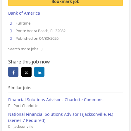
Bookmark job
Bank of America
Full time
Ponte Vedra Beach, FL 32082
Published on 04/30/2026
Search more jobs
Share this job now
Similar jobs
Financial Solutions Advisor - Charlotte Commons
Port Charlotte
National Financial Solutions Advisor I (Jacksonville, FL)
(Series 7 Required)
Jacksonville