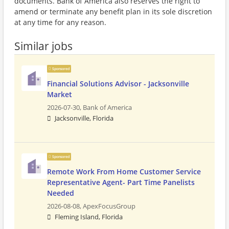
documents. Bank of America also reserves the right to
amend or terminate any benefit plan in its sole discretion
at any time for any reason.
Similar jobs
Sponsored
Financial Solutions Advisor - Jacksonville
Market
2026-07-30,
Bank of America
Jacksonville, Florida
Sponsored
Remote Work From Home Customer Service
Representative Agent- Part Time Panelists
Needed
2026-08-08,
ApexFocusGroup
Fleming Island, Florida