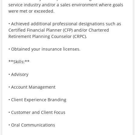
service industry and/or a sales environment where goals
were met or exceeded.
• Achieved additional professional designations such as
Certified Financial Planner (CFP) and/or Chartered
Retirement Planning Counselor (CRPC).
• Obtained your insurance licenses.
**Skills:**
• Advisory
• Account Management
• Client Experience Branding
• Customer and Client Focus
• Oral Communications