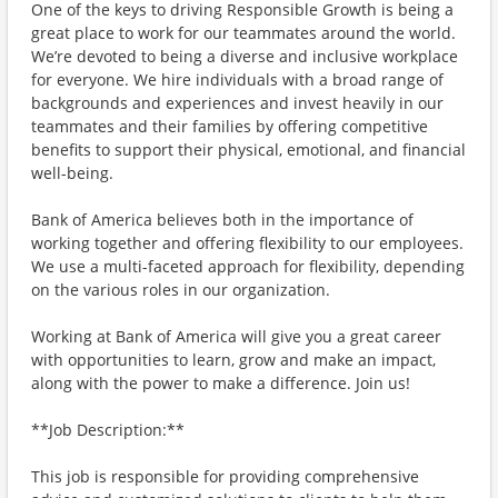
One of the keys to driving Responsible Growth is being a
great place to work for our teammates around the world.
We’re devoted to being a diverse and inclusive workplace
for everyone. We hire individuals with a broad range of
backgrounds and experiences and invest heavily in our
teammates and their families by offering competitive
benefits to support their physical, emotional, and financial
well-being.
Bank of America believes both in the importance of
working together and offering flexibility to our employees.
We use a multi-faceted approach for flexibility, depending
on the various roles in our organization.
Working at Bank of America will give you a great career
with opportunities to learn, grow and make an impact,
along with the power to make a difference. Join us!
**Job Description:**
This job is responsible for providing comprehensive