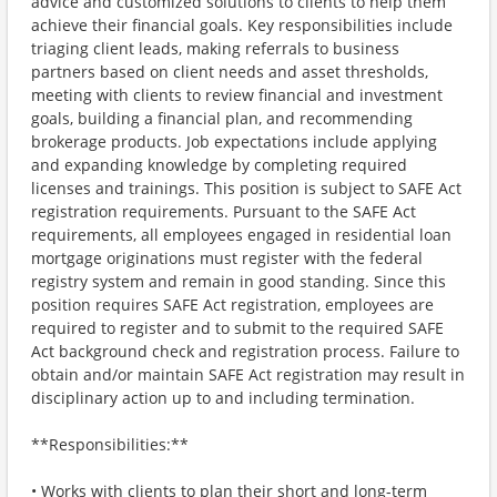
advice and customized solutions to clients to help them
achieve their financial goals. Key responsibilities include
triaging client leads, making referrals to business
partners based on client needs and asset thresholds,
meeting with clients to review financial and investment
goals, building a financial plan, and recommending
brokerage products. Job expectations include applying
and expanding knowledge by completing required
licenses and trainings. This position is subject to SAFE Act
registration requirements. Pursuant to the SAFE Act
requirements, all employees engaged in residential loan
mortgage originations must register with the federal
registry system and remain in good standing. Since this
position requires SAFE Act registration, employees are
required to register and to submit to the required SAFE
Act background check and registration process. Failure to
obtain and/or maintain SAFE Act registration may result in
disciplinary action up to and including termination.
**Responsibilities:**
• Works with clients to plan their short and long-term