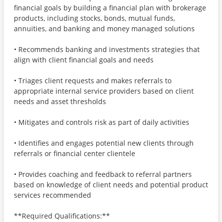
financial goals by building a financial plan with brokerage
products, including stocks, bonds, mutual funds,
annuities, and banking and money managed solutions
• Recommends banking and investments strategies that
align with client financial goals and needs
• Triages client requests and makes referrals to
appropriate internal service providers based on client
needs and asset thresholds
• Mitigates and controls risk as part of daily activities
• Identifies and engages potential new clients through
referrals or financial center clientele
• Provides coaching and feedback to referral partners
based on knowledge of client needs and potential product
services recommended
**Required Qualifications:**