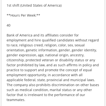
1st shift (United States of America)
**Hours Per Week:**
40
Bank of America and its affiliates consider for
employment and hire qualified candidates without regard
to race, religious creed, religion, color, sex, sexual
orientation, genetic information, gender, gender identity,
gender expression, age, national origin, ancestry,
citizenship, protected veteran or disability status or any
factor prohibited by law, and as such affirms in policy and
practice to support and promote the concept of equal
employment opportunity, in accordance with all
applicable federal, state, provincial and municipal laws.
The company also prohibits discrimination on other bases
such as medical condition, marital status or any other
factor that is irrelevant to the performance of our
teammates.