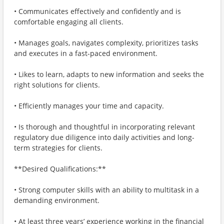
• Communicates effectively and confidently and is
comfortable engaging all clients.
• Manages goals, navigates complexity, prioritizes tasks
and executes in a fast-paced environment.
• Likes to learn, adapts to new information and seeks the
right solutions for clients.
• Efficiently manages your time and capacity.
• Is thorough and thoughtful in incorporating relevant
regulatory due diligence into daily activities and long-
term strategies for clients.
**Desired Qualifications:**
• Strong computer skills with an ability to multitask in a
demanding environment.
• At least three years’ experience working in the financial