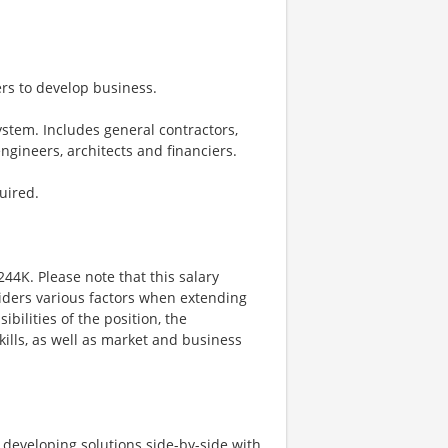
ders to develop business.
stem. Includes general contractors,
engineers, architects and financiers.
uired.
244K. Please note that this salary
iders various factors when extending
ibilities of the position, the
kills, as well as market and business
d developing solutions side-by-side with