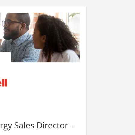
gy Sales Director -