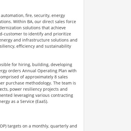
automation, fire, security, energy
ions. Within BA, our direct sales force
dernization solutions that achieve
-customer to identify and prioritize
energy and infrastructure solutions and
iliency, efficiency and sustainability
ible for hiring, building, developing
nergy orders Annual Operating Plan with
comprised of approximately 8 sales
omer purchase methodology. The team is
ects, power resiliency projects and
mented leveraging various contracting
ergy as a Service (EaaS).
OP) targets on a monthly, quarterly and