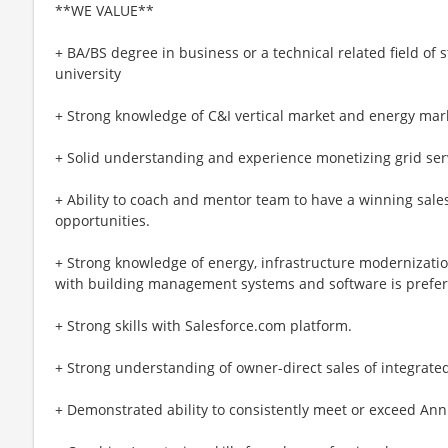
**WE VALUE**
+ BA/BS degree in business or a technical related field of 
university
+ Strong knowledge of C&I vertical market and energy mar
+ Solid understanding and experience monetizing grid servi
+ Ability to coach and mentor team to have a winning sales
opportunities.
+ Strong knowledge of energy, infrastructure modernizatio
with building management systems and software is prefer
+ Strong skills with Salesforce.com platform.
+ Strong understanding of owner-direct sales of integrated
+ Demonstrated ability to consistently meet or exceed Ann