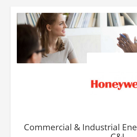
Commercial & Industrial Ener
C&I