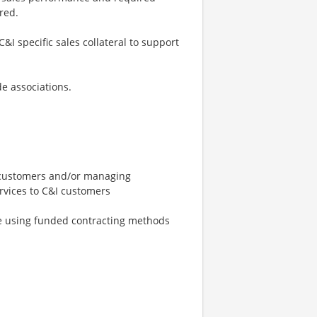
red.
I specific sales collateral to support
e associations.
t customers and/or managing
ervices to C&I customers
le using funded contracting methods