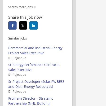
Search more jobs
Share this job now
Similar jobs
Commercial and Industrial Energy
Project Sales Executive
Pojoaque
Sr Energy Perfomance Contracts
Sales Executive
Pojoaque
Sr Project Developer (Solar PV, BESS
and Distr Energy Resources)
Pojoaque
Program Director – Strategic
Partnership (NHL, Building