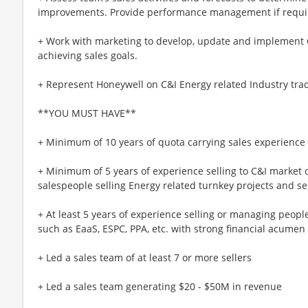
improvements. Provide performance management if requi
+ Work with marketing to develop, update and implement C&
achieving sales goals.
+ Represent Honeywell on C&I Energy related Industry trad
**YOU MUST HAVE**
+ Minimum of 10 years of quota carrying sales experience
+ Minimum of 5 years of experience selling to C&I marke
salespeople selling Energy related turnkey projects and s
+ At least 5 years of experience selling or managing peop
such as EaaS, ESPC, PPA, etc. with strong financial acumen
+ Led a sales team of at least 7 or more sellers
+ Led a sales team generating $20 - $50M in revenue