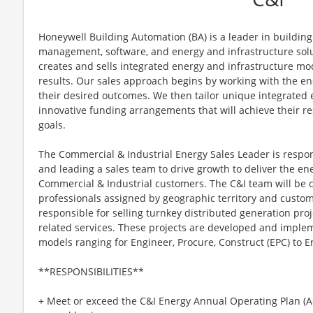
Honeywell Building Automation (BA) is a leader in building 
management, software, and energy and infrastructure solut
creates and sells integrated energy and infrastructure mo
results. Our sales approach begins by working with the end
their desired outcomes. We then tailor unique integrated 
innovative funding arrangements that will achieve their res
goals.
The Commercial & Industrial Energy Sales Leader is respons
and leading a sales team to drive growth to deliver the e
Commercial & Industrial customers. The C&I team will be 
professionals assigned by geographic territory and cust
responsible for selling turnkey distributed generation proj
related services. These projects are developed and imple
models ranging for Engineer, Procure, Construct (EPC) to En
**RESPONSIBILITIES**
+ Meet or exceed the C&I Energy Annual Operating Plan (A