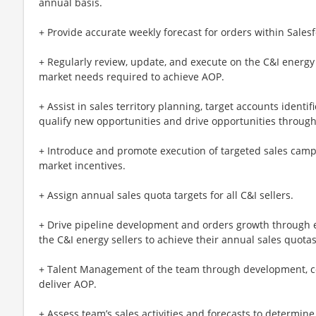
annual basis.
+ Provide accurate weekly forecast for orders within Sales
+ Regularly review, update, and execute on the C&I energy
market needs required to achieve AOP.
+ Assist in sales territory planning, target accounts identi
qualify new opportunities and drive opportunities through
+ Introduce and promote execution of targeted sales cam
market incentives.
+ Assign annual sales quota targets for all C&I sellers.
+ Drive pipeline development and orders growth through e
the C&I energy sellers to achieve their annual sales quotas
+ Talent Management of the team through development, co
deliver AOP.
+ Assess team’s sales activities and forecasts to determi