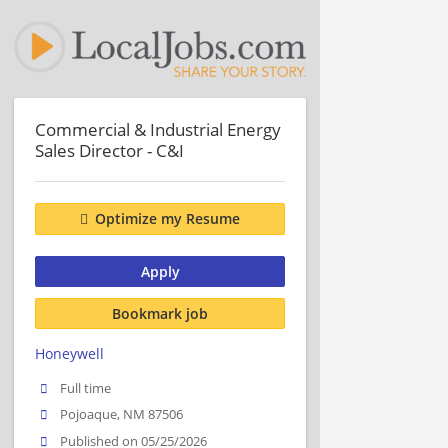
Commercial & Industrial Energy
Sales Director - C&I
Optimize my Resume
Apply
Bookmark job
Honeywell
Full time
Pojoaque, NM 87506
Published on 05/25/2026