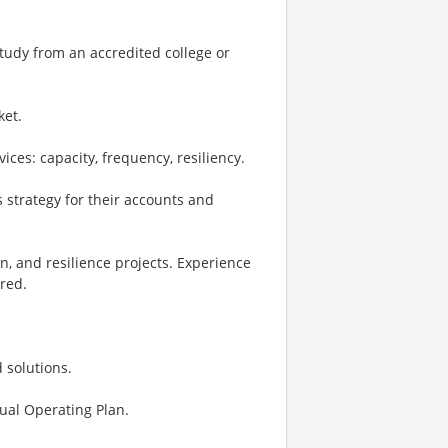
study from an accredited college or
ket.
ces: capacity, frequency, resiliency.
 strategy for their accounts and
n, and resilience projects. Experience
red.
 solutions.
ual Operating Plan.