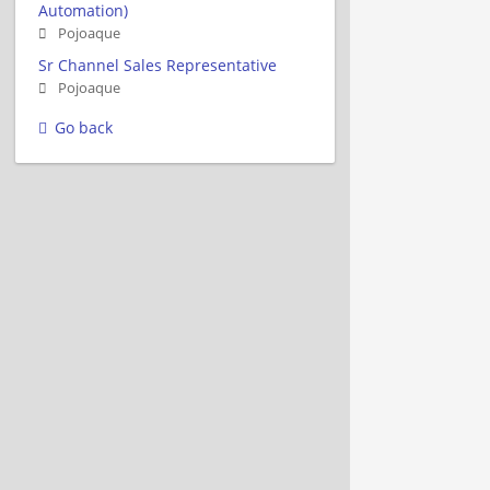
Automation)
Pojoaque
Sr Channel Sales Representative
Pojoaque
Go back