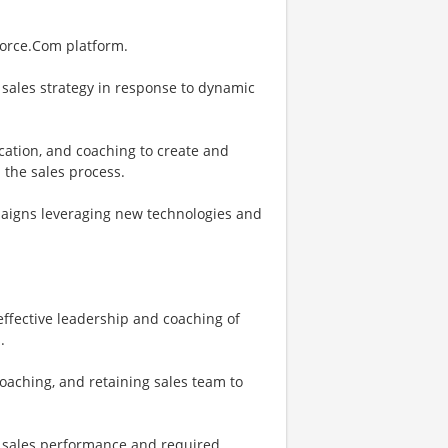
force.Com platform.
 sales strategy in response to dynamic
fication, and coaching to create and
 the sales process.
paigns leveraging new technologies and
ffective leadership and coaching of
.
aching, and retaining sales team to
ne sales performance and required