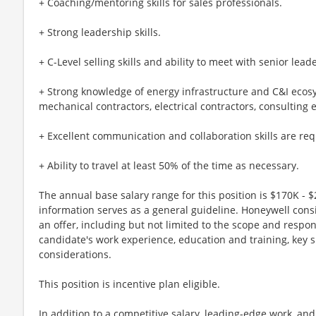
+ Coaching/mentoring skills for sales professionals.
+ Strong leadership skills.
+ C-Level selling skills and ability to meet with senior lea
+ Strong knowledge of energy infrastructure and C&I ecosy
mechanical contractors, electrical contractors, consulting 
+ Excellent communication and collaboration skills are req
+ Ability to travel at least 50% of the time as necessary.
The annual base salary range for this position is $170K - $
information serves as a general guideline. Honeywell cons
an offer, including but not limited to the scope and respons
candidate's work experience, education and training, key s
considerations.
This position is incentive plan eligible.
In addition to a competitive salary, leading-edge work, an