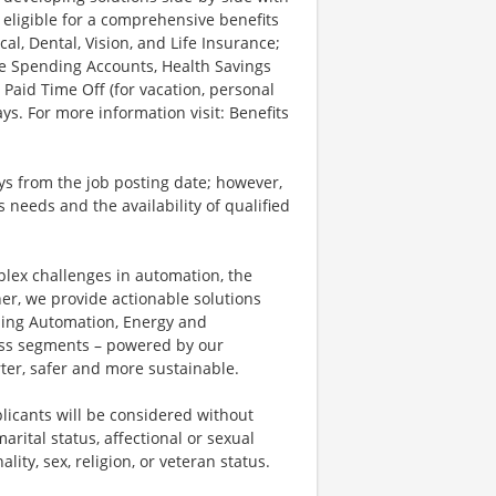
 eligible for a comprehensive benefits
l, Dental, Vision, and Life Insurance;
le Spending Accounts, Health Savings
 Paid Time Off (for vacation, personal
ys. For more information visit: Benefits
ays from the job posting date; however,
eeds and the availability of qualified
plex challenges in automation, the
ner, we provide actionable solutions
ding Automation, Energy and
ness segments – powered by our
ter, safer and more sustainable.
licants will be considered without
marital status, affectional or sexual
ality, sex, religion, or veteran status.