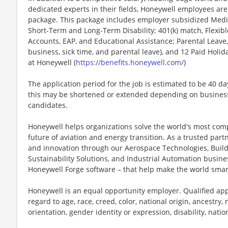
dedicated experts in their fields, Honeywell employees are
package. This package includes employer subsidized Medica
Short-Term and Long-Term Disability; 401(k) match, Flexib
Accounts, EAP, and Educational Assistance; Parental Leave,
business, sick time, and parental leave), and 12 Paid Holida
at Honeywell (
https://benefits.honeywell.com/
)
The application period for the job is estimated to be 40 d
this may be shortened or extended depending on business n
candidates.
Honeywell helps organizations solve the world's most com
future of aviation and energy transition. As a trusted part
and innovation through our Aerospace Technologies, Buil
Sustainability Solutions, and Industrial Automation busi
Honeywell Forge software – that help make the world smar
Honeywell is an equal opportunity employer. Qualified app
regard to age, race, creed, color, national origin, ancestry, 
orientation, gender identity or expression, disability, nation