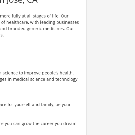
ore fully at all stages of life. Our
 of healthcare, with leading businesses
s and branded generic medicines. Our
s.
h science to improve people’s health.
nges in medical science and technology.
are for yourself and family, be your
re you can grow the career you dream