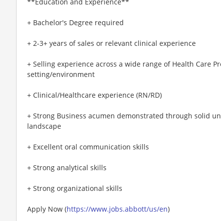
**Education and Experience**
+ Bachelor's Degree required
+ 2-3+ years of sales or relevant clinical experience
+ Selling experience across a wide range of Health Care Pr
setting/environment
+ Clinical/Healthcare experience (RN/RD)
+ Strong Business acumen demonstrated through solid un
landscape
+ Excellent oral communication skills
+ Strong analytical skills
+ Strong organizational skills
Apply Now (
https://www.jobs.abbott/us/en
)