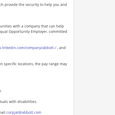
h provide the security to help you and
tunities with a company that can help
n Equal Opportunity Employer, committed
w.linkedin.com/company/abbott-/
, and
In specific locations, the pay range may
e.
als with disabilities.
mail
corpjat@abbott.com