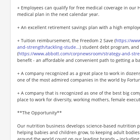
+ Employees can qualify for free medical coverage in our 
medical plan in the next calendar year.
+ An excellent retirement savings plan with a high employ
+ Tuition reimbursement, the Freedom 2 Save (
https://ww
and-strength/tackling-stude...
) student debt program, and
(
https://www.abbott.com/corpnewsroom/strategy-and-stren
benefit - an affordable and convenient path to getting a b
+ A company recognized as a great place to work in doze
one of the most admired companies in the world by Fortu
+ A company that is recognized as one of the best big comp
place to work for diversity, working mothers, female executi
**The Opportunity**
Our nutrition business develops science-based nutrition pr
helping babies and children grow, to keeping adult bodies 
around the world count on our leading brands – including