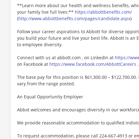
**Learn more about our health and wellness benefits, whic
your family live full lives:**
https://abbottbenefits.com/
(
http://www.abbottbenefits.com/pages/candidate.aspx
)
Follow your career aspirations to Abbott for diverse oppor
you build your future and live your best life. Abbott is a
to employee diversity.
Connect with us at abbott.com , on LinkedIn at
https://ww
on Facebook at
https://www.facebook.com/AbbottCareers
.
The base pay for this position is $61,300.00 – $122,700.00. 
vary from the range posted.
An Equal Opportunity Employer
Abbot welcomes and encourages diversity in our workforc
We provide reasonable accommodation to qualified individu
To request accommodation, please call 224-667-4913 or e