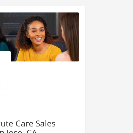
cute Care Sales
n Jose, CA