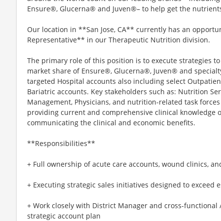
Ensure®, Glucerna® and Juven®– to help get the nutrients t
Our location in **San Jose, CA** currently has an opportu
Representative** in our Therapeutic Nutrition division.
The primary role of this position is to execute strategies 
market share of Ensure®, Glucerna®, Juven® and specialt
targeted Hospital accounts also including select Outpatie
Bariatric accounts. Key stakeholders such as: Nutrition Ser
Management, Physicians, and nutrition-related task force
providing current and comprehensive clinical knowledge o
communicating the clinical and economic benefits.
**Responsibilities**
+ Full ownership of acute care accounts, wound clinics, and
+ Executing strategic sales initiatives designed to exceed e
+ Work closely with District Manager and cross-functional 
strategic account plan