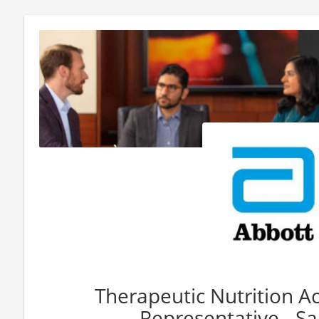
Therapeutic Nutrition A
Representative - Sa