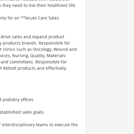
hey need to live their healthiest life.
nity for an **Acute Care Sales
to drive sales and expand product
y products brands. Responsible for
nt clinics such as Oncology, Wound and
vices, Nursing, Quality, Materials
s and committees. Responsible for
f Abbott products and effectively
 podiatry offices
stablished sales goals.
/ interdisciplinary teams to execute the