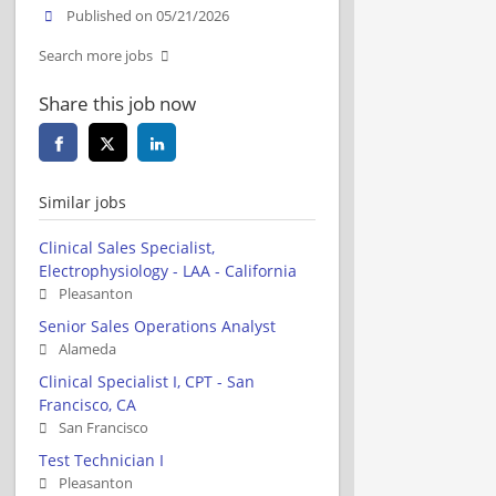
Published on 05/21/2026
Search more jobs
Share this job now
Similar jobs
Clinical Sales Specialist,
Electrophysiology - LAA - California
Pleasanton
Senior Sales Operations Analyst
Alameda
Clinical Specialist I, CPT - San
Francisco, CA
San Francisco
Test Technician I
Pleasanton