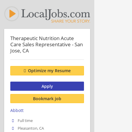
Therapeutic Nutrition Acute
Care Sales Representative - San
Jose, CA
Optimize my Resume
Apply
Bookmark job
Abbott
Full time
Pleasanton, CA