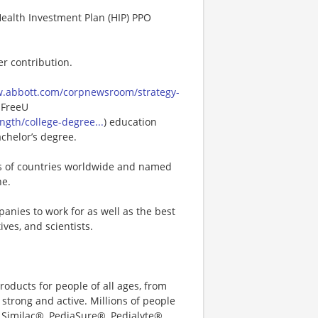
Health Investment Plan (HIP) PPO
er contribution.
w.abbott.com/corpnewsroom/strategy-
 FreeU
gth/college-degree...
) education
achelor’s degree.
ns of countries worldwide and named
ne.
anies to work for as well as the best
ves, and scientists.
oducts for people of all ages, from
strong and active. Millions of people
 Similac®, PediaSure®, Pedialyte®,