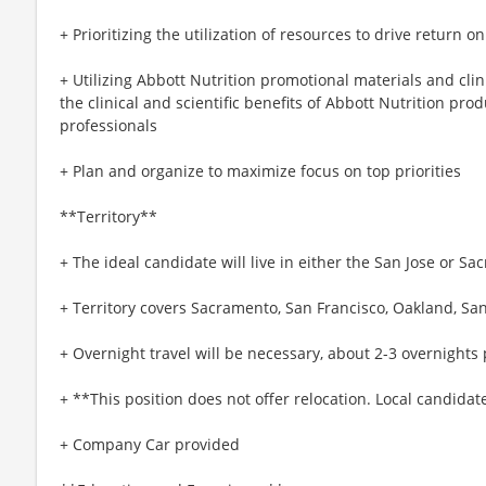
+ Prioritizing the utilization of resources to drive return 
+ Utilizing Abbott Nutrition promotional materials and clin
the clinical and scientific benefits of Abbott Nutrition pro
professionals
+ Plan and organize to maximize focus on top priorities
**Territory**
+ The ideal candidate will live in either the San Jose or S
+ Territory covers Sacramento, San Francisco, Oakland, Sa
+ Overnight travel will be necessary, about 2-3 overnight
+ **This position does not offer relocation. Local candidat
+ Company Car provided