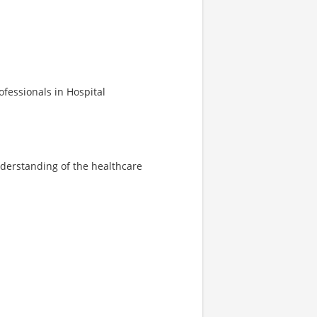
ofessionals in Hospital
derstanding of the healthcare