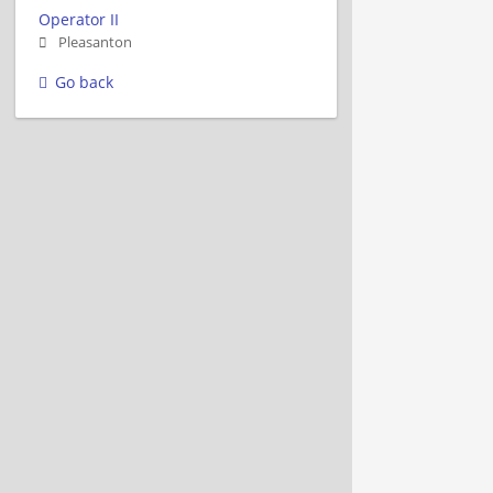
Operator II
Pleasanton
Go back