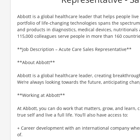
Abbott is a global healthcare leader that helps people live m
portfolio of life-changing technologies spans the spectrum
and products in diagnostics, medical devices, nutritional
115,000 colleagues serve people in more than 160 countrie
**Job Description – Acute Care Sales Representative**
**About Abbott**
Abbott is a global healthcare leader, creating breakthroug
We’re always looking towards the future, anticipating cha
**Working at Abbott**
At Abbott, you can do work that matters, grow, and learn, c
true self and live a full life. You’ll also have access to:
+ Career development with an international company whe
of.