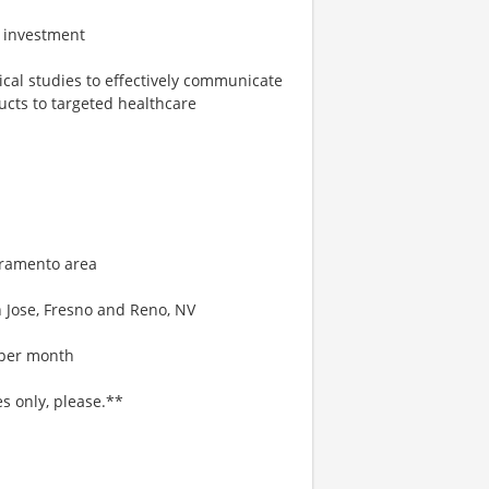
on investment
ical studies to effectively communicate
ducts to targeted healthcare
acramento area
n Jose, Fresno and Reno, NV
s per month
es only, please.**