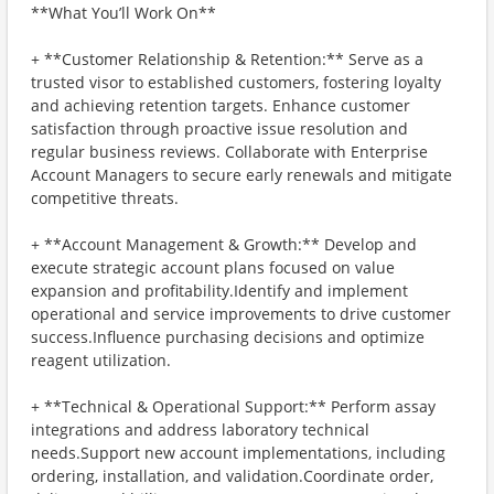
**What You’ll Work On**
+ **Customer Relationship & Retention:** Serve as a
trusted visor to established customers, fostering loyalty
and achieving retention targets. Enhance customer
satisfaction through proactive issue resolution and
regular business reviews. Collaborate with Enterprise
Account Managers to secure early renewals and mitigate
competitive threats.
+ **Account Management & Growth:** Develop and
execute strategic account plans focused on value
expansion and profitability.Identify and implement
operational and service improvements to drive customer
success.Influence purchasing decisions and optimize
reagent utilization.
+ **Technical & Operational Support:** Perform assay
integrations and address laboratory technical
needs.Support new account implementations, including
ordering, installation, and validation.Coordinate order,