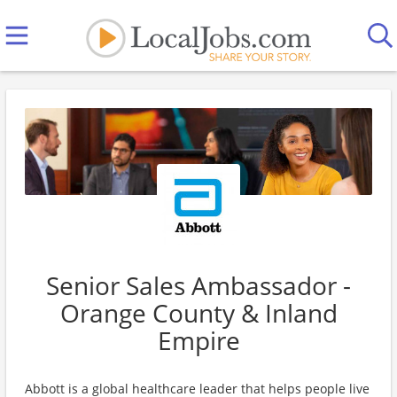
Senior Sales Ambassador -
Orange County & Inland
Empire
Abbott is a global healthcare leader that helps people live