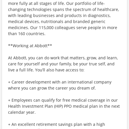
more fully at all stages of life. Our portfolio of life-
changing technologies spans the spectrum of healthcare,
with leading businesses and products in diagnostics,
medical devices, nutritionals and branded generic
medicines. Our 115,000 colleagues serve people in more
than 160 countries.
**Working at Abbott**
At Abbott, you can do work that matters, grow, and learn,
care for yourself and your family, be your true self, and
live a full life. You’ll also have access to:
+ Career development with an international company
where you can grow the career you dream of.
+ Employees can qualify for free medical coverage in our
Health Investment Plan (HIP) PPO medical plan in the next
calendar year.
+ An excellent retirement savings plan with a high