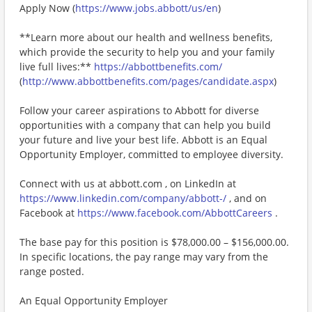
Apply Now (
https://www.jobs.abbott/us/en
)
**Learn more about our health and wellness benefits,
which provide the security to help you and your family
live full lives:**
https://abbottbenefits.com/
(
http://www.abbottbenefits.com/pages/candidate.aspx
)
Follow your career aspirations to Abbott for diverse
opportunities with a company that can help you build
your future and live your best life. Abbott is an Equal
Opportunity Employer, committed to employee diversity.
Connect with us at abbott.com , on LinkedIn at
https://www.linkedin.com/company/abbott-/
, and on
Facebook at
https://www.facebook.com/AbbottCareers
.
The base pay for this position is $78,000.00 – $156,000.00.
In specific locations, the pay range may vary from the
range posted.
An Equal Opportunity Employer