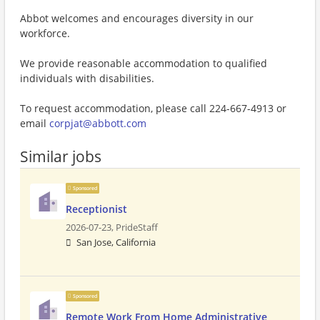
Abbot welcomes and encourages diversity in our
workforce.
We provide reasonable accommodation to qualified
individuals with disabilities.
To request accommodation, please call 224-667-4913 or
email
corpjat@abbott.com
Similar jobs
Sponsored
Receptionist
2026-07-23,
PrideStaff
San Jose, California
Sponsored
Remote Work From Home Administrative