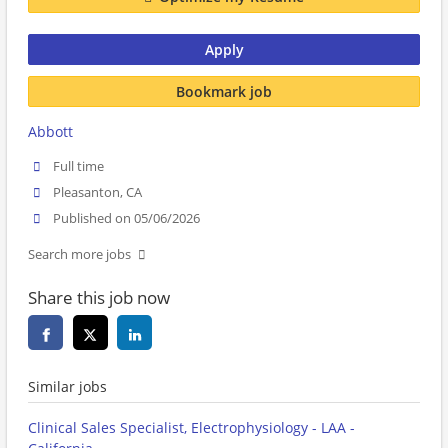
Apply
Bookmark job
Abbott
Full time
Pleasanton, CA
Published on 05/06/2026
Search more jobs
Share this job now
Similar jobs
Clinical Sales Specialist, Electrophysiology - LAA -