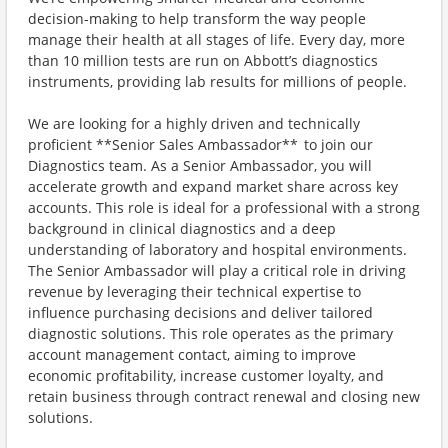
decision-making to help transform the way people
manage their health at all stages of life. Every day, more
than 10 million tests are run on Abbott’s diagnostics
instruments, providing lab results for millions of people.
We are looking for a highly driven and technically
proficient **Senior Sales Ambassador** to join our
Diagnostics team. As a Senior Ambassador, you will
accelerate growth and expand market share across key
accounts. This role is ideal for a professional with a strong
background in clinical diagnostics and a deep
understanding of laboratory and hospital environments.
The Senior Ambassador will play a critical role in driving
revenue by leveraging their technical expertise to
influence purchasing decisions and deliver tailored
diagnostic solutions. This role operates as the primary
account management contact, aiming to improve
economic profitability, increase customer loyalty, and
retain business through contract renewal and closing new
solutions.