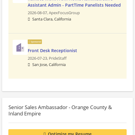
Assistant Admin - PartTime Panelists Needed
2026-08-07,
ApexFocusGroup
Santa Clara, California
Sponsored
Front Desk Receptionist
2026-07-23,
PrideStaff
San Jose, California
Senior Sales Ambassador - Orange County &
Inland Empire
Optimize my Resume