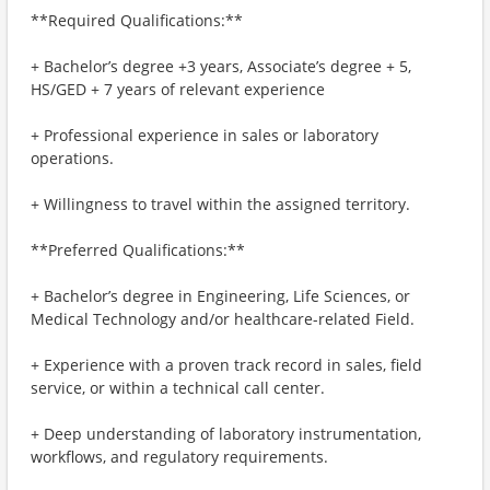
**Required Qualifications:**
+ Bachelor’s degree +3 years, Associate’s degree + 5,
HS/GED + 7 years of relevant experience
+ Professional experience in sales or laboratory
operations.
+ Willingness to travel within the assigned territory.
**Preferred Qualifications:**
+ Bachelor’s degree in Engineering, Life Sciences, or
Medical Technology and/or healthcare-related Field.
+ Experience with a proven track record in sales, field
service, or within a technical call center.
+ Deep understanding of laboratory instrumentation,
workflows, and regulatory requirements.