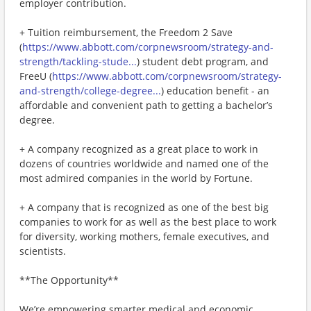
employer contribution.
+ Tuition reimbursement, the Freedom 2 Save
(
https://www.abbott.com/corpnewsroom/strategy-and-
strength/tackling-stude...
) student debt program, and
FreeU (
https://www.abbott.com/corpnewsroom/strategy-
and-strength/college-degree...
) education benefit - an
affordable and convenient path to getting a bachelor’s
degree.
+ A company recognized as a great place to work in
dozens of countries worldwide and named one of the
most admired companies in the world by Fortune.
+ A company that is recognized as one of the best big
companies to work for as well as the best place to work
for diversity, working mothers, female executives, and
scientists.
**The Opportunity**
We’re empowering smarter medical and economic