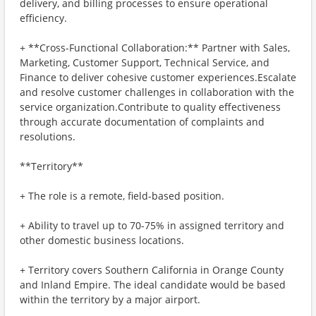
delivery, and billing processes to ensure operational
efficiency.
+ **Cross-Functional Collaboration:** Partner with Sales,
Marketing, Customer Support, Technical Service, and
Finance to deliver cohesive customer experiences.Escalate
and resolve customer challenges in collaboration with the
service organization.Contribute to quality effectiveness
through accurate documentation of complaints and
resolutions.
**Territory**
+ The role is a remote, field-based position.
+ Ability to travel up to 70-75% in assigned territory and
other domestic business locations.
+ Territory covers Southern California in Orange County
and Inland Empire. The ideal candidate would be based
within the territory by a major airport.