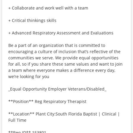
+ Collaborate and work well with a team
+ Critical thinkings skills
+ Advanced Respiratory Assessment and Evaluations
Be a part of an organization that is committed to
encouraging a culture of inclusion that’s reflective of the
communities we serve. We provide equal opportunities
for all, so if you share these same values and want to join
a team where everyone makes a difference every day,
we’re looking for you
_Equal Opportunity Employer Veterans/Disabled_
**Position** Reg Respiratory Therapist
**Location** Plant City:South Florida Baptist | Clinical |
Full Time
**Req ID** 153801