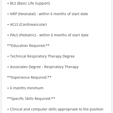
+ BLS (Basic Life Support)
+ NRP (Neonatal) - within 6 months of start date
+ ACLS (Cardiovascular)
+ PALS (Pediatric) - within 6 months of start date
**Education Required:**
+ Technical Respiratory Therapy Degree
+ Associates Degree - Respiratory Therapy
**Experience Required:**
+ 6 months minimum
**Specific Skills Required:**
+ Clinical and computer skills appropriate to the position