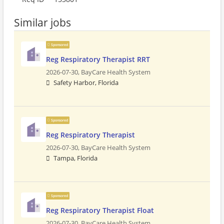
Similar jobs
Sponsored
Reg Respiratory Therapist RRT
2026-07-30,
BayCare Health System
Safety Harbor, Florida
Sponsored
Reg Respiratory Therapist
2026-07-30,
BayCare Health System
Tampa, Florida
Sponsored
Reg Respiratory Therapist Float
2026-07-30,
BayCare Health System