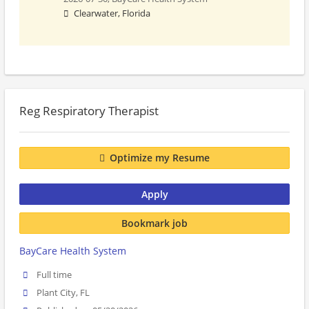
Clearwater, Florida
Reg Respiratory Therapist
Optimize my Resume
Apply
Bookmark job
BayCare Health System
Full time
Plant City, FL