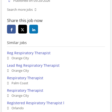
Published on 05/20/2026
Search more jobs
Share this job now
Similar jobs
Reg Respiratory Therapist
Orange City
Lead Reg Respiratory Therapist
Orange City
Respiratory Therapist
Palm Coast
Respiratory Therapist
Orange City
Registered Respiratory Therapist l
Orlando