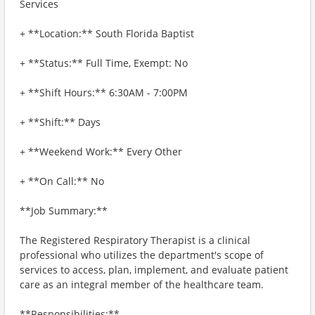
Services
+ **Location:** South Florida Baptist
+ **Status:** Full Time, Exempt: No
+ **Shift Hours:** 6:30AM - 7:00PM
+ **Shift:** Days
+ **Weekend Work:** Every Other
+ **On Call:** No
**Job Summary:**
The Registered Respiratory Therapist is a clinical
professional who utilizes the department's scope of
services to access, plan, implement, and evaluate patient
care as an integral member of the healthcare team.
**Responsibilities:**