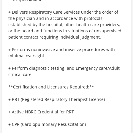
+ Delivers Respiratory Care Services under the order of
the physician and in accordance with protocols
established by the hospital, other health care providers,
or the board and functions in situations of unsupervised
patient contact requiring individual judgment.
+ Performs noninvasive and invasive procedures with
minimal oversight.
+ Perform diagnostic testing; and Emergency care/Adult
critical care.
**Certification and Licensures Required:**
+ RRT (Registered Respiratory Therapist License)
+ Active NBRC Credential for RRT
+ CPR (Cardiopulmonary Resuscitation)