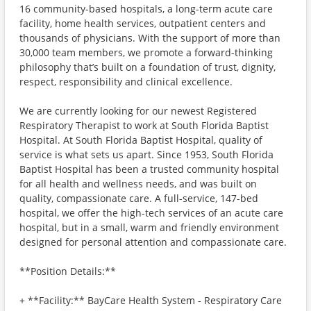
16 community-based hospitals, a long-term acute care
facility, home health services, outpatient centers and
thousands of physicians. With the support of more than
30,000 team members, we promote a forward-thinking
philosophy that’s built on a foundation of trust, dignity,
respect, responsibility and clinical excellence.
We are currently looking for our newest Registered
Respiratory Therapist to work at South Florida Baptist
Hospital. At South Florida Baptist Hospital, quality of
service is what sets us apart. Since 1953, South Florida
Baptist Hospital has been a trusted community hospital
for all health and wellness needs, and was built on
quality, compassionate care. A full-service, 147-bed
hospital, we offer the high-tech services of an acute care
hospital, but in a small, warm and friendly environment
designed for personal attention and compassionate care.
**Position Details:**
+ **Facility:** BayCare Health System - Respiratory Care