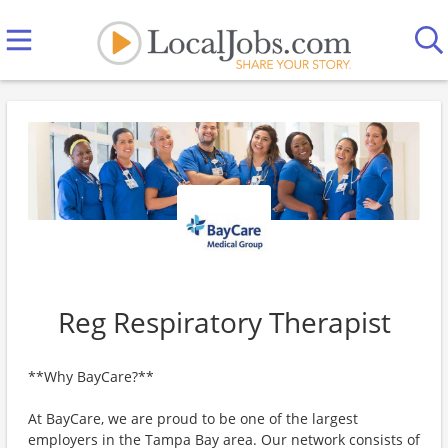
Reg Respiratory Therapist
**Why BayCare?**
At BayCare, we are proud to be one of the largest
employers in the Tampa Bay area. Our network consists of