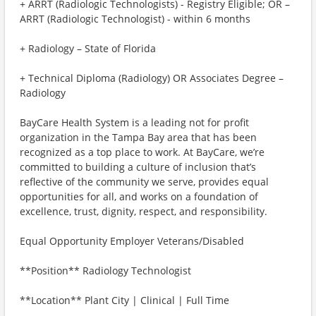
+ ARRT (Radiologic Technologists) - Registry Eligible; OR –
ARRT (Radiologic Technologist) - within 6 months
+ Radiology – State of Florida
+ Technical Diploma (Radiology) OR Associates Degree –
Radiology
BayCare Health System is a leading not for profit
organization in the Tampa Bay area that has been
recognized as a top place to work. At BayCare, we’re
committed to building a culture of inclusion that’s
reflective of the community we serve, provides equal
opportunities for all, and works on a foundation of
excellence, trust, dignity, respect, and responsibility.
Equal Opportunity Employer Veterans/Disabled
**Position** Radiology Technologist
**Location** Plant City | Clinical | Full Time