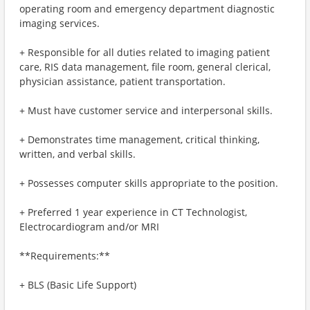
operating room and emergency department diagnostic
imaging services.
+ Responsible for all duties related to imaging patient
care, RIS data management, file room, general clerical,
physician assistance, patient transportation.
+ Must have customer service and interpersonal skills.
+ Demonstrates time management, critical thinking,
written, and verbal skills.
+ Possesses computer skills appropriate to the position.
+ Preferred 1 year experience in CT Technologist,
Electrocardiogram and/or MRI
**Requirements:**
+ BLS (Basic Life Support)