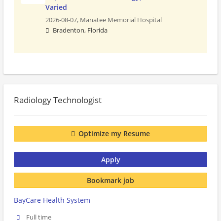
Varied
2026-08-07,
Manatee Memorial Hospital
Bradenton, Florida
Radiology Technologist
Optimize my Resume
Apply
Bookmark job
BayCare Health System
Full time