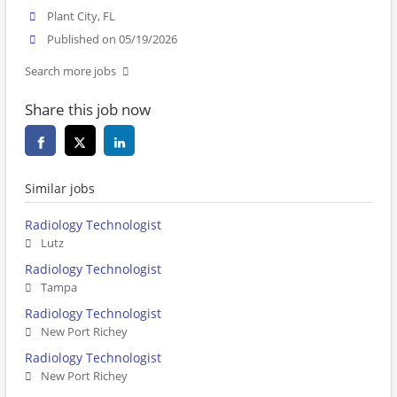
Plant City, FL
Published on 05/19/2026
Search more jobs
Share this job now
Similar jobs
Radiology Technologist
Lutz
Radiology Technologist
Tampa
Radiology Technologist
New Port Richey
Radiology Technologist
New Port Richey