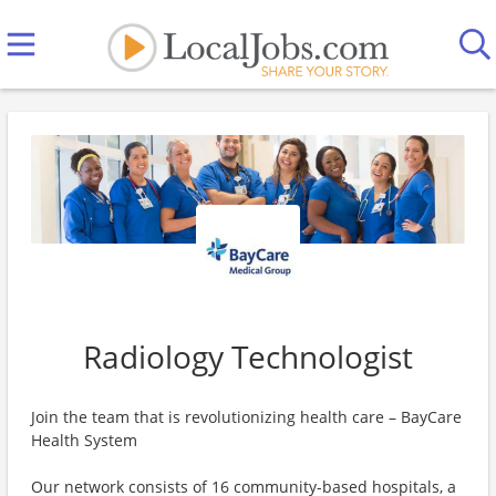
Radiology Technologist
Join the team that is revolutionizing health care – BayCare
Health System
Our network consists of 16 community-based hospitals, a