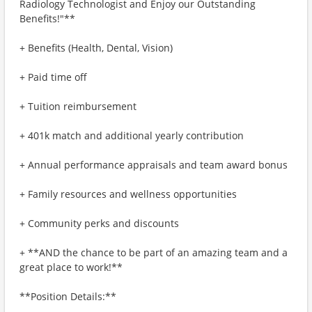
Radiology Technologist and Enjoy our Outstanding
Benefits!"**
+ Benefits (Health, Dental, Vision)
+ Paid time off
+ Tuition reimbursement
+ 401k match and additional yearly contribution
+ Annual performance appraisals and team award bonus
+ Family resources and wellness opportunities
+ Community perks and discounts
+ **AND the chance to be part of an amazing team and a
great place to work!**
**Position Details:**