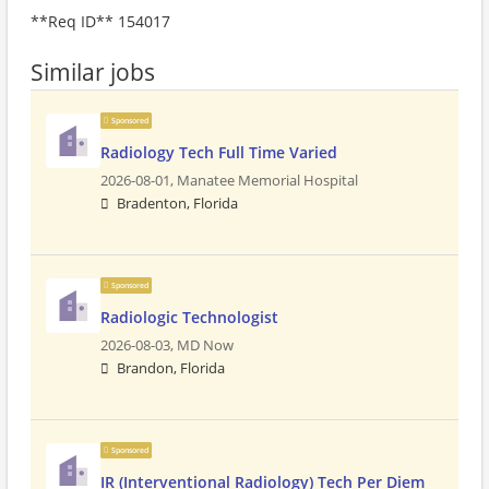
**Req ID** 154017
Similar jobs
Sponsored
Radiology Tech Full Time Varied
2026-08-01,
Manatee Memorial Hospital
Bradenton, Florida
Sponsored
Radiologic Technologist
2026-08-03,
MD Now
Brandon, Florida
Sponsored
IR (Interventional Radiology) Tech Per Diem