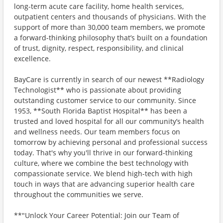
long-term acute care facility, home health services,
outpatient centers and thousands of physicians. With the
support of more than 30,000 team members, we promote
a forward-thinking philosophy that’s built on a foundation
of trust, dignity, respect, responsibility, and clinical
excellence.
BayCare is currently in search of our newest **Radiology
Technologist** who is passionate about providing
outstanding customer service to our community. Since
1953, **South Florida Baptist Hospital** has been a
trusted and loved hospital for all our community’s health
and wellness needs. Our team members focus on
tomorrow by achieving personal and professional success
today. That's why you'll thrive in our forward-thinking
culture, where we combine the best technology with
compassionate service. We blend high-tech with high
touch in ways that are advancing superior health care
throughout the communities we serve.
**"Unlock Your Career Potential: Join our Team of