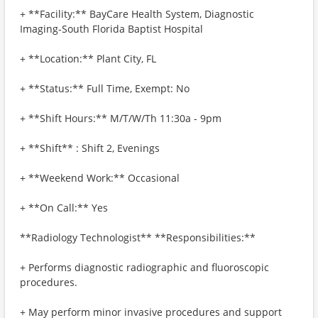
+ **Facility:** BayCare Health System, Diagnostic
Imaging-South Florida Baptist Hospital
+ **Location:** Plant City, FL
+ **Status:** Full Time, Exempt: No
+ **Shift Hours:** M/T/W/Th 11:30a - 9pm
+ **Shift** : Shift 2, Evenings
+ **Weekend Work:** Occasional
+ **On Call:** Yes
**Radiology Technologist** **Responsibilities:**
+ Performs diagnostic radiographic and fluoroscopic
procedures.
+ May perform minor invasive procedures and support