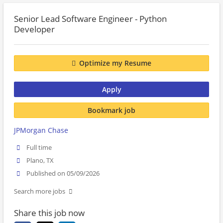
Senior Lead Software Engineer - Python
Developer
Optimize my Resume
Apply
Bookmark job
JPMorgan Chase
Full time
Plano, TX
Published on 05/09/2026
Search more jobs
Share this job now