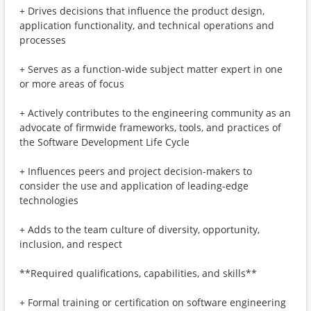
+ Drives decisions that influence the product design,
application functionality, and technical operations and
processes
+ Serves as a function-wide subject matter expert in one
or more areas of focus
+ Actively contributes to the engineering community as an
advocate of firmwide frameworks, tools, and practices of
the Software Development Life Cycle
+ Influences peers and project decision-makers to
consider the use and application of leading-edge
technologies
+ Adds to the team culture of diversity, opportunity,
inclusion, and respect
**Required qualifications, capabilities, and skills**
+ Formal training or certification on software engineering