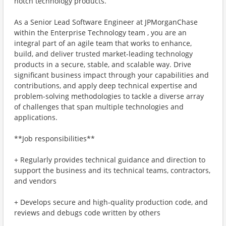
notch technology products.
As a Senior Lead Software Engineer at JPMorganChase
within the Enterprise Technology team , you are an
integral part of an agile team that works to enhance,
build, and deliver trusted market-leading technology
products in a secure, stable, and scalable way. Drive
significant business impact through your capabilities and
contributions, and apply deep technical expertise and
problem-solving methodologies to tackle a diverse array
of challenges that span multiple technologies and
applications.
**Job responsibilities**
+ Regularly provides technical guidance and direction to
support the business and its technical teams, contractors,
and vendors
+ Develops secure and high-quality production code, and
reviews and debugs code written by others