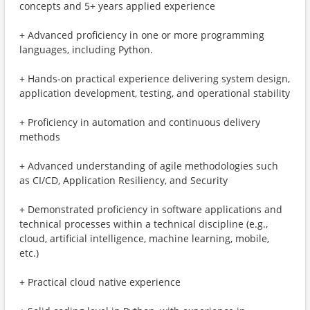
concepts and 5+ years applied experience
+ Advanced proficiency in one or more programming
languages, including Python.
+ Hands-on practical experience delivering system design,
application development, testing, and operational stability
+ Proficiency in automation and continuous delivery
methods
+ Advanced understanding of agile methodologies such
as CI/CD, Application Resiliency, and Security
+ Demonstrated proficiency in software applications and
technical processes within a technical discipline (e.g.,
cloud, artificial intelligence, machine learning, mobile,
etc.)
+ Practical cloud native experience