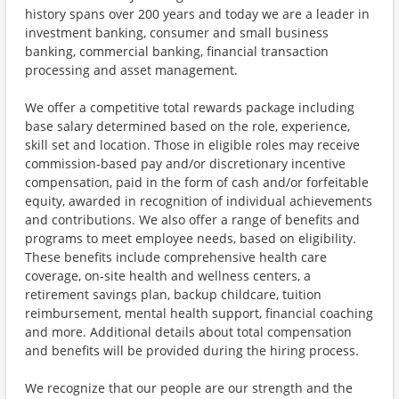
history spans over 200 years and today we are a leader in
investment banking, consumer and small business
banking, commercial banking, financial transaction
processing and asset management.
We offer a competitive total rewards package including
base salary determined based on the role, experience,
skill set and location. Those in eligible roles may receive
commission-based pay and/or discretionary incentive
compensation, paid in the form of cash and/or forfeitable
equity, awarded in recognition of individual achievements
and contributions. We also offer a range of benefits and
programs to meet employee needs, based on eligibility.
These benefits include comprehensive health care
coverage, on-site health and wellness centers, a
retirement savings plan, backup childcare, tuition
reimbursement, mental health support, financial coaching
and more. Additional details about total compensation
and benefits will be provided during the hiring process.
We recognize that our people are our strength and the