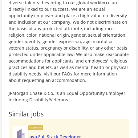
diverse talents they bring to our global workforce are
directly linked to our success. We are an equal
opportunity employer and place a high value on diversity
and inclusion at our company. We do not discriminate on
the basis of any protected attribute, including race,
religion, color, national origin, gender, sexual orientation,
gender identity, gender expression, age, marital or
veteran status, pregnancy or disability, or any other basis
protected under applicable law. We also make reasonable
accommodations for applicants' and employees' religious
practices and beliefs, as well as mental health or physical
disability needs. Visit our FAQs for more information
about requesting an accommodation.
JPMorgan Chase & Co. is an Equal Opportunity Employer,
including Disability/Veterans
Similar jobs
Sponsored
Java Full Stack Developer