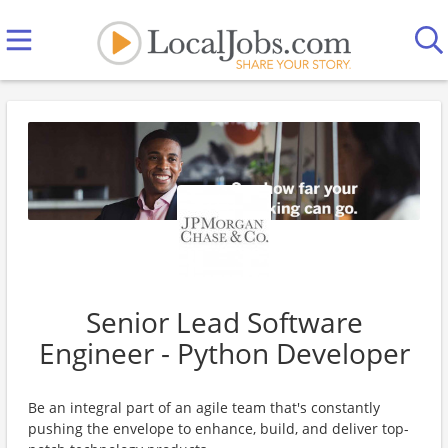
Senior Lead Software
Engineer - Python Developer
Be an integral part of an agile team that's constantly
pushing the envelope to enhance, build, and deliver top-