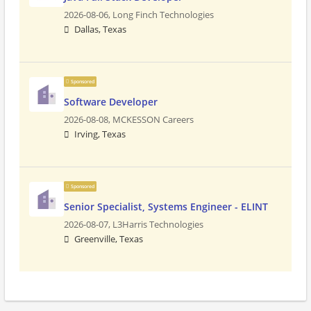
2026-08-06,
Long Finch Technologies
Dallas, Texas
Sponsored
Software Developer
2026-08-08,
MCKESSON Careers
Irving, Texas
Sponsored
Senior Specialist, Systems Engineer - ELINT
2026-08-07,
L3Harris Technologies
Greenville, Texas