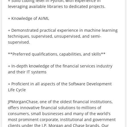
+ Solid coding level in Python, with experience in
leveraging available libraries to dedicated projects.
+ Knowledge of AI/ML
+ Demonstrated practical experience in machine learning
techniques, supervised, unsupervised, and semi-
supervised.
**Preferred qualifications, capabilities, and skills**
+ In-depth knowledge of the financial services industry
and their IT systems
+ Proficient in all aspects of the Software Development
Life Cycle
JPMorganChase, one of the oldest financial institutions,
offers innovative financial solutions to millions of
consumers, small businesses and many of the world's
most prominent corporate, institutional and government
clients under the J.P. Morgan and Chase brands. Our