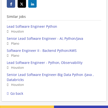
Similar jobs
Lead Software Engineer Python
Houston
Senior Lead Software Engineer - AI, Python/Java
Plano
Software Engineer II - Backend Python/AWS
Plano
Lead Software Engineer - Python, Observability
Houston
Senior Lead Software Engineer-Big Data Python /Java ,
Databricks
Houston
Go back