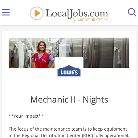
Mechanic II - Nights
**Your Impact**
The focus of the maintenance team is to keep equipment
in the Regional Distribution Center (RDC) fully operational.