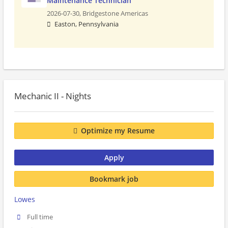
Maintenance Technician
2026-07-30,
Bridgestone Americas
Easton, Pennsylvania
Mechanic II - Nights
Optimize my Resume
Apply
Bookmark job
Lowes
Full time