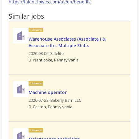
https://talent.lowes.com/us/en/benefits
.
Similar jobs
Sponsored
Warehouse Associates (Associate I &
Associate II) – Multiple Shifts
2026-08-06,
Safelite
Nanticoke, Pennsylvania
Sponsored
Machine operator
2026-07-23,
Bakerly Barn LLC
Easton, Pennsylvania
Sponsored