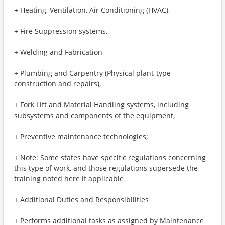
+ Heating, Ventilation, Air Conditioning (HVAC),
+ Fire Suppression systems,
+ Welding and Fabrication,
+ Plumbing and Carpentry (Physical plant-type
construction and repairs),
+ Fork Lift and Material Handling systems, including
subsystems and components of the equipment,
+ Preventive maintenance technologies;
+ Note: Some states have specific regulations concerning
this type of work, and those regulations supersede the
training noted here if applicable
+ Additional Duties and Responsibilities
+ Performs additional tasks as assigned by Maintenance