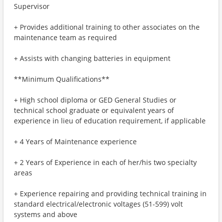
Supervisor
+ Provides additional training to other associates on the
maintenance team as required
+ Assists with changing batteries in equipment
**Minimum Qualifications**
+ High school diploma or GED General Studies or
technical school graduate or equivalent years of
experience in lieu of education requirement, if applicable
+ 4 Years of Maintenance experience
+ 2 Years of Experience in each of her/his two specialty
areas
+ Experience repairing and providing technical training in
standard electrical/electronic voltages (51-599) volt
systems and above