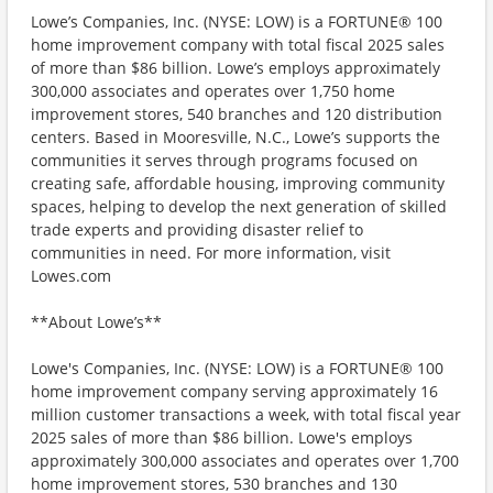
Lowe’s Companies, Inc. (NYSE: LOW) is a FORTUNE® 100
home improvement company with total fiscal 2025 sales
of more than $86 billion. Lowe’s employs approximately
300,000 associates and operates over 1,750 home
improvement stores, 540 branches and 120 distribution
centers. Based in Mooresville, N.C., Lowe’s supports the
communities it serves through programs focused on
creating safe, affordable housing, improving community
spaces, helping to develop the next generation of skilled
trade experts and providing disaster relief to
communities in need. For more information, visit
Lowes.com
**About Lowe’s**
Lowe's Companies, Inc. (NYSE: LOW) is a FORTUNE® 100
home improvement company serving approximately 16
million customer transactions a week, with total fiscal year
2025 sales of more than $86 billion. Lowe's employs
approximately 300,000 associates and operates over 1,700
home improvement stores, 530 branches and 130