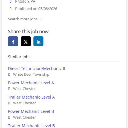
Pittston, PA
Published on 05/08/2026
Search more jobs
Share this job now
Similar jobs
Diesel Technician/Mechanic II
White Deer Township
Power Mechanic Level A
West Chester
Trailer Mechanic Level A
West Chester
Power Mechanic Level B
West Chester
Trailer Mechanic Level B