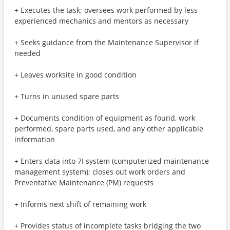
+ Executes the task; oversees work performed by less
experienced mechanics and mentors as necessary
+ Seeks guidance from the Maintenance Supervisor if
needed
+ Leaves worksite in good condition
+ Turns in unused spare parts
+ Documents condition of equipment as found, work
performed, spare parts used, and any other applicable
information
+ Enters data into 7I system (computerized maintenance
management system); closes out work orders and
Preventative Maintenance (PM) requests
+ Informs next shift of remaining work
+ Provides status of incomplete tasks bridging the two