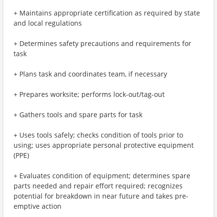
+ Maintains appropriate certification as required by state
and local regulations
+ Determines safety precautions and requirements for
task
+ Plans task and coordinates team, if necessary
+ Prepares worksite; performs lock-out/tag-out
+ Gathers tools and spare parts for task
+ Uses tools safely; checks condition of tools prior to
using; uses appropriate personal protective equipment
(PPE)
+ Evaluates condition of equipment; determines spare
parts needed and repair effort required; recognizes
potential for breakdown in near future and takes pre-
emptive action