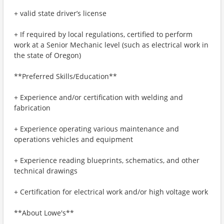
+ valid state driver’s license
+ If required by local regulations, certified to perform
work at a Senior Mechanic level (such as electrical work in
the state of Oregon)
**Preferred Skills/Education**
+ Experience and/or certification with welding and
fabrication
+ Experience operating various maintenance and
operations vehicles and equipment
+ Experience reading blueprints, schematics, and other
technical drawings
+ Certification for electrical work and/or high voltage work
**About Lowe's**