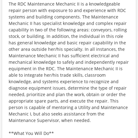
The RDC Maintenance Mechanic II is a knowledgeable
repair person with exposure to and experience with RDC
systems and building components. The Maintenance
Mechanic II has specialist knowledge and complex repair
capability in two of the following areas: conveyors, rolling
stock, or building. In addition, the individual in this role
has general knowledge and basic repair capability in the
other area outside her/his specialty. In all instances, the
Maintenance Mechanic II has sufficient electrical and
mechanical knowledge to safely and independently repair
equipment in the RDC. The Maintenance Mechanic II is
able to integrate her/his trade skills, classroom
knowledge, and systems experience to recognize and
diagnose equipment issues, determine the type of repair
needed, prioritize and plan the work, obtain or order the
appropriate spare parts, and execute the repair. This
person is capable of mentoring a Utility and Maintenance
Mechanic I, but also seeks assistance from the
Maintenance Supervisor, when needed.
**What You Will Do**