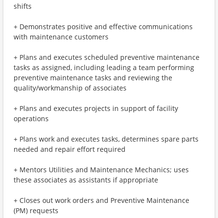
shifts
+ Demonstrates positive and effective communications
with maintenance customers
+ Plans and executes scheduled preventive maintenance
tasks as assigned, including leading a team performing
preventive maintenance tasks and reviewing the
quality/workmanship of associates
+ Plans and executes projects in support of facility
operations
+ Plans work and executes tasks, determines spare parts
needed and repair effort required
+ Mentors Utilities and Maintenance Mechanics; uses
these associates as assistants if appropriate
+ Closes out work orders and Preventive Maintenance
(PM) requests