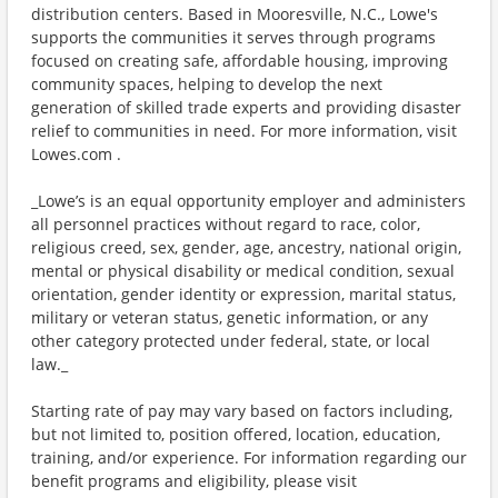
distribution centers. Based in Mooresville, N.C., Lowe's
supports the communities it serves through programs
focused on creating safe, affordable housing, improving
community spaces, helping to develop the next
generation of skilled trade experts and providing disaster
relief to communities in need. For more information, visit
Lowes.com .
_Lowe’s is an equal opportunity employer and administers
all personnel practices without regard to race, color,
religious creed, sex, gender, age, ancestry, national origin,
mental or physical disability or medical condition, sexual
orientation, gender identity or expression, marital status,
military or veteran status, genetic information, or any
other category protected under federal, state, or local
law._
Starting rate of pay may vary based on factors including,
but not limited to, position offered, location, education,
training, and/or experience. For information regarding our
benefit programs and eligibility, please visit