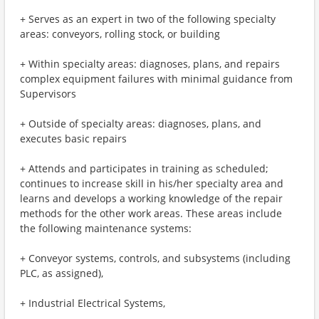
+ Serves as an expert in two of the following specialty
areas: conveyors, rolling stock, or building
+ Within specialty areas: diagnoses, plans, and repairs
complex equipment failures with minimal guidance from
Supervisors
+ Outside of specialty areas: diagnoses, plans, and
executes basic repairs
+ Attends and participates in training as scheduled;
continues to increase skill in his/her specialty area and
learns and develops a working knowledge of the repair
methods for the other work areas. These areas include
the following maintenance systems:
+ Conveyor systems, controls, and subsystems (including
PLC, as assigned),
+ Industrial Electrical Systems,