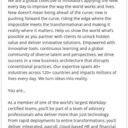
We are a global collective of innovators applying the New
every day to improve the way the world works and lives.
New doesn’t mean being ahead of the curve; new is
pushing forward the curve, riding the edge where the
impossible meets the transformational and making it
reality where it matters. Help us show the world what’s
possible as you partner with clients to unlock hidden
value and deliver innovative solutions. Empowered with
innovative tools, continuous learning and a global
community of diverse talent and perspectives, we drive
success in a new business architecture that disrupts
conventional practices. Our expertise spans 40+
industries across 120+ countries and impacts millions of
lives every day. We turn ideas into reality.
You are…
As a member of one of the world’s largest Workday-
certified teams, you’ll be part of a team of advisory
professionals who deliver more than just technology.
From rapid deployments to entire transformations, you’ll
deliver integrated, payroll, cloud-based HR and financial