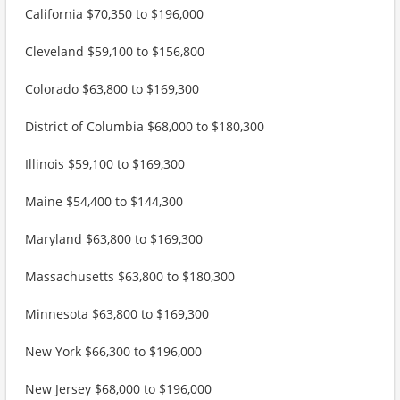
California $70,350 to $196,000
Cleveland $59,100 to $156,800
Colorado $63,800 to $169,300
District of Columbia $68,000 to $180,300
Illinois $59,100 to $169,300
Maine $54,400 to $144,300
Maryland $63,800 to $169,300
Massachusetts $63,800 to $180,300
Minnesota $63,800 to $169,300
New York $66,300 to $196,000
New Jersey $68,000 to $196,000