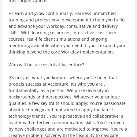
their organizations.
+ Learn and grow continuously. Harness unmatched
training and professional development to help you build
and advance your Workday, consultative and delivery
skills. With learning resources, interactive classroom
courses, real-life client simulations and ongoing
mentoring available when you need it, you’ll expand your
thinking beyond the core Workday implementation.
Who will be successful at Accenture?
It’s not just what you know or where you’ve been that
propels success at Accenture: It’s who you are ,
fundamentally, as a person. We prize diversity in
backgrounds and perspectives. Whatever your unique
qualities, a few key traits should apply: You’re passionate
about technology and motivated to apply the latest
technology trends . You’re proactive and collaborative; a
leader with effective communication skills. You’re driven
by new challenges and are motivated to improve. You’re a
creative problem solver with the flexibility to navigate