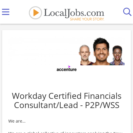
Workday Certified Financials
Consultant/Lead - P2P/WSS
We are…