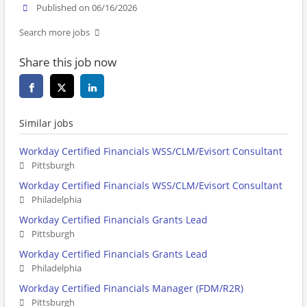
Published on 06/16/2026
Search more jobs
Share this job now
Similar jobs
Workday Certified Financials WSS/CLM/Evisort Consultant
Pittsburgh
Workday Certified Financials WSS/CLM/Evisort Consultant
Philadelphia
Workday Certified Financials Grants Lead
Pittsburgh
Workday Certified Financials Grants Lead
Philadelphia
Workday Certified Financials Manager (FDM/R2R)
Pittsburgh