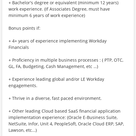
+ Bachelor's degree or equivalent (minimum 12 years)
work experience. (If Associates Degree, must have
minimum 6 years of work experience)
Bonus points if:
+ 4+ years of experience implementing Workday
Financials
+ Proficiency in multiple business processes : ( PTP, OTC,
GL, FA, Budgeting, Cash Management, etc …)
+ Experience leading global and/or LE Workday
engagements.
+ Thrive in a diverse, fast paced environment.
+ Other leading Cloud based SaaS financial application
implementation experience: (Oracle E-Business Suite,
NetSuite, Infor, Unit 4, PeopleSoft, Oracle Cloud ERP, SAP,
Lawson, etc...)