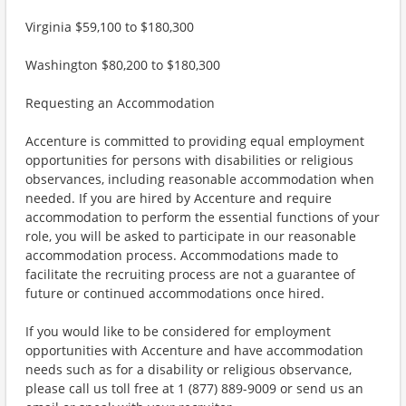
Virginia $59,100 to $180,300
Washington $80,200 to $180,300
Requesting an Accommodation
Accenture is committed to providing equal employment
opportunities for persons with disabilities or religious
observances, including reasonable accommodation when
needed. If you are hired by Accenture and require
accommodation to perform the essential functions of your
role, you will be asked to participate in our reasonable
accommodation process. Accommodations made to
facilitate the recruiting process are not a guarantee of
future or continued accommodations once hired.
If you would like to be considered for employment
opportunities with Accenture and have accommodation
needs such as for a disability or religious observance,
please call us toll free at 1 (877) 889-9009 or send us an