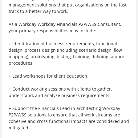
management solutions that put organizations on the fast
track to a better way to work.
As a Workday Workday Financials P2P/WSS Consultant,
your primary responsibilities may include:
+ Identification of business requirements, functional
design, process design (including scenario design, flow
mapping), prototyping, testing, training, defining support
procedures
+ Lead workshops for client education
+ Conduct working sessions with clients to gather,
understand, and analyze business requirements
+ Support the Financials Lead in architecting Workday
P2P/WSS solutions to ensure that all work streams are
cohesive and cross functional impacts are considered and
mitigated