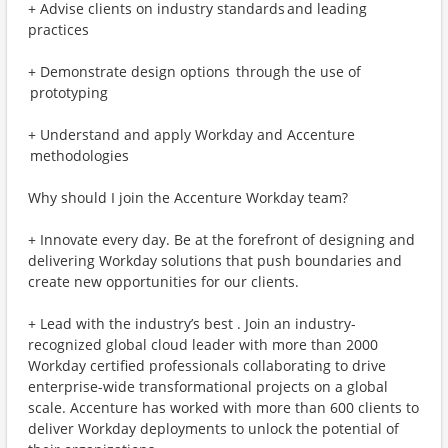
+ Advise clients on industry standards and leading
practices
+ Demonstrate design options through the use of
prototyping
+ Understand and apply Workday and Accenture
methodologies
Why should I join the Accenture Workday team?
+ Innovate every day. Be at the forefront of designing and
delivering Workday solutions that push boundaries and
create new opportunities for our clients.
+ Lead with the industry’s best . Join an industry-
recognized global cloud leader with more than 2000
Workday certified professionals collaborating to drive
enterprise-wide transformational projects on a global
scale. Accenture has worked with more than 600 clients to
deliver Workday deployments to unlock the potential of