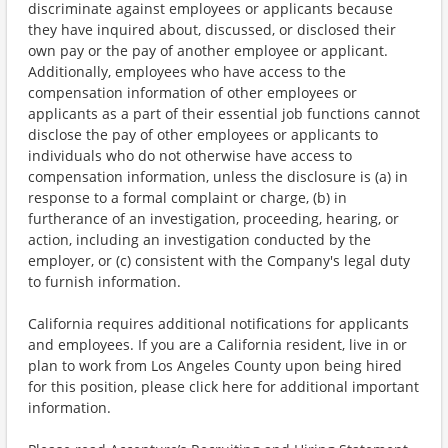
discriminate against employees or applicants because
they have inquired about, discussed, or disclosed their
own pay or the pay of another employee or applicant.
Additionally, employees who have access to the
compensation information of other employees or
applicants as a part of their essential job functions cannot
disclose the pay of other employees or applicants to
individuals who do not otherwise have access to
compensation information, unless the disclosure is (a) in
response to a formal complaint or charge, (b) in
furtherance of an investigation, proceeding, hearing, or
action, including an investigation conducted by the
employer, or (c) consistent with the Company's legal duty
to furnish information.
California requires additional notifications for applicants
and employees. If you are a California resident, live in or
plan to work from Los Angeles County upon being hired
for this position, please click here for additional important
information.