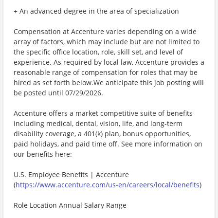
+ An advanced degree in the area of specialization
Compensation at Accenture varies depending on a wide
array of factors, which may include but are not limited to
the specific office location, role, skill set, and level of
experience. As required by local law, Accenture provides a
reasonable range of compensation for roles that may be
hired as set forth below.We anticipate this job posting will
be posted until 07/29/2026.
Accenture offers a market competitive suite of benefits
including medical, dental, vision, life, and long-term
disability coverage, a 401(k) plan, bonus opportunities,
paid holidays, and paid time off. See more information on
our benefits here:
U.S. Employee Benefits | Accenture
(
https://www.accenture.com/us-en/careers/local/benefits
)
Role Location Annual Salary Range