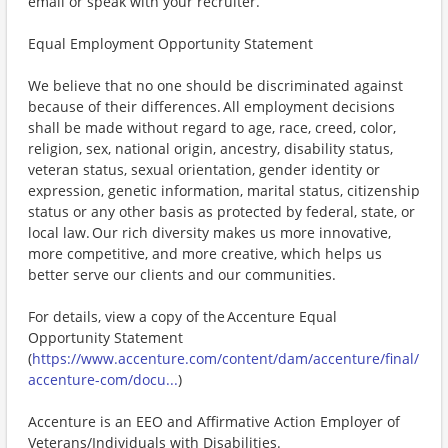
email or speak with your recruiter.
Equal Employment Opportunity Statement
We believe that no one should be discriminated against
because of their differences. All employment decisions
shall be made without regard to age, race, creed, color,
religion, sex, national origin, ancestry, disability status,
veteran status, sexual orientation, gender identity or
expression, genetic information, marital status, citizenship
status or any other basis as protected by federal, state, or
local law. Our rich diversity makes us more innovative,
more competitive, and more creative, which helps us
better serve our clients and our communities.
For details, view a copy of the Accenture Equal
Opportunity Statement
(
https://www.accenture.com/content/dam/accenture/final/
accenture-com/docu...
)
Accenture is an EEO and Affirmative Action Employer of
Veterans/Individuals with Disabilities.