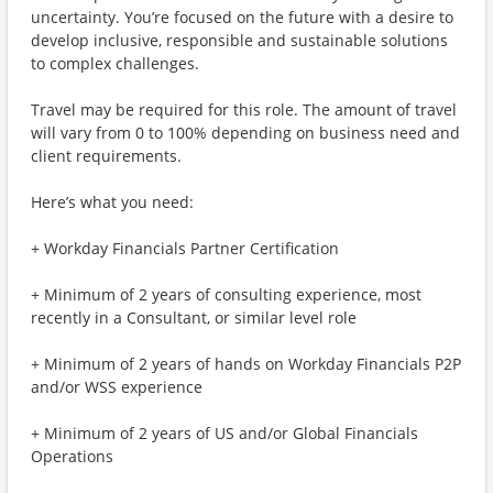
uncertainty. You’re focused on the future with a desire to
develop inclusive, responsible and sustainable solutions
to complex challenges.
Travel may be required for this role. The amount of travel
will vary from 0 to 100% depending on business need and
client requirements.
Here’s what you need:
+ Workday Financials Partner Certification
+ Minimum of 2 years of consulting experience, most
recently in a Consultant, or similar level role
+ Minimum of 2 years of hands on Workday Financials P2P
and/or WSS experience
+ Minimum of 2 years of US and/or Global Financials
Operations