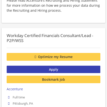
Please read Accenture’s Recruiting and Hiring Statement
for more information on how we process your data during
the Recruiting and Hiring process.
Workday Certified Financials Consultant/Lead -
P2P/WSS
Optimize my Resume
Apply
Bookmark job
Accenture
Full time
Pittsburgh, PA