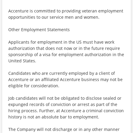
Accenture is committed to providing veteran employment
opportunities to our service men and women.
Other Employment Statements
Applicants for employment in the US must have work
authorization that does not now or in the future require
sponsorship of a visa for employment authorization in the
United States.
Candidates who are currently employed by a client of
Accenture or an affiliated Accenture business may not be
eligible for consideration.
Job candidates will not be obligated to disclose sealed or
expunged records of conviction or arrest as part of the
hiring process. Further, at Accenture a criminal conviction
history is not an absolute bar to employment.
The Company will not discharge or in any other manner