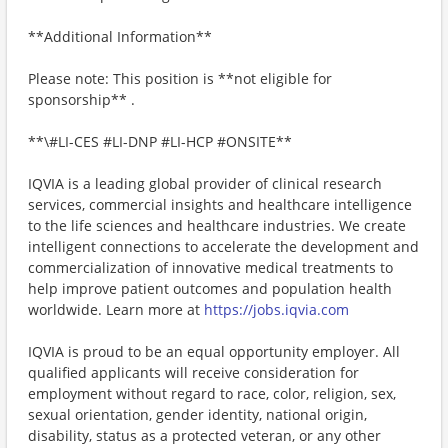
**Additional Information**
Please note: This position is **not eligible for
sponsorship** .
**\#LI-CES #LI-DNP #LI-HCP #ONSITE**
IQVIA is a leading global provider of clinical research
services, commercial insights and healthcare intelligence
to the life sciences and healthcare industries. We create
intelligent connections to accelerate the development and
commercialization of innovative medical treatments to
help improve patient outcomes and population health
worldwide. Learn more at
https://jobs.iqvia.com
IQVIA is proud to be an equal opportunity employer. All
qualified applicants will receive consideration for
employment without regard to race, color, religion, sex,
sexual orientation, gender identity, national origin,
disability, status as a protected veteran, or any other