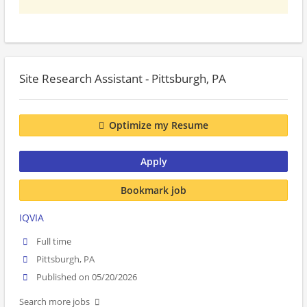
Site Research Assistant - Pittsburgh, PA
Optimize my Resume
Apply
Bookmark job
IQVIA
Full time
Pittsburgh, PA
Published on 05/20/2026
Search more jobs