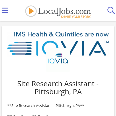
Site Research Assistant -
Pittsburgh, PA
**Site Research Assistant – Pittsburgh, PA**