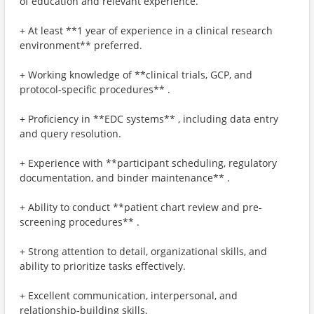
of education and relevant experience.
+ At least **1 year of experience in a clinical research
environment** preferred.
+ Working knowledge of **clinical trials, GCP, and
protocol-specific procedures** .
+ Proficiency in **EDC systems** , including data entry
and query resolution.
+ Experience with **participant scheduling, regulatory
documentation, and binder maintenance** .
+ Ability to conduct **patient chart review and pre-
screening procedures** .
+ Strong attention to detail, organizational skills, and
ability to prioritize tasks effectively.
+ Excellent communication, interpersonal, and
relationship-building skills.