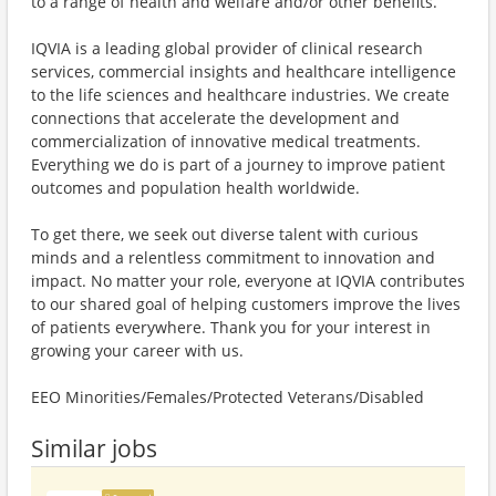
to a range of health and welfare and/or other benefits.
IQVIA is a leading global provider of clinical research
services, commercial insights and healthcare intelligence
to the life sciences and healthcare industries. We create
connections that accelerate the development and
commercialization of innovative medical treatments.
Everything we do is part of a journey to improve patient
outcomes and population health worldwide.
To get there, we seek out diverse talent with curious
minds and a relentless commitment to innovation and
impact. No matter your role, everyone at IQVIA contributes
to our shared goal of helping customers improve the lives
of patients everywhere. Thank you for your interest in
growing your career with us.
EEO Minorities/Females/Protected Veterans/Disabled
Similar jobs