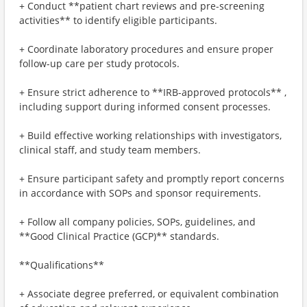
+ Conduct **patient chart reviews and pre-screening
activities** to identify eligible participants.
+ Coordinate laboratory procedures and ensure proper
follow-up care per study protocols.
+ Ensure strict adherence to **IRB-approved protocols** ,
including support during informed consent processes.
+ Build effective working relationships with investigators,
clinical staff, and study team members.
+ Ensure participant safety and promptly report concerns
in accordance with SOPs and sponsor requirements.
+ Follow all company policies, SOPs, guidelines, and
**Good Clinical Practice (GCP)** standards.
**Qualifications**
+ Associate degree preferred, or equivalent combination