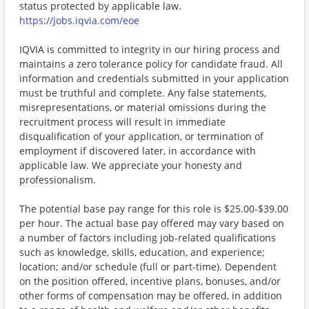
status protected by applicable law.
https://jobs.iqvia.com/eoe
IQVIA is committed to integrity in our hiring process and
maintains a zero tolerance policy for candidate fraud. All
information and credentials submitted in your application
must be truthful and complete. Any false statements,
misrepresentations, or material omissions during the
recruitment process will result in immediate
disqualification of your application, or termination of
employment if discovered later, in accordance with
applicable law. We appreciate your honesty and
professionalism.
The potential base pay range for this role is $25.00-$39.00
per hour. The actual base pay offered may vary based on
a number of factors including job-related qualifications
such as knowledge, skills, education, and experience;
location; and/or schedule (full or part-time). Dependent
on the position offered, incentive plans, bonuses, and/or
other forms of compensation may be offered, in addition