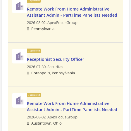
Sponsored
Remote Work From Home Administrative
Assistant Admin - PartTime Panelists Needed
2026-08-02,
ApexFocusGroup
Pennsylvania
Sponsored
Receptionist Security Officer
2026-07-30,
Securitas
Coraopolis, Pennsylvania
Sponsored
Remote Work From Home Administrative
Assistant Admin - PartTime Panelists Needed
2026-08-02,
ApexFocusGroup
Austintown, Ohio