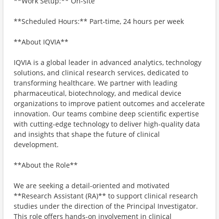
**Work Setup:** On-site
**Scheduled Hours:** Part‑time, 24 hours per week
**About IQVIA**
IQVIA is a global leader in advanced analytics, technology
solutions, and clinical research services, dedicated to
transforming healthcare. We partner with leading
pharmaceutical, biotechnology, and medical device
organizations to improve patient outcomes and accelerate
innovation. Our teams combine deep scientific expertise
with cutting-edge technology to deliver high-quality data
and insights that shape the future of clinical
development.
**About the Role**
We are seeking a detail-oriented and motivated
**Research Assistant (RA)** to support clinical research
studies under the direction of the Principal Investigator.
This role offers hands-on involvement in clinical