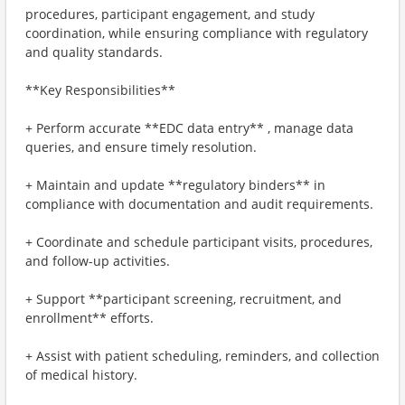
procedures, participant engagement, and study
coordination, while ensuring compliance with regulatory
and quality standards.
**Key Responsibilities**
+ Perform accurate **EDC data entry** , manage data
queries, and ensure timely resolution.
+ Maintain and update **regulatory binders** in
compliance with documentation and audit requirements.
+ Coordinate and schedule participant visits, procedures,
and follow-up activities.
+ Support **participant screening, recruitment, and
enrollment** efforts.
+ Assist with patient scheduling, reminders, and collection
of medical history.