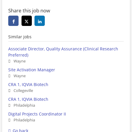
Share this job now
Similar jobs
Associate Director, Quality Assurance (Clinical Research
Preferred)
Wayne
Site Activation Manager
Wayne
CRA 1, IQVIA Biotech
Collegeville
CRA 1, IQVIA Biotech
Philadelphia
Digital Projects Coordinator II
Philadelphia
Go back