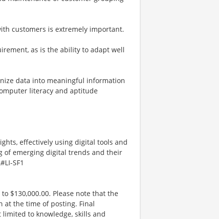
 with customers is extremely important.
rement, as is the ability to adapt well
rganize data into meaningful information
Computer literacy and aptitude
ghts, effectively using digital tools and
 of emerging digital trends and their
\#LI-SF1
 to $130,000.00. Please note that the
 at the time of posting. Final
limited to knowledge, skills and