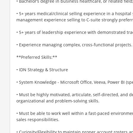
• Bachelor’s degree in business healthcare, or related fie
• 5+ years medical/clinical selling experience in a hospita
management experience selling to C-suite strongly prefer
• 5+ years of leadership experience with demonstrated tra
• Experience managing complex, cross-functional projects.
**Preferred Skills:**
• IDN Strategy & Structure
• System Knowledge - Microsoft Office, Veeva, Power BI (sp
• Must be highly motivated, articulate, self-directed, and
organizational and problem-solving skills.
• Must be able to work well within a fast-paced environme
sales responsibilities.
• Curiosity/Flexibility to maintain proper account roster