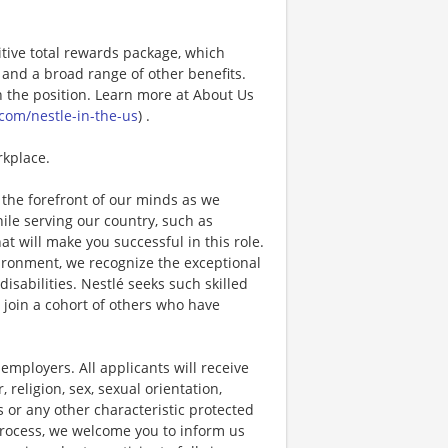
tive total rewards package, which
and a broad range of other benefits.
 the position. Learn more at About Us
com/nestle-in-the-us
) .
rkplace.
the forefront of our minds as we
while serving our country, such as
that will make you successful in this role.
ironment, we recognize the exceptional
sabilities. Nestlé seeks such skilled
l join a cohort of others who have
ployers. All applicants will receive
religion, sex, sexual orientation,
us or any other characteristic protected
 process, we welcome you to inform us