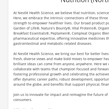
At Nestlé Health Science, we believe that nutrition, scienc
Here, we embrace the intrinsic connections of these three p
strength to empower healthier lives. Our broad product po
Garden of Life®, Nature's Bounty®, Vital Proteins®, Org
Breakfast Essentials®, Peptamen®, Compleat Organic Ble
pharmaceutical expertise, offering innovative medicines t
gastrointestinal and metabolic-related diseases.
At Nestlé Health Science, we bring our best for better live
fresh, diverse views and make bold moves to empower heal
brilliant ideas can come from anyone, anywhere. Here we 
collaborate with teams that champion focused and forwar
fostering professional growth and celebrating the achiev
offer dynamic career paths, robust development, opportuni
around the globe, and benefits that support physical, fina
Join us to innovate for impact and reimagine the future of
consumers.