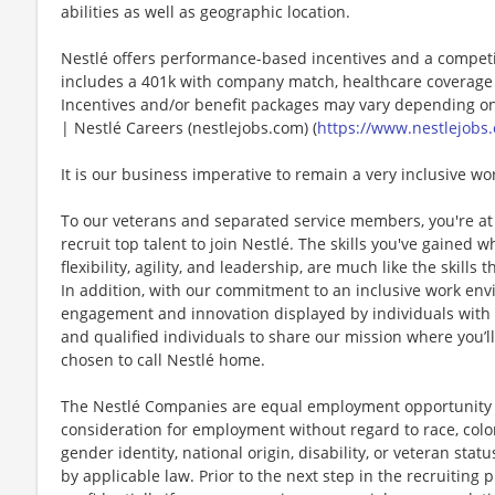
abilities as well as geographic location.
Nestlé offers performance-based incentives and a competi
includes a 401k with company match, healthcare coverage 
Incentives and/or benefit packages may vary depending on
| Nestlé Careers (nestlejobs.com) (
https://www.nestlejobs.
It is our business imperative to remain a very inclusive wo
To our veterans and separated service members, you're at 
recruit top talent to join Nestlé. The skills you've gained 
flexibility, agility, and leadership, are much like the skills 
In addition, with our commitment to an inclusive work env
engagement and innovation displayed by individuals with di
and qualified individuals to share our mission where you’l
chosen to call Nestlé home.
The Nestlé Companies are equal employment opportunity em
consideration for employment without regard to race, color, 
gender identity, national origin, disability, or veteran stat
by applicable law. Prior to the next step in the recruiting