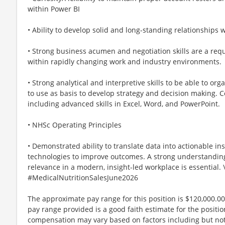
within Power BI
• Ability to develop solid and long-standing relationships
• Strong business acumen and negotiation skills are a requi
within rapidly changing work and industry environments.
• Strong analytical and interpretive skills to be able to o
to use as basis to develop strategy and decision making. 
including advanced skills in Excel, Word, and PowerPoint.
• NHSc Operating Principles
• Demonstrated ability to translate data into actionable insi
technologies to improve outcomes. A strong understanding
relevance in a modern, insight-led workplace is essential. 
#MedicalNutritionSalesJune2026
The approximate pay range for this position is $120,000.00
pay range provided is a good faith estimate for the position
compensation may vary based on factors including but not 