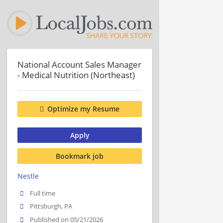
National Account Sales Manager
- Medical Nutrition (Northeast)
Optimize my Resume
Apply
Bookmark job
Nestle
Full time
Pittsburgh, PA
Published on 05/21/2026