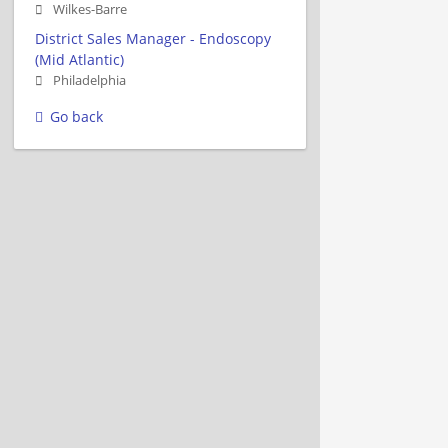
Wilkes-Barre
District Sales Manager - Endoscopy
(Mid Atlantic)
Philadelphia
Go back