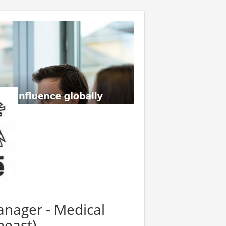
anager - Medical
heast)