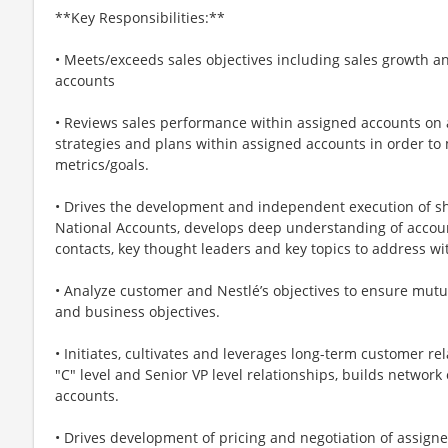
**Key Responsibilities:**
• Meets/exceeds sales objectives including sales growth and
accounts
• Reviews sales performance within assigned accounts on a
strategies and plans within assigned accounts in order to
metrics/goals.
• Drives the development and independent execution of sh
National Accounts, develops deep understanding of accou
contacts, key thought leaders and key topics to address 
• Analyze customer and Nestlé’s objectives to ensure mutu
and business objectives.
• Initiates, cultivates and leverages long-term customer re
"C" level and Senior VP level relationships, builds network
accounts.
• Drives development of pricing and negotiation of assigne