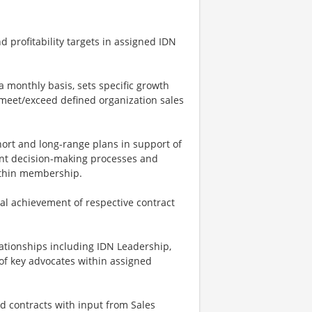
 profitability targets in assigned IDN
 monthly basis, sets specific growth
 meet/exceed defined organization sales
ort and long-range plans in support of
nt decision-making processes and
within membership.
al achievement of respective contract
lationships including IDN Leadership,
 of key advocates within assigned
d contracts with input from Sales