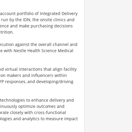
account portfolio of Integrated Delivery
n by the IDN, the onsite clinics and
luence and make purchasing decisions
trition.
ecution against the overall channel and
ce with Nestle Health Science Medical
d virtual interactions that align facility
sion makers and influencers within
RFP responses, and developing/driving
ve technologies to enhance delivery and
ntinuously optimize outcomes and
rate closely with cross-functional
ologies and analytics to measure impact