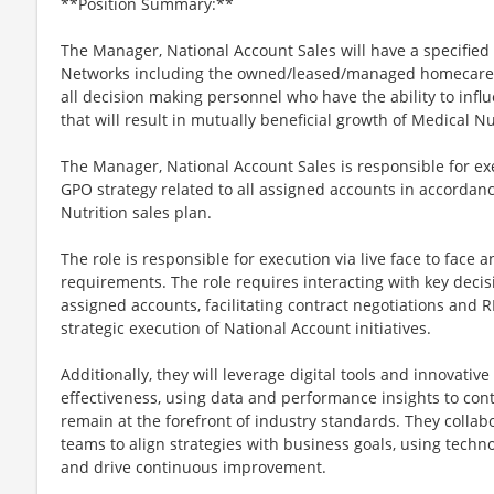
**Position Summary:**
The Manager, National Account Sales will have a specified 
Networks including the owned/leased/managed homecare ru
all decision making personnel who have the ability to inf
that will result in mutually beneficial growth of Medical Nu
The Manager, National Account Sales is responsible for ex
GPO strategy related to all assigned accounts in accordan
Nutrition sales plan.
The role is responsible for execution via live face to face an
requirements. The role requires interacting with key deci
assigned accounts, facilitating contract negotiations and 
strategic execution of National Account initiatives.
Additionally, they will leverage digital tools and innovati
effectiveness, using data and performance insights to co
remain at the forefront of industry standards. They collabo
teams to align strategies with business goals, using techn
and drive continuous improvement.