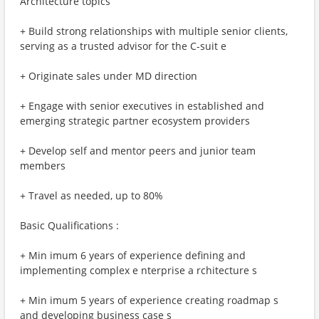
Architecture topics
+ Build strong relationships with multiple senior clients,
serving as a trusted advisor for the C-suit e
+ Originate sales under MD direction
+ Engage with senior executives in established and
emerging strategic partner ecosystem providers
+ Develop self and mentor peers and junior team
members
+ Travel as needed, up to 80%
Basic Qualifications :
+ Min imum 6 years of experience defining and
implementing complex e nterprise a rchitecture s
+ Min imum 5 years of experience creating roadmap s
and developing business case s