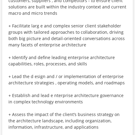
customers, suppliers , and competitors - to ensure client
solutions are built within the industry context and current
macro and micro trends
+ Facilitate larg e and complex senior client stakeholder
groups with tailored approaches to collaboration, driving
both big picture and detail-oriented conversations across
many facets of enterprise architecture
+ Identify and define leading enterprise architecture
capabilities, roles, processes, and skills
+ Lead the d esign and / or implementation of enterprise
architecture strategies , operating models, and roadmaps
+ Establish and lead e nterprise architecture governance
in complex technology environments
+ Assess the impact of the client’s business strategy on
the architecture landscape, including organization,
information, infrastructure, and applications