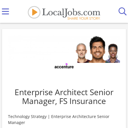
Enterprise Architect Senior
Manager, FS Insurance
Technology Strategy | Enterprise Architecture Senior
Manager