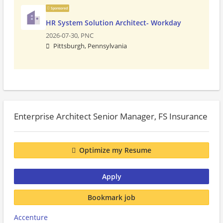
Sponsored
HR System Solution Architect- Workday
2026-07-30,
PNC
Pittsburgh, Pennsylvania
Enterprise Architect Senior Manager, FS Insurance
Optimize my Resume
Apply
Bookmark job
Accenture