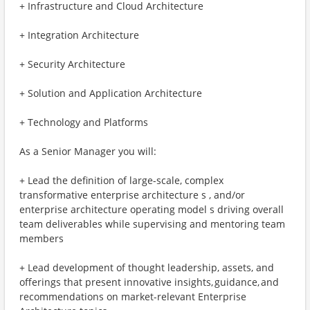
+ Infrastructure and Cloud Architecture
+ Integration Architecture
+ Security Architecture
+ Solution and Application Architecture
+ Technology and Platforms
As a Senior Manager you will:
+ Lead the definition of large-scale, complex
transformative enterprise architecture s , and/or
enterprise architecture operating model s driving overall
team deliverables while supervising and mentoring team
members
+ Lead development of thought leadership, assets, and
offerings that present innovative insights, guidance, and
recommendations on market-relevant Enterprise