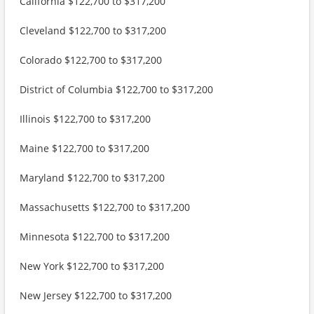
California $122,700 to $317,200
Cleveland $122,700 to $317,200
Colorado $122,700 to $317,200
District of Columbia $122,700 to $317,200
Illinois $122,700 to $317,200
Maine $122,700 to $317,200
Maryland $122,700 to $317,200
Massachusetts $122,700 to $317,200
Minnesota $122,700 to $317,200
New York $122,700 to $317,200
New Jersey $122,700 to $317,200