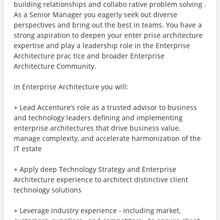
building relationships and collabo rative problem solving .
As a Senior Manager you eagerly seek out diverse
perspectives and bring out the best in teams. You have a
strong aspiration to deepen your enter prise architecture
expertise and play a leadership role in the Enterprise
Architecture prac tice and broader Enterprise
Architecture Community.
In Enterprise Architecture you will:
+ Lead Accenture’s role as a trusted advisor to business
and technology leaders defining and implementing
enterprise architectures that drive business value,
manage complexity, and accelerate harmonization of the
IT estate
+ Apply deep Technology Strategy and Enterprise
Architecture experience to architect distinctive client
technology solutions
+ Leverage industry experience - including market,