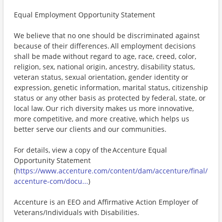
Equal Employment Opportunity Statement
We believe that no one should be discriminated against
because of their differences. All employment decisions
shall be made without regard to age, race, creed, color,
religion, sex, national origin, ancestry, disability status,
veteran status, sexual orientation, gender identity or
expression, genetic information, marital status, citizenship
status or any other basis as protected by federal, state, or
local law. Our rich diversity makes us more innovative,
more competitive, and more creative, which helps us
better serve our clients and our communities.
For details, view a copy of the Accenture Equal
Opportunity Statement
(
https://www.accenture.com/content/dam/accenture/final/
accenture-com/docu...
)
Accenture is an EEO and Affirmative Action Employer of
Veterans/Individuals with Disabilities.