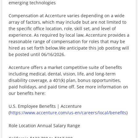
emerging technologies
Compensation at Accenture varies depending on a wide
array of factors, which may include but are not limited to
the specific office location, role, skill set, and level of
experience. As required by local law, Accenture provides a
reasonable range of compensation for roles that may be
hired as set forth below.We anticipate this job posting will
be posted until 06/16/2026.
Accenture offers a market competitive suite of benefits
including medical, dental, vision, life, and long-term
disability coverage, a 401(k) plan, bonus opportunities,
paid holidays, and paid time off. See more information on
our benefits here:
U.S. Employee Benefits | Accenture
(
https://www.accenture.com/us-en/careers/local/benefits
)
Role Location Annual Salary Range