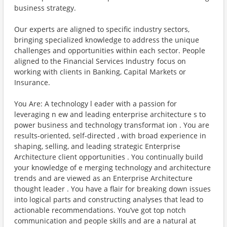
business strategy.
Our experts are aligned to specific industry sectors,
bringing specialized knowledge to address the unique
challenges and opportunities within each sector. People
aligned to the Financial Services Industry focus on
working with clients in Banking, Capital Markets or
Insurance.
You Are: A technology l eader with a passion for
leveraging n ew and leading enterprise architecture s to
power business and technology transformat ion . You are
results-oriented, self-directed , with broad experience in
shaping, selling, and leading strategic Enterprise
Architecture client opportunities . You continually build
your knowledge of e merging technology and architecture
trends and are viewed as an Enterprise Architecture
thought leader . You have a flair for breaking down issues
into logical parts and constructing analyses that lead to
actionable recommendations. You’ve got top notch
communication and people skills and are a natural at