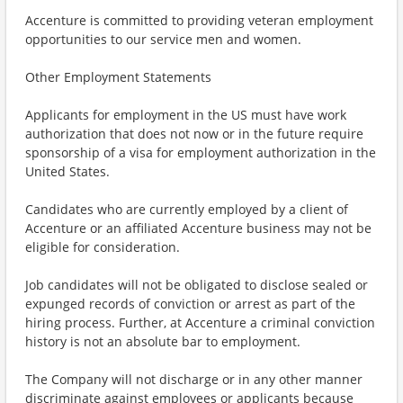
Accenture is committed to providing veteran employment
opportunities to our service men and women.
Other Employment Statements
Applicants for employment in the US must have work
authorization that does not now or in the future require
sponsorship of a visa for employment authorization in the
United States.
Candidates who are currently employed by a client of
Accenture or an affiliated Accenture business may not be
eligible for consideration.
Job candidates will not be obligated to disclose sealed or
expunged records of conviction or arrest as part of the
hiring process. Further, at Accenture a criminal conviction
history is not an absolute bar to employment.
The Company will not discharge or in any other manner
discriminate against employees or applicants because