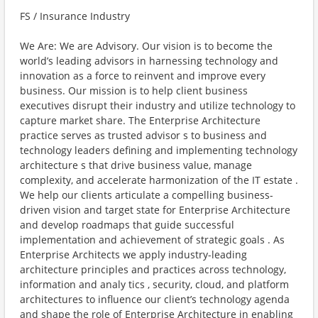
FS / Insurance Industry
We Are: We are Advisory. Our vision is to become the
world’s leading advisors in harnessing technology and
innovation as a force to reinvent and improve every
business. Our mission is to help client business
executives disrupt their industry and utilize technology to
capture market share. The Enterprise Architecture
practice serves as trusted advisor s to business and
technology leaders defining and implementing technology
architecture s that drive business value, manage
complexity, and accelerate harmonization of the IT estate .
We help our clients articulate a compelling business-
driven vision and target state for Enterprise Architecture
and develop roadmaps that guide successful
implementation and achievement of strategic goals . As
Enterprise Architects we apply industry-leading
architecture principles and practices across technology,
information and analy tics , security, cloud, and platform
architectures to influence our client’s technology agenda
and shape the role of Enterprise Architecture in enabling