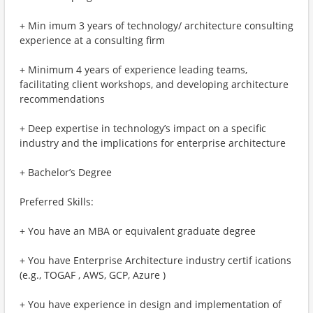
+ Min imum 3 years of technology/ architecture consulting
experience at a consulting firm
+ Minimum 4 years of experience leading teams,
facilitating client workshops, and developing architecture
recommendations
+ Deep expertise in technology’s impact on a specific
industry and the implications for enterprise architecture
+ Bachelor’s Degree
Preferred Skills:
+ You have an MBA or equivalent graduate degree
+ You have Enterprise Architecture industry certif ications
(e.g., TOGAF , AWS, GCP, Azure )
+ You have experience in design and implementation of