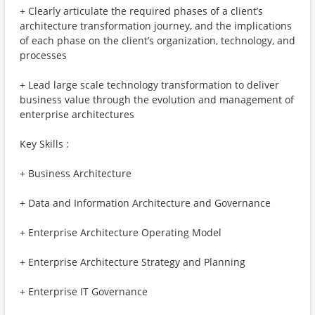
+ Clearly articulate the required phases of a client’s
architecture transformation journey, and the implications
of each phase on the client’s organization, technology, and
processes
+ Lead large scale technology transformation to deliver
business value through the evolution and management of
enterprise architectures
Key Skills :
+ Business Architecture
+ Data and Information Architecture and Governance
+ Enterprise Architecture Operating Model
+ Enterprise Architecture Strategy and Planning
+ Enterprise IT Governance