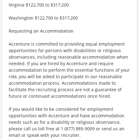
Virginia $122,700 to $317,200
Washington $122,700 to $317,200
Requesting an Accommodation
Accenture is committed to providing equal employment
opportunities for persons with disabilities or religious
observances, including reasonable accommodation when
needed. If you are hired by Accenture and require
accommodation to perform the essential functions of your
role, you will be asked to participate in our reasonable
accommodation process. Accommodations made to
facilitate the recruiting process are not a guarantee of
future or continued accommodations once hired.
If you would like to be considered for employment
opportunities with Accenture and have accommodation
needs such as for a disability or religious observance,
please call us toll free at 1 (877) 889-9009 or send us an
email or speak with your recruiter.