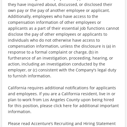
they have inquired about, discussed, or disclosed their
own pay or the pay of another employee or applicant.
Additionally, employees who have access to the
compensation information of other employees or
applicants as a part of their essential job functions cannot
disclose the pay of other employees or applicants to
individuals who do not otherwise have access to
compensation information, unless the disclosure is (a) in
response to a formal complaint or charge, (b) in
furtherance of an investigation, proceeding, hearing, or
action, including an investigation conducted by the
employer, or (c) consistent with the Company's legal duty
to furnish information.
California requires additional notifications for applicants
and employees. If you are a California resident, live in or
plan to work from Los Angeles County upon being hired
for this position, please click here for additional important
information.
Please read Accenture’s Recruiting and Hiring Statement