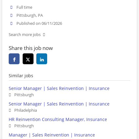
Full time
Pittsburgh, PA
Published on 06/11/2026
Search more jobs
Share this job now
Similar jobs
Senior Manager | Sales Reinvention | Insurance
Pittsburgh
Senior Manager | Sales Reinvention | Insurance
Philadelphia
HR Reinvention Consulting Manager, Insurance
Pittsburgh
Manager | Sales Reinvention | Insurance