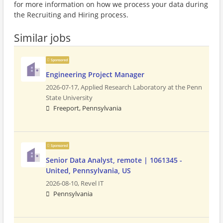
for more information on how we process your data during
the Recruiting and Hiring process.
Similar jobs
Sponsored
Engineering Project Manager
2026-07-17,
Applied Research Laboratory at the Penn
State University
Freeport, Pennsylvania
Sponsored
Senior Data Analyst, remote | 1061345 -
United, Pennsylvania, US
2026-08-10,
Revel IT
Pennsylvania