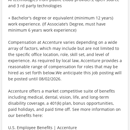
and 3 rd party technologies
+ Bachelor's degree or equivalent (minimum 12 years)
work experience. (If Associate’s Degree, must have
minimum 6 years work experience)
Compensation at Accenture varies depending on a wide
array of factors, which may include but are not limited to
the specific office location, role, skill set, and level of
experience. As required by local law, Accenture provides a
reasonable range of compensation for roles that may be
hired as set forth below.We anticipate this job posting will
be posted until 08/02/2026.
Accenture offers a market competitive suite of benefits
including medical, dental, vision, life, and long-term
disability coverage, a 401(k) plan, bonus opportunities,
paid holidays, and paid time off. See more information on
our benefits here:
U.S. Employee Benefits | Accenture