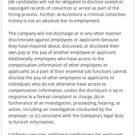
Job candidates will not be obligated to disclose sealed or
expunged records of conviction or arrest as part of the
hiring process. Further, at Accenture a criminal conviction
history is not an absolute bar to employment.
The Company will not discharge or in any other manner
discriminate against employees or applicants because
they have inquired about, discussed, or disclosed their
own pay or the pay of another employee or applicant.
Additionally, employees who have access to the
compensation information of other employees or
applicants as a part of their essential job functions cannot
disclose the pay of other employees or applicants to
individuals who do not otherwise have access to
compensation information, unless the disclosure is (a) in
response to a formal complaint or charge, (b) in
furtherance of an investigation, proceeding, hearing, or
action, including an investigation conducted by the
employer, or (c) consistent with the Company's legal duty
to furnish information.
California requires additional notifications for applicants