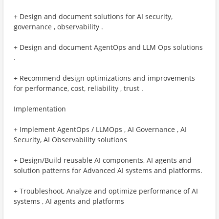
+ Design and document solutions for AI security,
governance , observability .
+ Design and document AgentOps and LLM Ops solutions
.
+ Recommend design optimizations and improvements
for performance, cost, reliability , trust . ​
Implementation
+ Implement AgentOps / LLMOps , AI Governance , AI
Security, AI Observability solutions
+ Design/Build reusable AI components, AI agents and
solution patterns for Advanced AI systems and platforms.
+ Troubleshoot, Analyze and optimize performance of AI
systems , AI agents and platforms