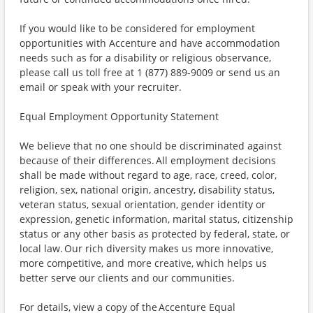
If you would like to be considered for employment
opportunities with Accenture and have accommodation
needs such as for a disability or religious observance,
please call us toll free at 1 (877) 889-9009 or send us an
email or speak with your recruiter.
Equal Employment Opportunity Statement
We believe that no one should be discriminated against
because of their differences. All employment decisions
shall be made without regard to age, race, creed, color,
religion, sex, national origin, ancestry, disability status,
veteran status, sexual orientation, gender identity or
expression, genetic information, marital status, citizenship
status or any other basis as protected by federal, state, or
local law. Our rich diversity makes us more innovative,
more competitive, and more creative, which helps us
better serve our clients and our communities.
For details, view a copy of the Accenture Equal