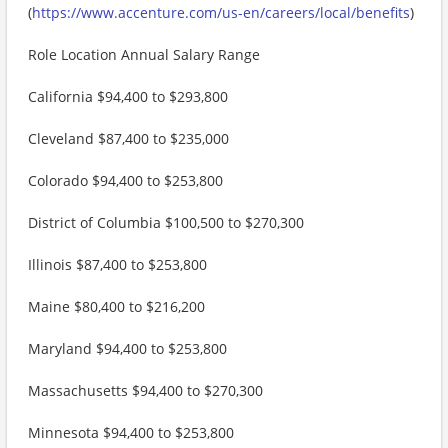
(
https://www.accenture.com/us-en/careers/local/benefits
)
Role Location Annual Salary Range
California $94,400 to $293,800
Cleveland $87,400 to $235,000
Colorado $94,400 to $253,800
District of Columbia $100,500 to $270,300
Illinois $87,400 to $253,800
Maine $80,400 to $216,200
Maryland $94,400 to $253,800
Massachusetts $94,400 to $270,300
Minnesota $94,400 to $253,800