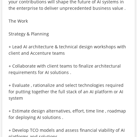
your contributions will shape the future of AI systems in
the enterprise to deliver unprecedented business value .
The Work
Strategy & Planning
+ Lead AI architecture & technical design workshops with
client and Accenture teams
+ Collaborate with client teams to finalize architectural
requirements for AI solutions .
+ Evaluate , rationalize and select technologies required
for putting together the full stack of an AI platform or AI
system
+ Estimate design alternatives, effort, time line , roadmap
for deploying AI solutions .
+ Develop TCO models and assess financial viability of AI
platforms and solutions .