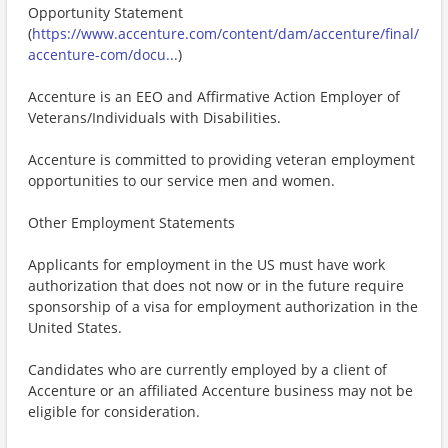
Opportunity Statement
(
https://www.accenture.com/content/dam/accenture/final/
accenture-com/docu...
)
Accenture is an EEO and Affirmative Action Employer of
Veterans/Individuals with Disabilities.
Accenture is committed to providing veteran employment
opportunities to our service men and women.
Other Employment Statements
Applicants for employment in the US must have work
authorization that does not now or in the future require
sponsorship of a visa for employment authorization in the
United States.
Candidates who are currently employed by a client of
Accenture or an affiliated Accenture business may not be
eligible for consideration.