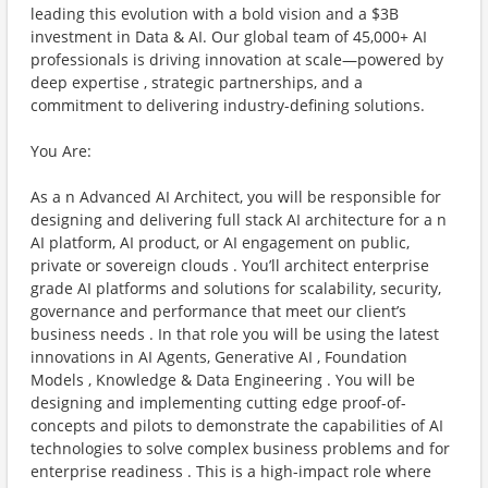
leading this evolution with a bold vision and a $3B
investment in Data & AI. Our global team of 45,000+ AI
professionals is driving innovation at scale—powered by
deep expertise , strategic partnerships, and a
commitment to delivering industry-defining solutions.
You Are:
As a n Advanced AI Architect, you will be responsible for
designing and delivering full stack AI architecture for a n
AI platform, AI product, or AI engagement on public,
private or sovereign clouds . You’ll architect enterprise
grade AI platforms and solutions for scalability, security,
governance and performance that meet our client’s
business needs . In that role you will be using the latest
innovations in AI Agents, Generative AI , Foundation
Models , Knowledge & Data Engineering . You will be
designing and implementing cutting edge proof-of-
concepts and pilots to demonstrate the capabilities of AI
technologies to solve complex business problems and for
enterprise readiness . This is a high-impact role where