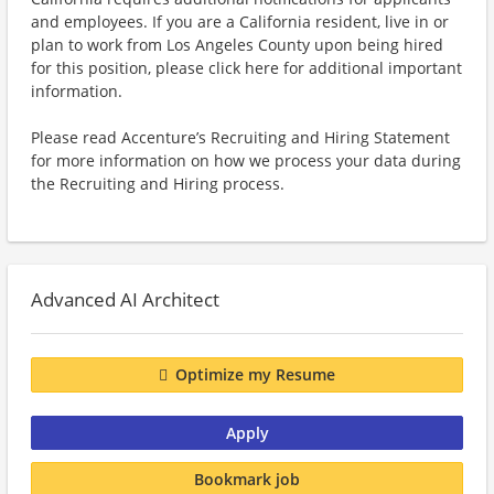
and employees. If you are a California resident, live in or
plan to work from Los Angeles County upon being hired
for this position, please click here for additional important
information.
Please read Accenture’s Recruiting and Hiring Statement
for more information on how we process your data during
the Recruiting and Hiring process.
Advanced AI Architect
Optimize my Resume
Apply
Bookmark job