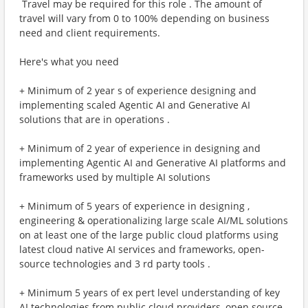
​ Travel may be required for this role . The amount of
travel will vary from 0 to 100% depending on business
need and client requirements.
Here's what you need
+ Minimum of 2 year s of experience designing and
implementing scaled Agentic AI and Generative AI
solutions that are in operations .
+ Minimum of 2 year of experience in designing and
implementing Agentic AI and Generative AI platforms and
frameworks used by multiple AI solutions
+ Minimum of 5 years of experience in designing ,
engineering & operationalizing large scale AI/ML solutions
on at least one of the large public cloud platforms using
latest cloud native AI services and frameworks, open-
source technologies and 3 rd party tools .
+ Minimum 5 years of ex pert level understanding of key
AI technologies from public cloud providers, open source