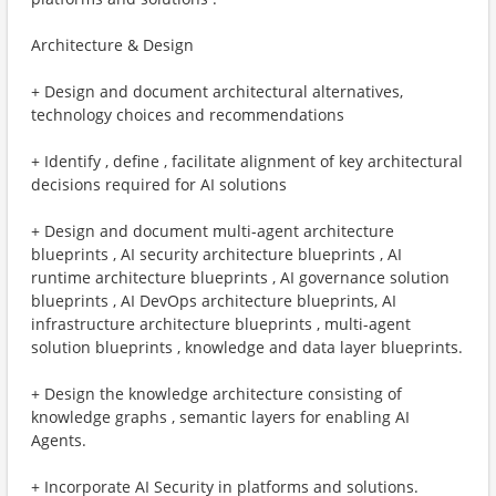
Architecture & Design
+ Design and document architectural alternatives,
technology choices and recommendations
+ Identify , define , facilitate alignment of key architectural
decisions required for AI solutions
+ Design and document multi-agent architecture
blueprints , AI security architecture blueprints , AI
runtime architecture blueprints , AI governance solution
blueprints , AI DevOps architecture blueprints, AI
infrastructure architecture blueprints , multi-agent
solution blueprints , knowledge and data layer blueprints.
+ Design the knowledge architecture consisting of
knowledge graphs , semantic layers for enabling AI
Agents.
+ Incorporate AI Security in platforms and solutions.