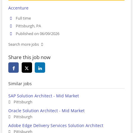
Accenture
Full time
Pittsburgh, PA
Published on 06/09/2026
Search more jobs
Share this job now
Similar jobs
SAP Solution Architect - Mid Market
Pittsburgh
Oracle Solution Architect - Mid Market
Pittsburgh
Adobe Edge Delivery Services Solution Architect
Pittsburgh