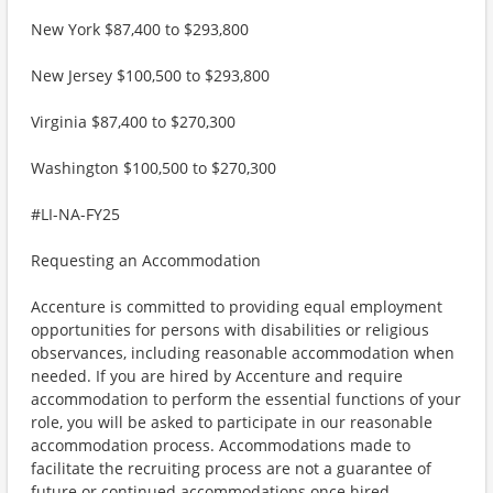
New York $87,400 to $293,800
New Jersey $100,500 to $293,800
Virginia $87,400 to $270,300
Washington $100,500 to $270,300
#LI-NA-FY25
Requesting an Accommodation
Accenture is committed to providing equal employment
opportunities for persons with disabilities or religious
observances, including reasonable accommodation when
needed. If you are hired by Accenture and require
accommodation to perform the essential functions of your
role, you will be asked to participate in our reasonable
accommodation process. Accommodations made to
facilitate the recruiting process are not a guarantee of
future or continued accommodations once hired.