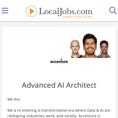
Advanced AI Architect
We Are
We a re entering a transformative era where Data & AI are
reshaping industries, work, and society. Accenture is