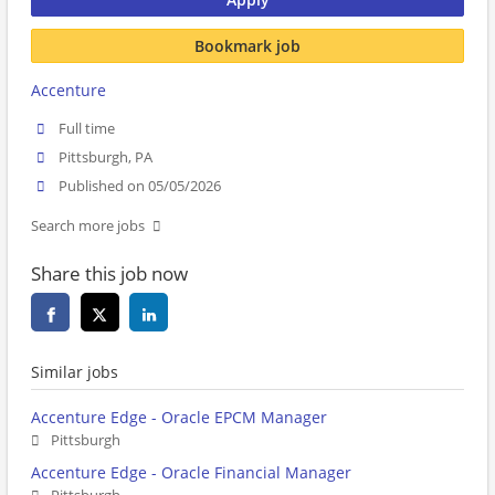
Bookmark job
Accenture
Full time
Pittsburgh, PA
Published on 05/05/2026
Search more jobs
Share this job now
Similar jobs
Accenture Edge - Oracle EPCM Manager
Pittsburgh
Accenture Edge - Oracle Financial Manager