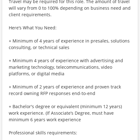
Travel may be required for this role. The amount of travel
will vary from 0 to 100% depending on business need and
client requirements.
Here’s What You Need:
+ Minimum of 4 years of experience in presales, solutions
consulting, or technical sales
+ Minimum 4 years of experience with advertising and
marketing technology, telecommunications, video
platforms, or digital media
+ Minimum of 2 years of experience and proven track
record owning RFP responses end-to-end
+ Bachelor's degree or equivalent (minimum 12 years)
work experience. (If Associate’s Degree, must have
minimum 6 years work experience
Professional skills requirements: