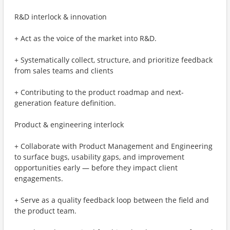
R&D interlock & innovation
+ Act as the voice of the market into R&D.
+ Systematically collect, structure, and prioritize feedback
from sales teams and clients
+ Contributing to the product roadmap and next-
generation feature definition.
Product & engineering interlock
+ Collaborate with Product Management and Engineering
to surface bugs, usability gaps, and improvement
opportunities early — before they impact client
engagements.
+ Serve as a quality feedback loop between the field and
the product team.