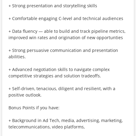
+ Strong presentation and storytelling skills
+ Comfortable engaging C-level and technical audiences
+ Data fluency — able to build and track pipeline metrics,
improved win rates and origination of new opportunties
+ Strong persuasive communication and presentation
abilities.
+ Advanced negotiation skills to navigate complex
competitive strategies and solution tradeoffs.
+ Self-driven, tenacious, diligent and resilient, with a
positive outlook.
Bonus Points if you have:
+ Background in Ad Tech, media, advertising, marketing,
telecommunications, video platforms,