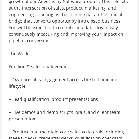
growth of our Advertising Software product. This role sits
at the intersection of sales, product, marketing, and
engineering — acting as the commercial and technical
bridge that converts opportunity into closed business.
You will be expected to operate in a data-driven way,
continuously measuring and improving your impact on
pipeline conversion.
The Work:
Pipeline & sales enablement:
+ Own presales engagement across the full pipeline
lifecycle
+ Lead qualification, product presentations
+ Live demos and demo scripts, orals, and client team
presentations.
+ Produce and maintain core sales collaterals including
stage 0 decks, credential decks, qualification checklists,