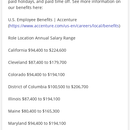
paid holidays, and paid time off. See more information on
our benefits here:
U.S. Employee Benefits | Accenture
(
https://www.accenture.com/us-en/careers/local/benefits
)
Role Location Annual Salary Range
California $94,400 to $224,600
Cleveland $87,400 to $179,700
Colorado $94,400 to $194,100
District of Columbia $100,500 to $206,700
Illinois $87,400 to $194,100
Maine $80,400 to $165,300
Maryland $94,400 to $194,100