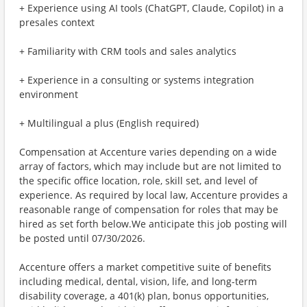
+ Experience using AI tools (ChatGPT, Claude, Copilot) in a
presales context
+ Familiarity with CRM tools and sales analytics
+ Experience in a consulting or systems integration
environment
+ Multilingual a plus (English required)
Compensation at Accenture varies depending on a wide
array of factors, which may include but are not limited to
the specific office location, role, skill set, and level of
experience. As required by local law, Accenture provides a
reasonable range of compensation for roles that may be
hired as set forth below.We anticipate this job posting will
be posted until 07/30/2026.
Accenture offers a market competitive suite of benefits
including medical, dental, vision, life, and long-term
disability coverage, a 401(k) plan, bonus opportunities,