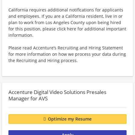
California requires additional notifications for applicants
and employees. If you are a California resident, live in or
plan to work from Los Angeles County upon being hired
for this position, please click here for additional important
information.
Please read Accenture’s Recruiting and Hiring Statement
for more information on how we process your data during
the Recruiting and Hiring process.
Accenture Digital Video Solutions Presales
Manager for AVS
Optimize my Resume
Apply