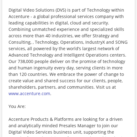
Digital Video Solutions (DVS) is part of Technology within
Accenture - a global professional services company with
leading capabilities in digital, cloud and security.
Combining unmatched experience and specialized skills
across more than 40 industries, we offer Strategy and
Consulting, , Technology, Operations, IndustryX and SONG
services, all powered by the world’s largest network of
Advanced Technology and Intelligent Operations centers.
Our 738,000 people deliver on the promise of technology
and human ingenuity every day, serving clients in more
than 120 countries. We embrace the power of change to
create value and shared success for our clients, people,
shareholders, partners, and communities. Visit us at
www.accenture.com
.
You Are:
Accenture Products & Platforms are looking for a driven
and analytically minded Presales Manager to join our
Digital Video Services business unit, supporting the