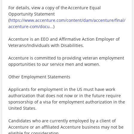
For details, view a copy of the Accenture Equal
Opportunity Statement
(
https://www.accenture.com/content/dam/accenture/final/
accenture-com/docu...
)
Accenture is an EEO and Affirmative Action Employer of
Veterans/Individuals with Disabilities.
Accenture is committed to providing veteran employment
opportunities to our service men and women.
Other Employment Statements
Applicants for employment in the US must have work
authorization that does not now or in the future require
sponsorship of a visa for employment authorization in the
United States.
Candidates who are currently employed by a client of
Accenture or an affiliated Accenture business may not be
eligible for consideration.