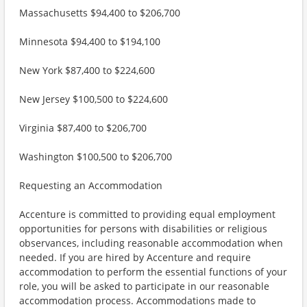
Massachusetts $94,400 to $206,700
Minnesota $94,400 to $194,100
New York $87,400 to $224,600
New Jersey $100,500 to $224,600
Virginia $87,400 to $206,700
Washington $100,500 to $206,700
Requesting an Accommodation
Accenture is committed to providing equal employment
opportunities for persons with disabilities or religious
observances, including reasonable accommodation when
needed. If you are hired by Accenture and require
accommodation to perform the essential functions of your
role, you will be asked to participate in our reasonable
accommodation process. Accommodations made to