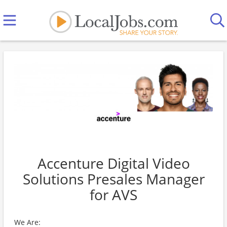
Accenture Digital Video
Solutions Presales Manager
for AVS
We Are: