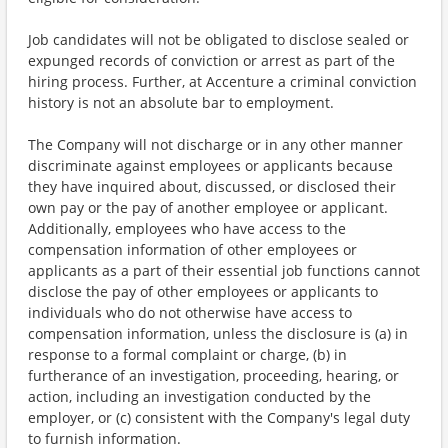
Job candidates will not be obligated to disclose sealed or
expunged records of conviction or arrest as part of the
hiring process. Further, at Accenture a criminal conviction
history is not an absolute bar to employment.
The Company will not discharge or in any other manner
discriminate against employees or applicants because
they have inquired about, discussed, or disclosed their
own pay or the pay of another employee or applicant.
Additionally, employees who have access to the
compensation information of other employees or
applicants as a part of their essential job functions cannot
disclose the pay of other employees or applicants to
individuals who do not otherwise have access to
compensation information, unless the disclosure is (a) in
response to a formal complaint or charge, (b) in
furtherance of an investigation, proceeding, hearing, or
action, including an investigation conducted by the
employer, or (c) consistent with the Company's legal duty
to furnish information.