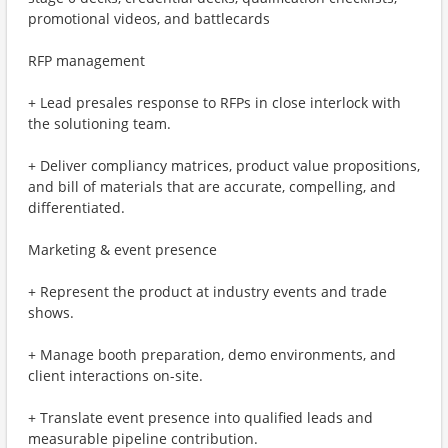
promotional videos, and battlecards
RFP management
+ Lead presales response to RFPs in close interlock with
the solutioning team.
+ Deliver compliancy matrices, product value propositions,
and bill of materials that are accurate, compelling, and
differentiated.
Marketing & event presence
+ Represent the product at industry events and trade
shows.
+ Manage booth preparation, demo environments, and
client interactions on-site.
+ Translate event presence into qualified leads and
measurable pipeline contribution.