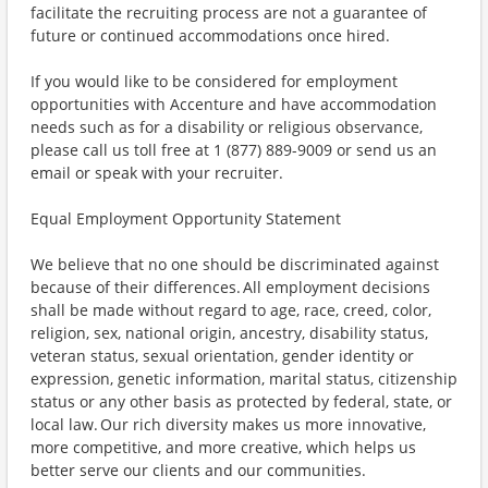
facilitate the recruiting process are not a guarantee of
future or continued accommodations once hired.
If you would like to be considered for employment
opportunities with Accenture and have accommodation
needs such as for a disability or religious observance,
please call us toll free at 1 (877) 889-9009 or send us an
email or speak with your recruiter.
Equal Employment Opportunity Statement
We believe that no one should be discriminated against
because of their differences. All employment decisions
shall be made without regard to age, race, creed, color,
religion, sex, national origin, ancestry, disability status,
veteran status, sexual orientation, gender identity or
expression, genetic information, marital status, citizenship
status or any other basis as protected by federal, state, or
local law. Our rich diversity makes us more innovative,
more competitive, and more creative, which helps us
better serve our clients and our communities.