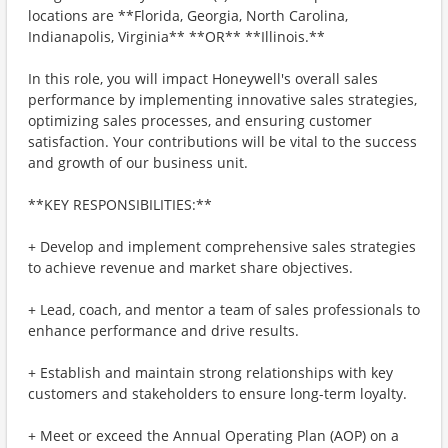
locations are **Florida, Georgia, North Carolina,
Indianapolis, Virginia** **OR** **Illinois.**
In this role, you will impact Honeywell's overall sales
performance by implementing innovative sales strategies,
optimizing sales processes, and ensuring customer
satisfaction. Your contributions will be vital to the success
and growth of our business unit.
**KEY RESPONSIBILITIES:**
+ Develop and implement comprehensive sales strategies
to achieve revenue and market share objectives.
+ Lead, coach, and mentor a team of sales professionals to
enhance performance and drive results.
+ Establish and maintain strong relationships with key
customers and stakeholders to ensure long-term loyalty.
+ Meet or exceed the Annual Operating Plan (AOP) on a