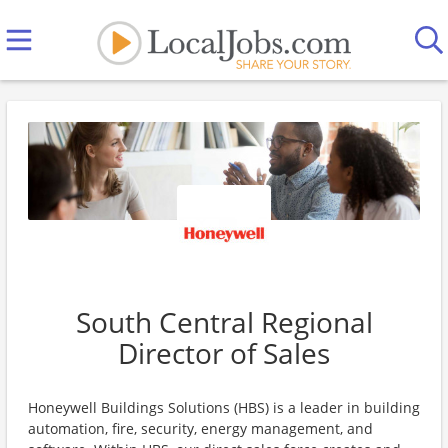
South Central Regional
Director of Sales
Honeywell Buildings Solutions (HBS) is a leader in building
automation, fire, security, energy management, and