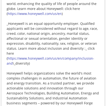
world, enhancing the quality of life of people around the
globe. Learn more about Honeywell: click here
(
https://www.honeywell.com/us/en
)
_Honeywell is an equal opportunity employer. Qualified
applicants will be considered without regard to age, race,
creed, color, national origin, ancestry, marital status,
affectional or sexual orientation, gender identity or
expression, disability, nationality, sex, religion, or veteran
status. Learn more about inclusion and diversity :_ click
here
(
https://www.honeywell.com/us/en/company/inclusion-
and
\_diversity)
Honeywell helps organizations solve the world's most
complex challenges in automation, the future of aviation
and energy transition. As a trusted partner, we provide
actionable solutions and innovation through our
Aerospace Technologies, Building Automation, Energy and
Sustainability Solutions, and Industrial Automation
business segments – powered by our Honeywell Forge