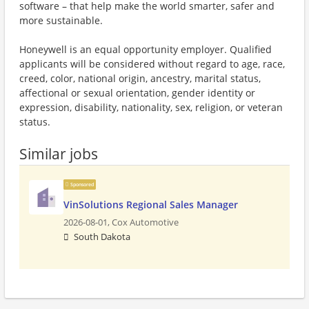
software – that help make the world smarter, safer and
more sustainable.
Honeywell is an equal opportunity employer. Qualified
applicants will be considered without regard to age, race,
creed, color, national origin, ancestry, marital status,
affectional or sexual orientation, gender identity or
expression, disability, nationality, sex, religion, or veteran
status.
Similar jobs
Sponsored
VinSolutions Regional Sales Manager
2026-08-01,
Cox Automotive
South Dakota