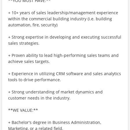
**YOU MUST HAVE:**
+ 10+ years of sales leadership/management experience
within the commercial building industry (i.e. building
automation, fire, security)
+ Strong expertise in developing and executing successful
sales strategies.
+ Proven ability to lead high-performing sales teams and
achieve sales targets.
+ Experience in utilizing CRM software and sales analytics
tools to drive performance.
+ Strong understanding of market dynamics and
customer needs in the industry.
**WE VALUE:**
+ Bachelor's degree in Business Administration,
Marketing, or a related field.