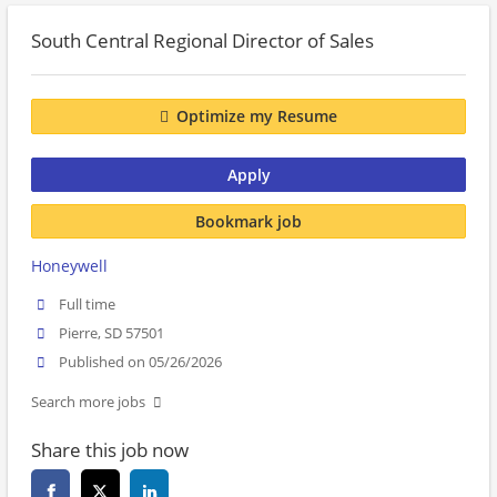
South Central Regional Director of Sales
Optimize my Resume
Apply
Bookmark job
Honeywell
Full time
Pierre, SD 57501
Published on 05/26/2026
Search more jobs
Share this job now