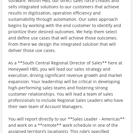
software. Within HBS, our direct sales force creates and
sells integrated solutions to our customers that achieve
results in digitization, operation efficiency and
sustainability through automation. Our sales approach
begins by working with the end customer to identify and
prioritize their desired outcomes. We help them select
and define use cases that will achieve those outcomes.
From there we design the integrated solution that will
deliver those use cases.
As a **South Central Regional Director of Sales** here at
Honeywell HBS, you will lead our sales strategy and
execution, driving significant revenue growth and market
expansion. Your leadership will be critical in developing
high-performing sales teams and fostering strong
customer relationships. You will lead a team of sales
professionals to include Regional Sales Leaders who have
their own team of Account Managers.
You will report directly to our **Sales Leader - Americas**
and work on a **remote** work schedule in one of the
assigned territory’s location(s). This role’s specified