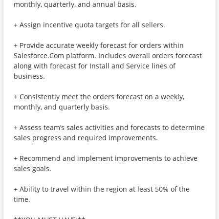
monthly, quarterly, and annual basis.
+ Assign incentive quota targets for all sellers.
+ Provide accurate weekly forecast for orders within
Salesforce.Com platform. Includes overall orders forecast
along with forecast for Install and Service lines of
business.
+ Consistently meet the orders forecast on a weekly,
monthly, and quarterly basis.
+ Assess team’s sales activities and forecasts to determine
sales progress and required improvements.
+ Recommend and implement improvements to achieve
sales goals.
+ Ability to travel within the region at least 50% of the
time.