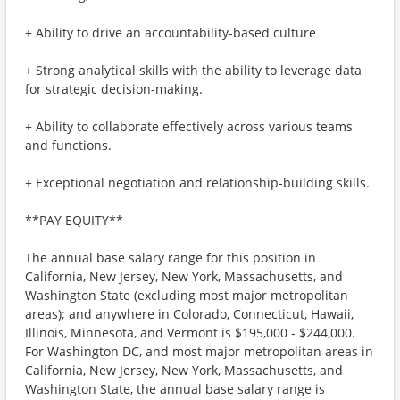
+ Ability to drive an accountability-based culture
+ Strong analytical skills with the ability to leverage data
for strategic decision-making.
+ Ability to collaborate effectively across various teams
and functions.
+ Exceptional negotiation and relationship-building skills.
**PAY EQUITY**
The annual base salary range for this position in
California, New Jersey, New York, Massachusetts, and
Washington State (excluding most major metropolitan
areas); and anywhere in Colorado, Connecticut, Hawaii,
Illinois, Minnesota, and Vermont is $195,000 - $244,000.
For Washington DC, and most major metropolitan areas in
California, New Jersey, New York, Massachusetts, and
Washington State, the annual base salary range is