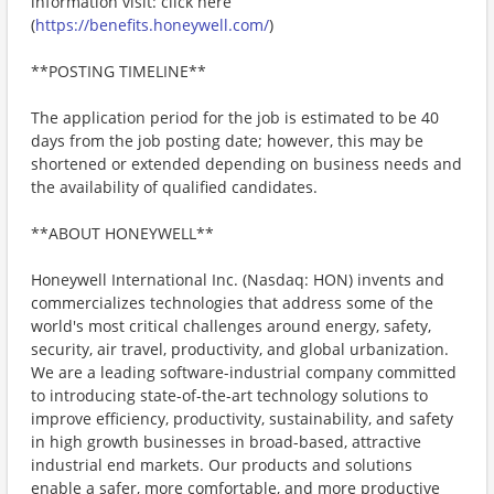
information visit: click here
(
https://benefits.honeywell.com/
)
**POSTING TIMELINE**
The application period for the job is estimated to be 40
days from the job posting date; however, this may be
shortened or extended depending on business needs and
the availability of qualified candidates.
**ABOUT HONEYWELL**
Honeywell International Inc. (Nasdaq: HON) invents and
commercializes technologies that address some of the
world's most critical challenges around energy, safety,
security, air travel, productivity, and global urbanization.
We are a leading software-industrial company committed
to introducing state-of-the-art technology solutions to
improve efficiency, productivity, sustainability, and safety
in high growth businesses in broad-based, attractive
industrial end markets. Our products and solutions
enable a safer, more comfortable, and more productive