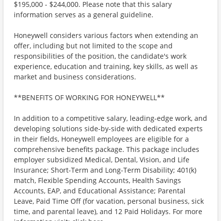
$195,000 - $244,000. Please note that this salary
information serves as a general guideline.
Honeywell considers various factors when extending an
offer, including but not limited to the scope and
responsibilities of the position, the candidate's work
experience, education and training, key skills, as well as
market and business considerations.
**BENEFITS OF WORKING FOR HONEYWELL**
In addition to a competitive salary, leading-edge work, and
developing solutions side-by-side with dedicated experts
in their fields, Honeywell employees are eligible for a
comprehensive benefits package. This package includes
employer subsidized Medical, Dental, Vision, and Life
Insurance; Short-Term and Long-Term Disability; 401(k)
match, Flexible Spending Accounts, Health Savings
Accounts, EAP, and Educational Assistance; Parental
Leave, Paid Time Off (for vacation, personal business, sick
time, and parental leave), and 12 Paid Holidays. For more