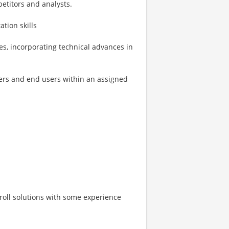
etitors and analysts.
tion skills
es, incorporating technical advances in
kers and end users within an assigned
roll solutions with some experience