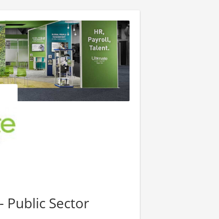
 Public Sector