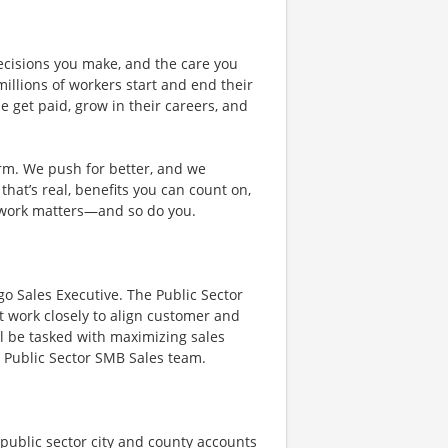
ecisions you make, and the care you
illions of workers start and end their
 get paid, grow in their careers, and
rm. We push for better, and we
 that’s real, benefits you can count on,
 work matters—and so do you.
go Sales Executive. The Public Sector
at work closely to align customer and
l be tasked with maximizing sales
s Public Sector SMB Sales team.
 public sector city and county accounts