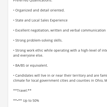
Preferred Qualifications:
• Organized and detail oriented.
• State and Local Sales Experience
• Excellent negotiation, written and verbal communication s
• Strong problem-solving skills.
• Strong work ethic while operating with a high-level of in
and everyone else.
• BA/BS or equivalent.
• Candidates will live in or near their territory and are fam
climate for local government cities and counties in Ohio, 
**Travel:**
**•** Up to 50%