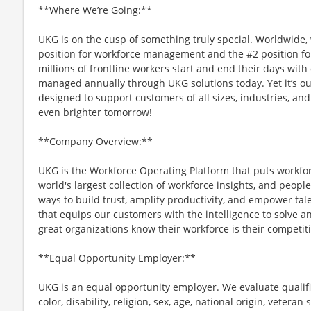
**Where We’re Going:**
UKG is on the cusp of something truly special. Worldwide,
position for workforce management and the #2 position f
millions of frontline workers start and end their days with o
managed annually through UKG solutions today. Yet it’s ou
designed to support customers of all sizes, industries, and
even brighter tomorrow!
**Company Overview:**
UKG is the Workforce Operating Platform that puts workfo
world's largest collection of workforce insights, and people-
ways to build trust, amplify productivity, and empower tale
that equips our customers with the intelligence to solve 
great organizations know their workforce is their competi
**Equal Opportunity Employer:**
UKG is an equal opportunity employer. We evaluate qualifi
color, disability, religion, sex, age, national origin, vetera