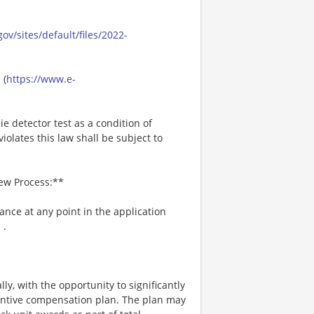
ov/sites/default/files/2022-
 (
https://www.e-
ie detector test as a condition of
lates this law shall be subject to
iew Process:**
tance at any point in the application
m
.
ly, with the opportunity to significantly
entive compensation plan. The plan may