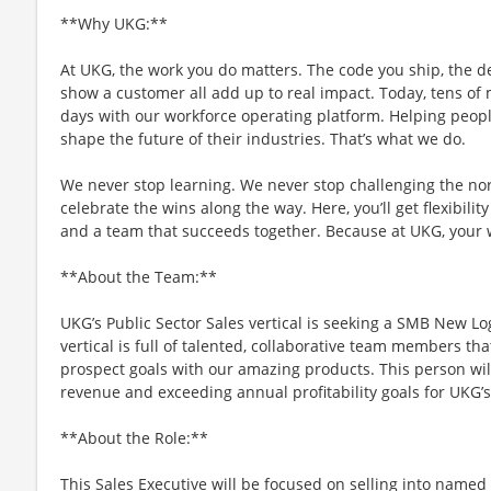
**Why UKG:**
At UKG, the work you do matters. The code you ship, the d
show a customer all add up to real impact. Today, tens of m
days with our workforce operating platform. Helping people
shape the future of their industries. That’s what we do.
We never stop learning. We never stop challenging the no
celebrate the wins along the way. Here, you’ll get flexibility
and a team that succeeds together. Because at UKG, your
**About the Team:**
UKG’s Public Sector Sales vertical is seeking a SMB New Lo
vertical is full of talented, collaborative team members th
prospect goals with our amazing products. This person wil
revenue and exceeding annual profitability goals for UKG’
**About the Role:**
This Sales Executive will be focused on selling into named