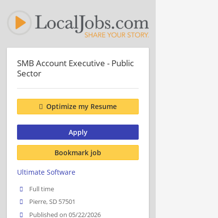
SMB Account Executive - Public
Sector
Optimize my Resume
Apply
Bookmark job
Ultimate Software
Full time
Pierre, SD 57501
Published on 05/22/2026