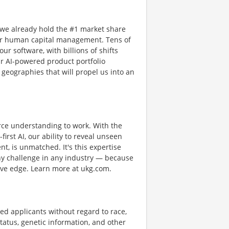
 we already hold the #1 market share
or human capital management. Tens of
ur software, with billions of shifts
r AI-powered product portfolio
 geographies that will propel us into an
rce understanding to work. With the
first AI, our ability to reveal unseen
nt, is unmatched. It's this expertise
any challenge in any industry — because
tive edge. Learn more at ukg.com.
ed applicants without regard to race,
n status, genetic information, and other