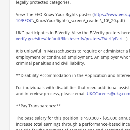
legally protected categories.
View The EEO Know Your Rights poster (
https://www.eeoc.g
10/EEOC
\_KnowYourRights\_screen\_reader\_10\_20.pdf)
UKG participates in E-Verify. View the E-Verify posters here
verify.gov/sites/default/files/everify/posters/EVerifyPart...
) .
It is unlawful in Massachusetts to require or administer a l
employment or continued employment. An employer who vio
criminal penalties and civil liability.
**Disability Accommodation in the Application and Interv
For individuals with disabilities that need additional assis
and interview process, please email
UKGCareers@ukg.co
**Pay Transparency:**
The base salary for this position is $90,000 - $95,000 annual
increase total earnings through a performance-based inc