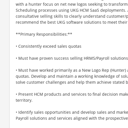
with a hunter focus on net new logos seeking to transform 
Scheduling processes using UKG HCM SaaS deployments. A 
consultative selling skills to clearly understand custome
recommend the best UKG software solutions to meet their 
**Primary Responsibilities:**
• Consistently exceed sales quotas
• Must have proven success selling HRMS/Payroll solutions
• Must have worked primarily as a New Logo Rep (Hunter) 
quotas. Develop and maintain a working knowledge of solut
solve customer challenges and help them achieve stated 
• Present HCM products and services to final decision ma
territory.
• Identify sales opportunities and develop sales and mark
Payroll solutions and services aligned with the prospectiv