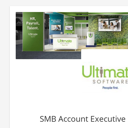
SMB Account Executive -