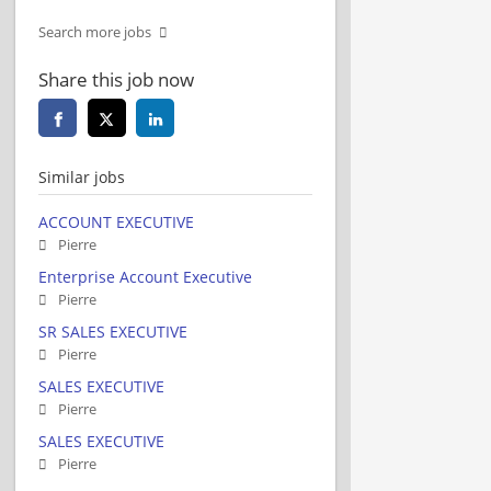
Search more jobs
Share this job now
Similar jobs
ACCOUNT EXECUTIVE
Pierre
Enterprise Account Executive
Pierre
SR SALES EXECUTIVE
Pierre
SALES EXECUTIVE
Pierre
SALES EXECUTIVE
Pierre