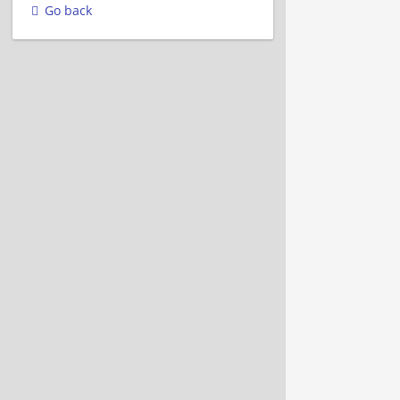
Go back