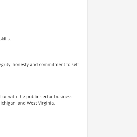
kills.
tegrity, honesty and commitment to self
iliar with the public sector business
Michigan, and West Virginia.