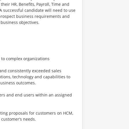
their HR, Benefits, Payroll, Time and
successful candidate will need to use
r/prospect business requirements and
business objectives.
 to complex organizations
and consistently exceeded sales
ions, technology and capabilities to
business outcomes.
kers and end users within an assigned
eting proposals for customers on HCM,
e customer’s needs.