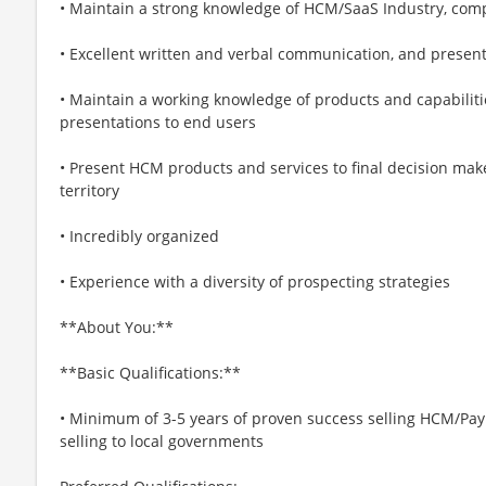
• Maintain a strong knowledge of HCM/SaaS Industry, comp
• Excellent written and verbal communication, and presenta
• Maintain a working knowledge of products and capabiliti
presentations to end users
• Present HCM products and services to final decision ma
territory
• Incredibly organized
• Experience with a diversity of prospecting strategies
**About You:**
**Basic Qualifications:**
• Minimum of 3-5 years of proven success selling HCM/Pay
selling to local governments