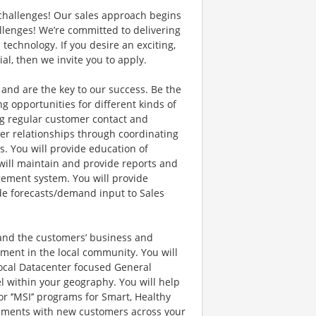
s challenges! Our sales approach begins
lenges! We’re committed to delivering
echnology. If you desire an exciting,
al, then we invite you to apply.
nd are the key to our success. Be the
ng opportunities for different kinds of
ing regular customer contact and
er relationships through coordinating
. You will provide education of
will maintain and provide reports and
ement system. You will provide
ide forecasts/demand input to Sales
tand the customers’ business and
ement in the local community. You will
ocal Datacenter focused General
l within your geography. You will help
 ‘’MSI’’ programs for Smart, Healthy
agements with new customers across your