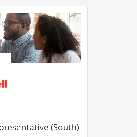
presentative (South)