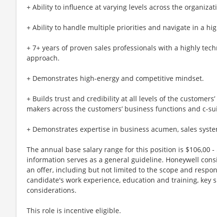
+ Ability to influence at varying levels across the organizat
+ Ability to handle multiple priorities and navigate in a h
+ 7+ years of proven sales professionals with a highly tec
approach.
+ Demonstrates high-energy and competitive mindset.
+ Builds trust and credibility at all levels of the customers
makers across the customers’ business functions and c-sui
+ Demonstrates expertise in business acumen, sales syste
The annual base salary range for this position is $106,00 - 
information serves as a general guideline. Honeywell cons
an offer, including but not limited to the scope and respons
candidate's work experience, education and training, key s
considerations.
This role is incentive eligible.