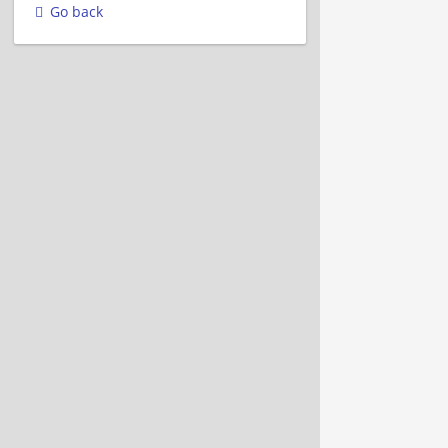
Go back