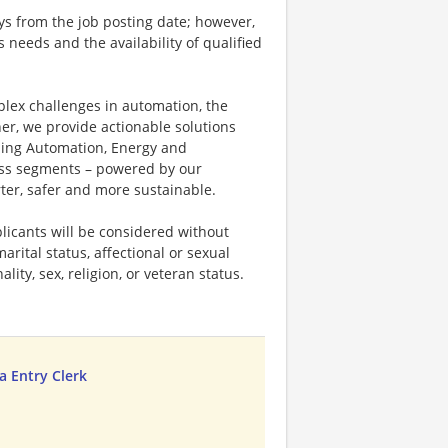
ays from the job posting date; however,
eeds and the availability of qualified
plex challenges in automation, the
ner, we provide actionable solutions
ding Automation, Energy and
ness segments – powered by our
ter, safer and more sustainable.
licants will be considered without
marital status, affectional or sexual
ality, sex, religion, or veteran status.
 Entry Clerk