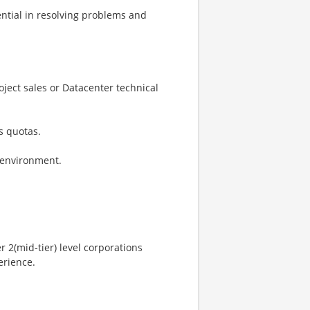
uential in resolving problems and
ject sales or Datacenter technical
s quotas.
s environment.
r 2(mid-tier) level corporations
erience.