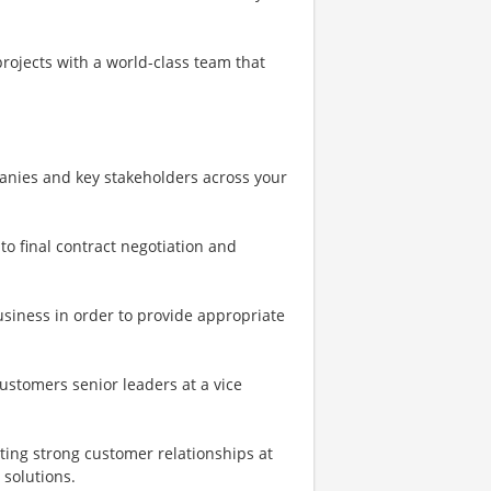
rojects with a world-class team that
anies and key stakeholders across your
o final contract negotiation and
siness in order to provide appropriate
ustomers senior leaders at a vice
ting strong customer relationships at
 solutions.