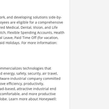
ork, and developing solutions side-by-
loyees are eligible for a comprehensive
d Medical, Dental, Vision, and Life
tch, Flexible Spending Accounts, Health
l Leave, Paid Time Off (for vacation,
Paid Holidays. For more information:
ommercializes technologies that
energy, safety, security, air travel,
software-industrial company committed
ve efficiency, productivity,
ad-based, attractive industrial end
 comfortable, and more productive
 globe. Learn more about Honeywell: