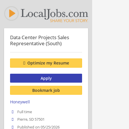
Data Center Projects Sales
Representative (South)
Optimize my Resume
Apply
Bookmark job
Honeywell
Full time
Pierre, SD 57501
Published on 05/25/2026