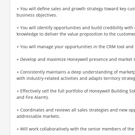
+ You will define sales and growth strategy toward key cust
business objectives.
+ You will identify opportunities and build credibility wit
knowledge to deliver the value proposition to the custome
+ You will manage your opportunities in the CRM tool and 
+ Develop and maximize Honeywell presence and market sh
+ Consistently maintains a deep understanding of market
with industry-related activities and adapts territory strate
+ Effectively sell the full portfolio of Honeywell Building 
and Fire Alarm).
+ Coordinates and reviews all sales strategies and new op
addressable markets.
+ Will work collaboratively with the senior members of the