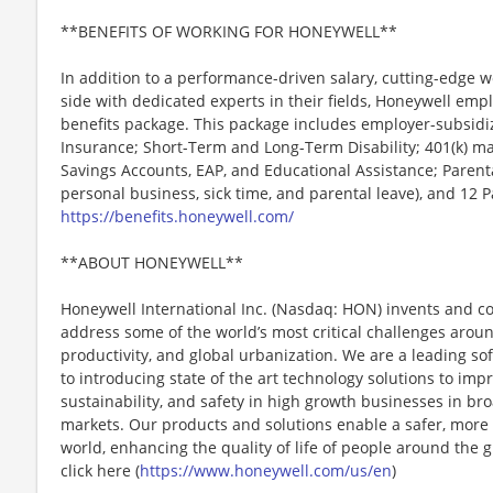
**BENEFITS OF WORKING FOR HONEYWELL**
In addition to a performance-driven salary, cutting-edge w
side with dedicated experts in their fields, Honeywell emp
benefits package. This package includes employer-subsidize
Insurance; Short-Term and Long-Term Disability; 401(k) ma
Savings Accounts, EAP, and Educational Assistance; Parenta
personal business, sick time, and parental leave), and 12 
https://benefits.honeywell.com/
**ABOUT HONEYWELL**
Honeywell International Inc. (Nasdaq: HON) invents and c
address some of the world’s most critical challenges around 
productivity, and global urbanization. We are a leading 
to introducing state of the art technology solutions to impro
sustainability, and safety in high growth businesses in bro
markets. Our products and solutions enable a safer, more
world, enhancing the quality of life of people around the
click here (
https://www.honeywell.com/us/en
)