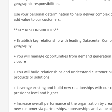
geographic responsibilities.
Use your personal determination to help deliver complex p
add value to our customers.
**KEY RESPONSIBILITIES**
+ Establish key relationship with leading Datacenter Comp
geography
+ You will manage opportunities from demand generation t
closure
+ You will build relationships and understand customer bu
products or solutions.
+ Leverage existing and build new relationships with our c
president level and higher.
+ Increase overall performance of the organization by crea
new customer via partnerships, sponsorships and value at