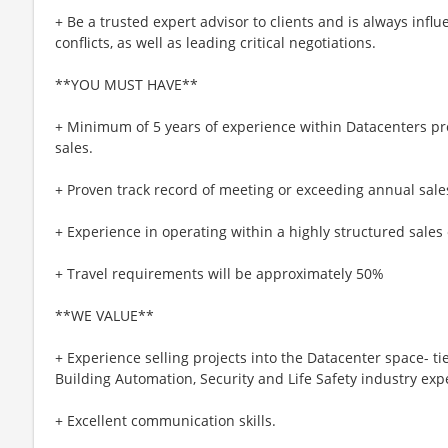
+ Be a trusted expert advisor to clients and is always infl
conflicts, as well as leading critical negotiations.
**YOU MUST HAVE**
+ Minimum of 5 years of experience within Datacenters pro
sales.
+ Proven track record of meeting or exceeding annual sale
+ Experience in operating within a highly structured sale
+ Travel requirements will be approximately 50%
**WE VALUE**
+ Experience selling projects into the Datacenter space- tie
Building Automation, Security and Life Safety industry exp
+ Excellent communication skills.