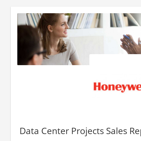
Data Center Projects Sales Re