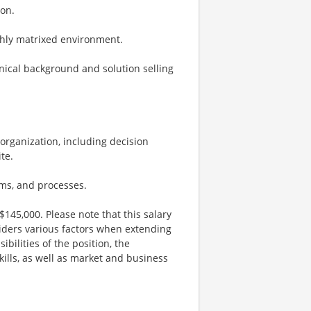
ion.
ighly matrixed environment.
hnical background and solution selling
’ organization, including decision
te.
ms, and processes.
$145,000. Please note that this salary
iders various factors when extending
ibilities of the position, the
kills, as well as market and business