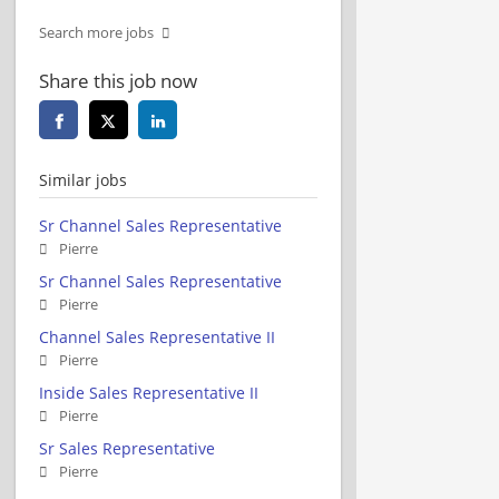
Search more jobs
Share this job now
Similar jobs
Sr Channel Sales Representative
Pierre
Sr Channel Sales Representative
Pierre
Channel Sales Representative II
Pierre
Inside Sales Representative II
Pierre
Sr Sales Representative
Pierre