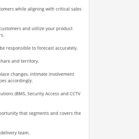
omers while aligning with critical sales
h customers and utilize your product
rs.
be responsible to forecast accurately.
are and territory.
place changes, intimate involvement
gies accordingly.
Solutions (BMS, Security Access and CCTV
portunity that segments and covers the
 delivery team.