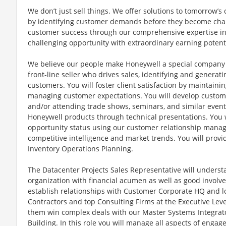
We don’t just sell things. We offer solutions to tomorrow’
by identifying customer demands before they become chal
customer success through our comprehensive expertise in t
challenging opportunity with extraordinary earning potenti
We believe our people make Honeywell a special company a
front-line seller who drives sales, identifying and generati
customers. You will foster client satisfaction by maintain
managing customer expectations. You will develop custom
and/or attending trade shows, seminars, and similar events
Honeywell products through technical presentations. You 
opportunity status using our customer relationship manag
competitive intelligence and market trends. You will prov
Inventory Operations Planning.
The Datacenter Projects Sales Representative will unders
organization with financial acumen as well as good involv
establish relationships with Customer Corporate HQ and l
Contractors and top Consulting Firms at the Executive Leve
them win complex deals with our Master Systems Integrator
Building. In this role you will manage all aspects of eng