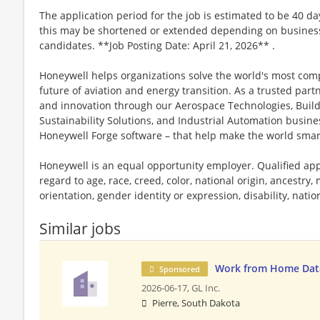
The application period for the job is estimated to be 40 d
this may be shortened or extended depending on business n
candidates. **Job Posting Date: April 21, 2026** .
Honeywell helps organizations solve the world's most com
future of aviation and energy transition. As a trusted part
and innovation through our Aerospace Technologies, Buil
Sustainability Solutions, and Industrial Automation busi
Honeywell Forge software – that help make the world smar
Honeywell is an equal opportunity employer. Qualified app
regard to age, race, creed, color, national origin, ancestry, 
orientation, gender identity or expression, disability, nation
Similar jobs
Work from Home Data
Sponsored
2026-06-17,
GL Inc.
Pierre, South Dakota