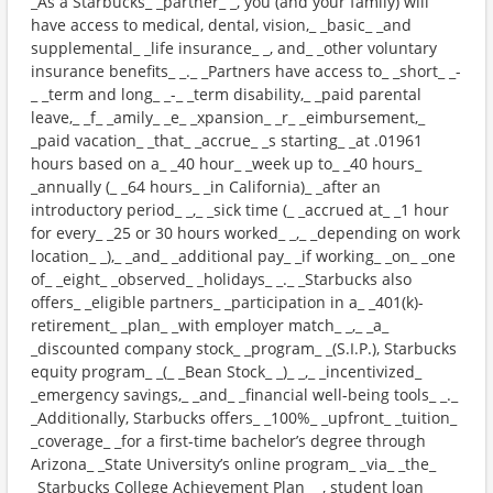
_As a Starbucks_ _partner_ _, you (and your family) will
have access to medical, dental, vision,_ _basic_ _and
supplemental_ _life insurance_ _, and_ _other voluntary
insurance benefits_ _._ _Partners have access to_ _short_ _-
_ _term and long_ _-_ _term disability,_ _paid parental
leave,_ _f_ _amily_ _e_ _xpansion_ _r_ _eimbursement,_
_paid vacation_ _that_ _accrue_ _s starting_ _at .01961
hours based on a_ _40 hour_ _week up to_ _40 hours_
_annually (_ _64 hours_ _in California)_ _after an
introductory period_ _,_ _sick time (_ _accrued at_ _1 hour
for every_ _25 or 30 hours worked_ _,_ _depending on work
location_ _),_ _and_ _additional pay_ _if working_ _on_ _one
of_ _eight_ _observed_ _holidays_ _._ _Starbucks also
offers_ _eligible partners_ _participation in a_ _401(k)-
retirement_ _plan_ _with employer match_ _,_ _a_
_discounted company stock_ _program_ _(S.I.P.), Starbucks
equity program_ _(_ _Bean Stock_ _)_ _,_ _incentivized_
_emergency savings,_ _and_ _financial well-being tools_ _._
_Additionally, Starbucks offers_ _100%_ _upfront_ _tuition_
_coverage_ _for a first-time bachelor’s degree through
Arizona_ _State University’s online program_ _via_ _the_
_Starbucks College Achievement Plan_ _, student loan