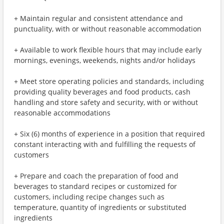
+ Maintain regular and consistent attendance and
punctuality, with or without reasonable accommodation
+ Available to work flexible hours that may include early
mornings, evenings, weekends, nights and/or holidays
+ Meet store operating policies and standards, including
providing quality beverages and food products, cash
handling and store safety and security, with or without
reasonable accommodations
+ Six (6) months of experience in a position that required
constant interacting with and fulfilling the requests of
customers
+ Prepare and coach the preparation of food and
beverages to standard recipes or customized for
customers, including recipe changes such as
temperature, quantity of ingredients or substituted
ingredients