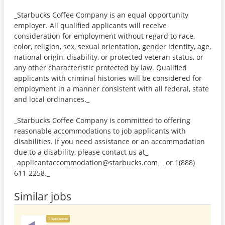
_Starbucks Coffee Company is an equal opportunity
employer. All qualified applicants will receive
consideration for employment without regard to race,
color, religion, sex, sexual orientation, gender identity, age,
national origin, disability, or protected veteran status, or
any other characteristic protected by law. Qualified
applicants with criminal histories will be considered for
employment in a manner consistent with all federal, state
and local ordinances._
_Starbucks Coffee Company is committed to offering
reasonable accommodations to job applicants with
disabilities. If you need assistance or an accommodation
due to a disability, please contact us at_
_applicantaccommodation@starbucks.com_ _or 1(888)
611-2258._
Similar jobs
Sponsored