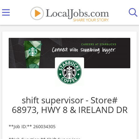
shift supervisor - Store#
68973, HWY 8 & IRELAND DR
**Job ID:** 260034305