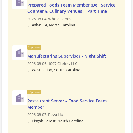
Prepared Foods Team Member (Deli Service
Counter & Culinary Venues) - Part Time
2026-08-04,
Whole Foods
Asheville, North Carolina
Sponsored
Manufacturing Supervisor - Night Shift
2026-08-06,
1007 Clarios, LLC
West Union, South Carolina
Sponsored
Restaurant Server – Food Service Team
Member
2026-08-07,
Pizza Hut
Pisgah Forest, North Carolina