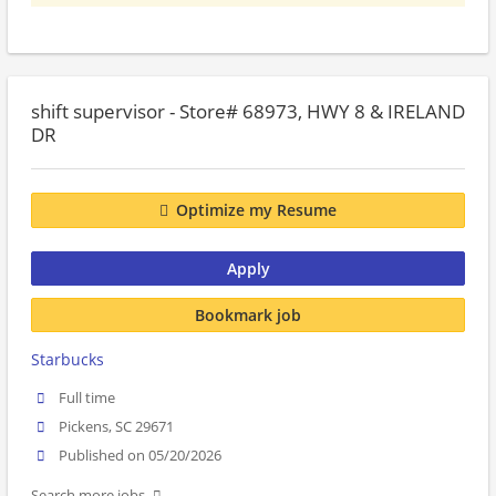
shift supervisor - Store# 68973, HWY 8 & IRELAND
DR
Optimize my Resume
Apply
Bookmark job
Starbucks
Full time
Pickens, SC 29671
Published on 05/20/2026
Search more jobs