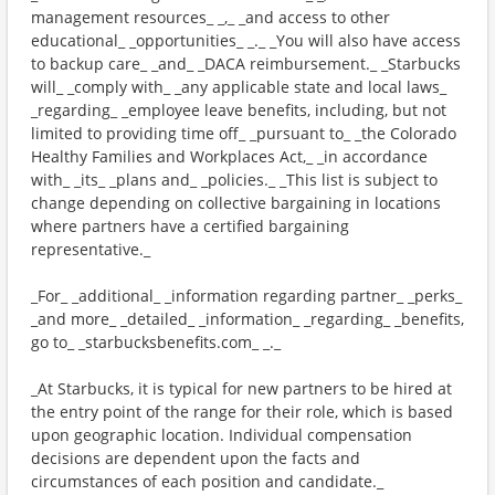
management resources_ _,_ _and access to other
educational_ _opportunities_ _._ _You will also have access
to backup care_ _and_ _DACA reimbursement._ _Starbucks
will_ _comply with_ _any applicable state and local laws_
_regarding_ _employee leave benefits, including, but not
limited to providing time off_ _pursuant to_ _the Colorado
Healthy Families and Workplaces Act,_ _in accordance
with_ _its_ _plans and_ _policies._ _This list is subject to
change depending on collective bargaining in locations
where partners have a certified bargaining
representative._
_For_ _additional_ _information regarding partner_ _perks_
_and more_ _detailed_ _information_ _regarding_ _benefits,
go to_ _starbucksbenefits.com_ _._
_At Starbucks, it is typical for new partners to be hired at
the entry point of the range for their role, which is based
upon geographic location. Individual compensation
decisions are dependent upon the facts and
circumstances of each position and candidate._