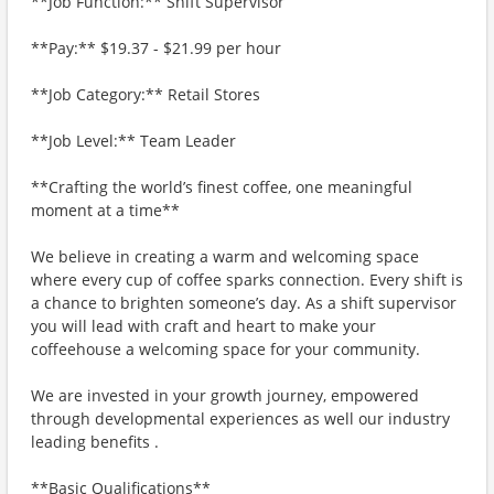
**Job Function:** Shift Supervisor
**Pay:** $19.37 - $21.99 per hour
**Job Category:** Retail Stores
**Job Level:** Team Leader
**Crafting the world’s finest coffee, one meaningful
moment at a time**
We believe in creating a warm and welcoming space
where every cup of coffee sparks connection. Every shift is
a chance to brighten someone’s day. As a shift supervisor
you will lead with craft and heart to make your
coffeehouse a welcoming space for your community.
We are invested in your growth journey, empowered
through developmental experiences as well our industry
leading benefits .
**Basic Qualifications**