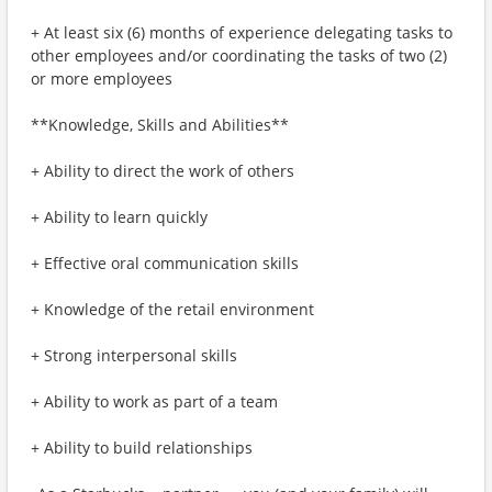
+ At least six (6) months of experience delegating tasks to
other employees and/or coordinating the tasks of two (2)
or more employees
**Knowledge, Skills and Abilities**
+ Ability to direct the work of others
+ Ability to learn quickly
+ Effective oral communication skills
+ Knowledge of the retail environment
+ Strong interpersonal skills
+ Ability to work as part of a team
+ Ability to build relationships