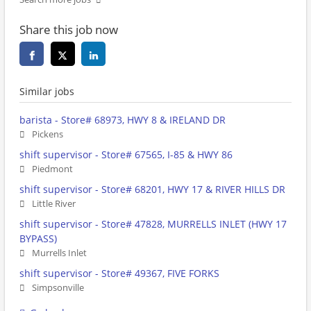
Share this job now
Similar jobs
barista - Store# 68973, HWY 8 & IRELAND DR
Pickens
shift supervisor - Store# 67565, I-85 & HWY 86
Piedmont
shift supervisor - Store# 68201, HWY 17 & RIVER HILLS DR
Little River
shift supervisor - Store# 47828, MURRELLS INLET (HWY 17
BYPASS)
Murrells Inlet
shift supervisor - Store# 49367, FIVE FORKS
Simpsonville